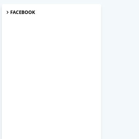
FACEBOOK