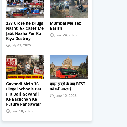
238 Crore Ke Drugs
Mumbai Me Tez
Nasht, 67 Cases Me
Barish
Jabt Nasha Par Ko
June 24, 2026
Kiya Destroy
July 03, 2026
Govandi Mein 36
दादर हादसे के बाद BEST
Illegal Schools Par
की बड़ी कार्रवाई
FIR Darj Govandi
June 12, 2026
Ke Bachchon Ke
Future Par Sawal?
June 18, 2026