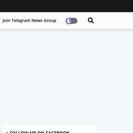
Join Telegram News Group