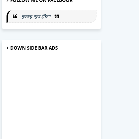
FOLLOW ME ON FACEBOOK
नुक्कड़ न्यूज़ इंडिया
DOWN SIDE BAR ADS