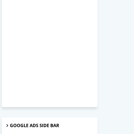
GOOGLE ADS SIDE BAR