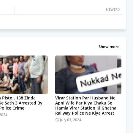
NEWER
Show more
 Pistol, 138 Zinda
Virar Station Par Husband Ne
Ke Sath 3 Arrested By
Apni Wife Par Kiya Chaku Se
olice Crime
Hamla Virar Station Ki Ghatna
Railway Police Ne Kiya Arrest
 2024
July 03, 2024