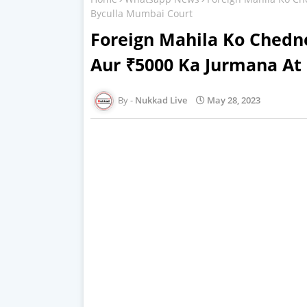
Byculla Mumbai Court
Foreign Mahila Ko Chedne
Aur ₹5000 Ka Jurmana At
Nukkad Live
May 28, 2023