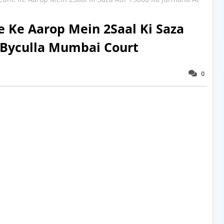
 Ke Aarop Mein 2Saal Ki Saza
 Byculla Mumbai Court
0