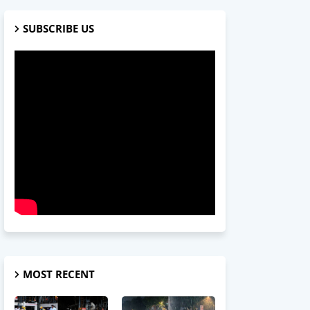
SUBSCRIBE US
MOST RECENT