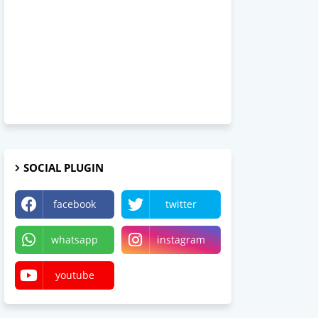
SOCIAL PLUGIN
facebook
twitter
whatsapp
instagram
youtube