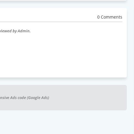
0 Comments
eviewed by Admin.
nsive Ads code (Google Ads)