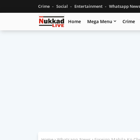
Crime
Social
Entertainment
Whatsapp New
Home
Mega Menu
Crime
Home
Whatsapp News
Foreign Mahila Ko Ch