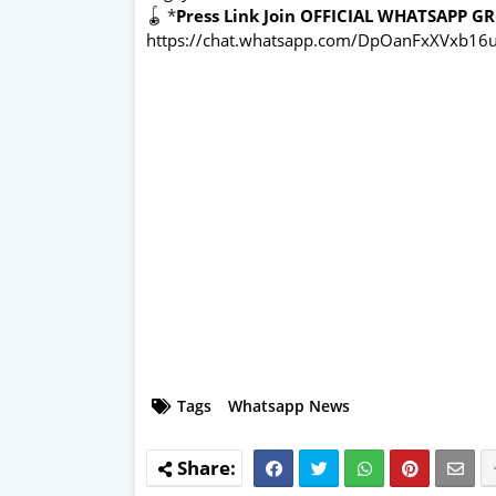
🪀
*
Press Link Join OFFICIAL WHATSAPP G
https://chat.whatsapp.com/DpOanFxXVxb16u
Tags
Whatsapp News