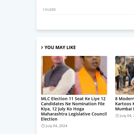
OLDER
YOU MAY LIKE
MLC Election 11 Seat Ke Liye 12
8 Modern
Candidates Ne Nomination File
Kartoos 
Kiya, 12 July Ko Hoga
Mumbai P
Maharashtra Legislative Council
July 04,
Election
July 04, 2024