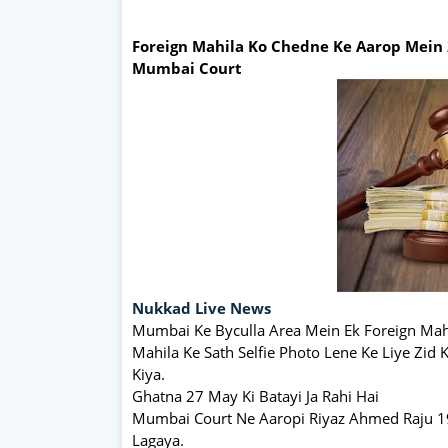
Foreign Mahila Ko Chedne Ke Aarop Mein 
Mumbai Court
Nukkad Live News
Mumbai Ke Byculla Area Mein Ek Foreign Mah
Mahila Ke Sath Selfie Photo Lene Ke Liye Zid
Kiya.
Ghatna 27 May Ki Batayi Ja Rahi Hai
Mumbai Court Ne Aaropi Riyaz Ahmed Raju 19Y
Lagaya.