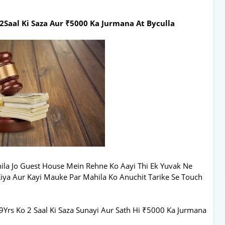
2Saal Ki Saza Aur ₹5000 Ka Jurmana At Byculla
ila Jo Guest House Mein Rehne Ko Aayi Thi Ek Yuvak Ne
 Kiya Aur Kayi Mauke Par Mahila Ko Anuchit Tarike Se Touch
rs Ko 2 Saal Ki Saza Sunayi Aur Sath Hi ₹5000 Ka Jurmana