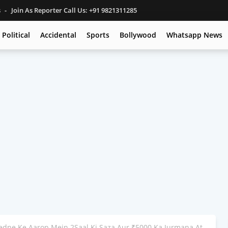
s
Join As Reporter Call Us: +91 9821311285
Political
Accidental
Sports
Bollywood
Whatsapp News
edne Ke Aarop Mein 2Saal Ki Saza Aur ₹5000 Ka Jurmana At