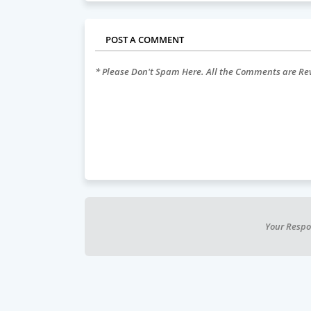
POST A COMMENT
* Please Don't Spam Here. All the Comments are R
Your Respo