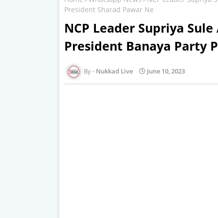
President Sharad Pawar Ne
NCP Leader Supriya Sule 
President Banaya Party 
Nukkad Live
June 10, 2023