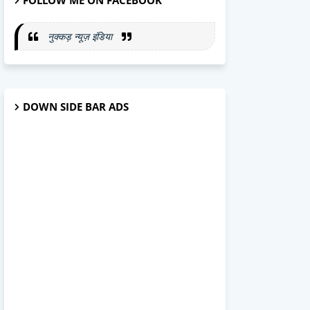
FOLLOW ME ON FACEBOOK
नुक्कड़ न्यूज़ इंडिया
DOWN SIDE BAR ADS