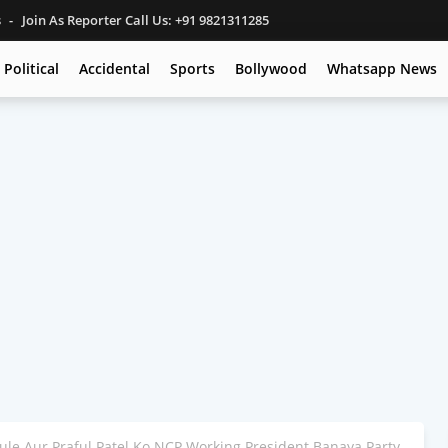
s
Join As Reporter Call Us: +91 9821311285
Political
Accidental
Sports
Bollywood
Whatsapp News
ule Aur Praful Patel Ko NCP Working President Banaya Party