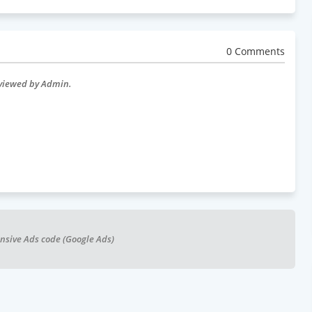
0 Comments
eviewed by Admin.
nsive Ads code (Google Ads)