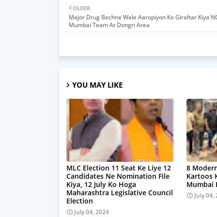
OLDER
Major Drug Bechne Wale Aaropiyon Ko Giraftar Kiya N
Mumbai Team At Dongri Area
YOU MAY LIKE
MLC Election 11 Seat Ke Liye 12
8 Modern
Candidates Ne Nomination File
Kartoos 
Kiya, 12 July Ko Hoga
Mumbai P
Maharashtra Legislative Council
July 04,
Election
July 04, 2024