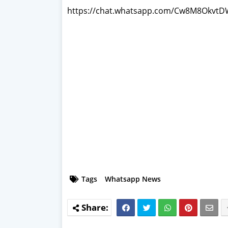
https://chat.whatsapp.com/Cw8M8Okv
Tags
Whatsapp News