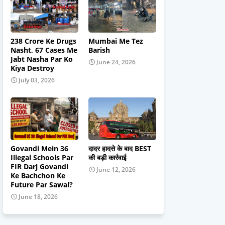
238 Crore Ke Drugs
Mumbai Me Tez
Nasht, 67 Cases Me
Barish
Jabt Nasha Par Ko
June 24, 2026
Kiya Destroy
July 03, 2026
Govandi Mein 36
दादर हादसे के बाद BEST
Illegal Schools Par
की बड़ी कार्रवाई
FIR Darj Govandi
June 12, 2026
Ke Bachchon Ke
Future Par Sawal?
June 18, 2026