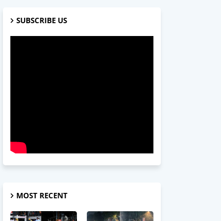
SUBSCRIBE US
MOST RECENT