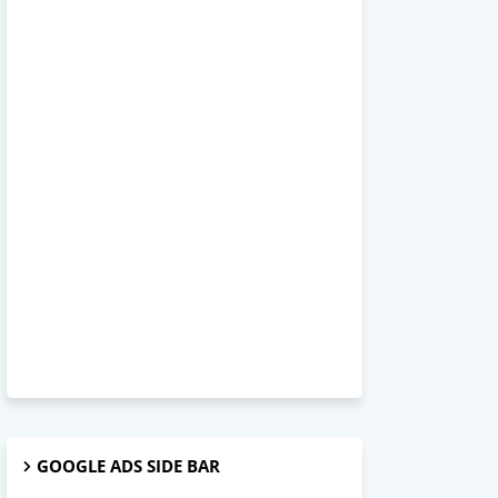
GOOGLE ADS SIDE BAR