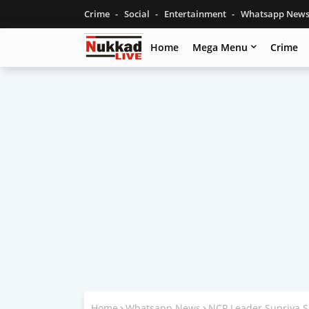
Crime
Social
Entertainment
Whatsapp New
Home
Mega Menu
Crime
Home
Whatsapp News
NCP Leader Supriya S