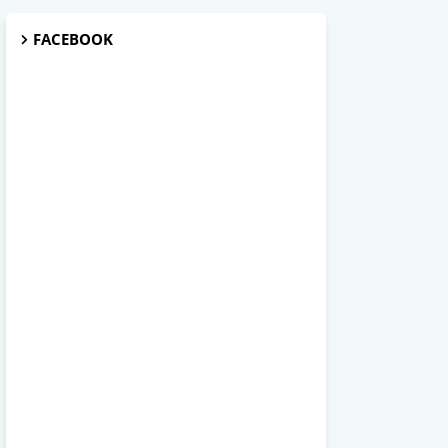
FACEBOOK