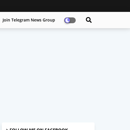
Join Telegram News Group