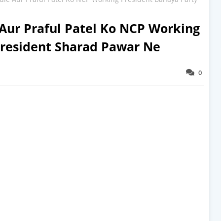
Aur Praful Patel Ko NCP Working
President Sharad Pawar Ne
0