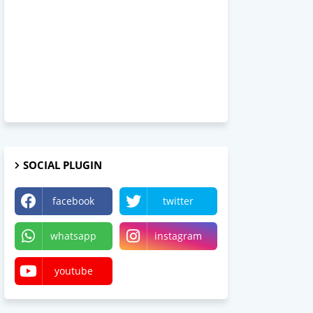
SOCIAL PLUGIN
facebook
twitter
whatsapp
instagram
youtube