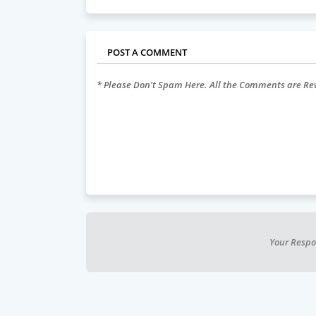
POST A COMMENT
* Please Don't Spam Here. All the Comments are R
Your Respo