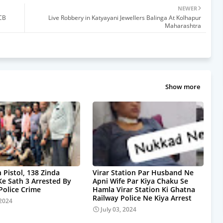
NEWER
CB
Live Robbery in Katyayani Jewellers Balinga At Kolhapur
Maharashtra
Show more
 Pistol, 138 Zinda
Virar Station Par Husband Ne
Ke Sath 3 Arrested By
Apni Wife Par Kiya Chaku Se
olice Crime
Hamla Virar Station Ki Ghatna
Railway Police Ne Kiya Arrest
 2024
July 03, 2024