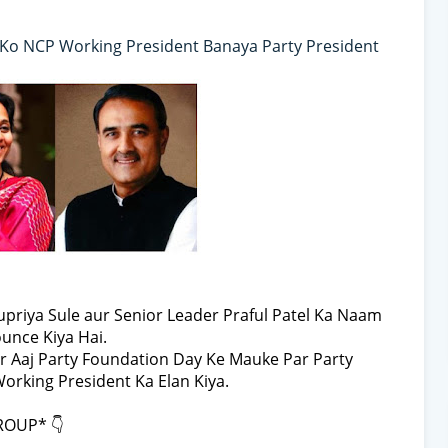
l Ko NCP Working President Banaya Party President
priya Sule aur Senior Leader Praful Patel Ka Naam
unce Kiya Hai.
r Aaj Party Foundation Day Ke Mauke Par Party
rking President Ka Elan Kiya.
ROUP* 👇