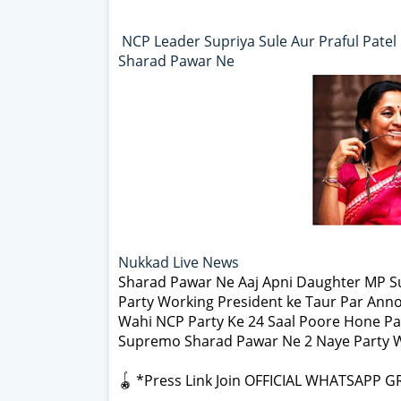
NCP Leader Supriya Sule Aur Praful Pate
Sharad Pawar Ne
Nukkad Live News
Sharad Pawar Ne Aaj Apni Daughter MP Su
Party Working President ke Taur Par Anno
Wahi NCP Party Ke 24 Saal Poore Hone Pa
Supremo Sharad Pawar Ne 2 Naye Party Wo
🪀 *Press Link Join OFFICIAL WHATSAPP G