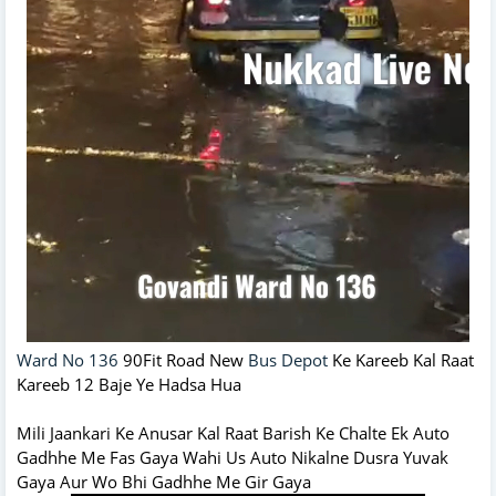
Ward No 136
90Fit Road New
Bus Depot
Ke Kareeb Kal Raat
Kareeb 12 Baje Ye Hadsa Hua
Mili Jaankari Ke Anusar Kal Raat Barish Ke Chalte Ek Auto
Gadhhe Me Fas Gaya Wahi Us Auto Nikalne Dusra Yuvak
Gaya Aur Wo Bhi Gadhhe Me Gir Gaya