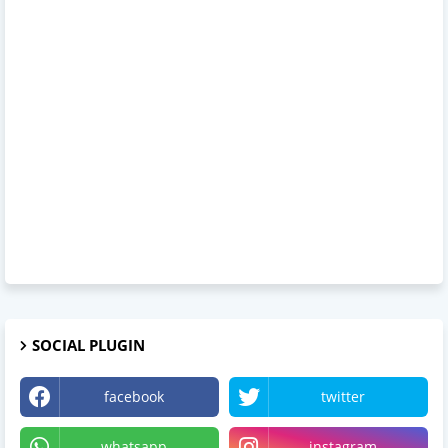
SOCIAL PLUGIN
facebook
twitter
whatsapp
instagram