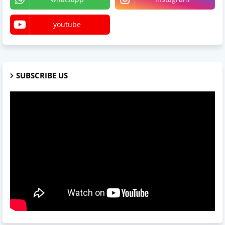
youtube
SUBSCRIBE US