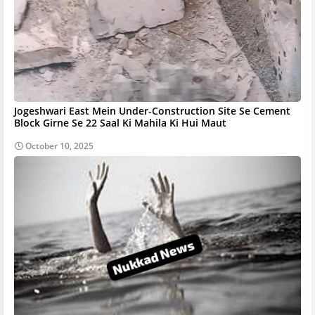
Jogeshwari East Mein Under-Construction Site Se Cement
Block Girne Se 22 Saal Ki Mahila Ki Hui Maut
October 10, 2025