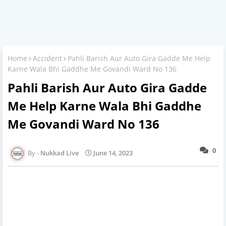
Home
Accident
Pahli Barish Aur Auto Gira Gadde Me Help
Karne Wala Bhi Gaddhe Me Govandi Ward No 136
Pahli Barish Aur Auto Gira Gadde
Me Help Karne Wala Bhi Gaddhe
Me Govandi Ward No 136
0
Nukkad Live
June 14, 2023