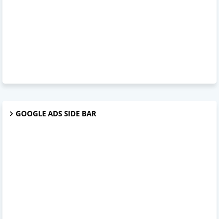
GOOGLE ADS SIDE BAR