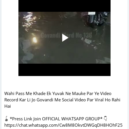
Wahi Pass Me Khade Ek Yuvak Ne Mauke Par Ye Video
Record Kar Li Jo Govandi Me Social Video Par Viral Ho Rahi
Hai
🪀 *Press Link Join OFFICIAL WHATSAPP GROUP* 👇
https://chat.whatsapp.com/Cw8M8OkvtDWGqDH8HOhF25