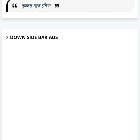
नुक्कड़ न्यूज़ इंडिया
DOWN SIDE BAR ADS