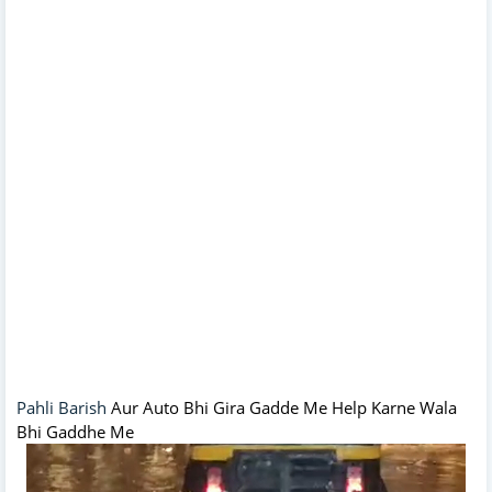
Pahli Barish
Aur Auto Bhi Gira Gadde Me Help Karne Wala
Bhi Gaddhe Me