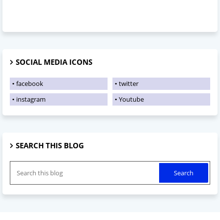
SOCIAL MEDIA ICONS
facebook
twitter
instagram
Youtube
SEARCH THIS BLOG