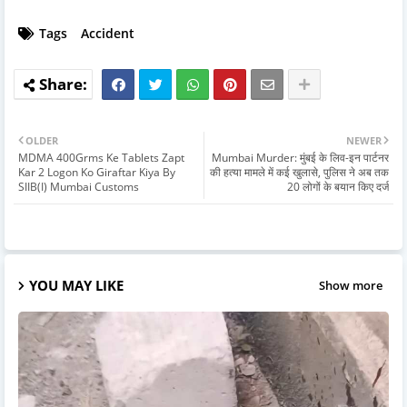
Tags
Accident
OLDER
NEWER
MDMA 400Grms Ke Tablets Zapt
Mumbai Murder: मुंबई के लिव-इन पार्टनर
Kar 2 Logon Ko Giraftar Kiya By
की हत्या मामले में कई खुलासे, पुलिस ने अब तक
SIIB(I) Mumbai Customs
20 लोगों के बयान किए दर्ज
YOU MAY LIKE
Show more