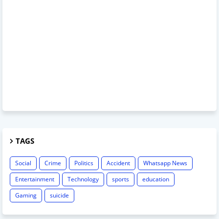
TAGS
Social
Crime
Politics
Accident
Whatsapp News
Entertainment
Technology
sports
education
Gaming
suicide