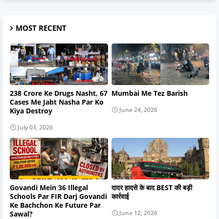
MOST RECENT
238 Crore Ke Drugs Nasht, 67
Mumbai Me Tez Barish
Cases Me Jabt Nasha Par Ko
June 24, 2026
Kiya Destroy
July 03, 2026
Govandi Mein 36 Illegal
दादर हादसे के बाद BEST की बड़ी
Schools Par FIR Darj Govandi
कार्रवाई
Ke Bachchon Ke Future Par
June 12, 2026
Sawal?