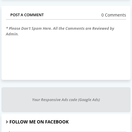
0 Comments
POST A COMMENT
* Please Don't Spam Here. All the Comments are Reviewed by
Admin.
Your Responsive Ads code (Google Ads)
FOLLOW ME ON FACEBOOK