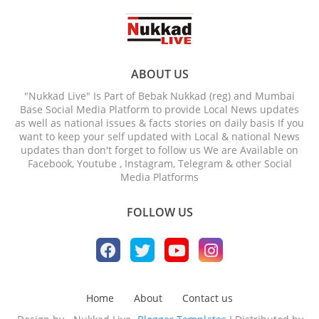
ABOUT US
"Nukkad Live" Is Part of Bebak Nukkad (reg) and Mumbai
Base Social Media Platform to provide Local News updates
as well as national issues & facts stories on daily basis If you
want to keep your self updated with Local & national News
updates than don't forget to follow us We are Available on
Facebook, Youtube , Instagram, Telegram & other Social
Media Platforms
FOLLOW US
Home
About
Contact us