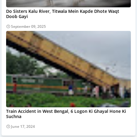
Do Sisters Kalu River, Titwala Mein Kapde Dhote Waqt
Doob Gayi
September 09, 2025
Train Accident in West Bengal, 6 Logon Ki Ghayal Hone Ki
Suchna
June 17, 2024