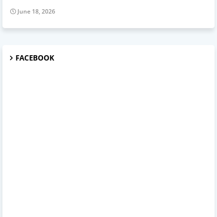
June 18, 2026
FACEBOOK