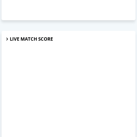
LIVE MATCH SCORE