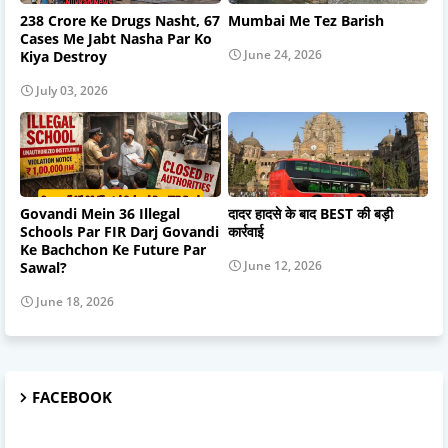
238 Crore Ke Drugs Nasht, 67
Mumbai Me Tez Barish
Cases Me Jabt Nasha Par Ko
June 24, 2026
Kiya Destroy
July 03, 2026
Govandi Mein 36 Illegal
दादर हादसे के बाद BEST की बड़ी
Schools Par FIR Darj Govandi
कार्रवाई
Ke Bachchon Ke Future Par
June 12, 2026
Sawal?
June 18, 2026
FACEBOOK