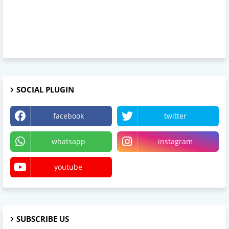
SOCIAL PLUGIN
facebook
twitter
whatsapp
instagram
youtube
SUBSCRIBE US