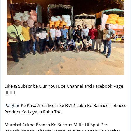
Like & Subscribe Our YouTube Channel and Facebook Page
👇🏻👇🏻
Palghar
Ke Kasa Area Mein Se Rs12 Lakh Ke Banned Tobacco
Product Ko Laya Ja Raha Tha.
Mumbai Crime Branch Ko Suchna Milte Hi Spot Per
Pahochkar Kar Tobacco Zapt Kiya Aur 7 Logon Ko Giraftar