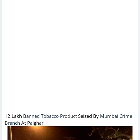
12 Lakh
Banned Tobacco Product
Seized By
Mumbai Crime
Branch
At Palghar