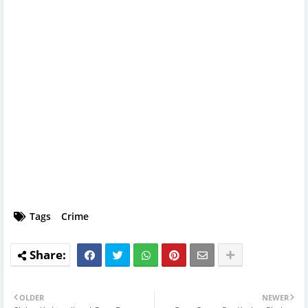
Tags
Crime
OLDER
NEWER