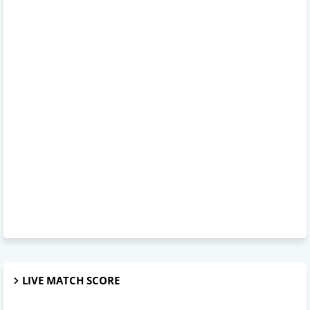
LIVE MATCH SCORE