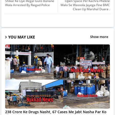
Shikar Ke Liye illegal Guns Banane
Open Space Per Kachra Phekne
Wala Arrested By Raigad Police
Walo Se Wasoola Jayega Fine BMC
Clean Up Marshal Duara .
YOU MAY LIKE
Show more
238 Crore Ke Drugs Nasht, 67 Cases Me Jabt Nasha Par Ko