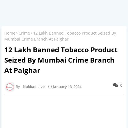
Home
Crime
12 Lakh Banned Tobacco Product Seized By
Mumbai Crime Branch At Palghar
12 Lakh Banned Tobacco Product
Seized By Mumbai Crime Branch
At Palghar
0
Nukkad Live
January 13, 2024