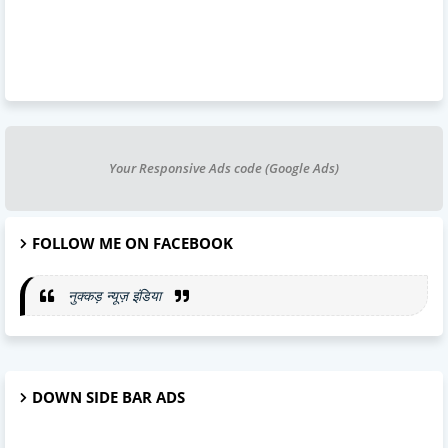
Your Responsive Ads code (Google Ads)
FOLLOW ME ON FACEBOOK
नुक्कड़ न्यूज़ इंडिया
DOWN SIDE BAR ADS