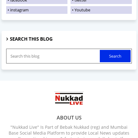
instagram
Youtube
SEARCH THIS BLOG
ABOUT US
"Nukkad Live" Is Part of Bebak Nukkad (reg) and Mumbai
Base Social Media Platform to provide Local News updates