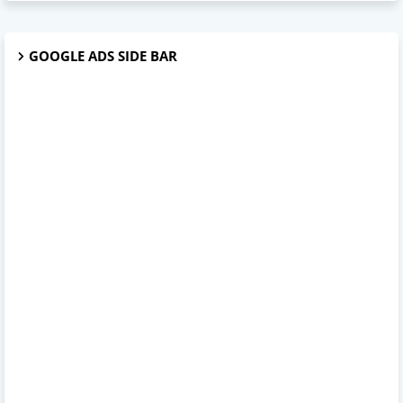
GOOGLE ADS SIDE BAR