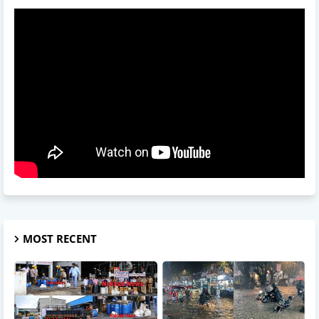
MOST RECENT