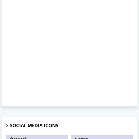
SOCIAL MEDIA ICONS
facebook
twitter