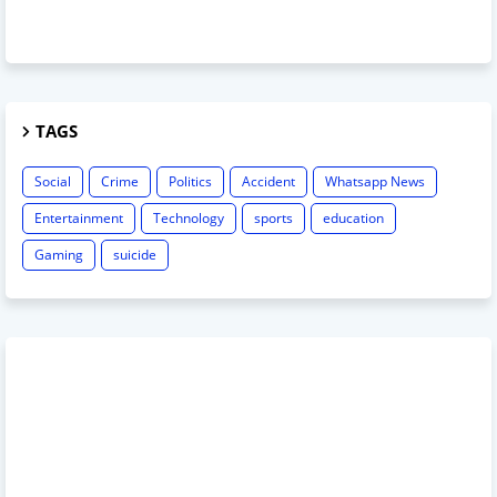
TAGS
Social
Crime
Politics
Accident
Whatsapp News
Entertainment
Technology
sports
education
Gaming
suicide