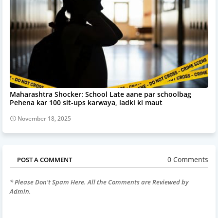
Maharashtra Shocker: School Late aane par schoolbag
Pehena kar 100 sit-ups karwaya, ladki ki maut
November 18, 2025
0 Comments
POST A COMMENT
* Please Don't Spam Here. All the Comments are Reviewed by
Admin.