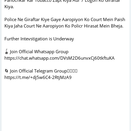
Kiya.
Police Ne Giraftar Kiye Gaye Aaropiyon Ko Court Mein Paish
Kiya Jaha Court Ne Aaropiyon Ko Policr Hirasat Mein Bheja.
Further Intevstigation is Underway
🪀 Join Official Whatsapp Group
https://chat.whatsapp.com/DVsM2D6unvxCj60tkftuKA
🌀 Join Official Telegram Group👇🏻👇🏻
https://t.me/+dj5w6C4-2RtjMzA9