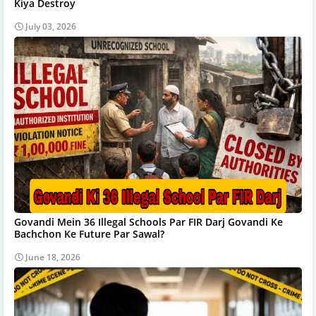
Kiya Destroy
July 03, 2026
Govandi Mein 36 Illegal Schools Par FIR Darj Govandi Ke
Bachchon Ke Future Par Sawal?
June 18, 2026