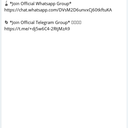
🪀 *Join Official Whatsapp Group*
https://chat.whatsapp.com/DVsM2D6unvxCj60tkftuKA
🌀 *Join Official Telegram Group* 👇🏻👇🏻
https://t.me/+dj5w6C4-2RtjMzA9