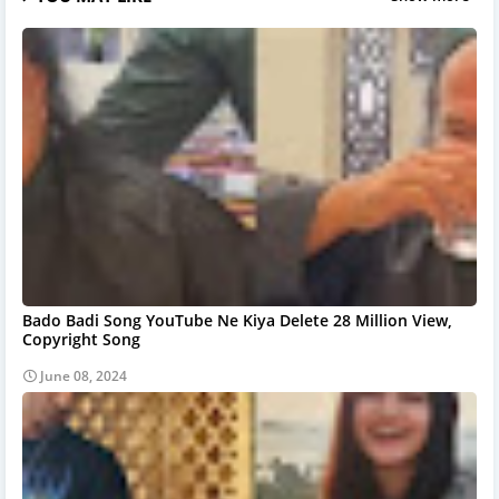
Bado Badi Song YouTube Ne Kiya Delete 28 Million View,
Copyright Song
June 08, 2024