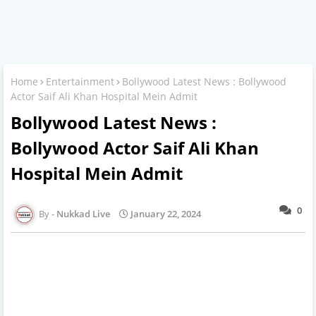
Home
Entertainment
Bollywood Latest News : Bollywood
Actor Saif Ali Khan Hospital Mein Admit
Bollywood Latest News :
Bollywood Actor Saif Ali Khan
Hospital Mein Admit
0
Nukkad Live
January 22, 2024