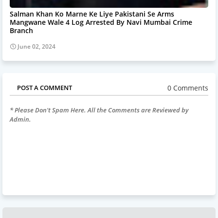
Salman Khan Ko Marne Ke Liye Pakistani Se Arms
Mangwane Wale 4 Log Arrested By Navi Mumbai Crime
Branch
June 02, 2024
0 Comments
POST A COMMENT
* Please Don't Spam Here. All the Comments are Reviewed by
Admin.