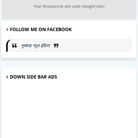
Your Responsive Ads code (Google Ads)
FOLLOW ME ON FACEBOOK
नुक्कड़ न्यूज़ इंडिया
DOWN SIDE BAR ADS