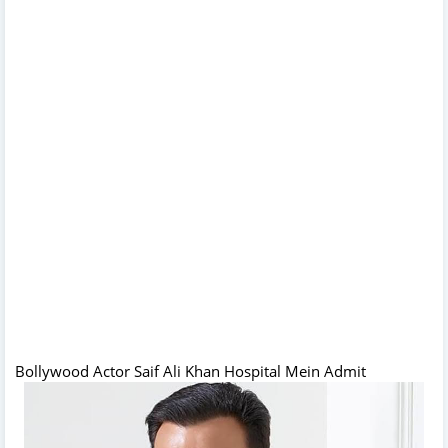
Bollywood Actor Saif Ali Khan Hospital Mein Admit