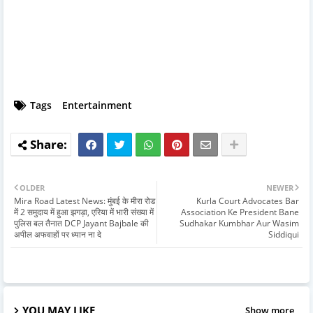
Tags
Entertainment
OLDER
NEWER
Mira Road Latest News: मुंबई के मीरा रोड
Kurla Court Advocates Bar
में 2 समुदाय में हुआ झगड़ा, एरिया में भारी संख्या में
Association Ke President Bane
पुलिस बल तैनात DCP Jayant Bajbale की
Sudhakar Kumbhar Aur Wasim
अपील अफवाहों पर ध्यान ना दे
Siddiqui
YOU MAY LIKE
Show more