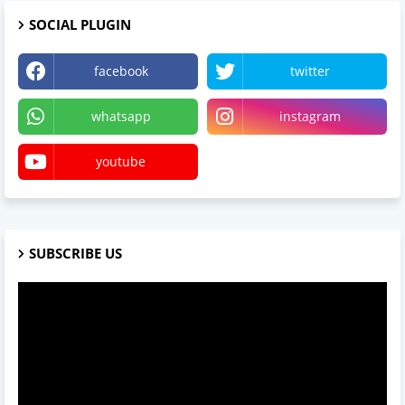
SOCIAL PLUGIN
facebook
twitter
whatsapp
instagram
youtube
SUBSCRIBE US