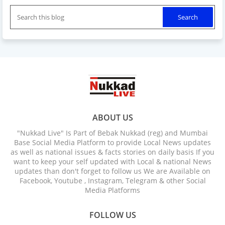
ABOUT US
"Nukkad Live" Is Part of Bebak Nukkad (reg) and Mumbai
Base Social Media Platform to provide Local News updates
as well as national issues & facts stories on daily basis If you
want to keep your self updated with Local & national News
updates than don't forget to follow us We are Available on
Facebook, Youtube , Instagram, Telegram & other Social
Media Platforms
FOLLOW US