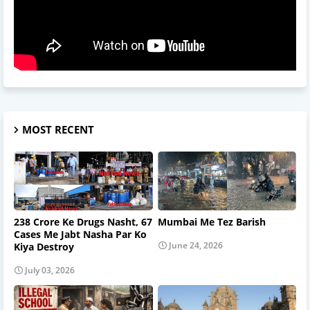
MOST RECENT
238 Crore Ke Drugs Nasht, 67
Mumbai Me Tez Barish
Cases Me Jabt Nasha Par Ko
June 24, 2026
Kiya Destroy
July 03, 2026