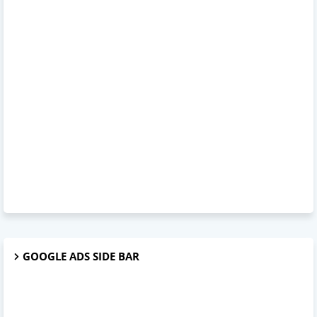
GOOGLE ADS SIDE BAR