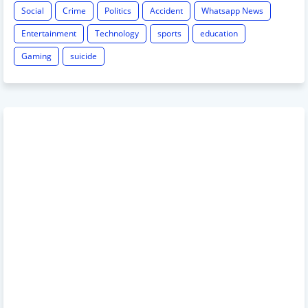
Social
Crime
Politics
Accident
Whatsapp News
Entertainment
Technology
sports
education
Gaming
suicide