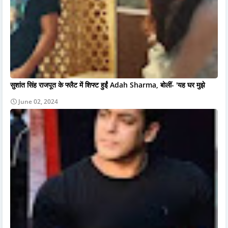
सुशांत सिंह राजपूत के फ्लैट में शिफ्ट हुईं Adah Sharma, बोलीं- 'यह घर मुझे
June 02, 2024