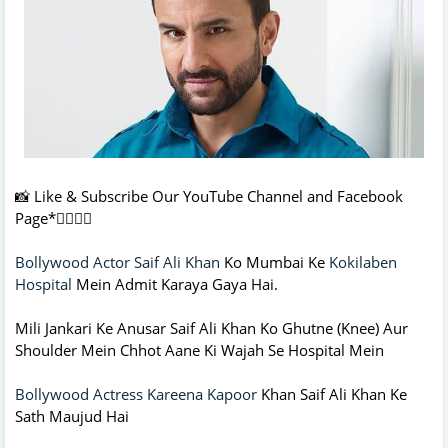
📸 Like & Subscribe Our YouTube Channel and Facebook
Page*👇🏻👇🏻
Bollywood Actor Saif Ali Khan
Ko Mumbai Ke
Kokilaben
Hospital
Mein Admit Karaya Gaya Hai.
Mili Jankari Ke Anusar Saif Ali Khan Ko Ghutne (Knee) Aur
Shoulder Mein Chhot Aane Ki Wajah Se Hospital Mein
Bollywood Actress Kareena Kapoor
Khan Saif Ali Khan Ke
Sath Maujud Hai