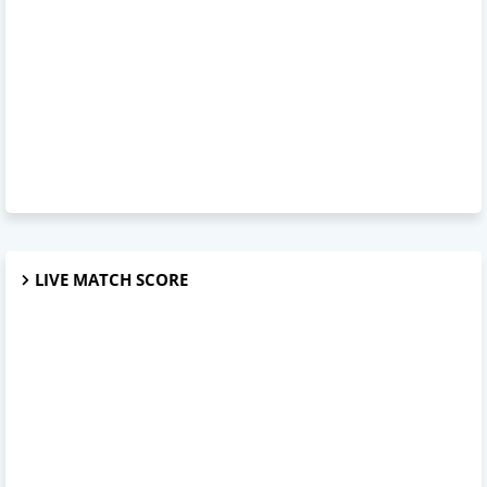
LIVE MATCH SCORE