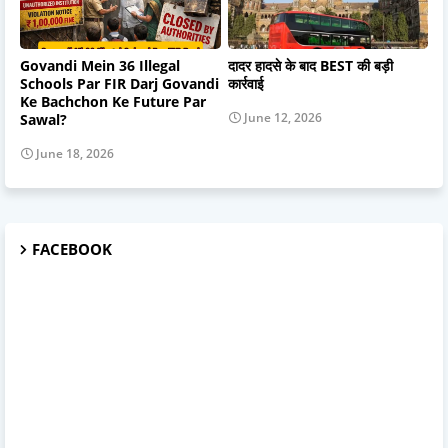
Govandi Mein 36 Illegal
दादर हादसे के बाद BEST की बड़ी
Schools Par FIR Darj Govandi
कार्रवाई
Ke Bachchon Ke Future Par
June 12, 2026
Sawal?
June 18, 2026
FACEBOOK