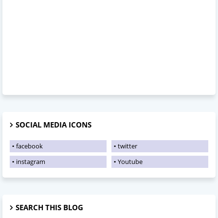
SOCIAL MEDIA ICONS
facebook
twitter
instagram
Youtube
SEARCH THIS BLOG