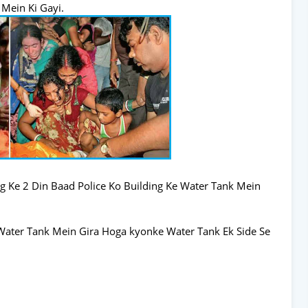
 Mein Ki Gayi.
g Ke 2 Din Baad Police Ko Building Ke Water Tank Mein
Water Tank Mein Gira Hoga kyonke Water Tank Ek Side Se