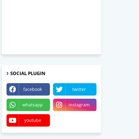
SOCIAL PLUGIN
facebook
twitter
whatsapp
instagram
youtube