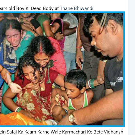
ears old Boy Ki Dead Body at
Thane
Bhiwandi
in Safai Ka Kaam Karne Wale Karmachari Ke Bete Vidhansh