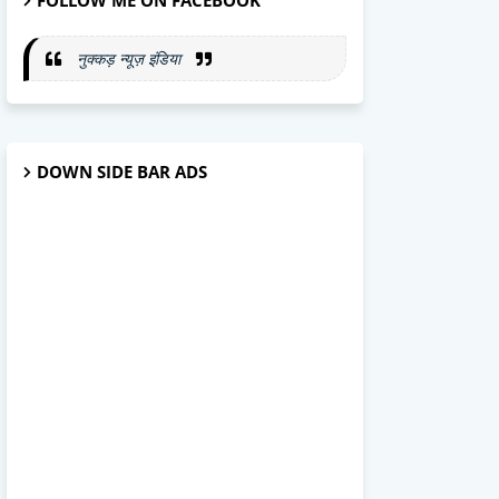
FOLLOW ME ON FACEBOOK
नुक्कड़ न्यूज़ इंडिया
DOWN SIDE BAR ADS