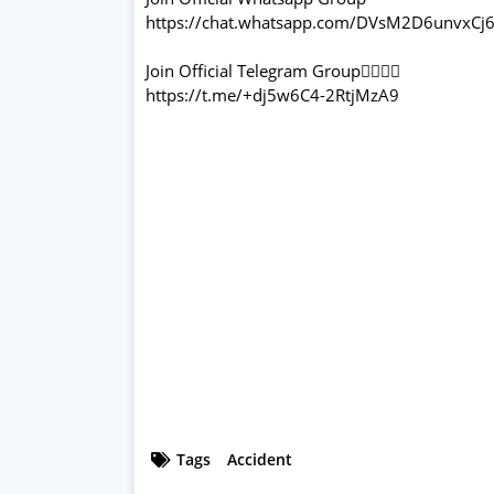
https://chat.whatsapp.com/DVsM2D6unvxCj6
Join Official Telegram Group👇🏻👇🏻
https://t.me/+dj5w6C4-2RtjMzA9
Tags
Accident