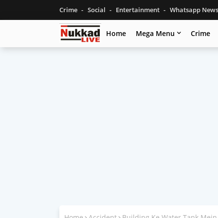
Crime
Social
Entertainment
Whatsapp New
Home
Mega Menu
Crime
Home
Accident
Building Ke Water Tank Mein 