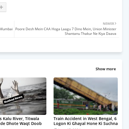
NEWER
i Mumbai
Poore Desh Mein CAA Hoga Laagu 7 Dino Mein, Union Minister
Shantanu Thakur Ne Kiya Daava
Show more
s Kalu River, Titwala
Train Accident in West Bengal, 6
pde Dhote Waqt Doob
Logon Ki Ghayal Hone Ki Suchna