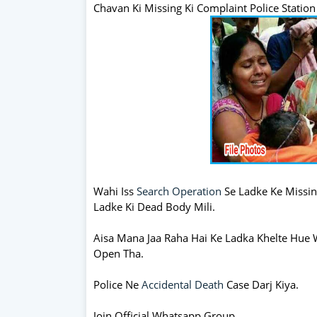
Chavan Ki Missing Ki Complaint Police Station
Wahi Iss
Search Operation
Se Ladke Ke Missin
Ladke Ki Dead Body Mili.
Aisa Mana Jaa Raha Hai Ke Ladka Khelte Hue 
Open Tha.
Police Ne
Accidental Death
Case Darj Kiya.
Join Official Whatsapp Group