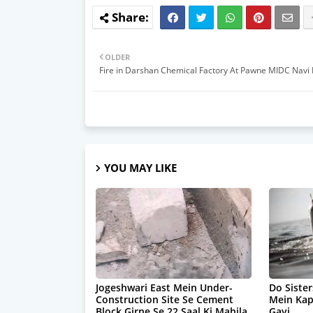
OLDER
Fire in Darshan Chemical Factory At Pawne MIDC Nav
YOU MAY LIKE
Jogeshwari East Mein Under-
Do Sister
Construction Site Se Cement
Mein Ka
Block Girne Se 22 Saal Ki Mahila
Gayi