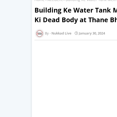
Building Ke Water Tank M
Ki Dead Body at Thane B
Nukkad Live
January 30, 2024