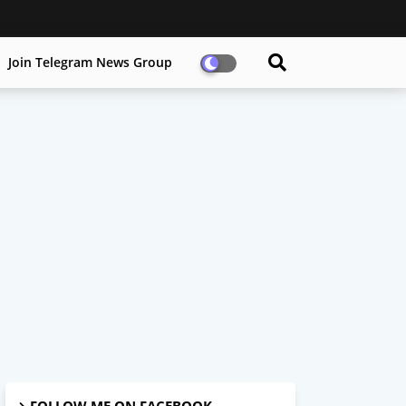
Join Telegram News Group