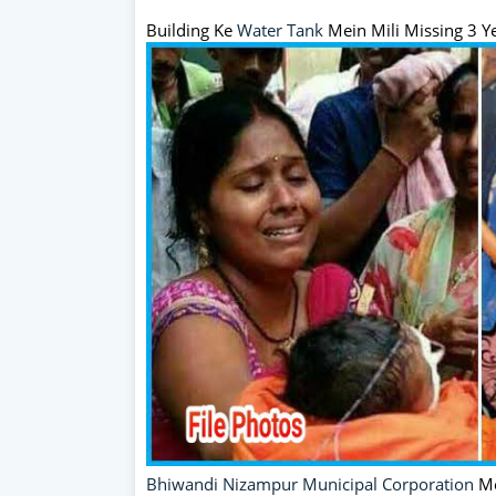
Building Ke
Water Tank
Mein Mili Missing 3 Y
Bhiwandi
Nizampur Municipal Corporation
Me