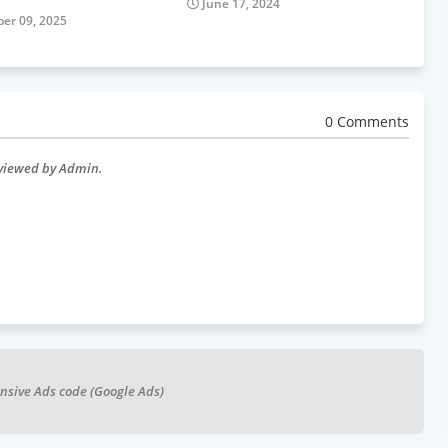
June 17, 2024
er 09, 2025
0 Comments
eviewed by Admin.
nsive Ads code (Google Ads)