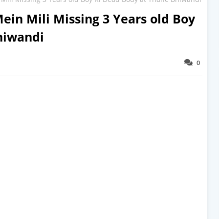
ein Mili Missing 3 Years old Boy
hiwandi
0