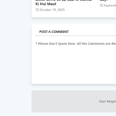
Ki Hui Maut
Septemb
October 10, 2025
POST A COMMENT
* Please Don't Spam Here. All the Comments are R
Your Respo