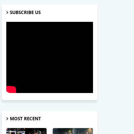
SUBSCRIBE US
MOST RECENT