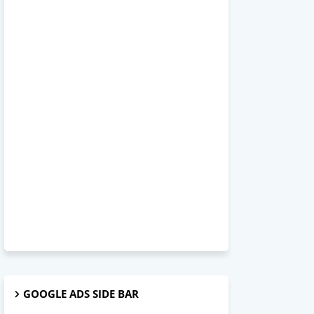
GOOGLE ADS SIDE BAR