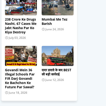
238 Crore Ke Drugs
Mumbai Me Tez
Nasht, 67 Cases Me
Barish
Jabt Nasha Par Ko
June 24, 2026
Kiya Destroy
July 03, 2026
Govandi Mein 36
दादर हादसे के बाद BEST
Illegal Schools Par
की बड़ी कार्रवाई
FIR Darj Govandi
June 12, 2026
Ke Bachchon Ke
Future Par Sawal?
June 18, 2026