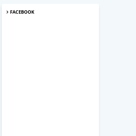
FACEBOOK