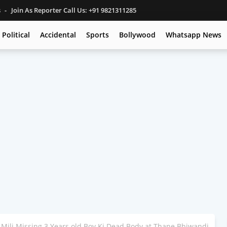
s
Join As Reporter Call Us: +91 9821311285
Political
Accidental
Sports
Bollywood
Whatsapp News
Mili Missing 3 Years old Boy Ki Dead Body at Thane Bhiwandi