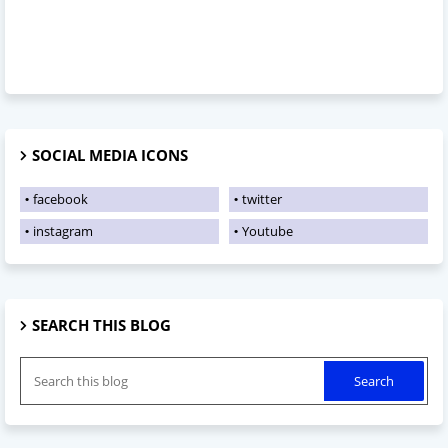
SOCIAL MEDIA ICONS
facebook
twitter
instagram
Youtube
SEARCH THIS BLOG