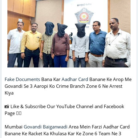
Fake Documents
Bana Kar
Aadhar Card
Banane Ke Arop Me
Govandi Se 3 Aaropi Ko Crime Branch Zone 6 Ne Arrest
Kiya
📸 Like & Subscribe Our YouTube Channel and Facebook
Page 👇🏻
Mumbai
Govandi Baiganwadi
Area Mein Farzi Aadhar Card
Banane Ke Racket Ka Khulasa Kar Ke Zone 6 Team Ne 3