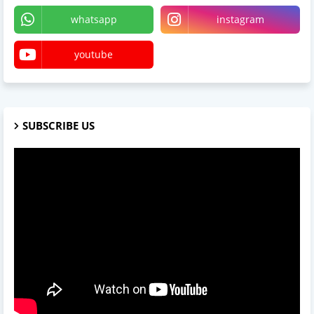
whatsapp
instagram
youtube
SUBSCRIBE US