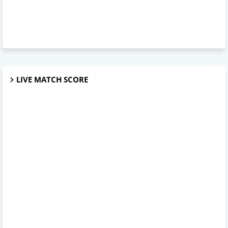
LIVE MATCH SCORE