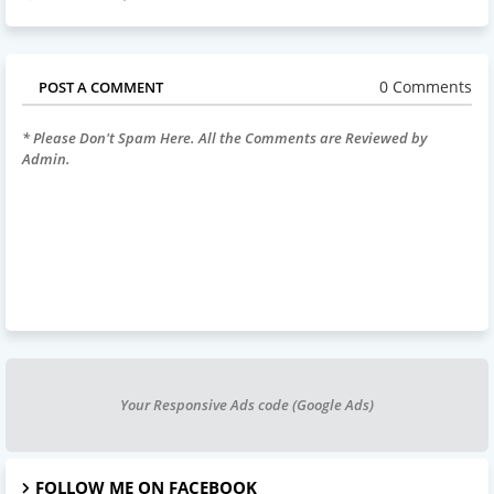
0 Comments
POST A COMMENT
* Please Don't Spam Here. All the Comments are Reviewed by
Admin.
Your Responsive Ads code (Google Ads)
FOLLOW ME ON FACEBOOK