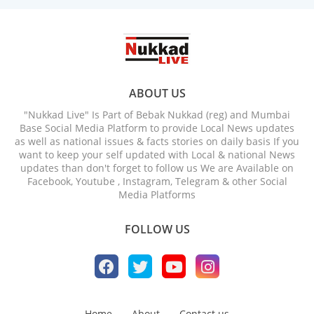
ABOUT US
"Nukkad Live" Is Part of Bebak Nukkad (reg) and Mumbai
Base Social Media Platform to provide Local News updates
as well as national issues & facts stories on daily basis If you
want to keep your self updated with Local & national News
updates than don't forget to follow us We are Available on
Facebook, Youtube , Instagram, Telegram & other Social
Media Platforms
FOLLOW US
Home
About
Contact us