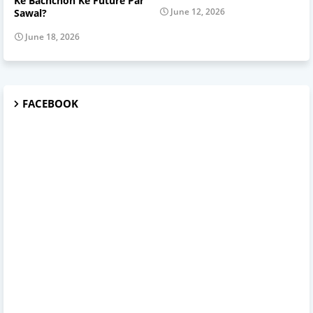
Ke Bachchon Ke Future Par
June 12, 2026
Sawal?
June 18, 2026
FACEBOOK