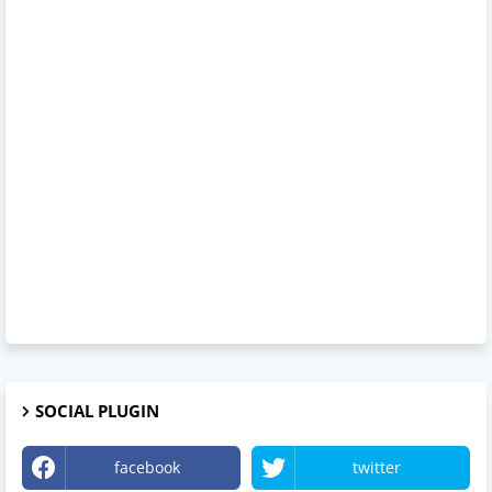
SOCIAL PLUGIN
facebook
twitter