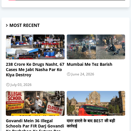
MOST RECENT
238 Crore Ke Drugs Nasht, 67
Mumbai Me Tez Barish
Cases Me Jabt Nasha Par Ko
June 24, 2026
Kiya Destroy
July 03, 2026
Govandi Mein 36 Illegal
दादर हादसे के बाद BEST की बड़ी
Schools Par FIR Darj Govandi
कार्रवाई