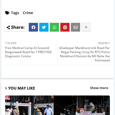
Tags
Crime
OLDER
NEWER
Free Medical Camp At Govandi
Ghatkopar Mankhurd Link Road Par
Baiganwadi Road No 7 PRESTIGE
Illegal Parking Urooj Pe RTO Police
Diagnostic Centre
Mankhurd Division Ka Mil Raha Hai
Ashirwaad
YOU MAY LIKE
Show more