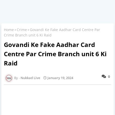
Home
Crime
Govandi Ke Fake Aadhar Card Centre Par
Crime Branch unit 6 Ki Raid
Govandi Ke Fake Aadhar Card
Centre Par Crime Branch unit 6 Ki
Raid
0
Nukkad Live
January 19, 2024