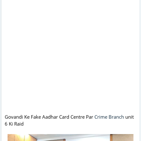
Govandi Ke Fake Aadhar Card Centre Par
Crime Branch
unit
6 Ki Raid