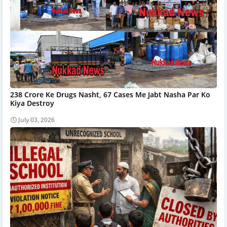
238 Crore Ke Drugs Nasht, 67 Cases Me Jabt Nasha Par Ko
Kiya Destroy
July 03, 2026