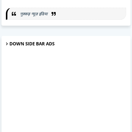
नुक्कड़ न्यूज़ इंडिया
DOWN SIDE BAR ADS