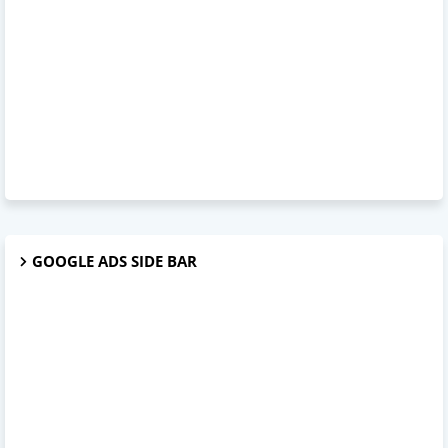
GOOGLE ADS SIDE BAR