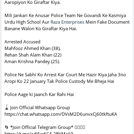
Aaropiyon Ko Giraftar Kiya.
Mili Jankari Ke Anusar Police Team Ne Govandi Ke Kasmiya
Urdu High School Aur
Raza Enterprises
Mein Fake Document
Banane Walon Ko Giraftar Kiya Hai.
Arrested Accused
Mahfooz Ahmed Khan (38),
Rehan Shah Alam Khan (22)
Aman Krishna Pandey (25).
Police Ne Sabhi Ko Arrest Kar Court Me Hazir Kiya Jaha 3no
Aropi Ko 22 January Tak Police Custody Me Bheja Hai
Police Aage ki Jaanch Kar Rahi Hai
🪀 Join Official Whatsapp Group
https://chat.whatsapp.com/DVsM2D6unvxCj60tkftuKA
🌀 *Join Official Telegram Group* 👇🏻👇🏻
https://t.me/+dj5w6C4-2RtjMzA9