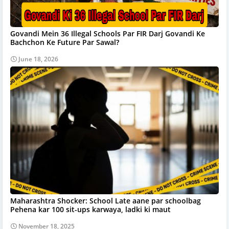
Govandi Mein 36 Illegal Schools Par FIR Darj Govandi Ke
Bachchon Ke Future Par Sawal?
June 18, 2026
Maharashtra Shocker: School Late aane par schoolbag
Pehena kar 100 sit-ups karwaya, ladki ki maut
November 18, 2025