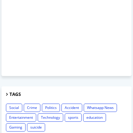
TAGS
Social
Crime
Politics
Accident
Whatsapp News
Entertainment
Technology
sports
education
Gaming
suicide