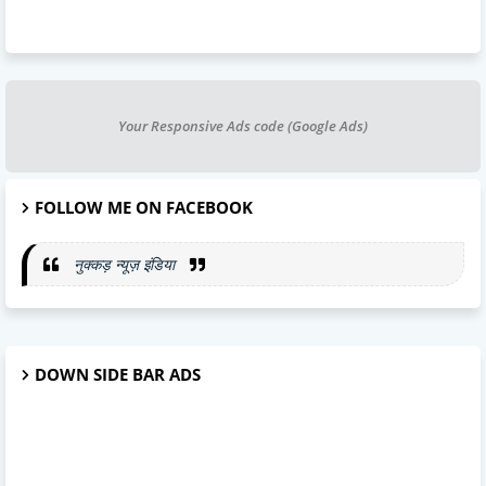
Your Responsive Ads code (Google Ads)
FOLLOW ME ON FACEBOOK
नुक्कड़ न्यूज़ इंडिया
DOWN SIDE BAR ADS