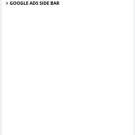
GOOGLE ADS SIDE BAR