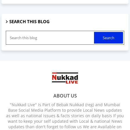
SEARCH THIS BLOG
ABOUT US
"Nukkad Live" Is Part of Bebak Nukkad (reg) and Mumbai
Base Social Media Platform to provide Local News updates
as well as national issues & facts stories on daily basis If you
want to keep your self updated with Local & national News
updates than don't forget to follow us We are Available on