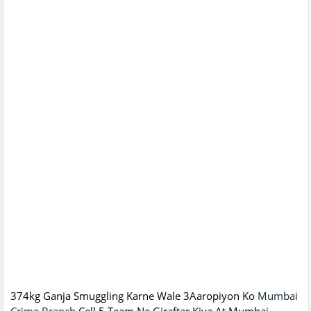
374kg Ganja Smuggling Karne Wale 3Aaropiyon Ko
Mumbai
Crime Branch
Cell 5 Team Ne Giraftar Kiya At Mumbai