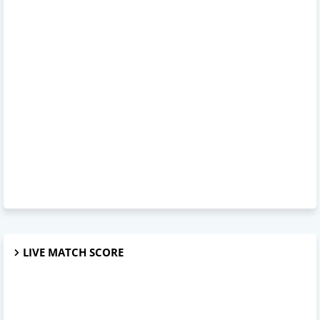
LIVE MATCH SCORE