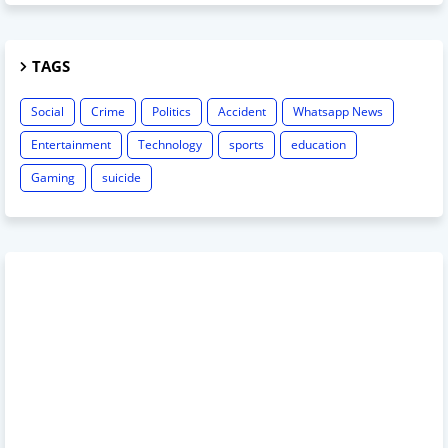
TAGS
Social
Crime
Politics
Accident
Whatsapp News
Entertainment
Technology
sports
education
Gaming
suicide