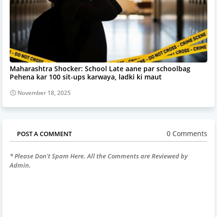
Maharashtra Shocker: School Late aane par schoolbag
Pehena kar 100 sit-ups karwaya, ladki ki maut
November 18, 2025
0 Comments
POST A COMMENT
* Please Don't Spam Here. All the Comments are Reviewed by
Admin.