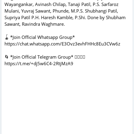
Wayangankar, Avinash Chilap, Tanaji Patil, P.S. Sarfaroz
Mulani, Yuvraj Sawant, Phunde, M.P.S. Shubhangi Patil,
Supriya Patil P.H. Haresh Kamble, P.Shi. Done by Shubham
Sawant, Ravindra Waghmare.
🪀 *Join Official Whatsapp Group*
https://chat.whatsapp.com/E3Ovz3evhFHHc8Eu3CVw6z
🌀 *Join Official Telegram Group* 👇🏻👇🏻
https://t.me/+dj5w6C4-2RtjMzA9