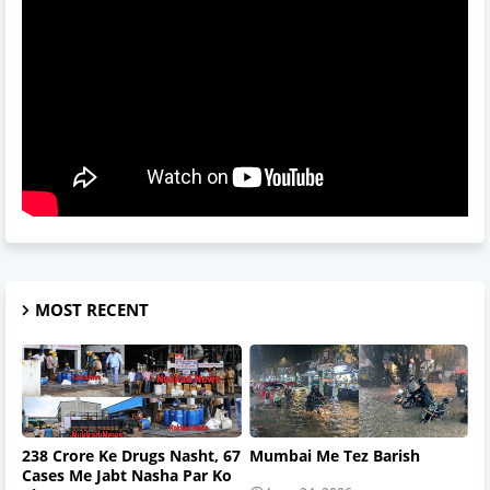
MOST RECENT
238 Crore Ke Drugs Nasht, 67
Mumbai Me Tez Barish
Cases Me Jabt Nasha Par Ko