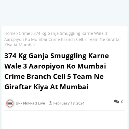
Home
Crime
374 Kg Ganja Smuggling Karne Wale 3
Aaropiyon Ko Mumbai Crime Branch Cell 5 Team Ne Giraftar
Kiya At Mumbai
374 Kg Ganja Smuggling Karne
Wale 3 Aaropiyon Ko Mumbai
Crime Branch Cell 5 Team Ne
Giraftar Kiya At Mumbai
0
Nukkad Live
February 18, 2024