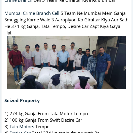
Mumbai Crime Branch Cell
5 Team Ne Mumbai Mein Ganja
Smuggling Karne Wale 3 Aaropiyon Ko Giraftar Kiya Aur Sath
He 374 Kg Ganja, Tata Tempo, Desire Car Zapt Kiya Gaya
Hai.
Seized Property
1) 274 kg Ganja From Tata Motor Tempo
2) 100 kg Ganja From Swift Dezire Car
3)
Tata Motors
Tempo
4)
Desire Car
Total 374 kg ganja drug worth Rs