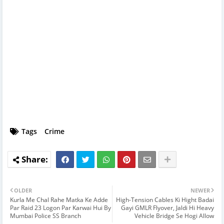
Tags
Crime
OLDER
NEWER
Kurla Me Chal Rahe Matka Ke Adde
High-Tension Cables Ki Hight Badai
Par Raid 23 Logon Par Karwai Hui By
Gayi GMLR Flyover, Jaldi Hi Heavy
Mumbai Police SS Branch
Vehicle Bridge Se Hogi Allow