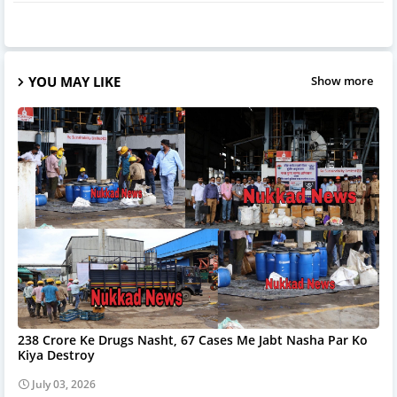
YOU MAY LIKE
Show more
238 Crore Ke Drugs Nasht, 67 Cases Me Jabt Nasha Par Ko
Kiya Destroy
July 03, 2026