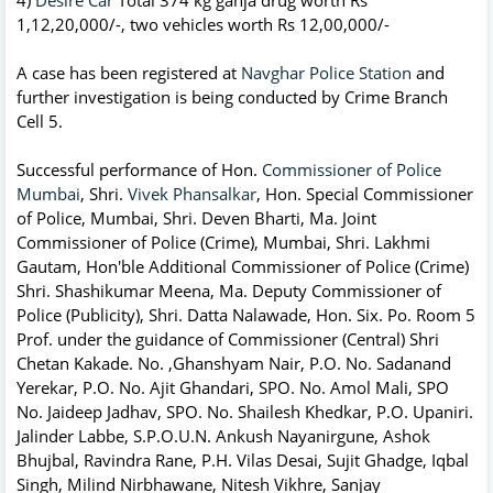
1,12,20,000/-, two vehicles worth Rs 12,00,000/-
A case has been registered at
Navghar Police Station
and
further investigation is being conducted by Crime Branch
Cell 5.
Successful performance of Hon.
Commissioner of Police
Mumbai
, Shri.
Vivek Phansalkar
, Hon. Special Commissioner
of Police, Mumbai, Shri. Deven Bharti, Ma. Joint
Commissioner of Police (Crime), Mumbai, Shri. Lakhmi
Gautam, Hon'ble Additional Commissioner of Police (Crime)
Shri. Shashikumar Meena, Ma. Deputy Commissioner of
Police (Publicity), Shri. Datta Nalawade, Hon. Six. Po. Room 5
Prof. under the guidance of Commissioner (Central) Shri
Chetan Kakade. No. ,Ghanshyam Nair, P.O. No. Sadanand
Yerekar, P.O. No. Ajit Ghandari, SPO. No. Amol Mali, SPO
No. Jaideep Jadhav, SPO. No. Shailesh Khedkar, P.O. Upaniri.
Jalinder Labbe, S.P.O.U.N. Ankush Nayanirgune, Ashok
Bhujbal, Ravindra Rane, P.H. Vilas Desai, Sujit Ghadge, Iqbal
Singh, Milind Nirbhawane, Nitesh Vikhre, Sanjay