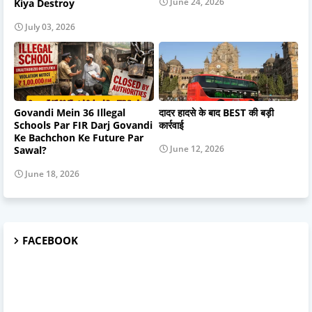
June 24, 2026
Kiya Destroy
July 03, 2026
Govandi Mein 36 Illegal
दादर हादसे के बाद BEST की बड़ी
Schools Par FIR Darj Govandi
कार्रवाई
Ke Bachchon Ke Future Par
June 12, 2026
Sawal?
June 18, 2026
FACEBOOK