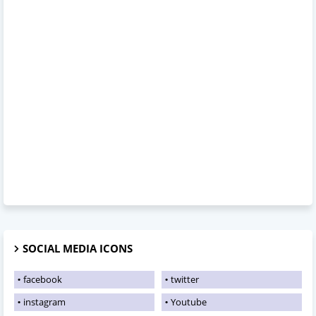
SOCIAL MEDIA ICONS
facebook
twitter
instagram
Youtube