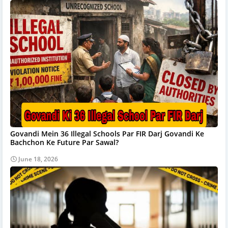
Govandi Mein 36 Illegal Schools Par FIR Darj Govandi Ke
Bachchon Ke Future Par Sawal?
June 18, 2026