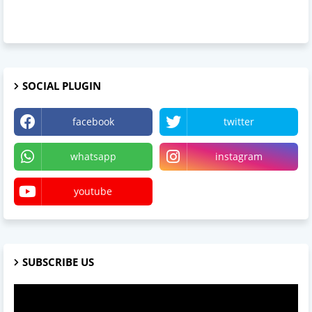
SOCIAL PLUGIN
facebook
twitter
whatsapp
instagram
youtube
SUBSCRIBE US