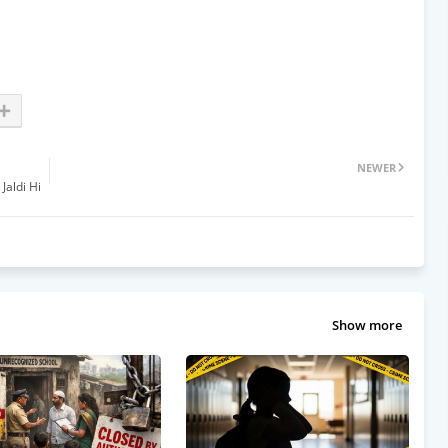
NEWER
Jaldi Hi
Show more