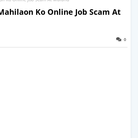
Mahilaon Ko Online Job Scam At
0