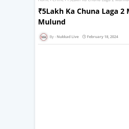
₹5Lakh Ka Chuna Laga 2 
Mulund
Nukkad Live
February 18, 2024