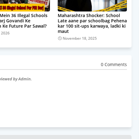
Mein 36 Illegal Schools
Maharashtra Shocker: School
Darj Govandi Ke
Late aane par schoolbag Pehena
 Ke Future Par Sawal?
kar 100 sit-ups karwaya, ladki ki
maut
, 2026
November 18, 2025
0 Comments
eviewed by Admin.