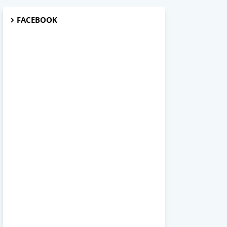
FACEBOOK