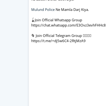
Mulund Police
Ne Mamla Darj Kiya.
🪀Join Official Whatsapp Group
https://chat.whatsapp.com/E3Ovz3evhFHHc
🌀 Join Official Telegram Group 👇🏻👇🏻
https://t.me/+dj5w6C4-2RtjMzA9