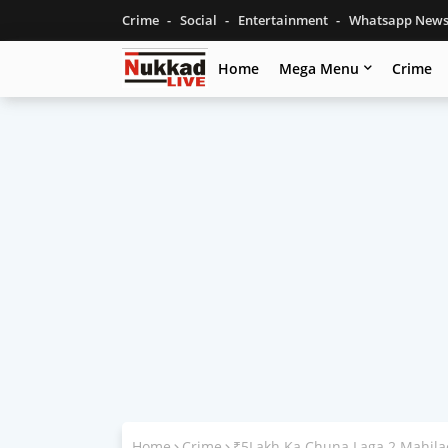
Crime
Social
Entertainment
Whatsapp New
Home
Mega Menu
Crime
Home
Crime
₹5Lakh Ka Chuna Laga 2 Mahila