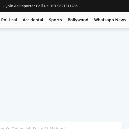
s
Join As Reporter Call Us: +91 9821311285
Political
Accidental
Sports
Bollywood
Whatsapp News
on Ko Online Job Scam At Mulund