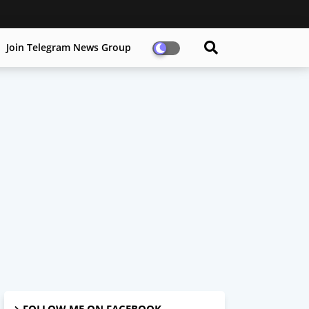
Join Telegram News Group