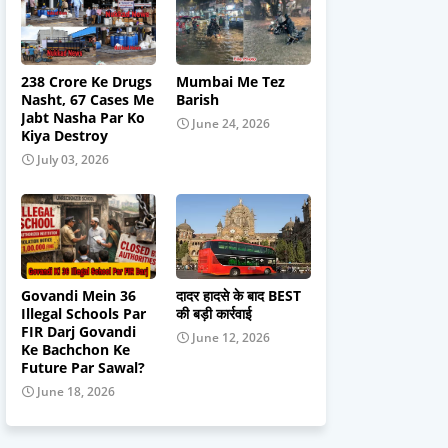
238 Crore Ke Drugs
Mumbai Me Tez
Nasht, 67 Cases Me
Barish
Jabt Nasha Par Ko
June 24, 2026
Kiya Destroy
July 03, 2026
Govandi Mein 36
दादर हादसे के बाद BEST
Illegal Schools Par
की बड़ी कार्रवाई
FIR Darj Govandi
June 12, 2026
Ke Bachchon Ke
Future Par Sawal?
June 18, 2026