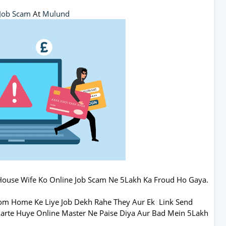
Job Scam
At
Mulund
House Wife Ko Online Job Scam Ne 5Lakh Ka Froud Ho Gaya.
rom Home Ke Liye Job Dekh Rahe They Aur Ek Link Send
 karte Huye Online Master Ne Paise Diya Aur Bad Mein 5Lakh