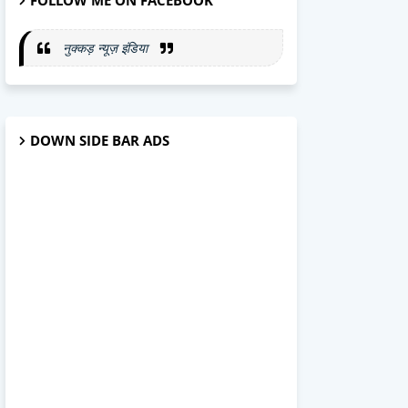
FOLLOW ME ON FACEBOOK
नुक्कड़ न्यूज़ इंडिया
DOWN SIDE BAR ADS