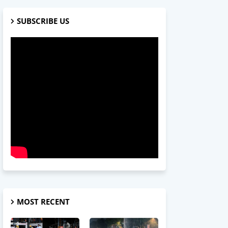
SUBSCRIBE US
MOST RECENT