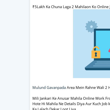
₹5Lakh Ka Chuna Laga 2 Mahilaon Ko Online
Mulund Gavanpada
Area Mein Rahne Wali 2 
Mili Jankari Ke Anusar Mahila Online Work F
Hote Hi Mahila Ne Details Diya Aur Kuch Job
Ka Lalach Dekar Loot Liya.