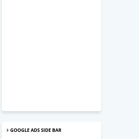
GOOGLE ADS SIDE BAR