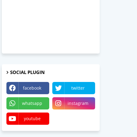
SOCIAL PLUGIN
facebook
twitter
whatsapp
instagram
youtube