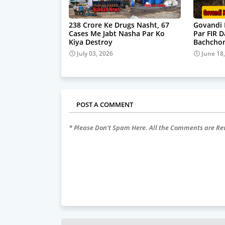
238 Crore Ke Drugs Nasht, 67
Govandi 
Cases Me Jabt Nasha Par Ko
Par FIR 
Kiya Destroy
Bachchon
July 03, 2026
June 18
POST A COMMENT
* Please Don't Spam Here. All the Comments are R