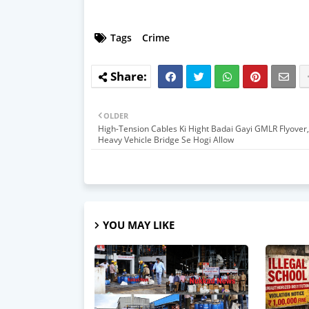
Tags
Crime
OLDER
High-Tension Cables Ki Hight Badai Gayi GMLR Flyover, 
Heavy Vehicle Bridge Se Hogi Allow
YOU MAY LIKE