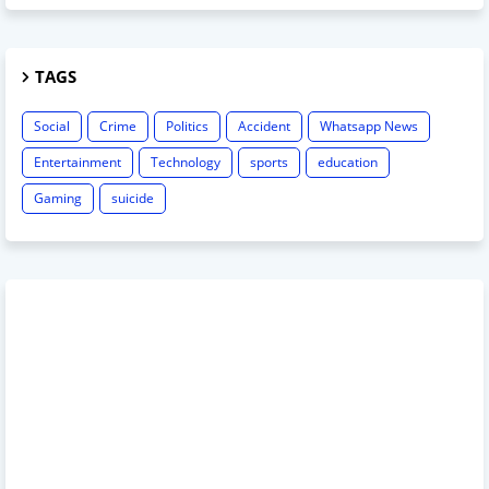
TAGS
Social
Crime
Politics
Accident
Whatsapp News
Entertainment
Technology
sports
education
Gaming
suicide