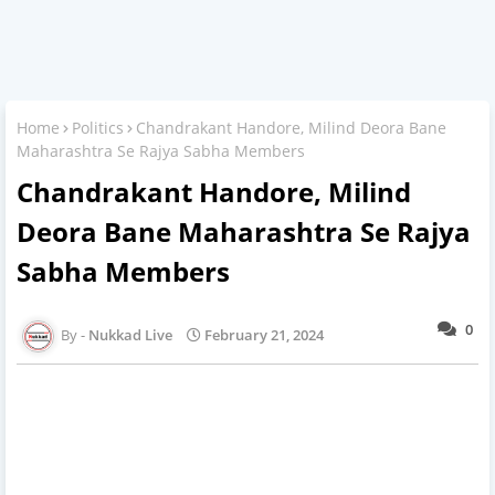
Home
Politics
Chandrakant Handore, Milind Deora Bane
Maharashtra Se Rajya Sabha Members
Chandrakant Handore, Milind
Deora Bane Maharashtra Se Rajya
Sabha Members
0
Nukkad Live
February 21, 2024