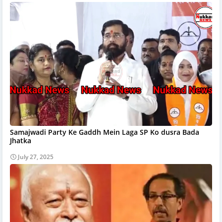
Samajwadi Party Ke Gaddh Mein Laga SP Ko dusra Bada
Jhatka
July 27, 2025