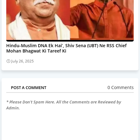
Hindu-Muslim DNA Ek Hai’, Shiv Sena (UBT) Ne RSS Chief
Mohan Bhagwat Ki Tareef Ki
July 26, 2025
0 Comments
POST A COMMENT
* Please Don't Spam Here. All the Comments are Reviewed by
Admin.