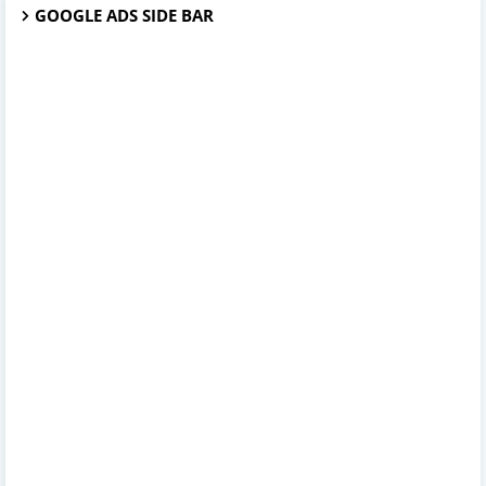
GOOGLE ADS SIDE BAR