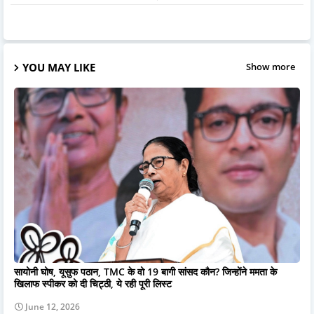
YOU MAY LIKE
Show more
सायोनी घोष, यूसुफ पठान, TMC के वो 19 बागी सांसद कौन? जिन्होंने ममता के
खिलाफ स्पीकर को दी चिट्ठी, ये रही पूरी लिस्ट
June 12, 2026