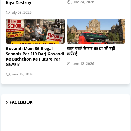
June 24, 2026
Kiya Destroy
July 03, 2026
Govandi Mein 36 Illegal
दादर हादसे के बाद BEST की बड़ी
Schools Par FIR Darj Govandi
कार्रवाई
Ke Bachchon Ke Future Par
June 12, 2026
Sawal?
June 18, 2026
FACEBOOK