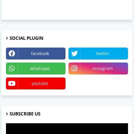
SOCIAL PLUGIN
facebook
twitter
whatsapp
instagram
youtube
SUBSCRIBE US