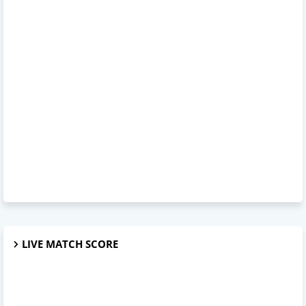
LIVE MATCH SCORE