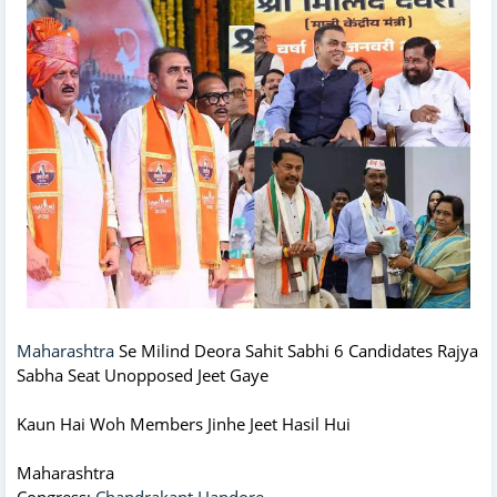
Maharashtra
Se Milind Deora Sahit Sabhi 6 Candidates Rajya
Sabha Seat Unopposed Jeet Gaye
Kaun Hai Woh Members Jinhe Jeet Hasil Hui
Maharashtra
Congress:
Chandrakant Handore