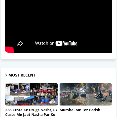
MOST RECENT
238 Crore Ke Drugs Nasht, 67
Mumbai Me Tez Barish
Cases Me Jabt Nasha Par Ko