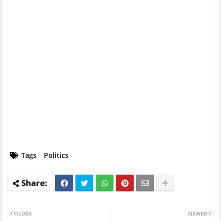
Tags
Politics
OLDER
NEWER