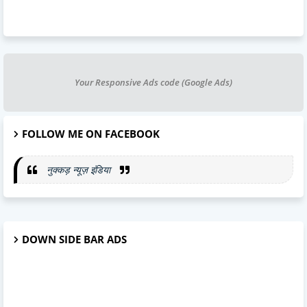
Your Responsive Ads code (Google Ads)
FOLLOW ME ON FACEBOOK
नुक्कड़ न्यूज़ इंडिया
DOWN SIDE BAR ADS