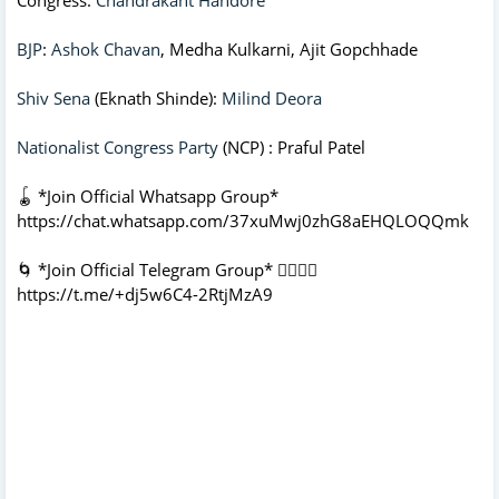
BJP
:
Ashok Chavan
, Medha Kulkarni, Ajit Gopchhade
Shiv Sena
(Eknath Shinde):
Milind Deora
Nationalist Congress Party
(NCP) : Praful Patel
🪀 *Join Official Whatsapp Group*
https://chat.whatsapp.com/37xuMwj0zhG8aEHQLOQQmk
🌀 *Join Official Telegram Group* 👇🏻👇🏻
https://t.me/+dj5w6C4-2RtjMzA9