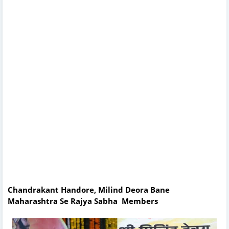
Chandrakant Handore, Milind Deora Bane
Maharashtra Se Rajya Sabha Members