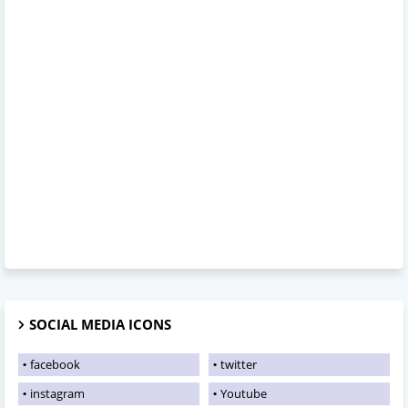
SOCIAL MEDIA ICONS
facebook
twitter
instagram
Youtube