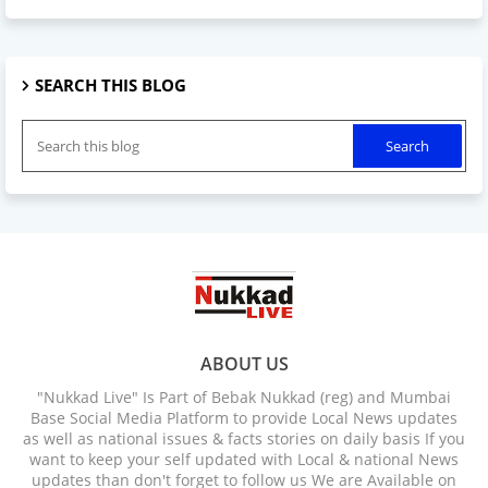
SEARCH THIS BLOG
ABOUT US
"Nukkad Live" Is Part of Bebak Nukkad (reg) and Mumbai
Base Social Media Platform to provide Local News updates
as well as national issues & facts stories on daily basis If you
want to keep your self updated with Local & national News
updates than don't forget to follow us We are Available on