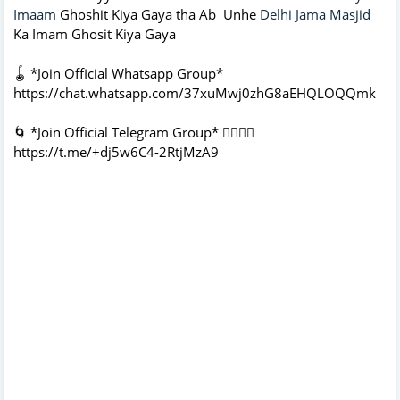
Imaam
Ghoshit Kiya Gaya tha Ab Unhe
Delhi Jama Masjid
Ka Imam Ghosit Kiya Gaya
🪀 *Join Official Whatsapp Group*
https://chat.whatsapp.com/37xuMwj0zhG8aEHQLOQQmk
🌀 *Join Official Telegram Group* 👇🏻👇🏻
https://t.me/+dj5w6C4-2RtjMzA9