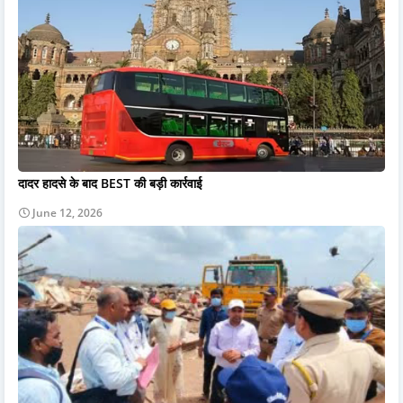
दादर हादसे के बाद BEST की बड़ी कार्रवाई
June 12, 2026