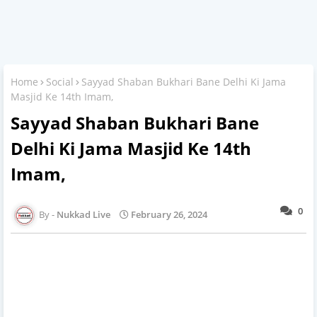
Home
Social
Sayyad Shaban Bukhari Bane Delhi Ki Jama
Masjid Ke 14th Imam,
Sayyad Shaban Bukhari Bane
Delhi Ki Jama Masjid Ke 14th
Imam,
0
Nukkad Live
February 26, 2024