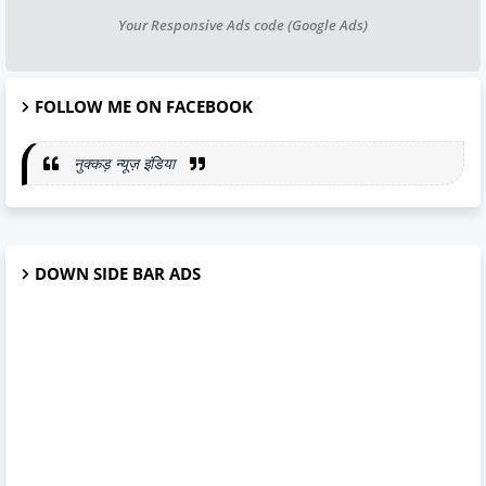
Your Responsive Ads code (Google Ads)
FOLLOW ME ON FACEBOOK
नुक्कड़ न्यूज़ इंडिया
DOWN SIDE BAR ADS