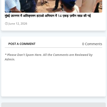
मुंबई उपनगर में अतिक्रमण हटाओ अभियान में 14 एकड़ ज़मीन साफ़ की गई
June 12, 2026
0 Comments
POST A COMMENT
* Please Don't Spam Here. All the Comments are Reviewed by
Admin.