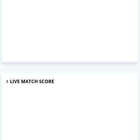
LIVE MATCH SCORE