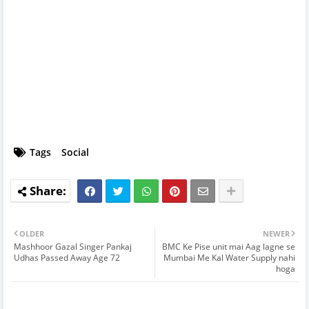
Tags
Social
OLDER
NEWER
Mashhoor Gazal Singer Pankaj
BMC Ke Pise unit mai Aag lagne se
Udhas Passed Away Age 72
Mumbai Me Kal Water Supply nahi
hoga