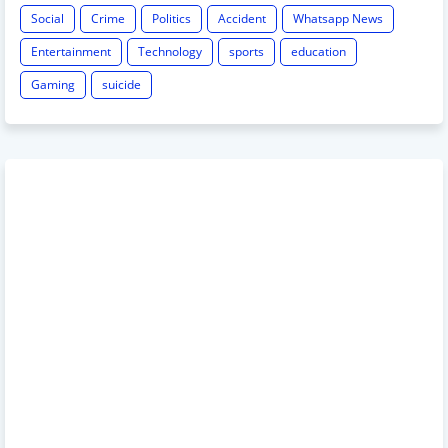
Social
Crime
Politics
Accident
Whatsapp News
Entertainment
Technology
sports
education
Gaming
suicide