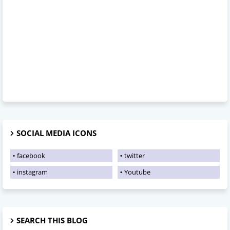
SOCIAL MEDIA ICONS
facebook
twitter
instagram
Youtube
SEARCH THIS BLOG