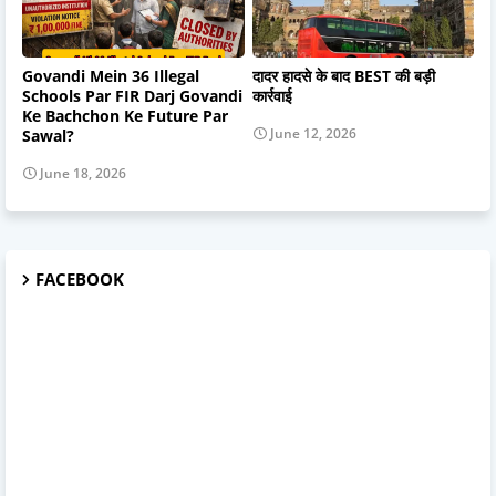
Govandi Mein 36 Illegal
दादर हादसे के बाद BEST की बड़ी
Schools Par FIR Darj Govandi
कार्रवाई
Ke Bachchon Ke Future Par
June 12, 2026
Sawal?
June 18, 2026
FACEBOOK