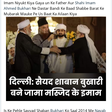
Imam Niyukt Kiya Gaya un Ke Father Aur
Shahi Imam
Ahmed Bukhari
Ne Dastar Bandi Ke Baad Shabbe Barat Ke
Mubarak Mauke Pe Us Baat Ka Ailaan Kiya
Is Ke Pehle Sayyad Shaban
Bukhari
Ko Saal 2014 Me
Nayab