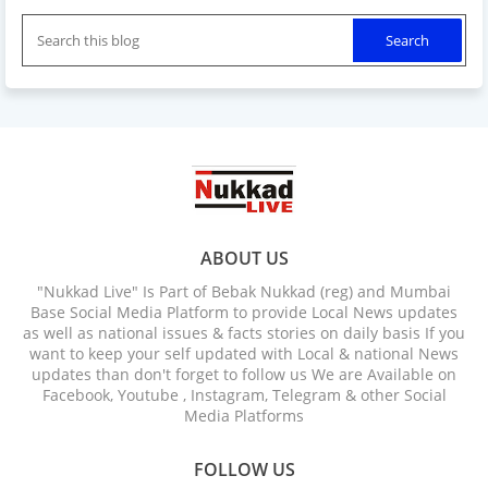
ABOUT US
"Nukkad Live" Is Part of Bebak Nukkad (reg) and Mumbai
Base Social Media Platform to provide Local News updates
as well as national issues & facts stories on daily basis If you
want to keep your self updated with Local & national News
updates than don't forget to follow us We are Available on
Facebook, Youtube , Instagram, Telegram & other Social
Media Platforms
FOLLOW US