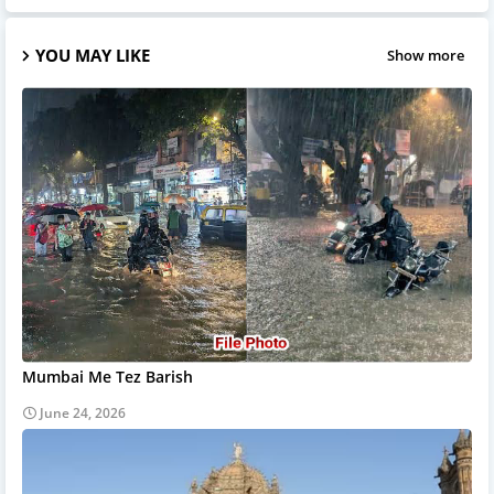
YOU MAY LIKE
Show more
Mumbai Me Tez Barish
June 24, 2026