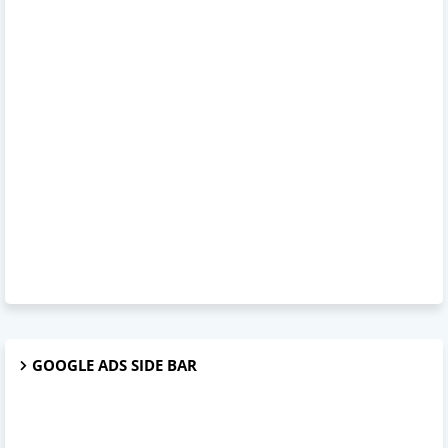
GOOGLE ADS SIDE BAR