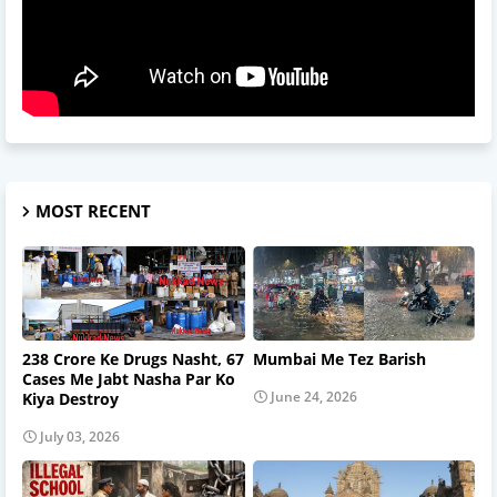
MOST RECENT
238 Crore Ke Drugs Nasht, 67
Mumbai Me Tez Barish
Cases Me Jabt Nasha Par Ko
June 24, 2026
Kiya Destroy
July 03, 2026