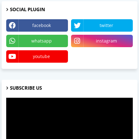
SOCIAL PLUGIN
facebook
twitter
whatsapp
instagram
youtube
SUBSCRIBE US