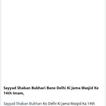
Sayyad Shaban Bukhari Bane Delhi Ki Jama Masjid Ke
14th Imam,
Sayyad Shaban Bukhari
Ko Delhi Ki Jama Masjid Ka 14th