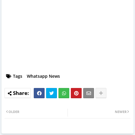
Tags
Whatsapp News
OLDER
NEWER