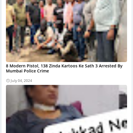
8 Modern Pistol, 138 Zinda Kartoos Ke Sath 3 Arrested By
Mumbai Police Crime
July 04, 2024