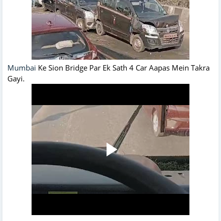
Mumbai
Ke Sion Bridge Par Ek Sath 4 Car Aapas Mein Takra
Gayi.