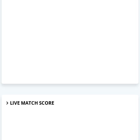
LIVE MATCH SCORE