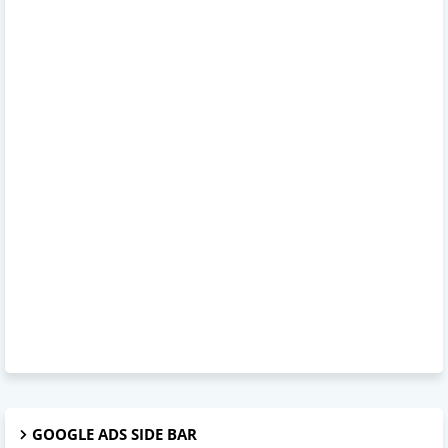
GOOGLE ADS SIDE BAR