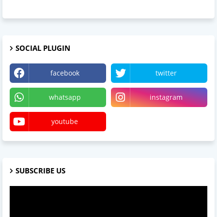
SOCIAL PLUGIN
facebook
twitter
whatsapp
instagram
youtube
SUBSCRIBE US