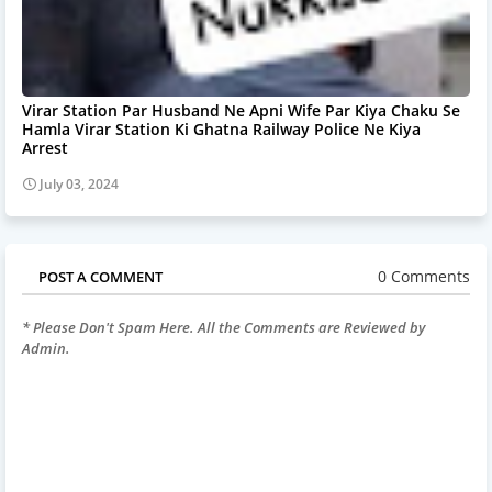
Virar Station Par Husband Ne Apni Wife Par Kiya Chaku Se
Hamla Virar Station Ki Ghatna Railway Police Ne Kiya
Arrest
July 03, 2024
0 Comments
POST A COMMENT
* Please Don't Spam Here. All the Comments are Reviewed by
Admin.