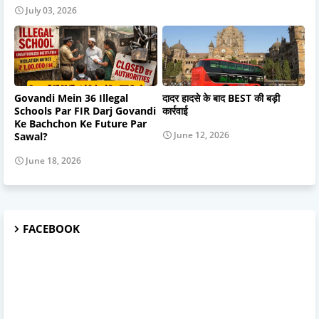
July 03, 2026
Govandi Mein 36 Illegal
दादर हादसे के बाद BEST की बड़ी
Schools Par FIR Darj Govandi
कार्रवाई
Ke Bachchon Ke Future Par
June 12, 2026
Sawal?
June 18, 2026
FACEBOOK