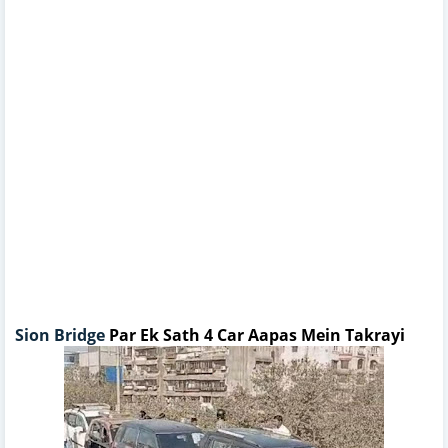
Sion Bridge
Par Ek Sath 4 Car Aapas Mein Takrayi