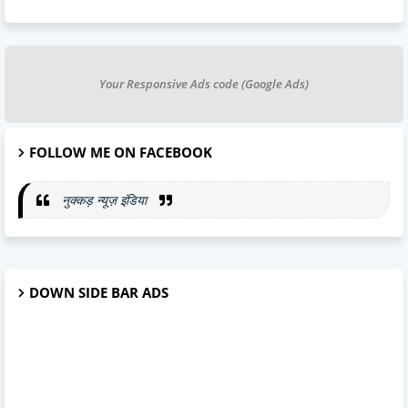
Your Responsive Ads code (Google Ads)
FOLLOW ME ON FACEBOOK
नुक्कड़ न्यूज़ इंडिया
DOWN SIDE BAR ADS