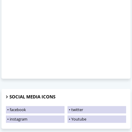
SOCIAL MEDIA ICONS
facebook
twitter
instagram
Youtube