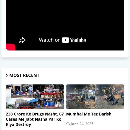
MOST RECENT
238 Crore Ke Drugs Nasht, 67
Mumbai Me Tez Barish
Cases Me Jabt Nasha Par Ko
June 24, 2026
Kiya Destroy