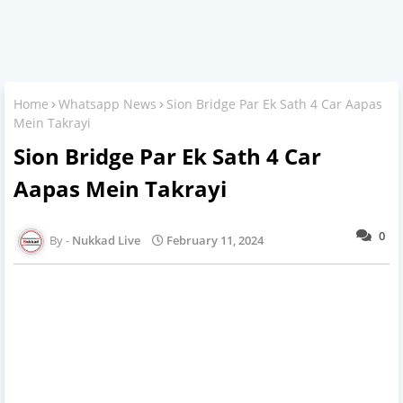
Home
Whatsapp News
Sion Bridge Par Ek Sath 4 Car Aapas
Mein Takrayi
Sion Bridge Par Ek Sath 4 Car
Aapas Mein Takrayi
0
Nukkad Live
February 11, 2024