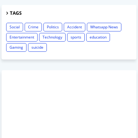
TAGS
Social
Crime
Politics
Accident
Whatsapp News
Entertainment
Technology
sports
education
Gaming
suicide