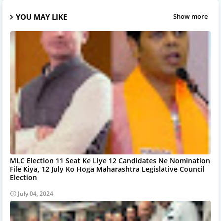
YOU MAY LIKE
Show more
MLC Election 11 Seat Ke Liye 12 Candidates Ne Nomination
File Kiya, 12 July Ko Hoga Maharashtra Legislative Council
Election
July 04, 2024