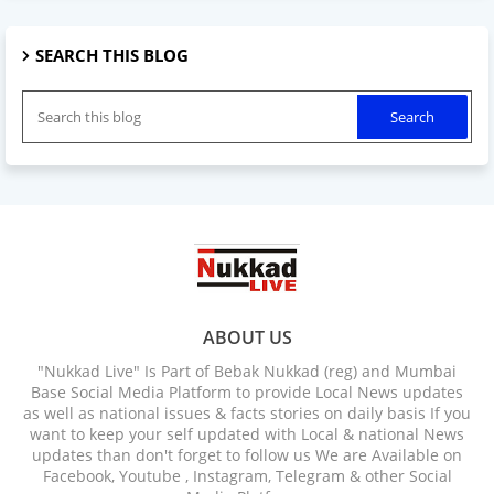
SEARCH THIS BLOG
ABOUT US
"Nukkad Live" Is Part of Bebak Nukkad (reg) and Mumbai
Base Social Media Platform to provide Local News updates
as well as national issues & facts stories on daily basis If you
want to keep your self updated with Local & national News
updates than don't forget to follow us We are Available on
Facebook, Youtube , Instagram, Telegram & other Social