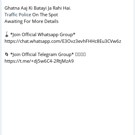
Ghatna Aaj Ki Batayi Ja Rahi Hai.
Traffic Police
On The Spot
Awaiting For More Details
🪀 *Join Official Whatsapp Group*
https://chat.whatsapp.com/E3Ovz3evhFHHc8Eu3CVw6z
🌀 *Join Official Telegram Group* 👇🏻👇🏻
https://t.me/+dj5w6C4-2RtjMzA9