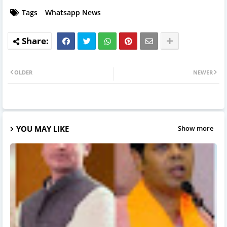
Tags
Whatsapp News
OLDER
NEWER
YOU MAY LIKE
Show more