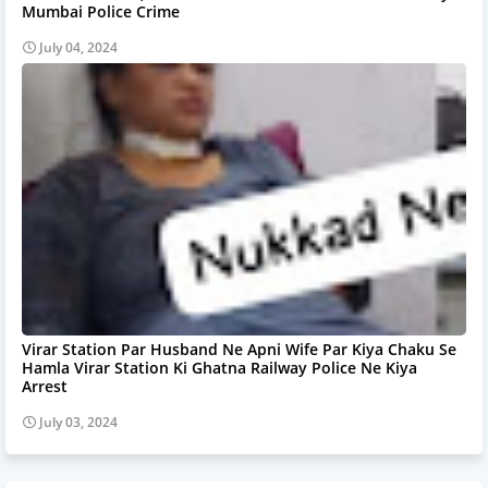
Mumbai Police Crime
July 04, 2024
Virar Station Par Husband Ne Apni Wife Par Kiya Chaku Se
Hamla Virar Station Ki Ghatna Railway Police Ne Kiya
Arrest
July 03, 2024