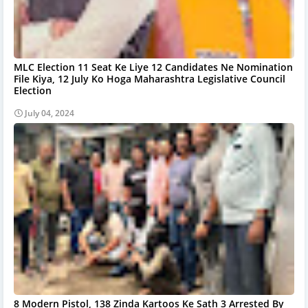
MLC Election 11 Seat Ke Liye 12 Candidates Ne Nomination
File Kiya, 12 July Ko Hoga Maharashtra Legislative Council
Election
July 04, 2024
8 Modern Pistol, 138 Zinda Kartoos Ke Sath 3 Arrested By