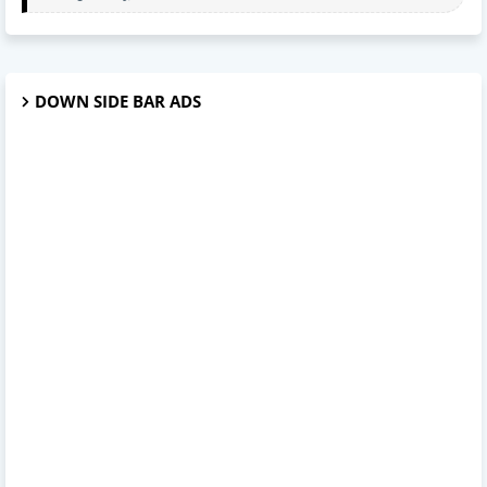
DOWN SIDE BAR ADS