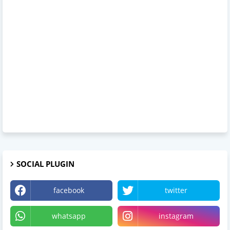
SOCIAL PLUGIN
facebook
twitter
whatsapp
instagram