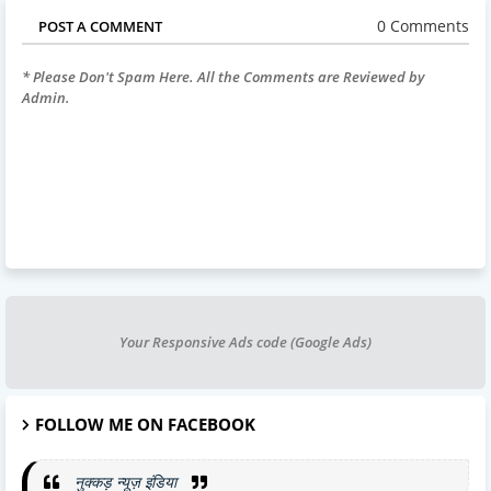
0 Comments
POST A COMMENT
* Please Don't Spam Here. All the Comments are Reviewed by
Admin.
Your Responsive Ads code (Google Ads)
FOLLOW ME ON FACEBOOK
नुक्कड़ न्यूज़ इंडिया