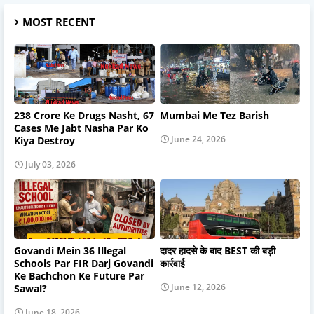
MOST RECENT
238 Crore Ke Drugs Nasht, 67
Mumbai Me Tez Barish
Cases Me Jabt Nasha Par Ko
June 24, 2026
Kiya Destroy
July 03, 2026
Govandi Mein 36 Illegal
दादर हादसे के बाद BEST की बड़ी
Schools Par FIR Darj Govandi
कार्रवाई
Ke Bachchon Ke Future Par
June 12, 2026
Sawal?
June 18, 2026