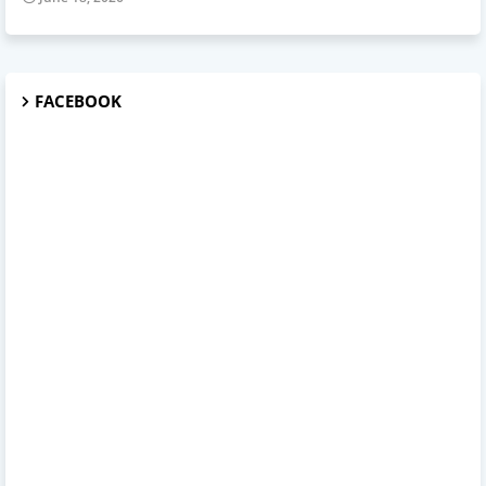
FACEBOOK