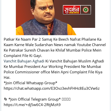
Patkar Ke Naam Par 2 Samaj Ke Beech Nafrat Phailane Ka
Kaam Karne Wale Sudarshan News namak Youtube Channel
Ke Patrakar Suresh Chavan ke Khilaf Mumbai Police Mein
Complaint File Ki Gayi.
Vanchit Bahujan Aghadi
Ki Vanchit Bahujan Muslim Aghadi
Ke Mumbai President Aur Working President Ne Mumbai
Police Commissioner office Mein Apni Complaint File Kiya
Hai.
*Join Official Whatsapp Group*
https://chat.whatsapp.com/E3Ovz3evhFHHc8Eu3CVw6z
🌀 *Join Official Telegram Group* 👇🏻👇🏻
https://t.me/+dj5w6C4-2RtjMzA9