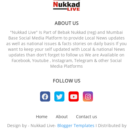
ABOUT US
"Nukkad Live" Is Part of Bebak Nukkad (reg) and Mumbai
Base Social Media Platform to provide Local News updates
as well as national issues & facts stories on daily basis If you
want to keep your self updated with Local & national News
updates than don't forget to follow us We are Available on
Facebook, Youtube , Instagram, Telegram & other Social
Media Platforms
FOLLOW US
Home
About
Contact us
Design by - Nukkad Live-
Blogger Templates
I Distributed by