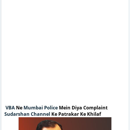
VBA
Ne
Mumbai Police
Mein Diya Complaint
Sudarshan Channel
Ke Patrakar Ke Khilaf