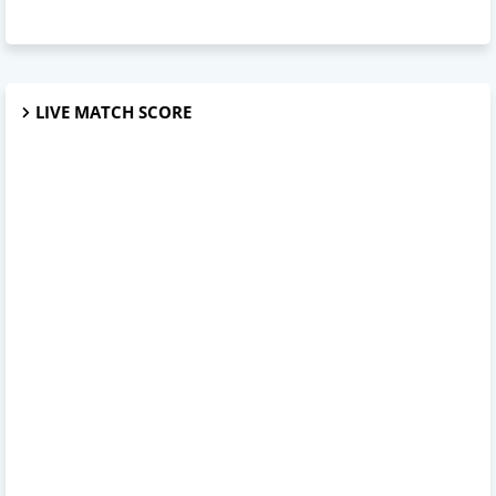
LIVE MATCH SCORE