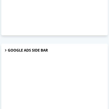
GOOGLE ADS SIDE BAR