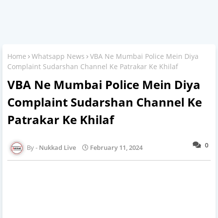
Home
Whatsapp News
VBA Ne Mumbai Police Mein Diya
Complaint Sudarshan Channel Ke Patrakar Ke Khilaf
VBA Ne Mumbai Police Mein Diya
Complaint Sudarshan Channel Ke
Patrakar Ke Khilaf
0
Nukkad Live
February 11, 2024