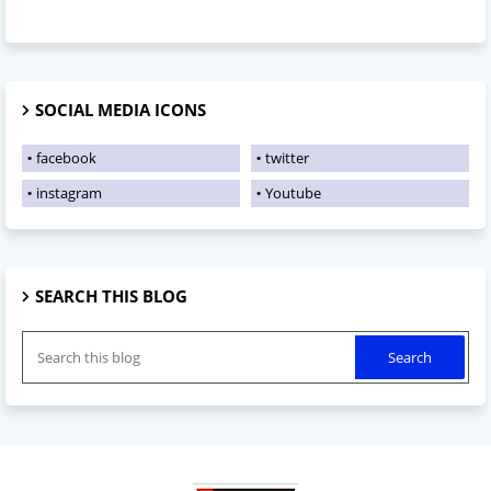
SOCIAL MEDIA ICONS
facebook
twitter
instagram
Youtube
SEARCH THIS BLOG