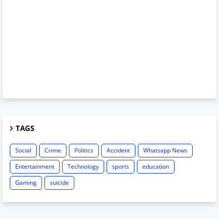
TAGS
Social
Crime
Politics
Accident
Whatsapp News
Entertainment
Technology
sports
education
Gaming
suicide