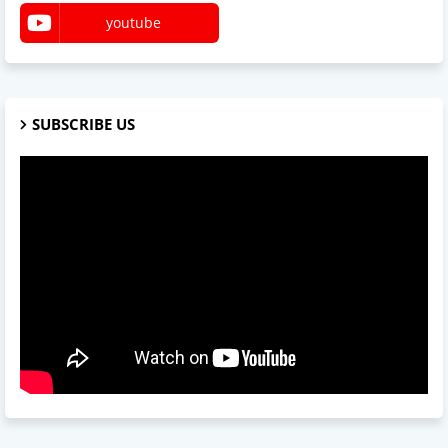
youtube
SUBSCRIBE US