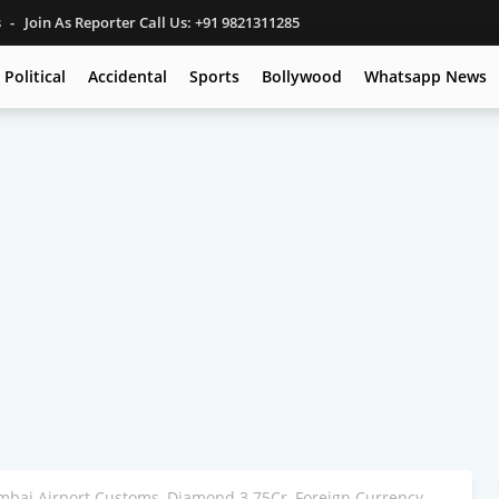
s
Join As Reporter Call Us: +91 9821311285
Political
Accidental
Sports
Bollywood
Whatsapp News
mbai Airport Customs, Diamond 3.75Cr, Foreign Currency