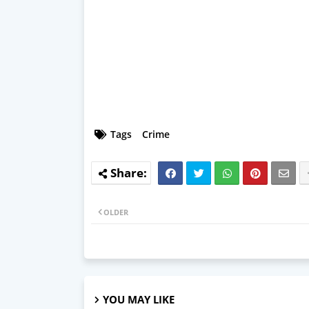
Tags
Crime
OLDER
YOU MAY LIKE