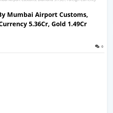
 By Mumbai Airport Customs,
Currency 5.36Cr, Gold 1.49Cr
0