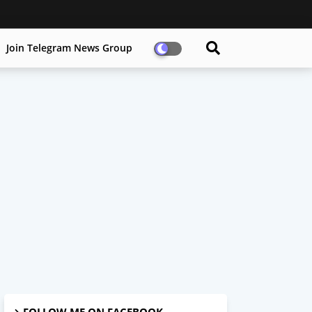
Join Telegram News Group