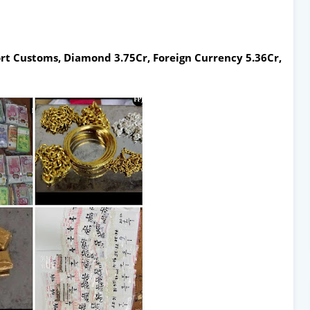
t Customs, Diamond 3.75Cr, Foreign Currency 5.36Cr,