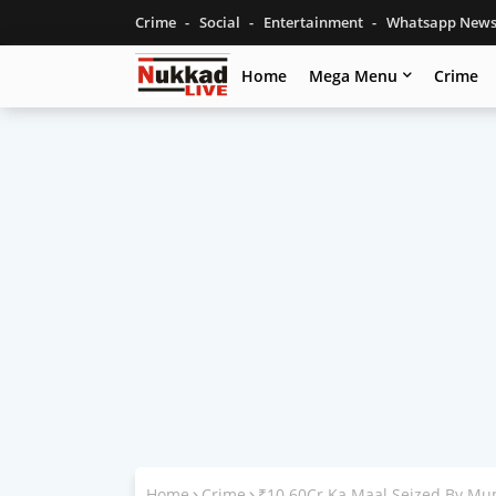
Crime
Social
Entertainment
Whatsapp New
Home
Mega Menu
Crime
Home
Crime
₹10.60Cr Ka Maal Seized By Mu