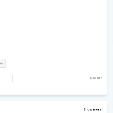
NEWER
Show more