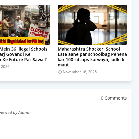
Mein 36 Illegal Schools
Maharashtra Shocker: School
Darj Govandi Ke
Late aane par schoolbag Pehena
 Ke Future Par Sawal?
kar 100 sit-ups karwaya, ladki ki
maut
, 2026
November 18, 2025
0 Comments
eviewed by Admin.