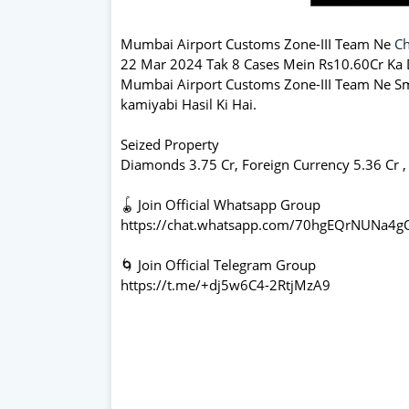
Mumbai Airport Customs Zone-III Team Ne
Ch
22 Mar 2024 Tak 8 Cases Mein Rs10.60Cr Ka D
Mumbai Airport Customs Zone-III Team Ne Smu
kamiyabi Hasil Ki Hai.
Seized Property
Diamonds 3.75 Cr, Foreign Currency 5.36 Cr ,
🪀 Join Official Whatsapp Group
https://chat.whatsapp.com/70hgEQrNUNa4
🌀 Join Official Telegram Group
https://t.me/+dj5w6C4-2RtjMzA9