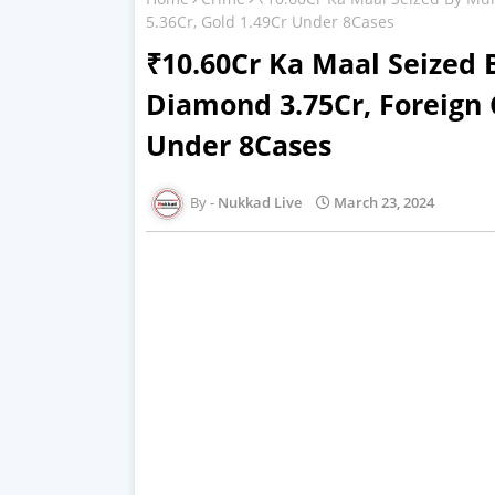
5.36Cr, Gold 1.49Cr Under 8Cases
₹10.60Cr Ka Maal Seized
Diamond 3.75Cr, Foreign 
Under 8Cases
Nukkad Live
March 23, 2024