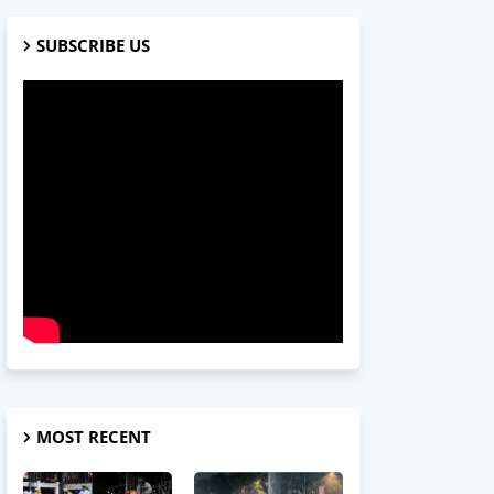
SUBSCRIBE US
MOST RECENT