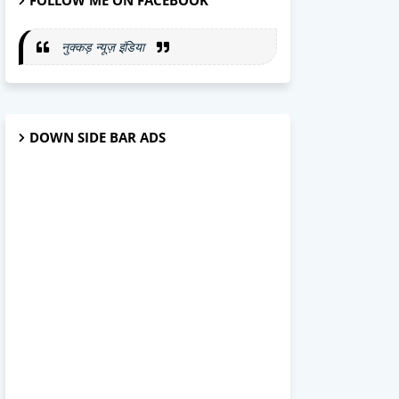
FOLLOW ME ON FACEBOOK
नुक्कड़ न्यूज़ इंडिया
DOWN SIDE BAR ADS