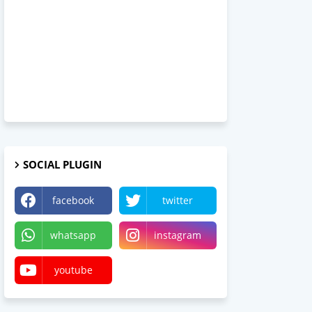
SOCIAL PLUGIN
facebook
twitter
whatsapp
instagram
youtube