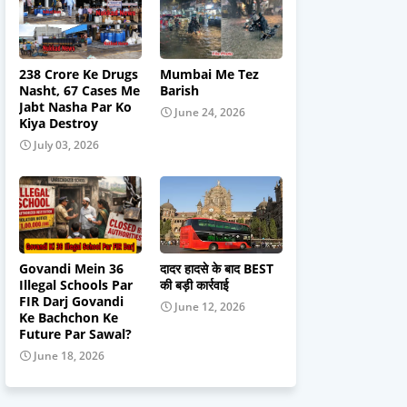
238 Crore Ke Drugs
Mumbai Me Tez
Nasht, 67 Cases Me
Barish
Jabt Nasha Par Ko
June 24, 2026
Kiya Destroy
July 03, 2026
Govandi Mein 36
दादर हादसे के बाद BEST
Illegal Schools Par
की बड़ी कार्रवाई
FIR Darj Govandi
June 12, 2026
Ke Bachchon Ke
Future Par Sawal?
June 18, 2026