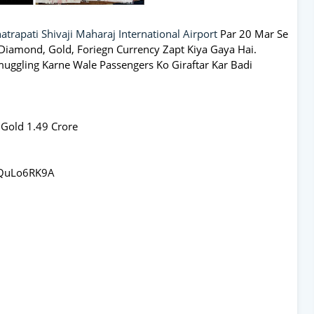
atrapati Shivaji Maharaj International Airport
Par 20 Mar Se
iamond, Gold, Foriegn Currency Zapt Kiya Gaya Hai.
ggling Karne Wale Passengers Ko Giraftar Kar Badi
 Gold 1.49 Crore
gQuLo6RK9A