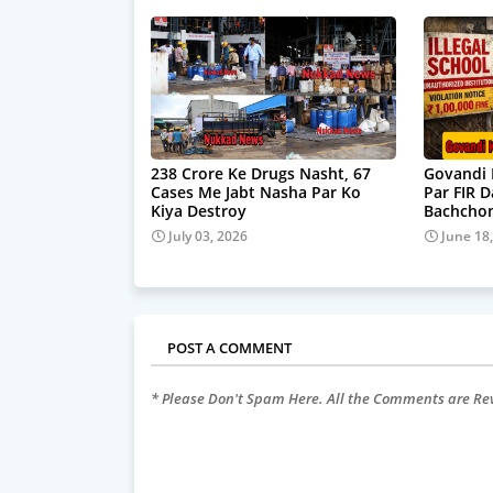
238 Crore Ke Drugs Nasht, 67
Govandi 
Cases Me Jabt Nasha Par Ko
Par FIR 
Kiya Destroy
Bachchon
July 03, 2026
June 18
POST A COMMENT
* Please Don't Spam Here. All the Comments are R