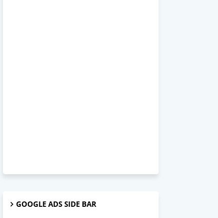
GOOGLE ADS SIDE BAR