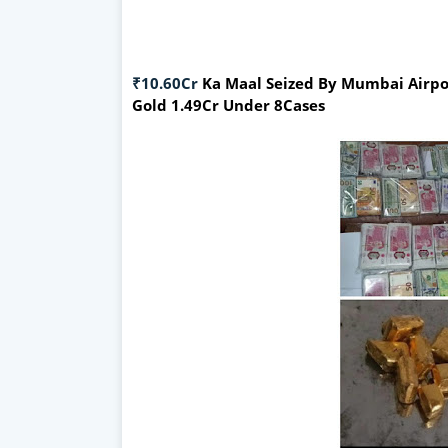
₹10.60Cr
Ka Maal Seized By Mumbai Airpor
Gold 1.49Cr Under 8Cases