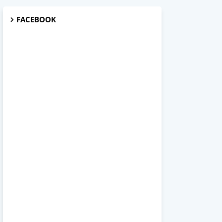
FACEBOOK