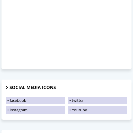
SOCIAL MEDIA ICONS
facebook
twitter
instagram
Youtube