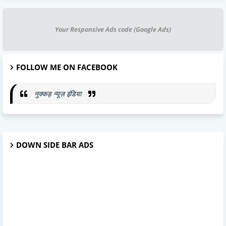
Your Responsive Ads code (Google Ads)
FOLLOW ME ON FACEBOOK
नुक्कड़ न्यूज़ इंडिया
DOWN SIDE BAR ADS