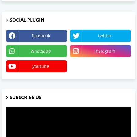
SOCIAL PLUGIN
facebook
twitter
whatsapp
instagram
youtube
SUBSCRIBE US