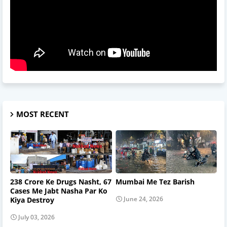
MOST RECENT
238 Crore Ke Drugs Nasht, 67
Mumbai Me Tez Barish
Cases Me Jabt Nasha Par Ko
June 24, 2026
Kiya Destroy
July 03, 2026