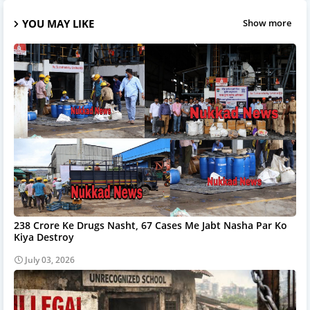
YOU MAY LIKE
Show more
238 Crore Ke Drugs Nasht, 67 Cases Me Jabt Nasha Par Ko
Kiya Destroy
July 03, 2026