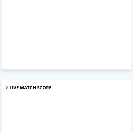
LIVE MATCH SCORE