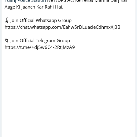
Aage Ki Jaanch Kar Rahi Hai.
🪀 Join Official Whatsapp Group
https://chat.whatsapp.com/Eahw5rDLuacIeCdhmxXj3B
🌀 Join Official Telegram Group
https://t.me/+dj5w6C4-2RtjMzA9