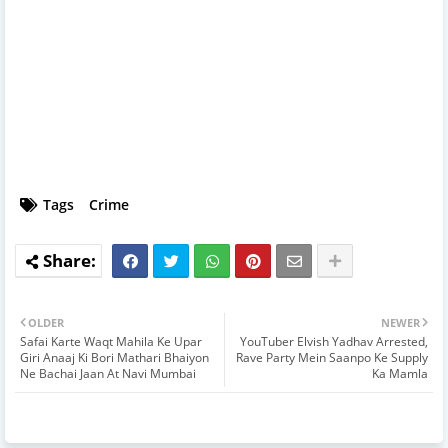
Tags
Crime
OLDER
NEWER
Safai Karte Waqt Mahila Ke Upar
YouTuber Elvish Yadhav Arrested,
Giri Anaaj Ki Bori Mathari Bhaiyon
Rave Party Mein Saanpo Ke Supply
Ne Bachai Jaan At Navi Mumbai
Ka Mamla