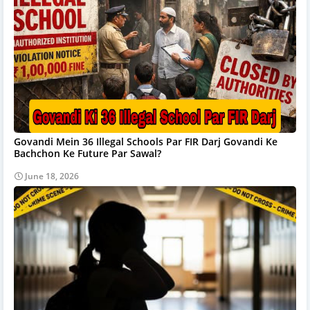
Govandi Mein 36 Illegal Schools Par FIR Darj Govandi Ke
Bachchon Ke Future Par Sawal?
June 18, 2026