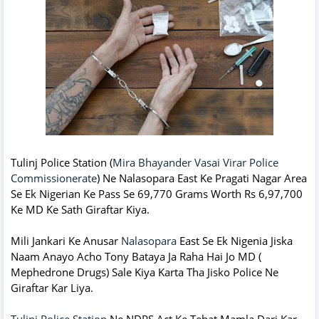
Tulinj Police Station (
Mira Bhayander Vasai Virar Police
Commissionerate
) Ne Nalasopara East Ke Pragati Nagar Area
Se Ek Nigerian Ke Pass Se 69,770 Grams Worth Rs 6,97,700
Ke MD Ke Sath Giraftar Kiya.
Mili Jankari Ke Anusar
Nalasopara
East Se Ek Nigenia Jiska
Naam Anayo Acho Tony Bataya Ja Raha Hai Jo MD (
Mephedrone Drugs) Sale Kiya Karta Tha Jisko Police Ne
Giraftar Kar Liya.
Tulinj Police Station
Ne NDPS Act Ke Tehat Mamla Darj Kar