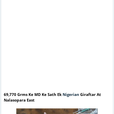
69,770 Grms Ke MD Ke Sath Ek
Nigerian
Giraftar At
Nalasopara East