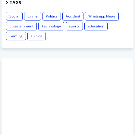
TAGS
Social
Crime
Politics
Accident
Whatsapp News
Entertainment
Technology
sports
education
Gaming
suicide