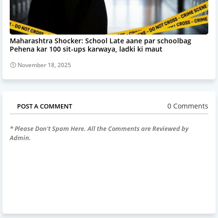
Maharashtra Shocker: School Late aane par schoolbag
Pehena kar 100 sit-ups karwaya, ladki ki maut
November 18, 2025
0 Comments
POST A COMMENT
* Please Don't Spam Here. All the Comments are Reviewed by
Admin.