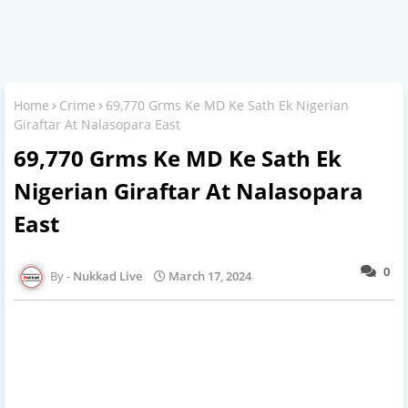
Home
Crime
69,770 Grms Ke MD Ke Sath Ek Nigerian
Giraftar At Nalasopara East
69,770 Grms Ke MD Ke Sath Ek
Nigerian Giraftar At Nalasopara
East
0
Nukkad Live
March 17, 2024