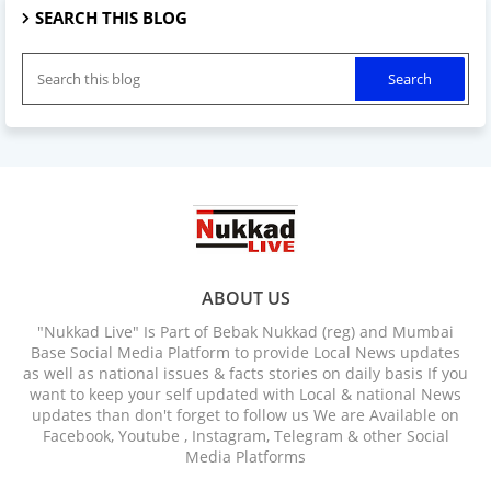
SEARCH THIS BLOG
ABOUT US
"Nukkad Live" Is Part of Bebak Nukkad (reg) and Mumbai
Base Social Media Platform to provide Local News updates
as well as national issues & facts stories on daily basis If you
want to keep your self updated with Local & national News
updates than don't forget to follow us We are Available on
Facebook, Youtube , Instagram, Telegram & other Social
Media Platforms