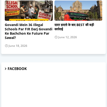
Govandi Mein 36 Illegal
दादर हादसे के बाद BEST की बड़ी
Schools Par FIR Darj Govandi
कार्रवाई
Ke Bachchon Ke Future Par
June 12, 2026
Sawal?
June 18, 2026
FACEBOOK