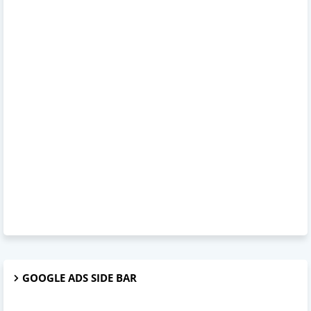
GOOGLE ADS SIDE BAR