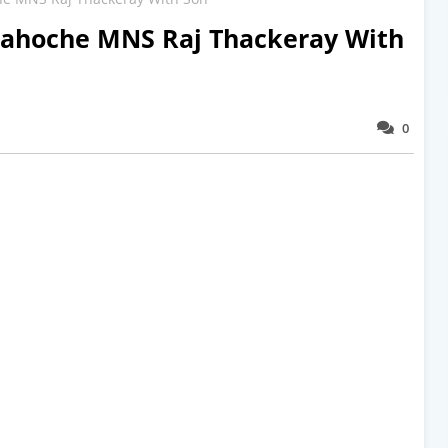
Pahoche MNS Raj Thackeray With
0