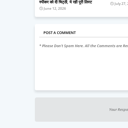
स्पीकर को दी चिट्ठी, ये रही पूरी लिस्ट
July 27,
June 12, 2026
POST A COMMENT
* Please Don't Spam Here. All the Comments are R
Your Respo