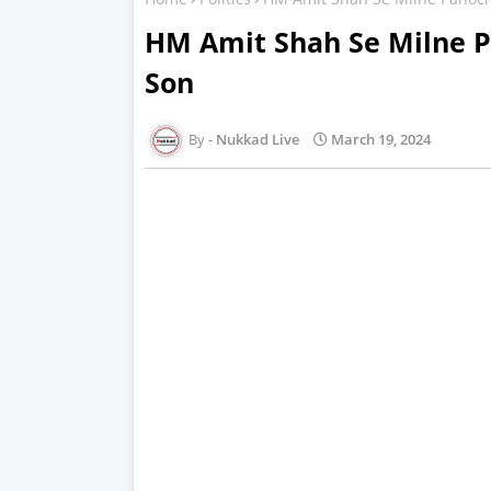
HM Amit Shah Se Milne 
Son
Nukkad Live
March 19, 2024