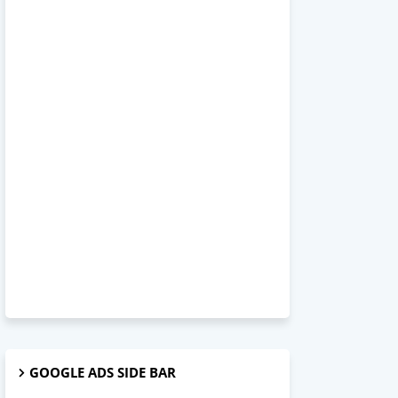
GOOGLE ADS SIDE BAR