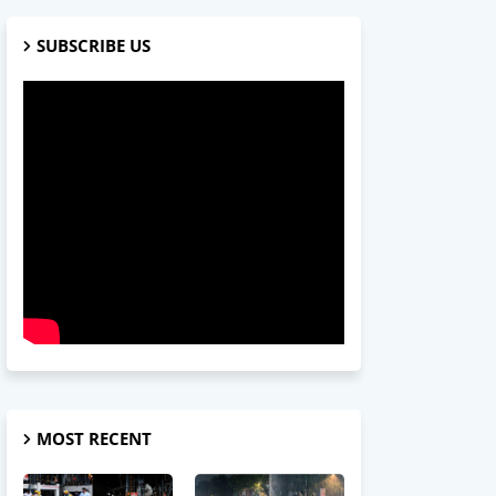
SUBSCRIBE US
MOST RECENT