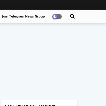
Join Telegram News Group