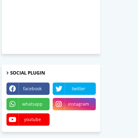
SOCIAL PLUGIN
facebook
twitter
whatsapp
instagram
youtube