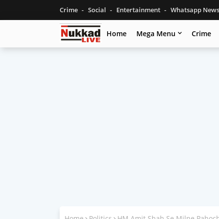
Crime
Social
Entertainment
Whatsapp New
Home
Mega Menu
Crime
Home
Politics
HM Amit Shah Se Milne Pahoch