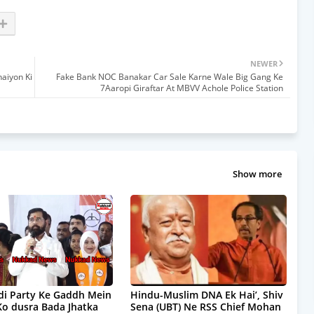
NEWER
aiyon Ki
Fake Bank NOC Banakar Car Sale Karne Wale Big Gang Ke
7Aaropi Giraftar At MBVV Achole Police Station
Show more
i Party Ke Gaddh Mein
Hindu-Muslim DNA Ek Hai’, Shiv
Ko dusra Bada Jhatka
Sena (UBT) Ne RSS Chief Mohan