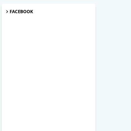
FACEBOOK