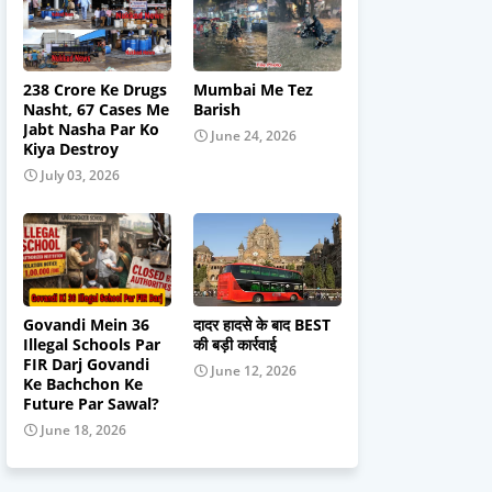
238 Crore Ke Drugs
Mumbai Me Tez
Nasht, 67 Cases Me
Barish
Jabt Nasha Par Ko
June 24, 2026
Kiya Destroy
July 03, 2026
Govandi Mein 36
दादर हादसे के बाद BEST
Illegal Schools Par
की बड़ी कार्रवाई
FIR Darj Govandi
June 12, 2026
Ke Bachchon Ke
Future Par Sawal?
June 18, 2026