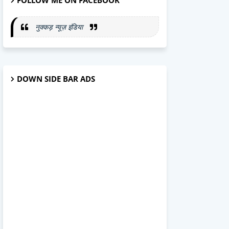
FOLLOW ME ON FACEBOOK
नुक्कड़ न्यूज़ इंडिया
DOWN SIDE BAR ADS