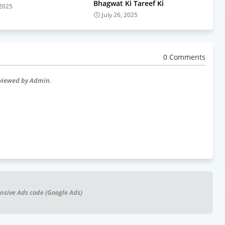
Bhagwat Ki Tareef Ki
 2025
July 26, 2025
0 Comments
eviewed by Admin.
nsive Ads code (Google Ads)