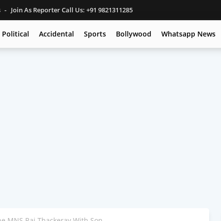
s
Join As Reporter Call Us: +91 9821311285
Political
Accidental
Sports
Bollywood
Whatsapp News
e MNS Raj Thackeray With Son