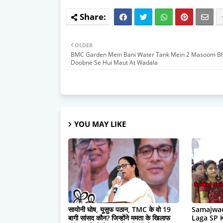
OLDER
BMC Garden Mein Bani Water Tank Mein 2 Masoom Bh
Doobne Se Hui Maut At Wadala
YOU MAY LIKE
सायोनी घोष, यूसुफ पठान, TMC के वो 19
Samajwad
बागी सांसद कौन? जिन्होंने ममता के खिलाफ
Laga SP 