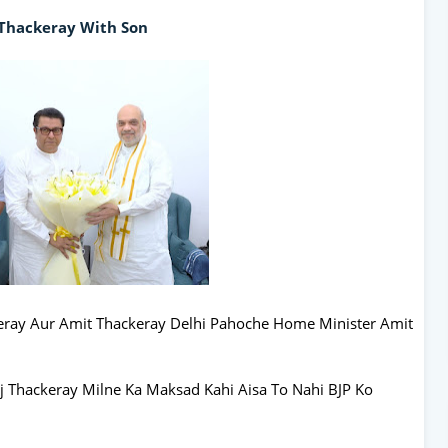
Thackeray With Son
ray Aur Amit Thackeray Delhi Pahoche Home Minister Amit
 Thackeray Milne Ka Maksad Kahi Aisa To Nahi BJP Ko