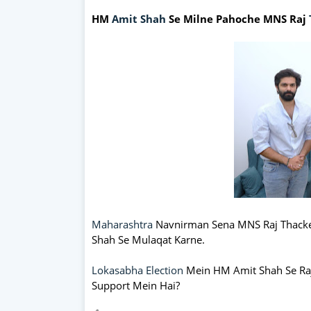
HM
Amit Shah
Se Milne Pahoche MNS Raj
Maharashtra
Navnirman Sena MNS Raj Thacke
Shah Se Mulaqat Karne.
Lokasabha Election
Mein HM Amit Shah Se Raj
Support Mein Hai?