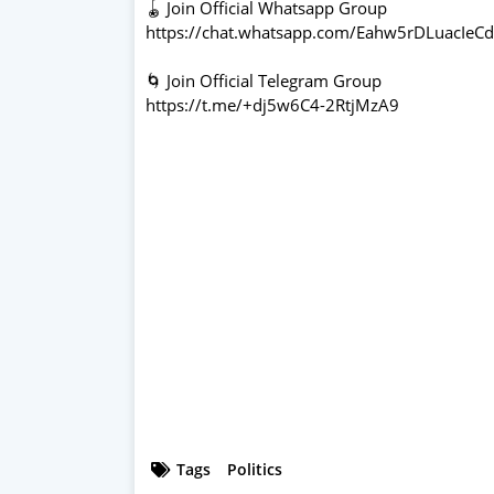
🪀 Join Official Whatsapp Group
https://chat.whatsapp.com/Eahw5rDLuacIeC
🌀 Join Official Telegram Group
https://t.me/+dj5w6C4-2RtjMzA9
Tags
Politics