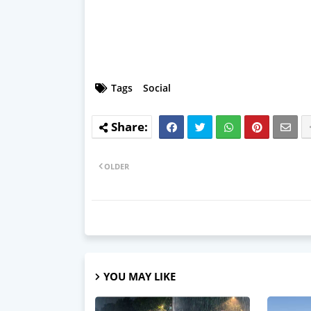
Tags
Social
OLDER
YOU MAY LIKE