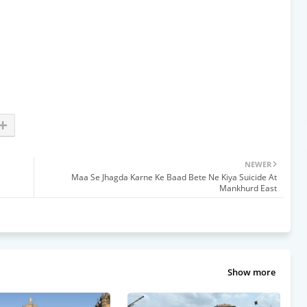
NEWER
Maa Se Jhagda Karne Ke Baad Bete Ne Kiya Suicide At
Mankhurd East
Show more