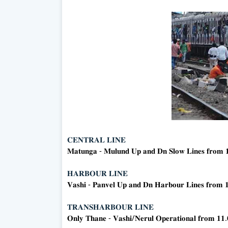
𝐂𝐄𝐍𝐓𝐑𝐀𝐋 𝐋𝐈𝐍𝐄
𝐌𝐚𝐭𝐮𝐧𝐠𝐚 - 𝐌𝐮𝐥𝐮𝐧𝐝 𝐔𝐩 𝐚𝐧𝐝 𝐃𝐧 𝐒𝐥𝐨𝐰 𝐋𝐢𝐧𝐞𝐬 𝐟𝐫𝐨𝐦 
𝐇𝐀𝐑𝐁𝐎𝐔𝐑 𝐋𝐈𝐍𝐄
𝐕𝐚𝐬𝐡𝐢 - 𝐏𝐚𝐧𝐯𝐞𝐥 𝐔𝐩 𝐚𝐧𝐝 𝐃𝐧 𝐇𝐚𝐫𝐛𝐨𝐮𝐫 𝐋𝐢𝐧𝐞𝐬 𝐟𝐫𝐨𝐦 
𝐓𝐑𝐀𝐍𝐒𝐇𝐀𝐑𝐁𝐎𝐔𝐑 𝐋𝐈𝐍𝐄
𝐎𝐧𝐥𝐲 𝐓𝐡𝐚𝐧𝐞 - 𝐕𝐚𝐬𝐡𝐢/𝐍𝐞𝐫𝐮𝐥 𝐎𝐩𝐞𝐫𝐚𝐭𝐢𝐨𝐧𝐚𝐥 𝐟𝐫𝐨𝐦 𝟏