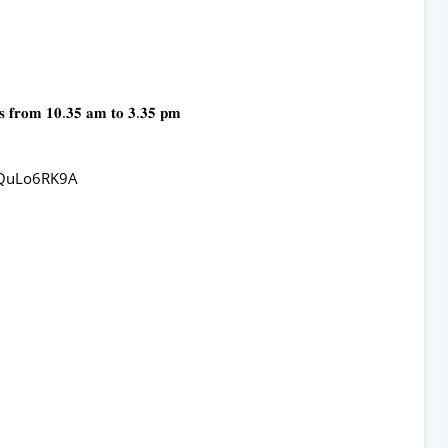
𝐬 𝐟𝐫𝐨𝐦 𝟏𝟎.𝟑𝟓 𝐚𝐦 𝐭𝐨 𝟑.𝟑𝟓 𝐩𝐦
gQuLo6RK9A