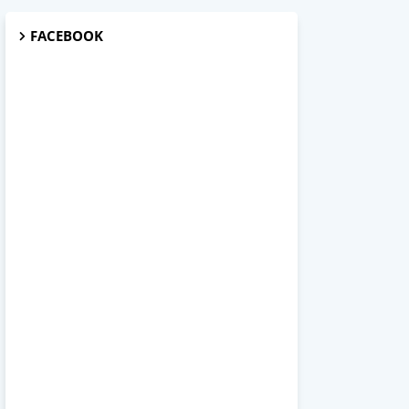
FACEBOOK