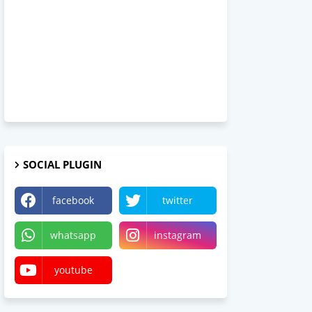
SOCIAL PLUGIN
facebook
twitter
whatsapp
instagram
youtube