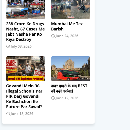
238 Crore Ke Drugs
Mumbai Me Tez
Nasht, 67 Cases Me
Barish
Jabt Nasha Par Ko
June 24, 2026
Kiya Destroy
July 03, 2026
Govandi Mein 36
दादर हादसे के बाद BEST
Illegal Schools Par
की बड़ी कार्रवाई
FIR Darj Govandi
June 12, 2026
Ke Bachchon Ke
Future Par Sawal?
June 18, 2026