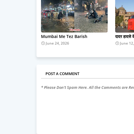
Mumbai Me Tez Barish
दादर हादसे 
June 24, 2026
June 12
POST A COMMENT
* Please Don't Spam Here. All the Comments are R