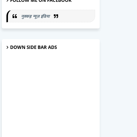
FOLLOW ME ON FACEBOOK
नुक्कड़ न्यूज़ इंडिया
DOWN SIDE BAR ADS