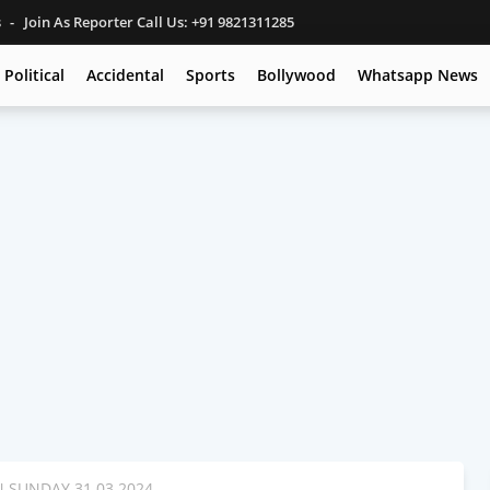
s
Join As Reporter Call Us: +91 9821311285
Political
Accidental
Sports
Bollywood
Whatsapp News
SUNDAY 31.03.2024