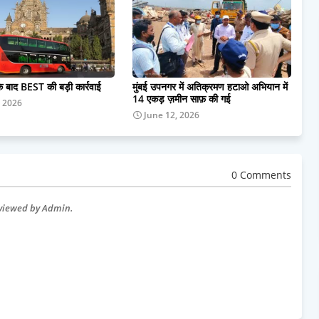
के बाद BEST की बड़ी कार्रवाई
मुंबई उपनगर में अतिक्रमण हटाओ अभियान में
14 एकड़ ज़मीन साफ़ की गई
, 2026
June 12, 2026
0 Comments
eviewed by Admin.