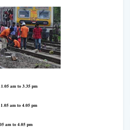
𝟏𝟏.𝟎𝟓 𝐚𝐦 𝐭𝐨 𝟑.𝟑𝟓 𝐩𝐦
𝟏𝟏.𝟎𝟓 𝐚𝐦 𝐭𝐨 𝟒.𝟎𝟓 𝐩𝐦
.𝟎𝟓 𝐚𝐦 𝐭𝐨 𝟒.𝟎𝟓 𝐩𝐦