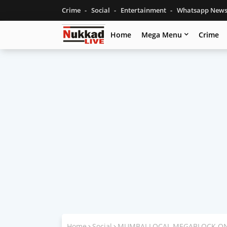
Crime
Social
Entertainment
Whatsapp New
Home
Mega Menu
Crime
Home
Social
MUMBAI LOCAL MEGABLOCK ON 