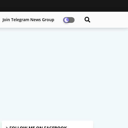
Join Telegram News Group