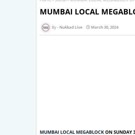
MUMBAI LOCAL MEGABLO
Nukkad Live
March 30, 2024
MUMBAI LOCAL MEGABLOCK
ON SUNDAY 3