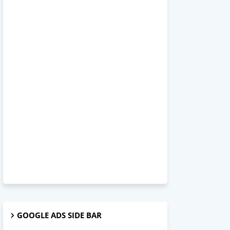
GOOGLE ADS SIDE BAR