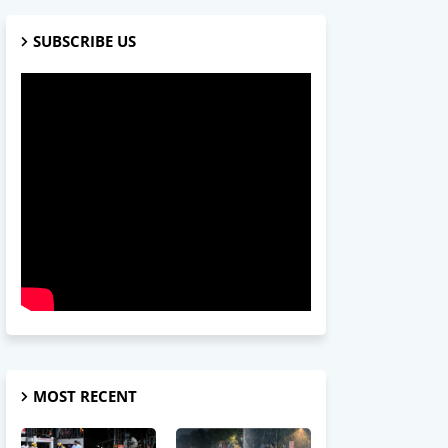
SUBSCRIBE US
MOST RECENT