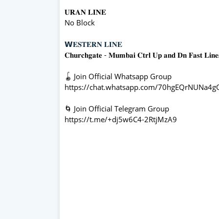
𝐔𝐑𝐀𝐍 𝐋𝐈𝐍𝐄
No Block
𝗪𝐄𝐒𝐓𝐄𝐑𝐍 𝐋𝐈𝐍𝐄
𝐂𝐡𝐮𝐫𝐜𝐡𝐠𝐚𝐭𝐞 - 𝐌𝐮𝐦𝐛𝐚𝐢 𝐂𝐭𝐫𝐥 𝐔𝐩 𝐚𝐧𝐝 𝐃𝐧 𝐅𝐚𝐬𝐭 𝐋𝐢𝐧
🪀 Join Official Whatsapp Group
https://chat.whatsapp.com/70hgEQrNUNa4
🌀 Join Official Telegram Group
https://t.me/+dj5w6C4-2RtjMzA9