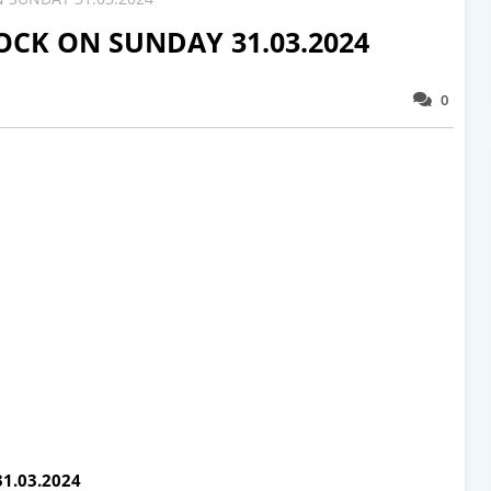
CK ON SUNDAY 31.03.2024
0
1.03.2024