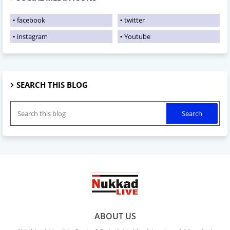
facebook
twitter
instagram
Youtube
SEARCH THIS BLOG
ABOUT US