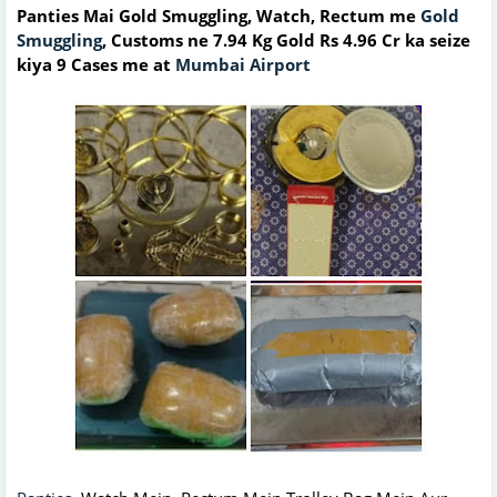
Panties Mai Gold Smuggling, Watch, Rectum me
Gold
Smuggling
, Customs ne 7.94 Kg Gold Rs 4.96 Cr ka seize
kiya 9 Cases me at
Mumbai Airport