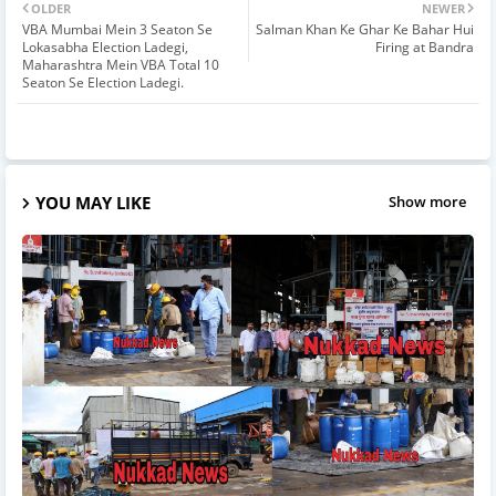
OLDER
NEWER
VBA Mumbai Mein 3 Seaton Se
Salman Khan Ke Ghar Ke Bahar Hui
Lokasabha Election Ladegi,
Firing at Bandra
Maharashtra Mein VBA Total 10
Seaton Se Election Ladegi.
YOU MAY LIKE
Show more