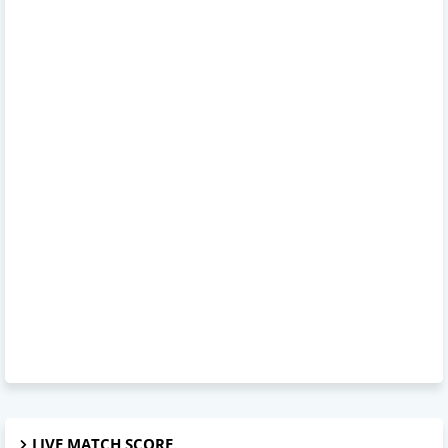
LIVE MATCH SCORE