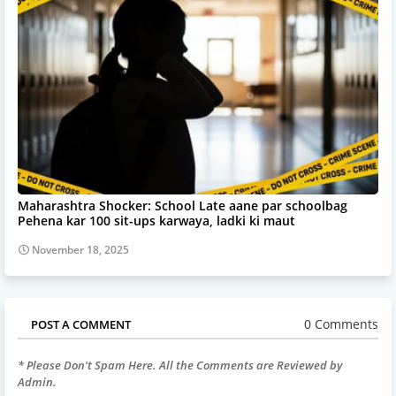
Maharashtra Shocker: School Late aane par schoolbag
Pehena kar 100 sit-ups karwaya, ladki ki maut
November 18, 2025
0 Comments
POST A COMMENT
* Please Don't Spam Here. All the Comments are Reviewed by
Admin.