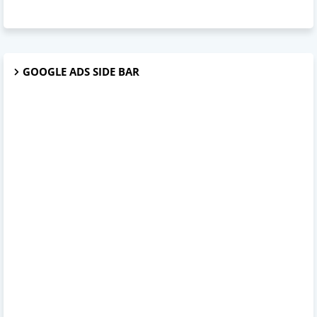
GOOGLE ADS SIDE BAR