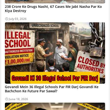
238 Crore Ke Drugs Nasht, 67 Cases Me Jabt Nasha Par Ko
Kiya Destroy
July 03, 2026
Govandi Mein 36 Illegal Schools Par FIR Darj Govandi Ke
Bachchon Ke Future Par Sawal?
June 18, 2026