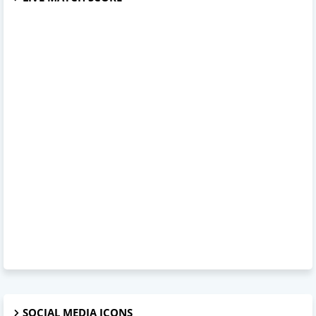
SOCIAL MEDIA ICONS