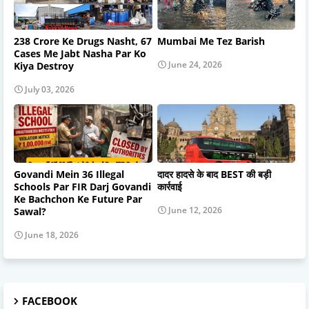
238 Crore Ke Drugs Nasht, 67
Mumbai Me Tez Barish
Cases Me Jabt Nasha Par Ko
June 24, 2026
Kiya Destroy
July 03, 2026
Govandi Mein 36 Illegal
दादर हादसे के बाद BEST की बड़ी
Schools Par FIR Darj Govandi
कार्रवाई
Ke Bachchon Ke Future Par
June 12, 2026
Sawal?
June 18, 2026
FACEBOOK