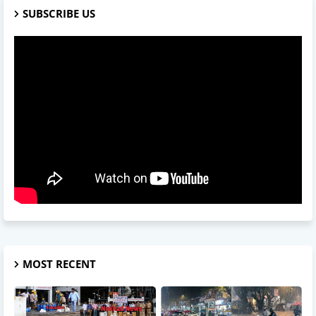
SUBSCRIBE US
MOST RECENT