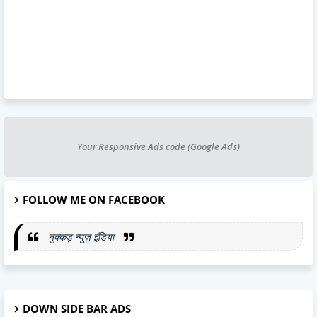
Your Responsive Ads code (Google Ads)
FOLLOW ME ON FACEBOOK
नुक्कड़ न्यूज़ इंडिया
DOWN SIDE BAR ADS