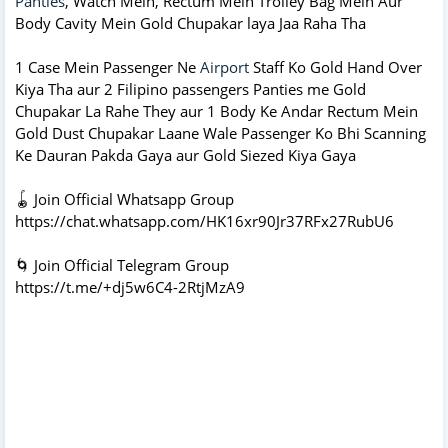
Panties
, Watch Mein, Rectum Mein Trolley Bag Mein Aur
Body Cavity Mein Gold Chupakar laya Jaa Raha Tha
1 Case Mein Passenger Ne
Airport
Staff Ko Gold Hand Over
Kiya Tha aur 2 Filipino passengers Panties me Gold
Chupakar La Rahe They aur 1 Body Ke Andar Rectum Mein
Gold Dust Chupakar Laane Wale Passenger Ko Bhi Scanning
Ke Dauran Pakda Gaya aur Gold Siezed Kiya Gaya
🪀 Join Official Whatsapp Group
https://chat.whatsapp.com/HK16xr90Jr37RFx27RubU6
🌀 Join Official Telegram Group
https://t.me/+dj5w6C4-2RtjMzA9