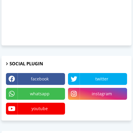
SOCIAL PLUGIN
facebook
twitter
whatsapp
instagram
youtube