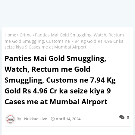
Home
Crime
Panties Mai Gold Smuggling, Watch, Rectum
me Gold Smuggling, Customs ne 7.94 Kg Gold Rs 4.96 Cr ka
seize kiya 9 Cases me at Mumbai Airport
Panties Mai Gold Smuggling,
Watch, Rectum me Gold
Smuggling, Customs ne 7.94 Kg
Gold Rs 4.96 Cr ka seize kiya 9
Cases me at Mumbai Airport
0
Nukkad Live
April 14, 2024