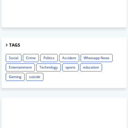
TAGS
Social
Crime
Politics
Accident
Whatsapp News
Entertainment
Technology
sports
education
Gaming
suicide