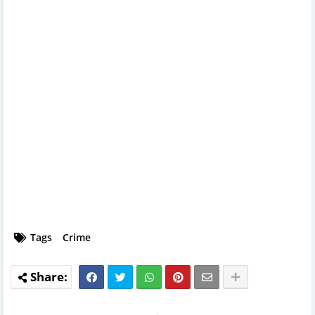
Tags
Crime