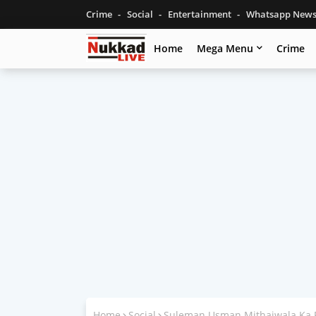
Crime
Social
Entertainment
Whatsapp New
Home
Mega Menu
Crime
Home
Social
Suleman Usman Mithaiwala Ka 