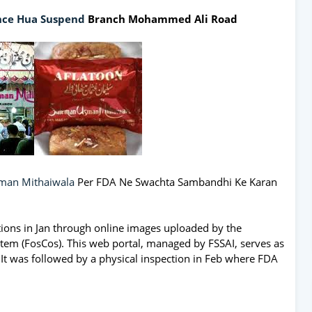
nce Hua Suspend
Branch Mohammed Ali Road
man Mithaiwala
Per FDA Ne Swachta Sambandhi Ke Karan
olations in Jan through online images uploaded by the
tem (FosCos). This web portal, managed by FSSAI, serves as
. It was followed by a physical inspection in Feb where FDA