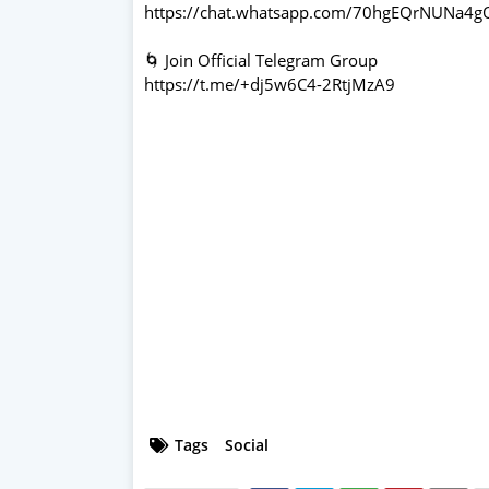
https://chat.whatsapp.com/70hgEQrNUNa4
🌀 Join Official Telegram Group
https://t.me/+dj5w6C4-2RtjMzA9
Tags
Social