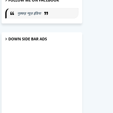
FOLLOW ME ON FACEBOOK
नुक्कड़ न्यूज़ इंडिया
DOWN SIDE BAR ADS