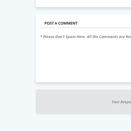
POST A COMMENT
* Please Don't Spam Here. All the Comments are R
Your Respo