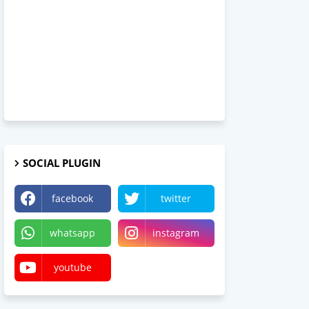
SOCIAL PLUGIN
facebook
twitter
whatsapp
instagram
youtube