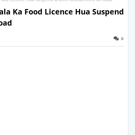
la Ka Food Licence Hua Suspend
oad
0