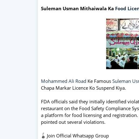
Suleman Usman Mithaiwala Ka
Food
Lice
Mohammed Ali Road
Ke Famous
Suleman Us
Chapa Markar Licence Ko Suspend Kiya.
FDA officials said they initially identified vi
restaurant on the Food Safety Compliance Sys
a platform for food licensing and registration
pointed out several violations.
🪀 Join Official Whatsapp Group