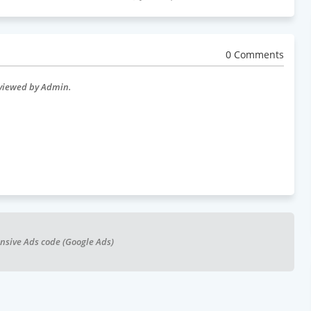
0 Comments
eviewed by Admin.
nsive Ads code (Google Ads)