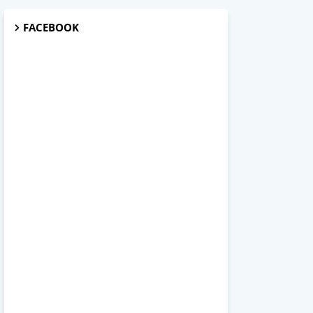
FACEBOOK