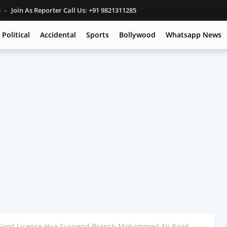
s
Join As Reporter Call Us: +91 9821311285
Political
Accidental
Sports
Bollywood
Whatsapp News
Food Licence Hua Suspend Branch Mohammed Ali Road