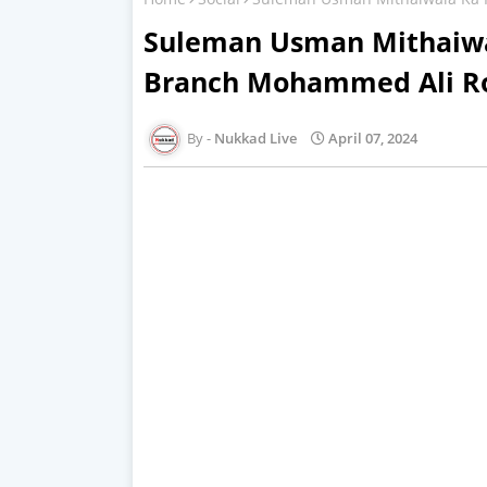
Suleman Usman Mithaiwa
Branch Mohammed Ali R
Nukkad Live
April 07, 2024