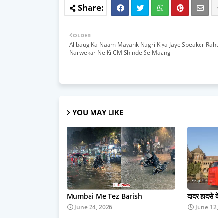
OLDER
Alibaug Ka Naam Mayank Nagri Kiya Jaye Speaker Rahu
Narwekar Ne Ki CM Shinde Se Maang
YOU MAY LIKE
Mumbai Me Tez Barish
दादर हादसे 
June 24, 2026
June 12