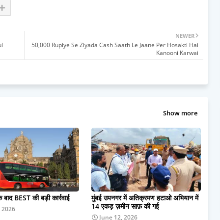
NEWER
l
50,000 Rupiye Se Ziyada Cash Saath Le Jaane Per Hosakti Hai
Kanooni Karwai
Show more
के बाद BEST की बड़ी कार्रवाई
मुंबई उपनगर में अतिक्रमण हटाओ अभियान में
14 एकड़ ज़मीन साफ़ की गई
, 2026
June 12, 2026