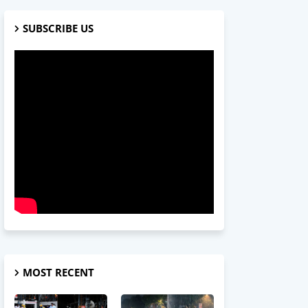
SUBSCRIBE US
MOST RECENT