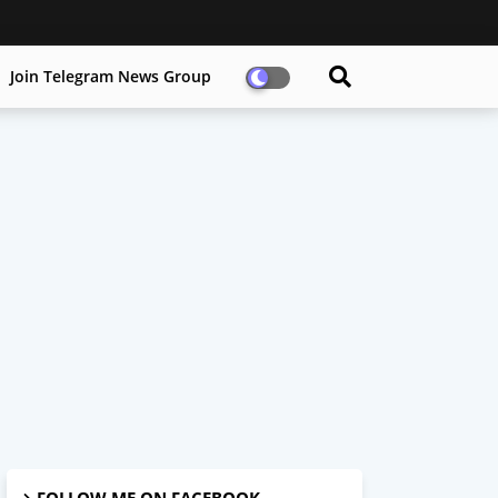
Join Telegram News Group