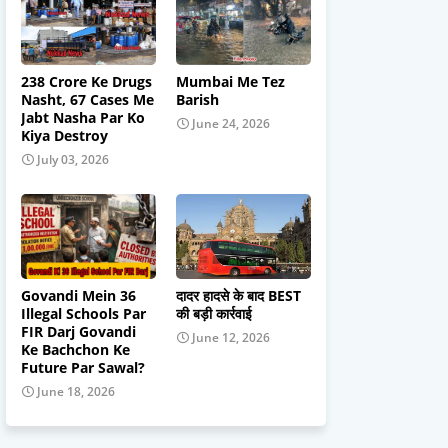
238 Crore Ke Drugs
Mumbai Me Tez
Nasht, 67 Cases Me
Barish
Jabt Nasha Par Ko
June 24, 2026
Kiya Destroy
July 03, 2026
Govandi Mein 36
दादर हादसे के बाद BEST
Illegal Schools Par
की बड़ी कार्रवाई
FIR Darj Govandi
June 12, 2026
Ke Bachchon Ke
Future Par Sawal?
June 18, 2026