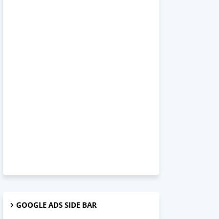
GOOGLE ADS SIDE BAR