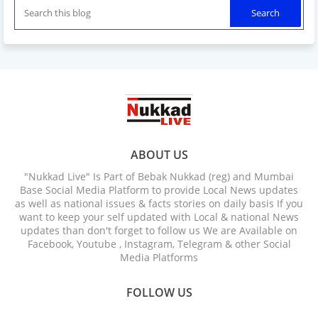
ABOUT US
"Nukkad Live" Is Part of Bebak Nukkad (reg) and Mumbai
Base Social Media Platform to provide Local News updates
as well as national issues & facts stories on daily basis If you
want to keep your self updated with Local & national News
updates than don't forget to follow us We are Available on
Facebook, Youtube , Instagram, Telegram & other Social
Media Platforms
FOLLOW US