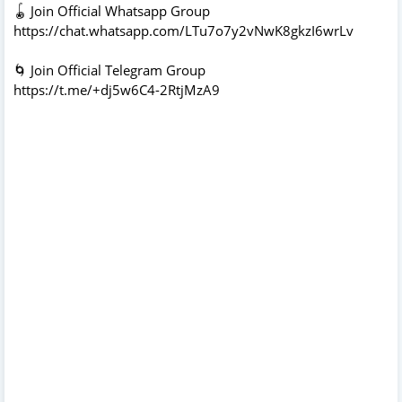
🪀 Join Official Whatsapp Group
https://chat.whatsapp.com/LTu7o7y2vNwK8gkzI6wrLv
🌀 Join Official Telegram Group
https://t.me/+dj5w6C4-2RtjMzA9