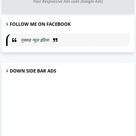
Your Responsive Ads code (Google Ads)
FOLLOW ME ON FACEBOOK
नुक्कड़ न्यूज़ इंडिया
DOWN SIDE BAR ADS