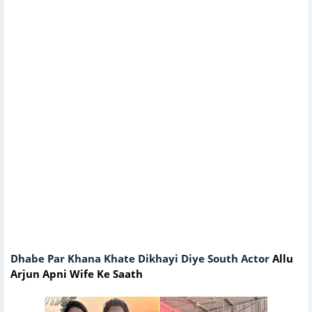
Dhabe Par Khana Khate Dikhayi Diye South Actor
Allu
Arjun Apni Wife Ke Saath