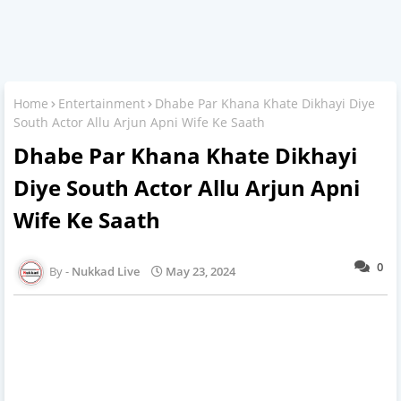
Home
Entertainment
Dhabe Par Khana Khate Dikhayi Diye
South Actor Allu Arjun Apni Wife Ke Saath
Dhabe Par Khana Khate Dikhayi
Diye South Actor Allu Arjun Apni
Wife Ke Saath
0
Nukkad Live
May 23, 2024