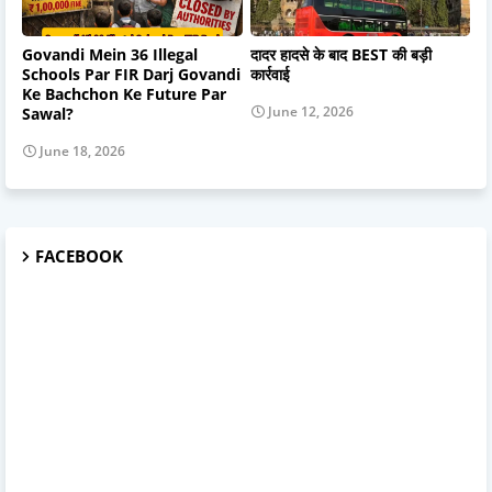
Govandi Mein 36 Illegal
दादर हादसे के बाद BEST की बड़ी
Schools Par FIR Darj Govandi
कार्रवाई
Ke Bachchon Ke Future Par
June 12, 2026
Sawal?
June 18, 2026
FACEBOOK