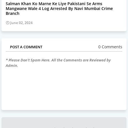
Salman Khan Ko Marne Ke Liye Pakistani Se Arms
Mangwane Wale 4 Log Arrested By Navi Mumbai Crime
Branch
June 02, 2024
0 Comments
POST A COMMENT
* Please Don't Spam Here. All the Comments are Reviewed by
Admin.