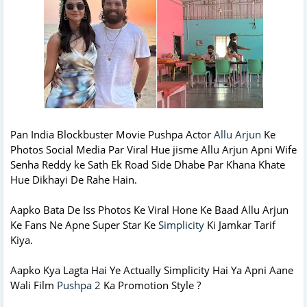
Pan India Blockbuster Movie Pushpa Actor
Allu Arjun
Ke
Photos Social Media Par Viral Hue jisme Allu Arjun Apni Wife
Senha Reddy ke Sath Ek Road Side Dhabe Par Khana Khate
Hue Dikhayi De Rahe Hain.
Aapko Bata De Iss Photos Ke Viral Hone Ke Baad Allu Arjun
Ke Fans Ne Apne Super Star Ke
Simplicity
Ki Jamkar Tarif
Kiya.
Aapko Kya Lagta Hai Ye Actually Simplicity Hai Ya Apni Aane
Wali Film
Pushpa 2
Ka Promotion Style ?