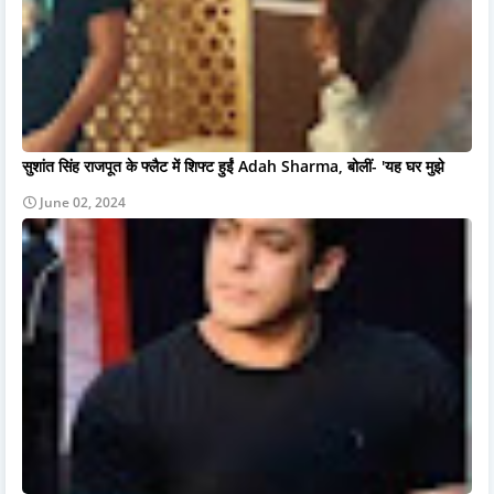
सुशांत सिंह राजपूत के फ्लैट में शिफ्ट हुईं Adah Sharma, बोलीं- 'यह घर मुझे
June 02, 2024