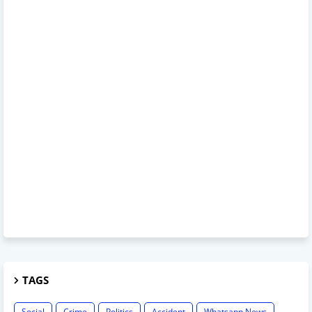
TAGS
Social
Crime
Politics
Accident
Whatsapp News