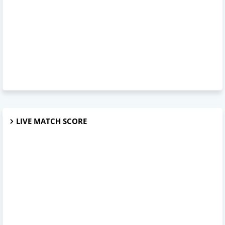
LIVE MATCH SCORE