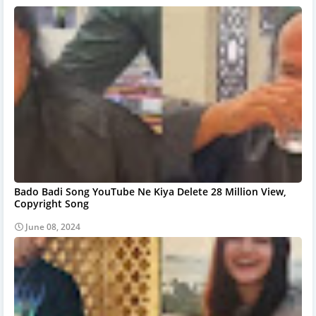
Bado Badi Song YouTube Ne Kiya Delete 28 Million View,
Copyright Song
June 08, 2024