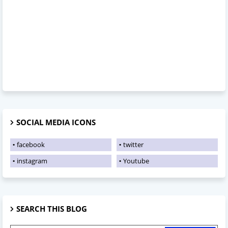
SOCIAL MEDIA ICONS
facebook
twitter
instagram
Youtube
SEARCH THIS BLOG