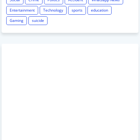
Entertainment
Technology
sports
education
Gaming
suicide