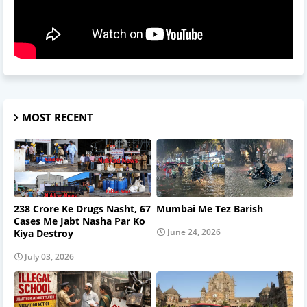
MOST RECENT
238 Crore Ke Drugs Nasht, 67
Mumbai Me Tez Barish
Cases Me Jabt Nasha Par Ko
June 24, 2026
Kiya Destroy
July 03, 2026