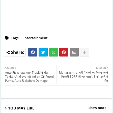
Tags
Entertainment
OLDER
NEWER
Auto Rickshaw Aur Truck Ki Hui
Maharashtra: नदी में बच्चों का रेस्क्यू करने
Takkar At Govandi Indian Oil Petrol
निकली SDRF की नाव पलटी, 3 की डूबने से
Pump, Auto Rickshaw Damage
मौत
YOU MAY LIKE
Show more