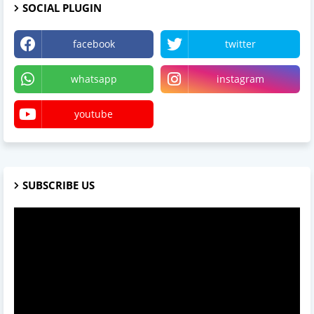
SOCIAL PLUGIN
facebook
twitter
whatsapp
instagram
youtube
SUBSCRIBE US