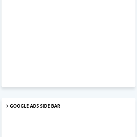
GOOGLE ADS SIDE BAR