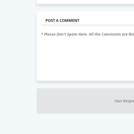
POST A COMMENT
* Please Don't Spam Here. All the Comments are R
Your Respo