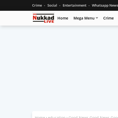
Crime
Social
Entertainment
Whatsapp New
Home
Mega Menu
Crime
Home
education
Good News Good News Good