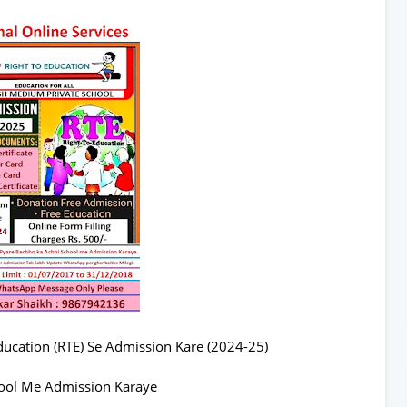
ucation (RTE) Se Admission Kare (2024-25)
ool Me Admission Karaye