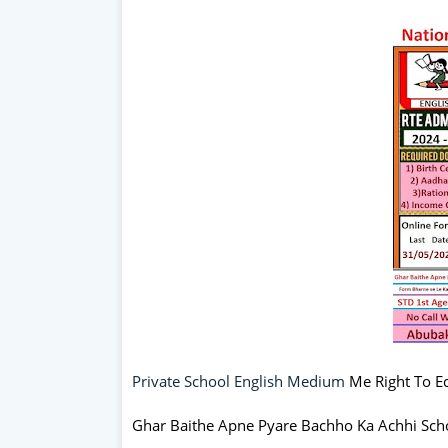
Private School English Medium
Me Right To Ed
Ghar Baithe Apne Pyare Bachho Ka Achhi Sch