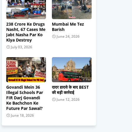
238 Crore Ke Drugs
Mumbai Me Tez
Nasht, 67 Cases Me
Barish
Jabt Nasha Par Ko
June 24, 2026
Kiya Destroy
July 03, 2026
Govandi Mein 36
दादर हादसे के बाद BEST
Illegal Schools Par
की बड़ी कार्रवाई
FIR Darj Govandi
June 12, 2026
Ke Bachchon Ke
Future Par Sawal?
June 18, 2026