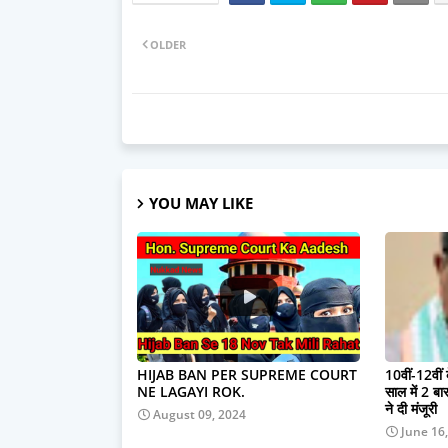
OLDER
YOU MAY LIKE
HIJAB BAN PER SUPREME COURT
10वीं-12वीं
NE LAGAYI ROK.
साल में 2 बार 
ने दी मंजूरी
August 09, 2024
June 16