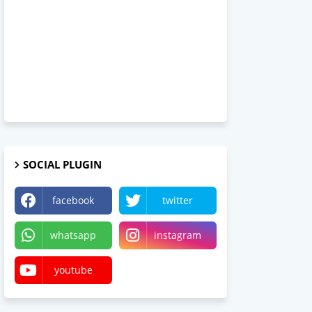
SOCIAL PLUGIN
facebook
twitter
whatsapp
instagram
youtube