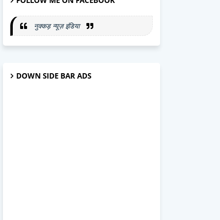
FOLLOW ME ON FACEBOOK
नुक्कड़ न्यूज़ इंडिया
DOWN SIDE BAR ADS