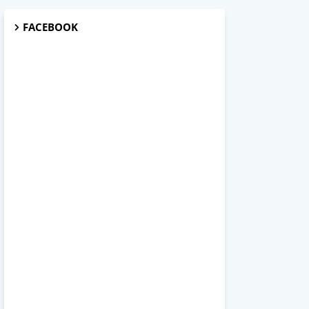
FACEBOOK