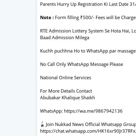
Parents Hurry Up Registration Ki Last Date 3
Note :
Form filling ₹500/- Fees will be Charg
RTE Admission Lottery System Se Hota Hai, 
Baad Admission Milega
Kuchh puchhna Ho to WhatsApp par massage
No Call Only WhatsApp Message Please
National Online Services
For More Details Contact
Abubakar Khalique Shaikh
WhatsApp: https://wa.me/9867942136
🪀 Join Nukkad News Official Whatsapp Grou
https://chat.whatsapp.com/HK16xr90Jr37RF