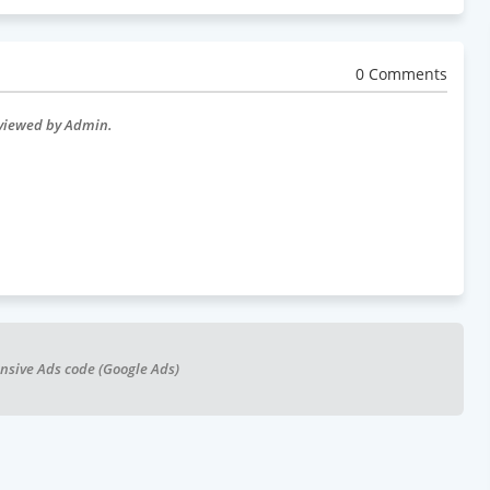
0 Comments
eviewed by Admin.
nsive Ads code (Google Ads)