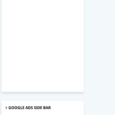
GOOGLE ADS SIDE BAR