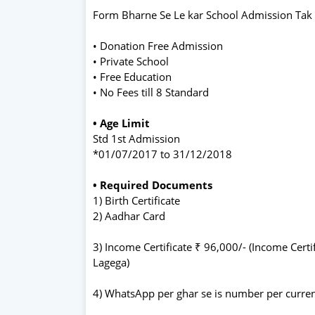
Form Bharne Se Le kar School Admission Tak
• Donation Free Admission
• Private School
• Free Education
• No Fees till 8 Standard
• Age Limit
Std 1st Admission
*01/07/2017 to 31/12/2018
• Required Documents
1) Birth Certificate
2) Aadhar Card
3) Income Certificate ₹ 96,000/- (Income Cert
Lagega)
4) WhatsApp per ghar se is number per current