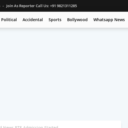
s
Join As Reporter Call Us: +91 9821311285
Political
Accidental
Sports
Bollywood
Whatsapp News
 News RTE Admission Started