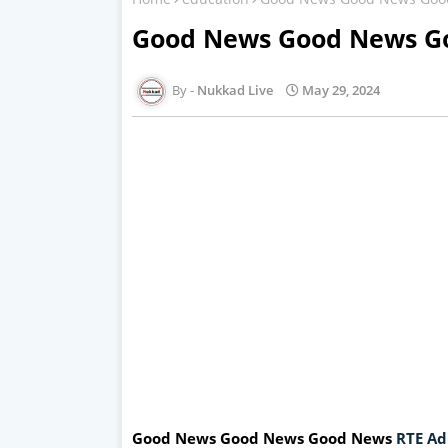
Good News Good News Go
Nukkad Live
May 29, 2024
Good News Good News Good News
RTE Ad