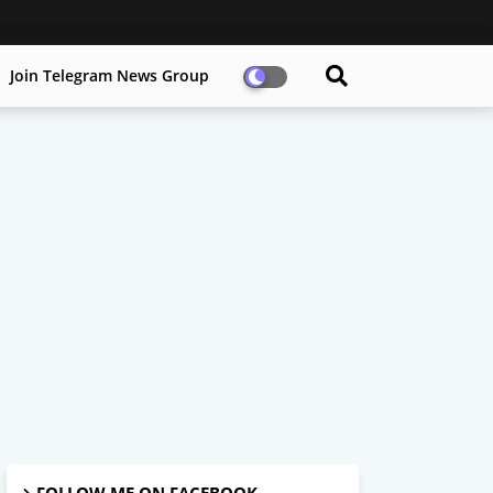
Join Telegram News Group