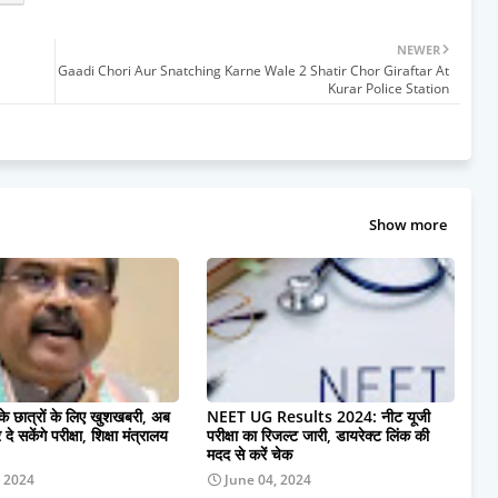
NEWER
Gaadi Chori Aur Snatching Karne Wale 2 Shatir Chor Giraftar At
Kurar Police Station
Show more
 के छात्रों के लिए खुशखबरी, अब
NEET UG Results 2024: नीट यूजी
दे सकेंगे परीक्षा, शिक्षा मंत्रालय
परीक्षा का रिजल्ट जारी, डायरेक्ट लिंक की
मदद से करें चेक
, 2024
June 04, 2024