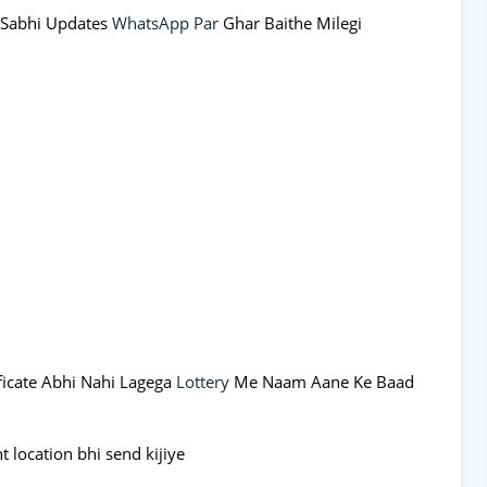
 Sabhi Updates
WhatsApp Par
Ghar Baithe Milegi
ificate Abhi Nahi Lagega
Lottery
Me Naam Aane Ke Baad
 location bhi send kijiye