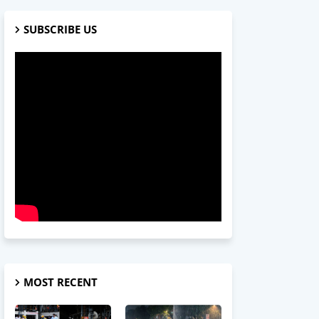
SUBSCRIBE US
MOST RECENT