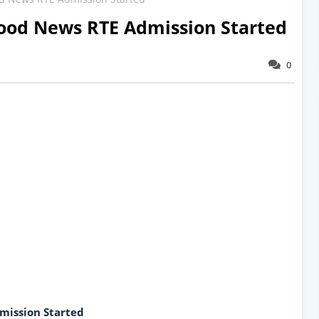
od News RTE Admission Started
0
mission Started