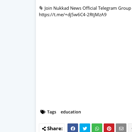
🌀 Join Nukkad News Official Telegram Group
https://t.me/+dj5w6C4-2RtjMzA9
Tags
education