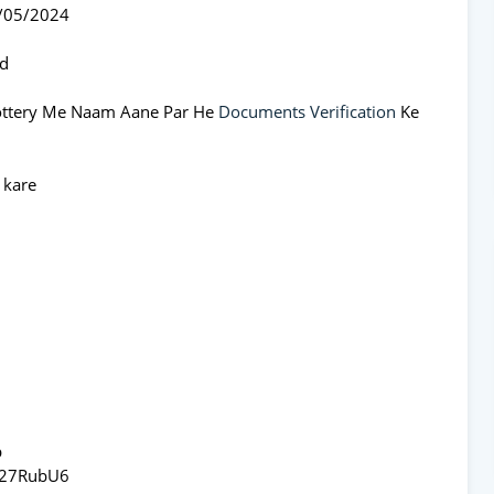
1/05/2024
ed
Lottery Me Naam Aane Par He
Documents Verification
Ke
 kare
p
x27RubU6