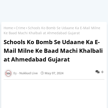
Home
Crime
Schools Ko Bomb Se Udaane Ka E-Mail Milne
Ke Baad Machi Khalbali at Ahmedabad Gujarat
Schools Ko Bomb Se Udaane Ka E-
Mail Milne Ke Baad Machi Khalbali
at Ahmedabad Gujarat
0
Nukkad Live
May 07, 2024