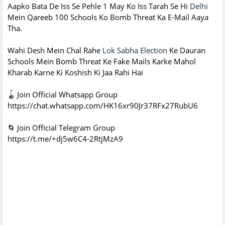
Aapko Bata De Iss Se Pehle 1 May Ko Iss Tarah Se Hi
Delhi
Mein Qareeb 100 Schools Ko Bomb Threat Ka E-Mail Aaya
Tha.
Wahi Desh Mein Chal Rahe
Lok Sabha Election
Ke Dauran
Schools Mein Bomb Threat Ke Fake Mails Karke Mahol
Kharab Karne Ki Koshish Ki Jaa Rahi Hai
🪀 Join Official Whatsapp Group
https://chat.whatsapp.com/HK16xr90Jr37RFx27RubU6
🌀 Join Official Telegram Group
https://t.me/+dj5w6C4-2RtjMzA9