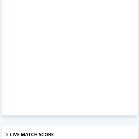
LIVE MATCH SCORE