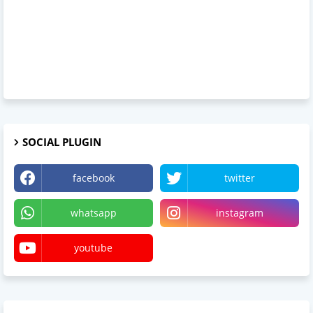
SOCIAL PLUGIN
facebook
twitter
whatsapp
instagram
youtube