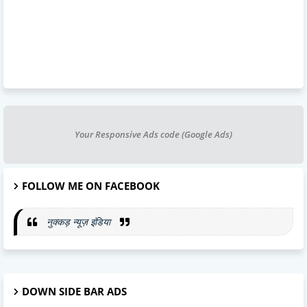
Your Responsive Ads code (Google Ads)
FOLLOW ME ON FACEBOOK
नुक्कड़ न्यूज़ इंडिया
DOWN SIDE BAR ADS