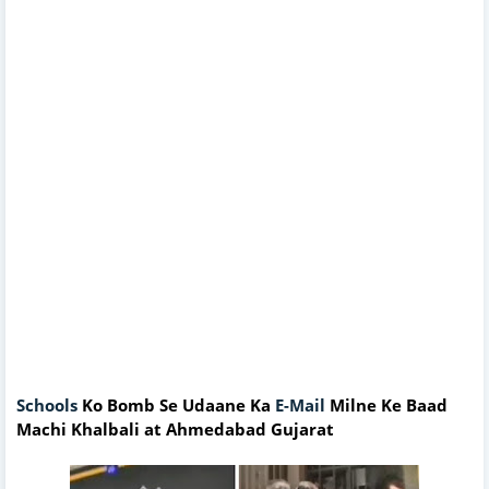
Schools
Ko Bomb Se Udaane Ka
E-Mail
Milne Ke Baad
Machi Khalbali at Ahmedabad Gujarat