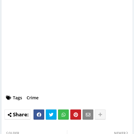
Tags
Crime
OLDER
NEWER