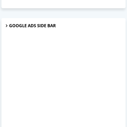
GOOGLE ADS SIDE BAR