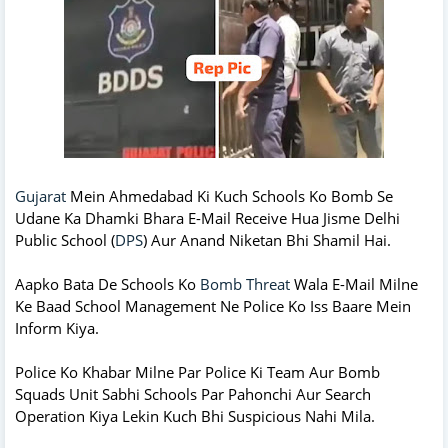
Gujarat
Mein Ahmedabad Ki Kuch Schools Ko Bomb Se
Udane Ka Dhamki Bhara E-Mail Receive Hua Jisme Delhi
Public School (
DPS
) Aur Anand Niketan Bhi Shamil Hai.
Aapko Bata De Schools Ko
Bomb Threat
Wala E-Mail Milne
Ke Baad School Management Ne Police Ko Iss Baare Mein
Inform Kiya.
Police Ko Khabar Milne Par Police Ki Team Aur Bomb
Squads Unit Sabhi Schools Par Pahonchi Aur Search
Operation Kiya Lekin Kuch Bhi Suspicious Nahi Mila.