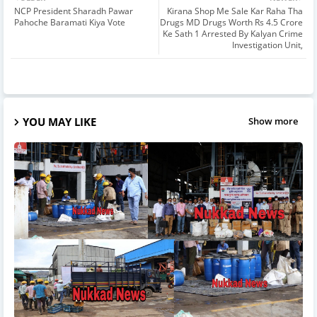
NCP President Sharadh Pawar
Kirana Shop Me Sale Kar Raha Tha
Pahoche Baramati Kiya Vote
Drugs MD Drugs Worth Rs 4.5 Crore
Ke Sath 1 Arrested By Kalyan Crime
Investigation Unit,
YOU MAY LIKE
Show more