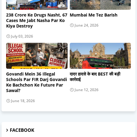
238 Crore Ke Drugs Nasht, 67
Mumbai Me Tez Barish
Cases Me Jabt Nasha Par Ko
June 24, 2026
Kiya Destroy
July 03, 2026
Govandi Mein 36 Illegal
दादर हादसे के बाद BEST की बड़ी
Schools Par FIR Darj Govandi
कार्रवाई
Ke Bachchon Ke Future Par
June 12, 2026
Sawal?
June 18, 2026
FACEBOOK