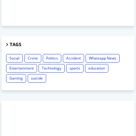
TAGS
Social
Crime
Politics
Accident
Whatsapp News
Entertainment
Technology
sports
education
Gaming
suicide