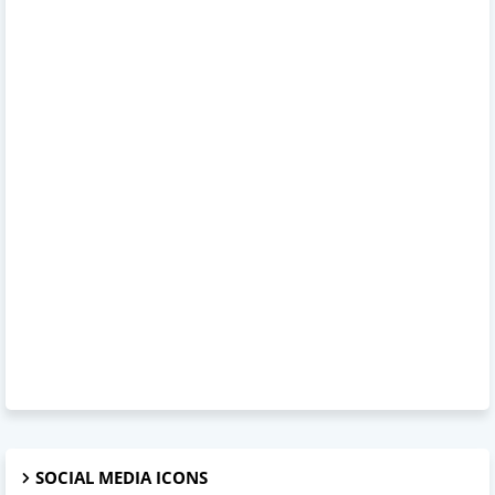
SOCIAL MEDIA ICONS