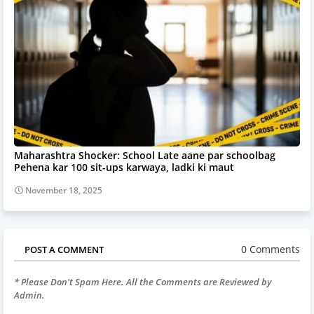
Maharashtra Shocker: School Late aane par schoolbag
Pehena kar 100 sit-ups karwaya, ladki ki maut
November 18, 2025
0 Comments
POST A COMMENT
* Please Don't Spam Here. All the Comments are Reviewed by
Admin.