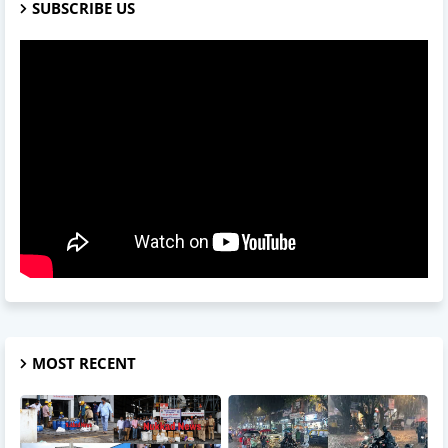
SUBSCRIBE US
MOST RECENT