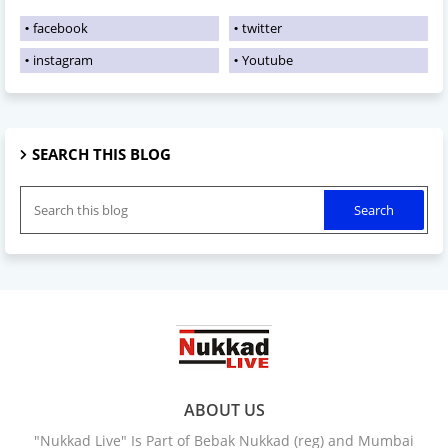
facebook
twitter
instagram
Youtube
SEARCH THIS BLOG
ABOUT US
"Nukkad Live" Is Part of Bebak Nukkad (reg) and Mumbai