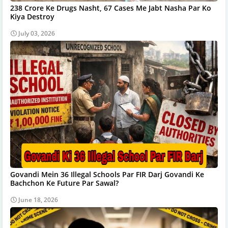
238 Crore Ke Drugs Nasht, 67 Cases Me Jabt Nasha Par Ko
Kiya Destroy
July 03, 2026
Govandi Mein 36 Illegal Schools Par FIR Darj Govandi Ke
Bachchon Ke Future Par Sawal?
June 18, 2026