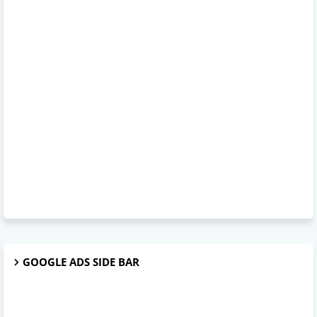
GOOGLE ADS SIDE BAR