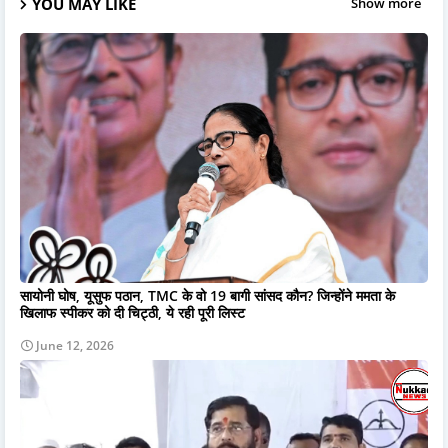
YOU MAY LIKE
Show more
सायोनी घोष, यूसुफ पठान, TMC के वो 19 बागी सांसद कौन? जिन्होंने ममता के
खिलाफ स्पीकर को दी चिट्ठी, ये रही पूरी लिस्ट
June 12, 2026