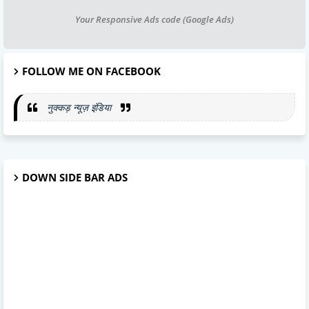
Your Responsive Ads code (Google Ads)
FOLLOW ME ON FACEBOOK
नुक्कड़ न्यूज़ इंडिया
DOWN SIDE BAR ADS