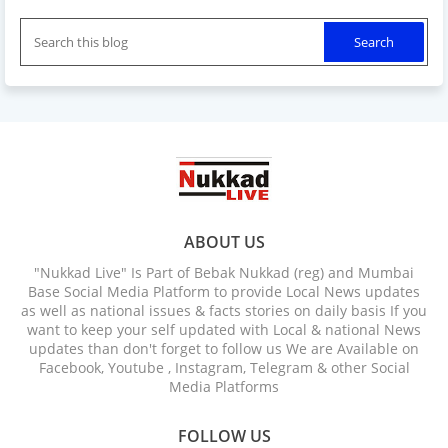
ABOUT US
"Nukkad Live" Is Part of Bebak Nukkad (reg) and Mumbai
Base Social Media Platform to provide Local News updates
as well as national issues & facts stories on daily basis If you
want to keep your self updated with Local & national News
updates than don't forget to follow us We are Available on
Facebook, Youtube , Instagram, Telegram & other Social
Media Platforms
FOLLOW US