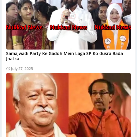
Samajwadi Party Ke Gaddh Mein Laga SP Ko dusra Bada
Jhatka
July 27, 2025