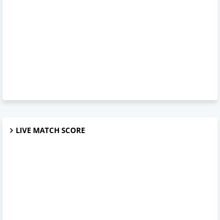
LIVE MATCH SCORE