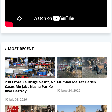
MOST RECENT
238 Crore Ke Drugs Nasht, 67
Mumbai Me Tez Barish
Cases Me Jabt Nasha Par Ko
June 24, 2026
Kiya Destroy
July 03, 2026