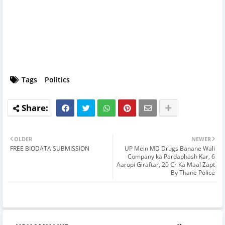
Tags
Politics
OLDER
NEWER
FREE BIODATA SUBMISSION
UP Mein MD Drugs Banane Wali
Company ka Pardaphash Kar, 6
Aaropi Giraftar, 20 Cr Ka Maal Zapt
By Thane Police