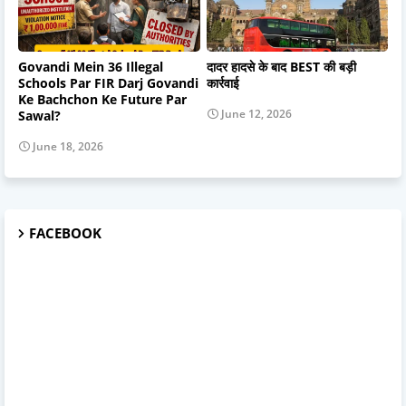
Govandi Mein 36 Illegal
दादर हादसे के बाद BEST की बड़ी
Schools Par FIR Darj Govandi
कार्रवाई
Ke Bachchon Ke Future Par
June 12, 2026
Sawal?
June 18, 2026
FACEBOOK