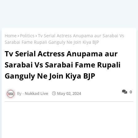
Home
Politics
Tv Serial Actress Anupama aur Sarabai Vs
Sarabai Fame Rupali Ganguly Ne Join Kiya BJP
Tv Serial Actress Anupama aur
Sarabai Vs Sarabai Fame Rupali
Ganguly Ne Join Kiya BJP
0
Nukkad Live
May 02, 2024