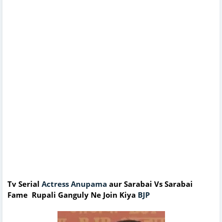
Tv Serial
Actress Anupama
aur Sarabai Vs Sarabai
Fame Rupali Ganguly Ne Join Kiya
BJP