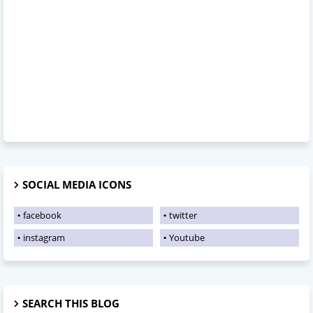
SOCIAL MEDIA ICONS
facebook
twitter
instagram
Youtube
SEARCH THIS BLOG