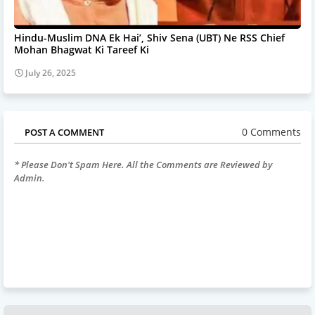
Hindu-Muslim DNA Ek Hai’, Shiv Sena (UBT) Ne RSS Chief
Mohan Bhagwat Ki Tareef Ki
July 26, 2025
0 Comments
POST A COMMENT
* Please Don't Spam Here. All the Comments are Reviewed by
Admin.