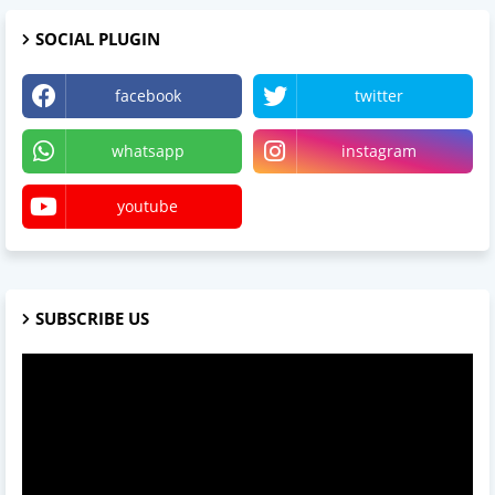
SOCIAL PLUGIN
facebook
twitter
whatsapp
instagram
youtube
SUBSCRIBE US