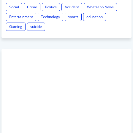
Social
Crime
Politics
Accident
Whatsapp News
Entertainment
Technology
sports
education
Gaming
suicide