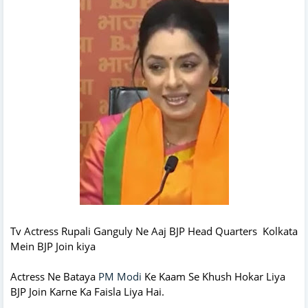
Tv Actress Rupali Ganguly Ne Aaj BJP Head Quarters Kolkata
Mein BJP Join kiya
Actress Ne Bataya
PM Modi
Ke Kaam Se Khush Hokar Liya
BJP Join Karne Ka Faisla Liya Hai.