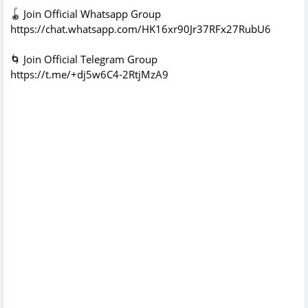
🪀 Join Official Whatsapp Group
https://chat.whatsapp.com/HK16xr90Jr37RFx27RubU6
🌀 Join Official Telegram Group
https://t.me/+dj5w6C4-2RtjMzA9