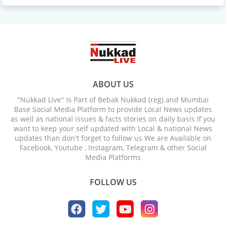
ABOUT US
"Nukkad Live" Is Part of Bebak Nukkad (reg) and Mumbai
Base Social Media Platform to provide Local News updates
as well as national issues & facts stories on daily basis If you
want to keep your self updated with Local & national News
updates than don't forget to follow us We are Available on
Facebook, Youtube , Instagram, Telegram & other Social
Media Platforms
FOLLOW US