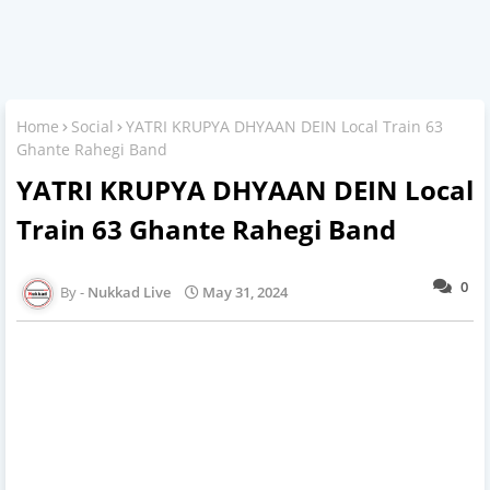
Home
Social
YATRI KRUPYA DHYAAN DEIN Local Train 63
Ghante Rahegi Band
YATRI KRUPYA DHYAAN DEIN Local
Train 63 Ghante Rahegi Band
0
Nukkad Live
May 31, 2024