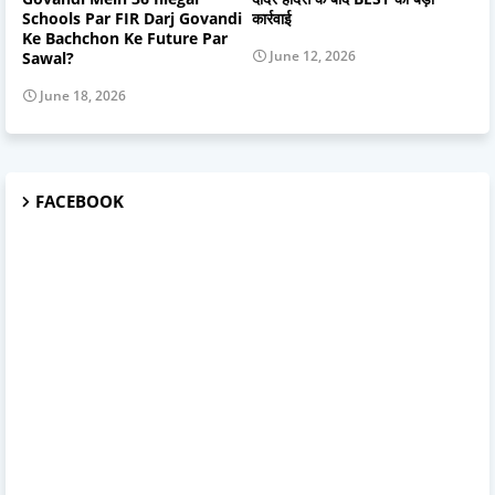
Schools Par FIR Darj Govandi
कार्रवाई
Ke Bachchon Ke Future Par
June 12, 2026
Sawal?
June 18, 2026
FACEBOOK