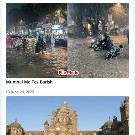
Mumbai Me Tez Barish
June 24, 2026