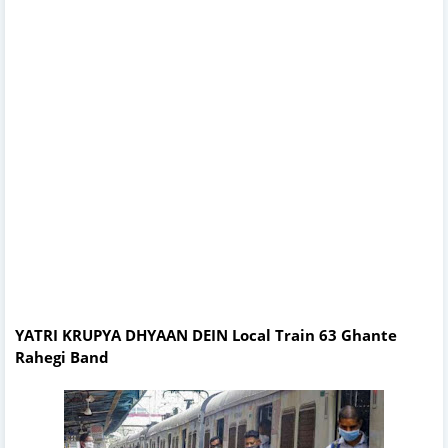
YATRI KRUPYA DHYAAN DEIN Local Train 63 Ghante
Rahegi Band