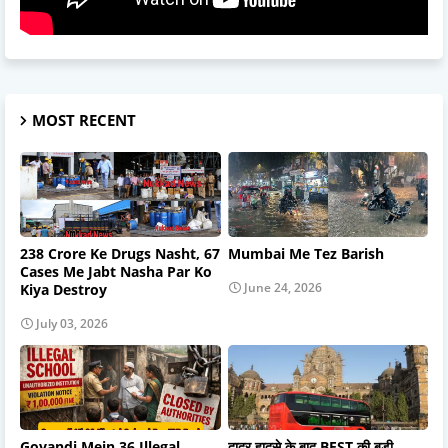
MOST RECENT
238 Crore Ke Drugs Nasht, 67
Mumbai Me Tez Barish
Cases Me Jabt Nasha Par Ko
June 24, 2026
Kiya Destroy
July 03, 2026
Govandi Mein 36 Illegal
दादर हादसे के बाद BEST की बड़ी