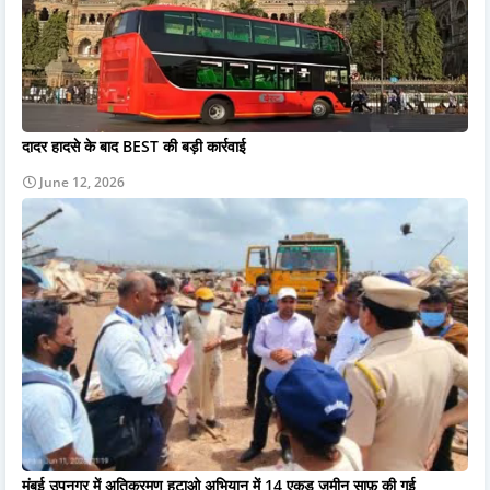
दादर हादसे के बाद BEST की बड़ी कार्रवाई
June 12, 2026
मुंबई उपनगर में अतिक्रमण हटाओ अभियान में 14 एकड़ ज़मीन साफ़ की गई