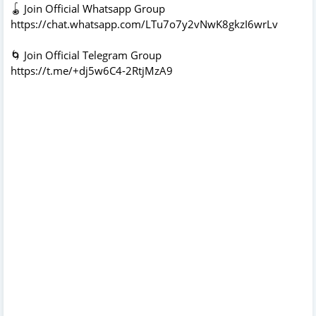
🪀 Join Official Whatsapp Group
https://chat.whatsapp.com/LTu7o7y2vNwK8gkzI6wrLv
🌀 Join Official Telegram Group
https://t.me/+dj5w6C4-2RtjMzA9