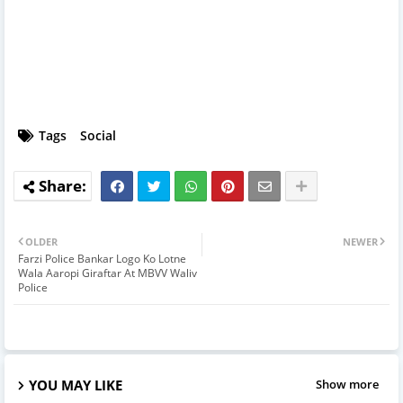
Tags
Social
OLDER
NEWER
Farzi Police Bankar Logo Ko Lotne
Wala Aaropi Giraftar At MBVV Waliv
Police
YOU MAY LIKE
Show more