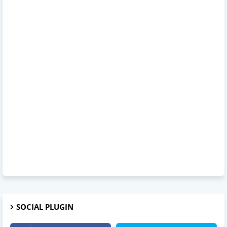
SOCIAL PLUGIN