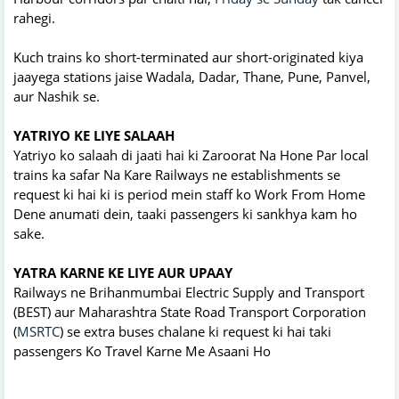
rahegi.
Kuch trains ko short-terminated aur short-originated kiya
jaayega stations jaise Wadala, Dadar, Thane, Pune, Panvel,
aur Nashik se.
YATRIYO KE LIYE SALAAH
Yatriyo ko salaah di jaati hai ki Zaroorat Na Hone Par local
trains ka safar Na Kare Railways ne establishments se
request ki hai ki is period mein staff ko Work From Home
Dene anumati dein, taaki passengers ki sankhya kam ho
sake.
YATRA KARNE KE LIYE AUR UPAAY
Railways ne Brihanmumbai Electric Supply and Transport
(BEST) aur Maharashtra State Road Transport Corporation
(
MSRTC
) se extra buses chalane ki request ki hai taki
passengers Ko Travel Karne Me Asaani Ho