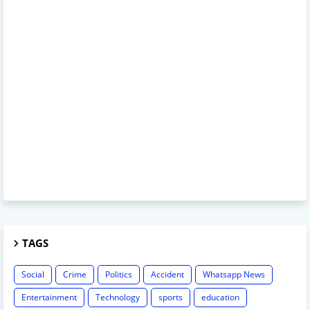
TAGS
Social
Crime
Politics
Accident
Whatsapp News
Entertainment
Technology
sports
education