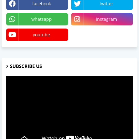
facebook
twitter
whatsapp
instagram
youtube
SUBSCRIBE US