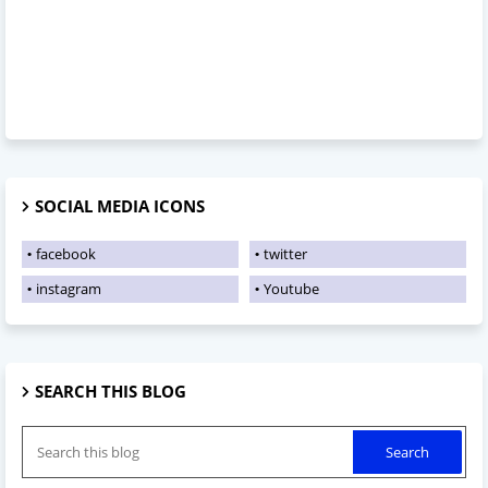
SOCIAL MEDIA ICONS
facebook
twitter
instagram
Youtube
SEARCH THIS BLOG