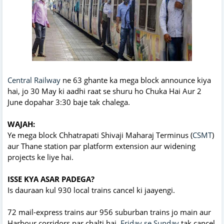
Central Railway
ne 63 ghante ka mega block announce kiya
hai, jo 30 May ki aadhi raat se shuru ho Chuka Hai Aur 2
June dopahar 3:30 baje tak chalega.
WAJAH:
Ye mega block Chhatrapati Shivaji Maharaj Terminus (
CSMT
)
aur Thane station par platform extension aur widening
projects ke liye hai.
ISSE KYA ASAR PADEGA?
Is dauraan kul 930 local trains cancel ki jaayengi.
72 mail-express trains aur 956 suburban trains jo main aur
Harbour corridors par chalti hai,
Friday se Sunday
tak cancel