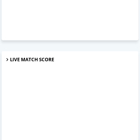
LIVE MATCH SCORE