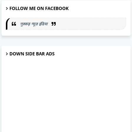
FOLLOW ME ON FACEBOOK
नुक्कड़ न्यूज़ इंडिया
DOWN SIDE BAR ADS