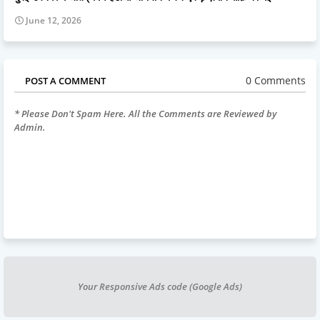
June 12, 2026
0 Comments
POST A COMMENT
* Please Don't Spam Here. All the Comments are Reviewed by
Admin.
Your Responsive Ads code (Google Ads)