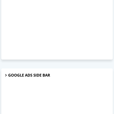
GOOGLE ADS SIDE BAR