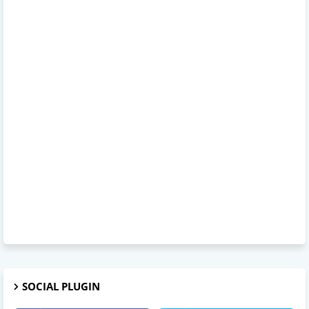
SOCIAL PLUGIN