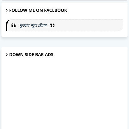
FOLLOW ME ON FACEBOOK
नुक्कड़ न्यूज़ इंडिया
DOWN SIDE BAR ADS