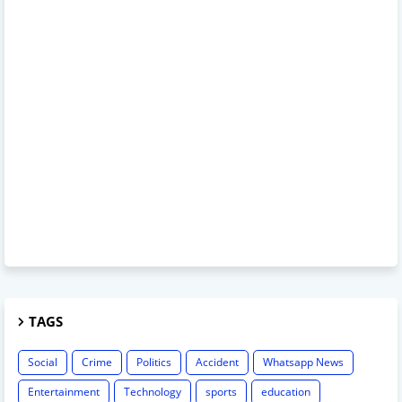
TAGS
Social
Crime
Politics
Accident
Whatsapp News
Entertainment
Technology
sports
education