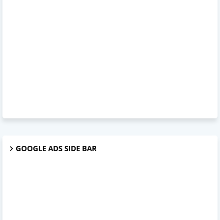
GOOGLE ADS SIDE BAR