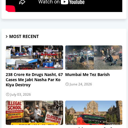
MOST RECENT
238 Crore Ke Drugs Nasht, 67
Mumbai Me Tez Barish
Cases Me Jabt Nasha Par Ko
June 24, 2026
Kiya Destroy
July 03, 2026