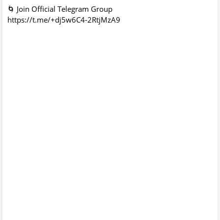
🌀 Join Official Telegram Group
https://t.me/+dj5w6C4-2RtjMzA9