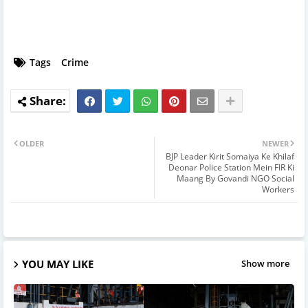
Tags
Crime
OLDER
NEWER
BJP Leader Kirit Somaiya Ke Khilaf
Deonar Police Station Mein FIR Ki
Maang By Govandi NGO Social
Workers
YOU MAY LIKE
Show more