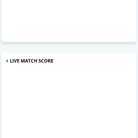
LIVE MATCH SCORE