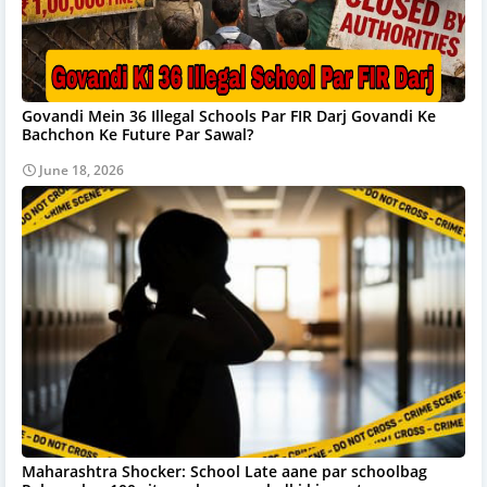
Govandi Mein 36 Illegal Schools Par FIR Darj Govandi Ke
Bachchon Ke Future Par Sawal?
June 18, 2026
Maharashtra Shocker: School Late aane par schoolbag