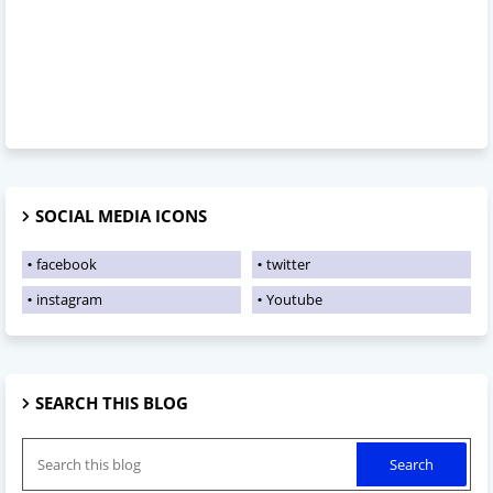
SOCIAL MEDIA ICONS
facebook
twitter
instagram
Youtube
SEARCH THIS BLOG