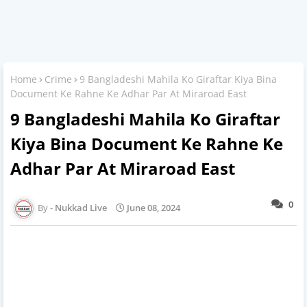
Home
Crime
9 Bangladeshi Mahila Ko Giraftar Kiya Bina
Document Ke Rahne Ke Adhar Par At Miraroad East
9 Bangladeshi Mahila Ko Giraftar
Kiya Bina Document Ke Rahne Ke
Adhar Par At Miraroad East
0
Nukkad Live
June 08, 2024