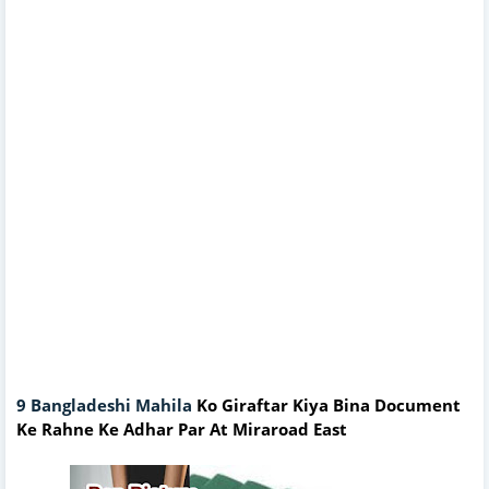
9 Bangladeshi Mahila
Ko Giraftar Kiya Bina Document
Ke Rahne Ke Adhar Par At Miraroad East