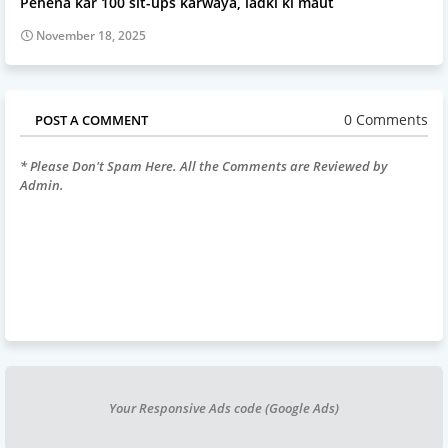
Pehena kar 100 sit-ups karwaya, ladki ki maut
November 18, 2025
0 Comments
POST A COMMENT
* Please Don't Spam Here. All the Comments are Reviewed by
Admin.
Your Responsive Ads code (Google Ads)