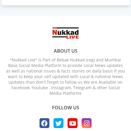
ABOUT US
"Nukkad Live" Is Part of Bebak Nukkad (reg) and Mumbai
Base Social Media Platform to provide Local News updates
as well as national issues & facts stories on daily basis If you
want to keep your self updated with Local & national News
updates than don't forget to follow us We are Available on
Facebook, Youtube , Instagram, Telegram & other Social
Media Platforms
FOLLOW US