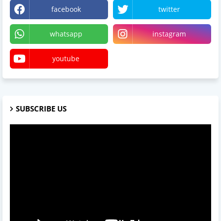
facebook
twitter
whatsapp
instagram
youtube
SUBSCRIBE US