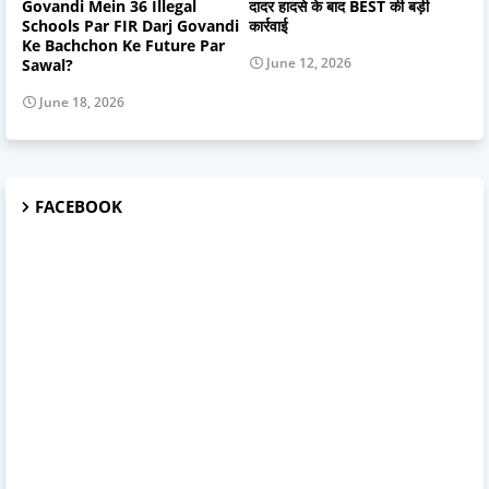
Govandi Mein 36 Illegal
दादर हादसे के बाद BEST की बड़ी
Schools Par FIR Darj Govandi
कार्रवाई
Ke Bachchon Ke Future Par
June 12, 2026
Sawal?
June 18, 2026
FACEBOOK