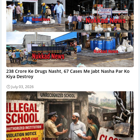
238 Crore Ke Drugs Nasht, 67 Cases Me Jabt Nasha Par Ko
Kiya Destroy
July 03, 2026