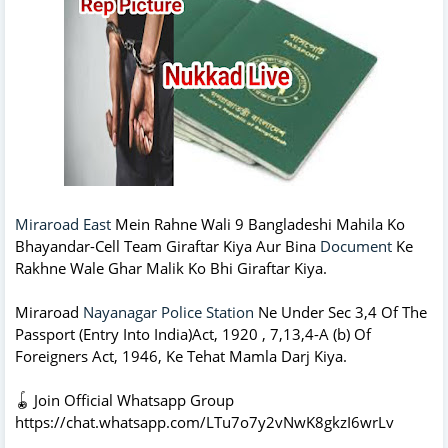
Miraroad East
Mein Rahne Wali 9 Bangladeshi Mahila Ko
Bhayandar-Cell Team Giraftar Kiya Aur Bina
Document
Ke
Rakhne Wale Ghar Malik Ko Bhi Giraftar Kiya.
Miraroad
Nayanagar Police Station
Ne Under Sec 3,4 Of The
Passport (Entry Into India)Act, 1920 , 7,13,4-A (b) Of
Foreigners Act, 1946, Ke Tehat Mamla Darj Kiya.
🪀 Join Official Whatsapp Group
https://chat.whatsapp.com/LTu7o7y2vNwK8gkzI6wrLv