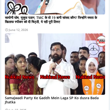
सायोनी घोष, यूसुफ पठान, TMC के वो 19 बागी सांसद कौन? जिन्होंने ममता के
खिलाफ स्पीकर को दी चिट्ठी, ये रही पूरी लिस्ट
June 12, 2026
Samajwadi Party Ke Gaddh Mein Laga SP Ko dusra Bada
Jhatka