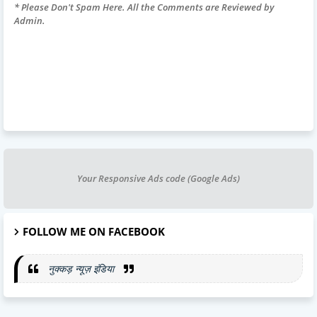
* Please Don't Spam Here. All the Comments are Reviewed by
Admin.
Your Responsive Ads code (Google Ads)
FOLLOW ME ON FACEBOOK
नुक्कड़ न्यूज़ इंडिया