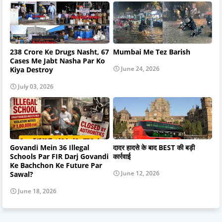
238 Crore Ke Drugs Nasht, 67
Mumbai Me Tez Barish
Cases Me Jabt Nasha Par Ko
June 24, 2026
Kiya Destroy
July 03, 2026
Govandi Mein 36 Illegal
दादर हादसे के बाद BEST की बड़ी
Schools Par FIR Darj Govandi
कार्रवाई
Ke Bachchon Ke Future Par
June 12, 2026
Sawal?
June 18, 2026