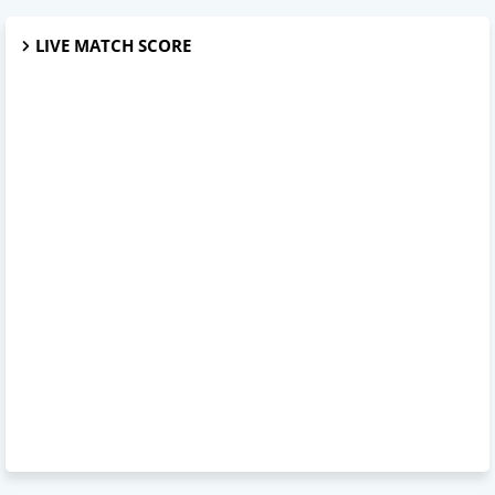
LIVE MATCH SCORE