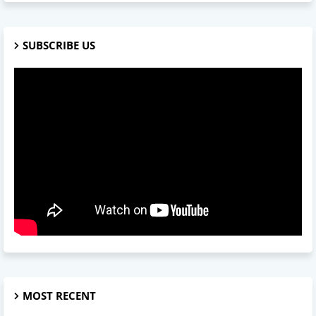
SUBSCRIBE US
MOST RECENT