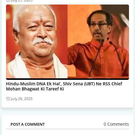
July 27, 2025
Hindu-Muslim DNA Ek Hai’, Shiv Sena (UBT) Ne RSS Chief
Mohan Bhagwat Ki Tareef Ki
July 26, 2025
0 Comments
POST A COMMENT