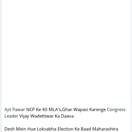
Ajit Pawar
NCP Ke 40 MLA's,Ghar Wapasi Karenge
Congress
Leader
Vijay Wadettiwar Ka Daava
Desh Mein Hue Loksabha Election Ke Baad Maharashtra