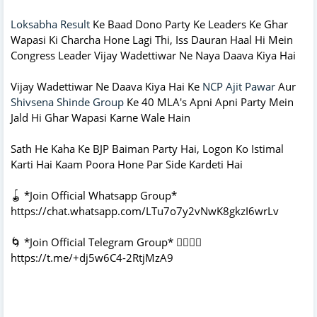
Loksabha Result
Ke Baad Dono Party Ke Leaders Ke Ghar
Wapasi Ki Charcha Hone Lagi Thi, Iss Dauran Haal Hi Mein
Congress Leader Vijay Wadettiwar Ne Naya Daava Kiya Hai
Vijay Wadettiwar Ne Daava Kiya Hai Ke
NCP Ajit Pawar
Aur
Shivsena Shinde Group
Ke 40 MLA's Apni Apni Party Mein
Jald Hi Ghar Wapasi Karne Wale Hain
Sath He Kaha Ke BJP Baiman Party Hai, Logon Ko Istimal
Karti Hai Kaam Poora Hone Par Side Kardeti Hai
🪀 *Join Official Whatsapp Group*
https://chat.whatsapp.com/LTu7o7y2vNwK8gkzI6wrLv
🌀 *Join Official Telegram Group* 👇🏻👇🏻
https://t.me/+dj5w6C4-2RtjMzA9