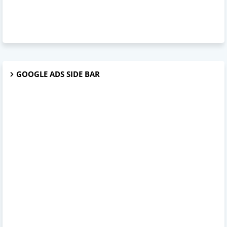
GOOGLE ADS SIDE BAR