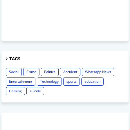
TAGS
Social
Crime
Politics
Accident
Whatsapp News
Entertainment
Technology
sports
education
Gaming
suicide