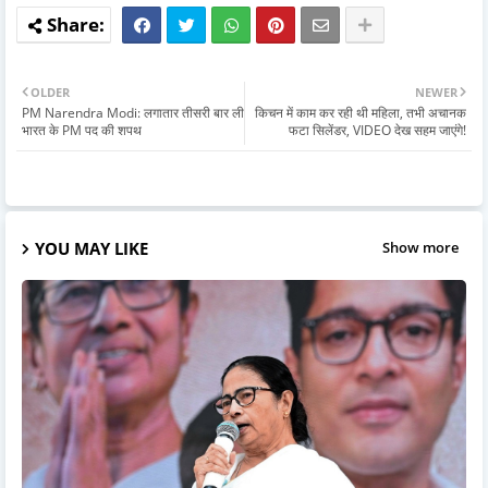
OLDER
NEWER
PM Narendra Modi: लगातार तीसरी बार ली
किचन में काम कर रही थी महिला, तभी अचानक
भारत के PM पद की शपथ
फटा सिलेंडर, VIDEO देख सहम जाएंगे!
YOU MAY LIKE
Show more