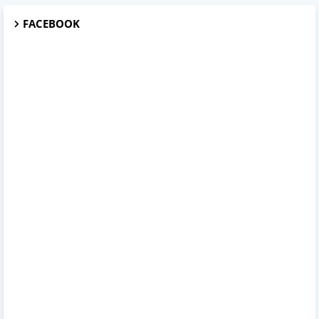
FACEBOOK