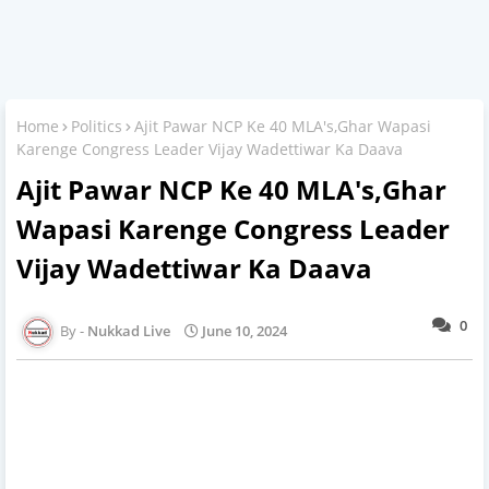
Home
Politics
Ajit Pawar NCP Ke 40 MLA's,Ghar Wapasi
Karenge Congress Leader Vijay Wadettiwar Ka Daava
Ajit Pawar NCP Ke 40 MLA's,Ghar
Wapasi Karenge Congress Leader
Vijay Wadettiwar Ka Daava
0
Nukkad Live
June 10, 2024