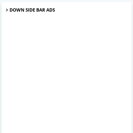
DOWN SIDE BAR ADS