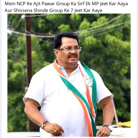
Mein NCP Ke Ajit Pawar Group Ka Sirf Ek MP Jeet Kar Aaya
Aur Shivsena Shinde Group Ke 7 Jeet Kar Aaye