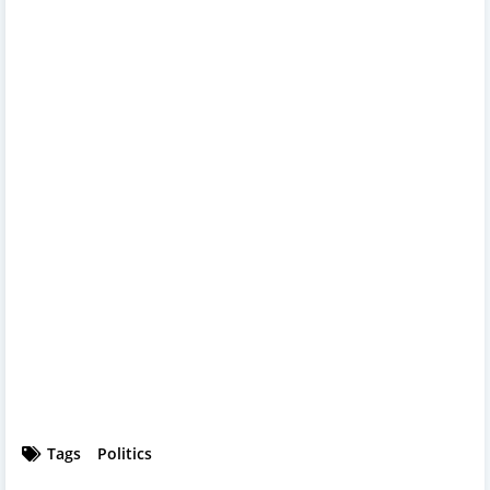
Tags
Politics