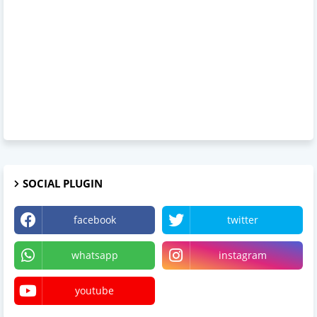
SOCIAL PLUGIN
facebook
twitter
whatsapp
instagram
youtube