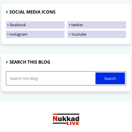
SOCIAL MEDIA ICONS
facebook
twitter
instagram
Youtube
SEARCH THIS BLOG