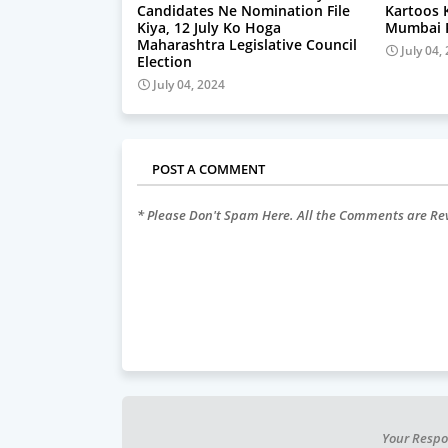
Candidates Ne Nomination File
Kartoos 
Kiya, 12 July Ko Hoga
Mumbai P
Maharashtra Legislative Council
July 04,
Election
July 04, 2024
POST A COMMENT
* Please Don't Spam Here. All the Comments are R
Your Respo