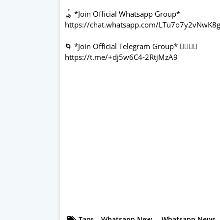
🪀 *Join Official Whatsapp Group*
https://chat.whatsapp.com/LTu7o7y2vNwK8g
🌀 *Join Official Telegram Group* 👇🏻👇🏻
https://t.me/+dj5w6C4-2RtjMzA9
Tags
Whatsapp New
Whatsapp News