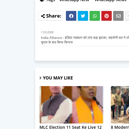
OLDER
India Alliance : इंडिया गठबंधन को लगा बड़ा झटका, सहयोगी दल ने 
चुनाव के बाद किया किनारा
YOU MAY LIKE
MLC Election 11 Seat Ke Liye 12
8 Modern