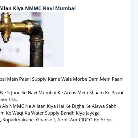
Ailan Kiya
NMMC
Navi Mumbai
bai Mein Paani Supply Karne Wale Morbe Dam Mein Paani
Ne 5 June Se Navi Mumbai Ke Areas Mein Shaam Ke Paani
iya Tha.
e Ab NMMC Ne Ailaan Kiya Hai Ke Digha Ke Alawa Sabhi
am Ke Waqt Ka Water Supply Bandh Kiya Jayega.
i, Koparkhairane, Ghansoli, Airoli Aur CIDCO Ke Areas