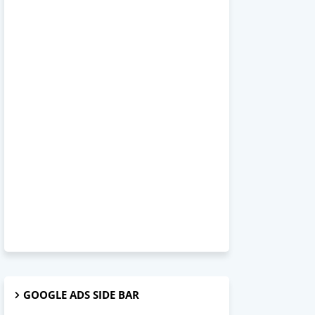
GOOGLE ADS SIDE BAR