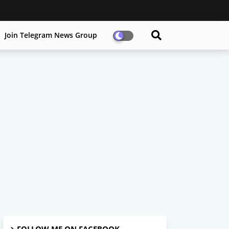
Join Telegram News Group