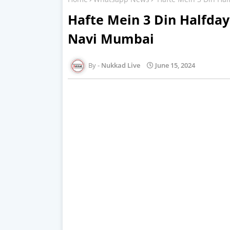
Hafte Mein 3 Din Halfda
Navi Mumbai
Nukkad Live
June 15, 2024