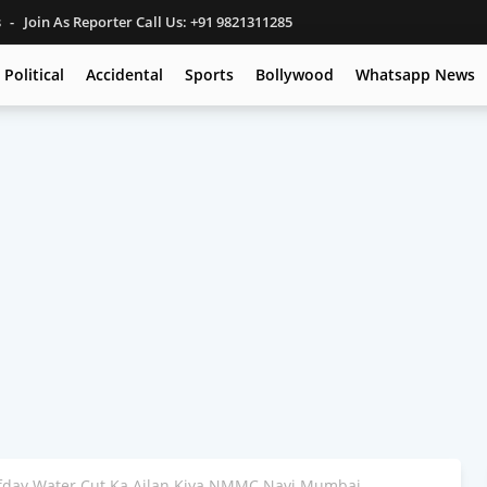
s
Join As Reporter Call Us: +91 9821311285
Political
Accidental
Sports
Bollywood
Whatsapp News
lfday Water Cut Ka Ailan Kiya NMMC Navi Mumbai