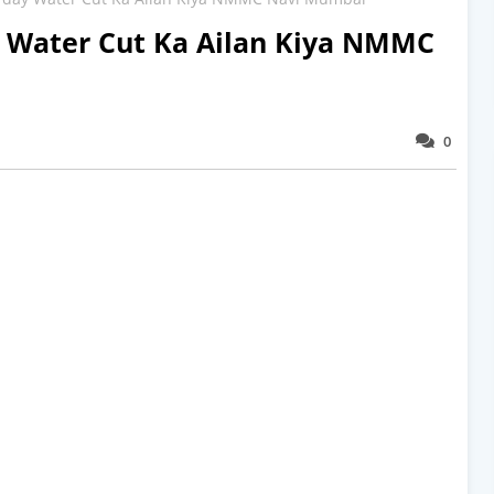
y Water Cut Ka Ailan Kiya NMMC
0