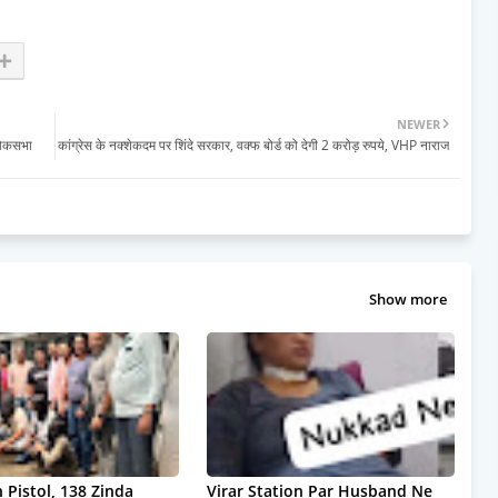
NEWER
लोकसभा
कांग्रेस के नक्शेकदम पर शिंदे सरकार, वक्फ बोर्ड को देगी 2 करोड़ रुपये, VHP नाराज
Show more
 Pistol, 138 Zinda
Virar Station Par Husband Ne