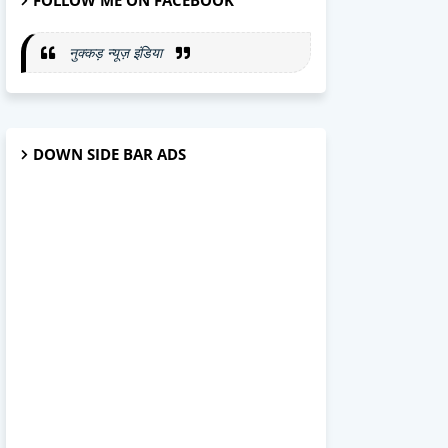
FOLLOW ME ON FACEBOOK
नुक्कड़ न्यूज़ इंडिया
DOWN SIDE BAR ADS