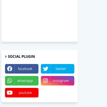
SOCIAL PLUGIN
facebook
twitter
whatsapp
instagram
youtube