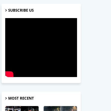
SUBSCRIBE US
MOST RECENT