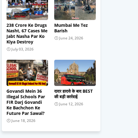
238 Crore Ke Drugs
Mumbai Me Tez
Nasht, 67 Cases Me
Barish
Jabt Nasha Par Ko
June 24, 2026
Kiya Destroy
July 03, 2026
Govandi Mein 36
दादर हादसे के बाद BEST
Illegal Schools Par
की बड़ी कार्रवाई
FIR Darj Govandi
June 12, 2026
Ke Bachchon Ke
Future Par Sawal?
June 18, 2026