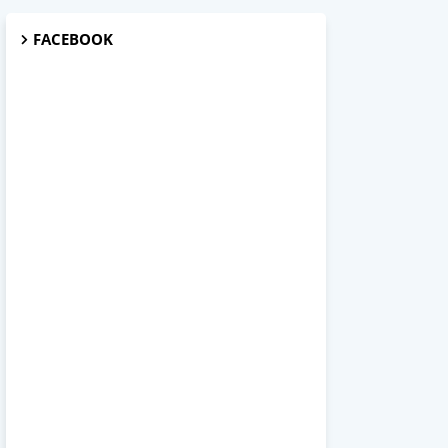
FACEBOOK