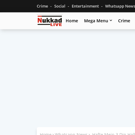
Crime
Social
Entertainment
Whatsapp New
Home
Mega Menu
Crime
Home
Whatsapp News
Hafte Mein 3 Din Ha