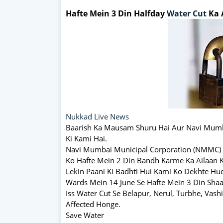
Hafte Mein 3 Din Halfday
Water Cut
Ka 
Nukkad Live News
Baarish Ka Mausam Shuru Hai Aur Navi Mum
Ki Kami Hai.
Navi Mumbai Municipal Corporation (NMMC) 
Ko Hafte Mein 2 Din Bandh Karme Ka Ailaan K
Lekin Paani Ki Badhti Hui Kami Ko Dekhte Hu
Wards Mein 14 June Se Hafte Mein 3 Din Sha
Iss Water Cut Se Belapur, Nerul, Turbhe, Vash
Affected Honge.
Save Water