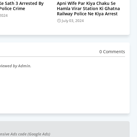
Ke Sath 3 Arrested By
Apni Wife Par Kiya Chaku Se
olice Crime
Hamla Virar Station Ki Ghatna
Railway Police Ne Kiya Arrest
 2024
July 03, 2024
0 Comments
eviewed by Admin.
nsive Ads code (Google Ads)