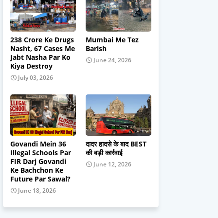
238 Crore Ke Drugs
Mumbai Me Tez
Nasht, 67 Cases Me
Barish
Jabt Nasha Par Ko
June 24, 2026
Kiya Destroy
July 03, 2026
Govandi Mein 36
दादर हादसे के बाद BEST
Illegal Schools Par
की बड़ी कार्रवाई
FIR Darj Govandi
June 12, 2026
Ke Bachchon Ke
Future Par Sawal?
June 18, 2026