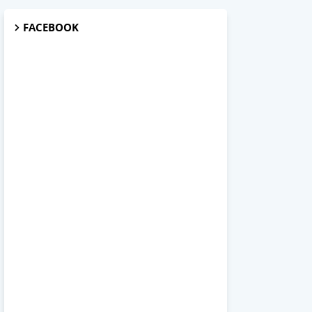
FACEBOOK