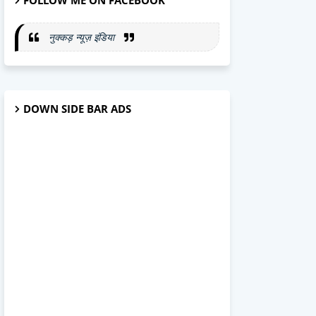
FOLLOW ME ON FACEBOOK
नुक्कड़ न्यूज़ इंडिया
DOWN SIDE BAR ADS