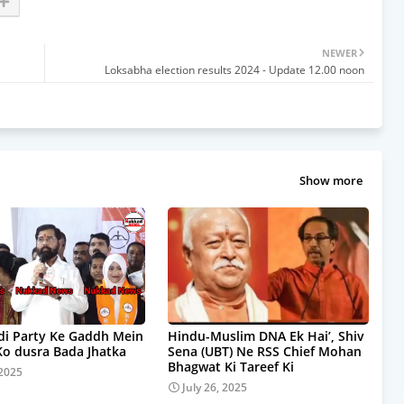
NEWER
Loksabha election results 2024 - Update 12.00 noon
Show more
i Party Ke Gaddh Mein
Hindu-Muslim DNA Ek Hai’, Shiv
Ko dusra Bada Jhatka
Sena (UBT) Ne RSS Chief Mohan
Bhagwat Ki Tareef Ki
 2025
July 26, 2025