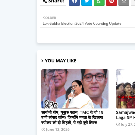
OLDER
Lok-Sabha Election 2024 Vote Counting Update
YOU MAY LIKE
सायोनी घोष, यूसुफ पठान, TMC के वो 19
Samajwad
बागी सांसद कौन? जिन्होंने ममता के खिलाफ
Laga SP 
स्पीकर को दी चिट्ठी, ये रही पूरी लिस्ट
July 27,
June 12, 2026