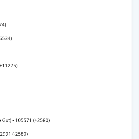
74)
26534)
(+11275)
e Gut) - 105571 (+2580)
02991 (-2580)