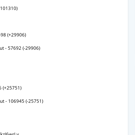
-101310)
598 (+29906)
ut - 57692 (-29906)
6 (+25751)
ut - 106945 (-25751)
kzI6wrLv