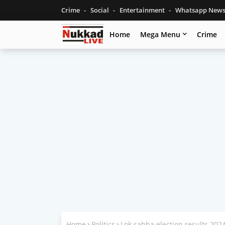
Crime
Social
Entertainment
Whatsapp New
Home
Mega Menu
Crime
Home
Politics
Lok sabha election results 20