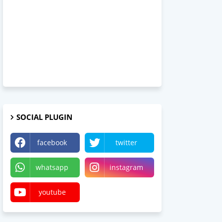
SOCIAL PLUGIN
facebook
twitter
whatsapp
instagram
youtube