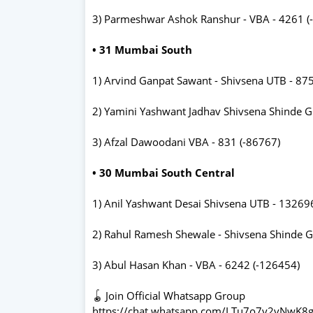
3) Parmeshwar Ashok Ranshur - VBA - 4261 (
• 31 Mumbai South
1) Arvind Ganpat Sawant - Shivsena UTB - 87
2) Yamini Yashwant Jadhav Shivsena Shinde G
3) Afzal Dawoodani VBA - 831 (-86767)
• 30 Mumbai South Central
1) Anil Yashwant Desai Shivsena UTB - 13269
2) Rahul Ramesh Shewale - Shivsena Shinde G
3) Abul Hasan Khan - VBA - 6242 (-126454)
🪀 Join Official Whatsapp Group
https://chat.whatsapp.com/LTu7o7y2vNwK8g