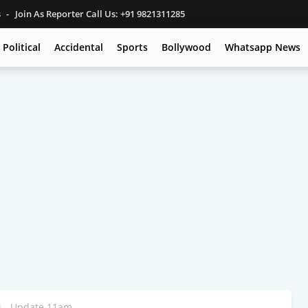
s
Join As Reporter Call Us: +91 9821311285
Political
Accidental
Sports
Bollywood
Whatsapp News
24 - Update 11am