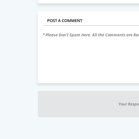
POST A COMMENT
* Please Don't Spam Here. All the Comments are R
Your Respo