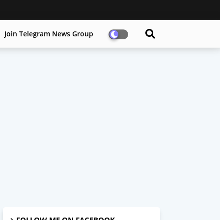
Join Telegram News Group