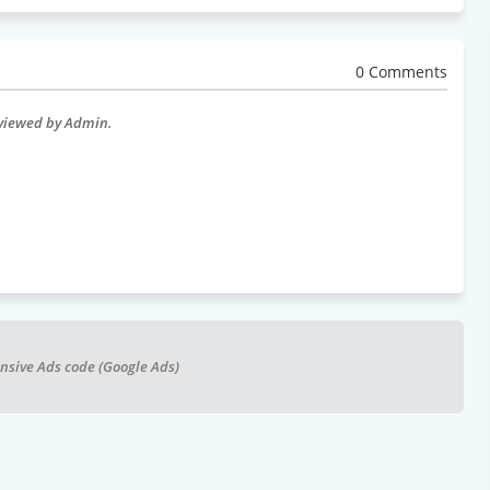
0 Comments
eviewed by Admin.
nsive Ads code (Google Ads)