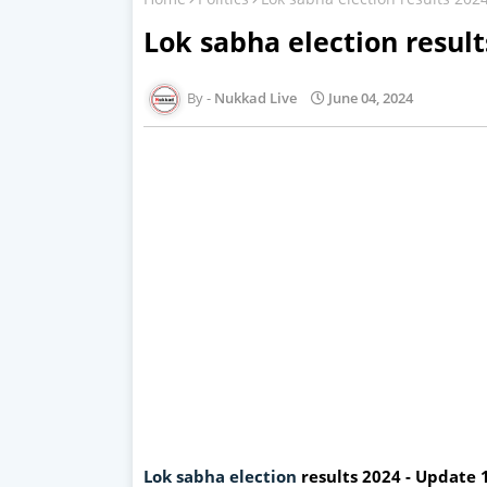
Lok sabha election resul
Nukkad Live
June 04, 2024
Lok sabha election
results 2024 - Update