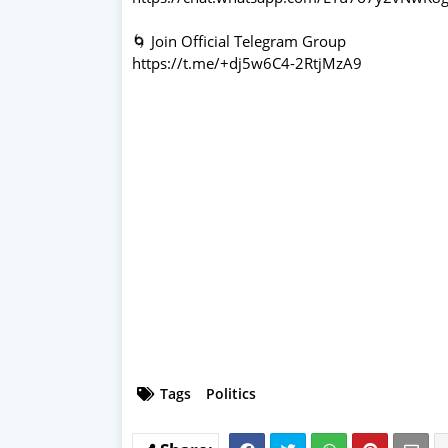
🌀 Join Official Telegram Group
https://t.me/+dj5w6C4-2RtjMzA9
Tags
Politics