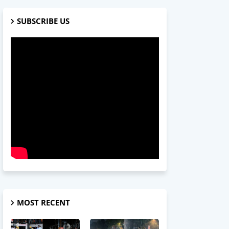
SUBSCRIBE US
MOST RECENT