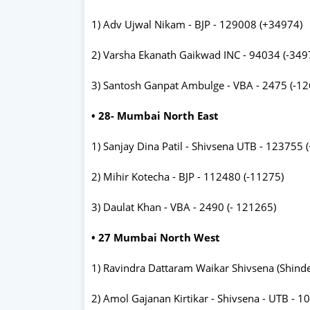
1) Adv Ujwal Nikam - BJP - 129008 (+34974)
2) Varsha Ekanath Gaikwad INC - 94034 (-349
3) Santosh Ganpat Ambulge - VBA - 2475 (-1
• 28- Mumbai North East
1) Sanjay Dina Patil - Shivsena UTB - 123755 
2) Mihir Kotecha - BJP - 112480 (-11275)
3) Daulat Khan - VBA - 2490 (- 121265)
• 27 Mumbai North West
1) Ravindra Dattaram Waikar Shivsena (Shind
2) Amol Gajanan Kirtikar - Shivsena - UTB - 1