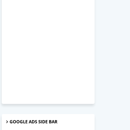
GOOGLE ADS SIDE BAR