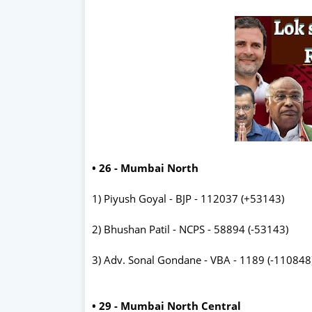
• 26 - Mumbai North
1) Piyush Goyal - BJP - 112037 (+53143)
2) Bhushan Patil - NCPS - 58894 (-53143)
3) Adv. Sonal Gondane - VBA - 1189 (-110848
• 29 - Mumbai North Central