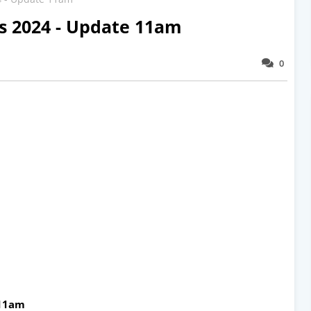
ts 2024 - Update 11am
0
 11am