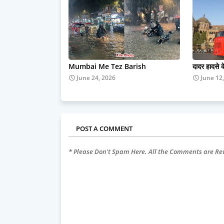
Mumbai Me Tez Barish
दादर हादसे 
June 24, 2026
June 12
POST A COMMENT
* Please Don't Spam Here. All the Comments are R