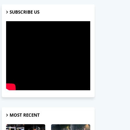
SUBSCRIBE US
MOST RECENT