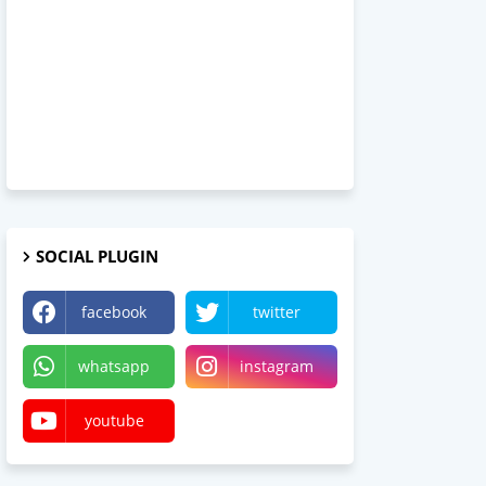
SOCIAL PLUGIN
facebook
twitter
whatsapp
instagram
youtube