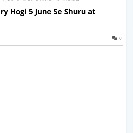
ry Hogi 5 June Se Shuru at
0