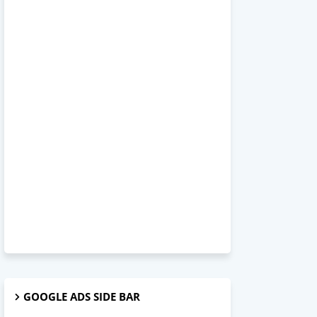
GOOGLE ADS SIDE BAR