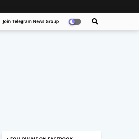
Join Telegram News Group