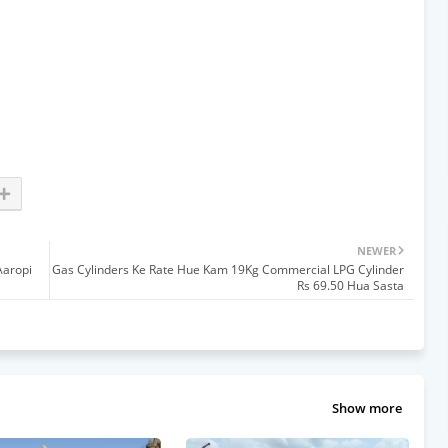
NEWER
Aaropi
Gas Cylinders Ke Rate Hue Kam 19Kg Commercial LPG Cylinder
Rs 69.50 Hua Sasta
Show more