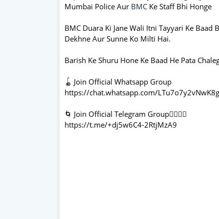
Mumbai Police Aur
BMC
Ke Staff Bhi Honge
BMC Duara Ki Jane Wali Itni Tayyari Ke Baad 
Dekhne Aur Sunne Ko Milti Hai.
Barish Ke Shuru Hone Ke Baad He Pata Chalega 
🪀 Join Official Whatsapp Group
https://chat.whatsapp.com/LTu7o7y2vNwK8g
🌀 Join Official Telegram Group👇🏻👇🏻
https://t.me/+dj5w6C4-2RtjMzA9