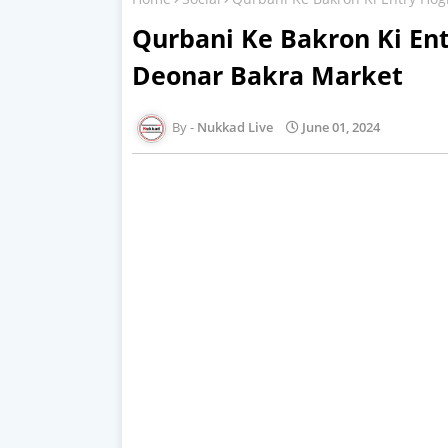
Qurbani Ke Bakron Ki Ent
Deonar Bakra Market
Nukkad Live
June 01, 2024