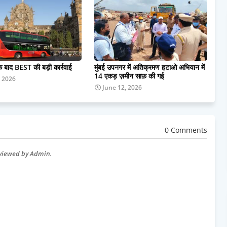
के बाद BEST की बड़ी कार्रवाई
मुंबई उपनगर में अतिक्रमण हटाओ अभियान में
14 एकड़ ज़मीन साफ़ की गई
, 2026
June 12, 2026
0 Comments
eviewed by Admin.