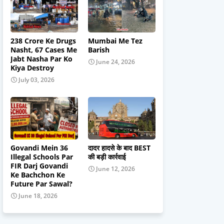
238 Crore Ke Drugs
Mumbai Me Tez
Nasht, 67 Cases Me
Barish
Jabt Nasha Par Ko
June 24, 2026
Kiya Destroy
July 03, 2026
Govandi Mein 36
दादर हादसे के बाद BEST
Illegal Schools Par
की बड़ी कार्रवाई
FIR Darj Govandi
June 12, 2026
Ke Bachchon Ke
Future Par Sawal?
June 18, 2026