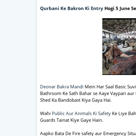
Qurbani Ke Bakron Ki Entry
Hogi 5 June S
Deonar Bakra Mandi
Mein Har Saal Basic Suvid
Bathroom Ke Sath Bahar se Aaye Vaypari aur 
Shed Ka Bandobast Kiya Gaya Hai.
Wahi
Public Aur Animals Ki Safety
Ke Liye Ba
Guards Tainat Kiye Gaye Hain.
Aapko Bata De Fire safety aur Emergency Situ