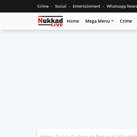
Crime
Social
Entertainment
Whatsapp New
Home
Mega Menu
Crime
Home
Social
Qurbani Ke Bakron Ki Entry Hog