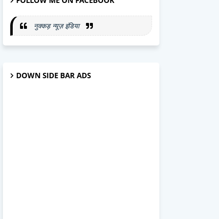
FOLLOW ME ON FACEBOOK
नुक्कड़ न्यूज़ इंडिया
DOWN SIDE BAR ADS