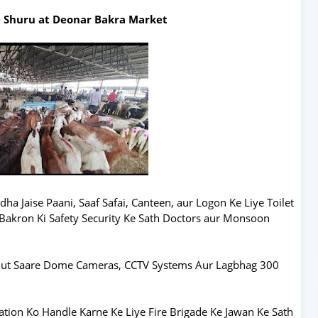
e Shuru at Deonar Bakra Market
ha Jaise Paani, Saaf Safai, Canteen, aur Logon Ke Liye Toilet
Bakron Ki Safety Security Ke Sath Doctors aur Monsoon
hut Saare Dome Cameras, CCTV Systems Aur Lagbhag 300
ation Ko Handle Karne Ke Liye Fire Brigade Ke Jawan Ke Sath