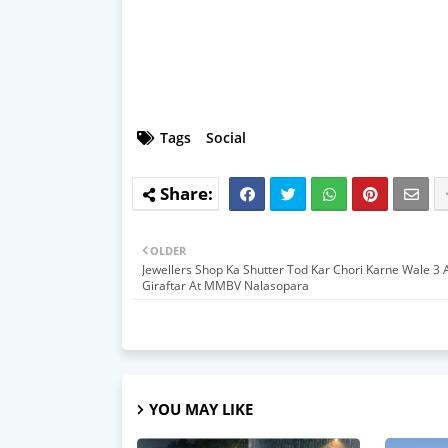
Tags
Social
OLDER
Jewellers Shop Ka Shutter Tod Kar Chori Karne Wale 3 
Giraftar At MMBV Nalasopara
YOU MAY LIKE