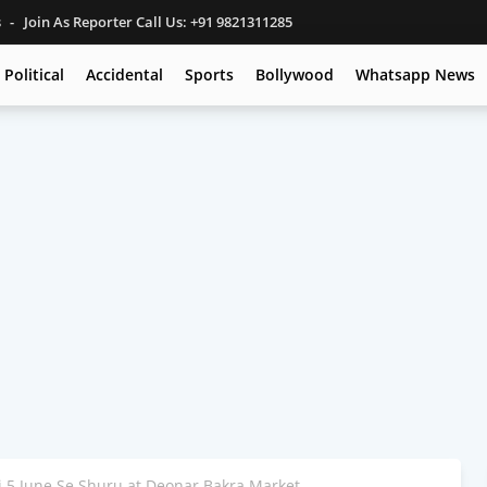
s
Join As Reporter Call Us: +91 9821311285
Political
Accidental
Sports
Bollywood
Whatsapp News
i 5 June Se Shuru at Deonar Bakra Market