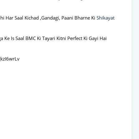
Bhi Har Saal Kichad ,Gandagi, Paani Bharne Ki
Shikayat
Ke Is Saal BMC Ki Tayari Kitni Perfect Ki Gayi Hai
kzI6wrLv