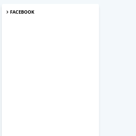
FACEBOOK