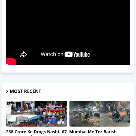
MOST RECENT
238 Crore Ke Drugs Nasht, 67
Mumbai Me Tez Barish