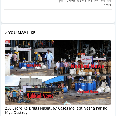
मुंबई- 15 मंजिला टाइम्स टॉवर इमारत में लगी आग
पर काबू
YOU MAY LIKE
238 Crore Ke Drugs Nasht, 67 Cases Me Jabt Nasha Par Ko
Kiya Destroy