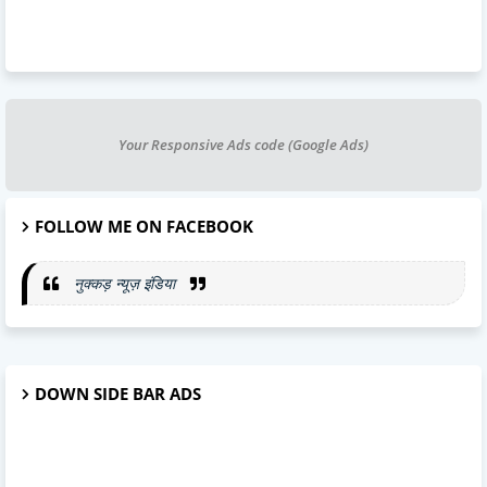
Your Responsive Ads code (Google Ads)
FOLLOW ME ON FACEBOOK
नुक्कड़ न्यूज़ इंडिया
DOWN SIDE BAR ADS