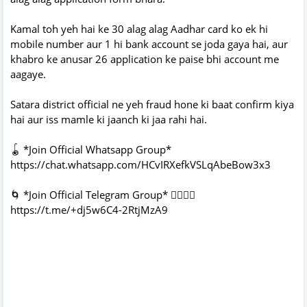
Kamal toh yeh hai ke 30 alag alag Aadhar card ko ek hi
mobile number aur 1 hi bank account se joda gaya hai, aur
khabro ke anusar 26 application ke paise bhi account me
aagaye.
Satara district official ne yeh fraud hone ki baat confirm kiya
hai aur iss mamle ki jaanch ki jaa rahi hai.
🪀 *Join Official Whatsapp Group*
https://chat.whatsapp.com/HCvIRXefkVSLqAbeBow3x3
🌀 *Join Official Telegram Group* 👇🏻👇🏻
https://t.me/+dj5w6C4-2RtjMzA9