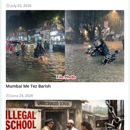
July 03, 2026
Mumbai Me Tez Barish
June 24, 2026