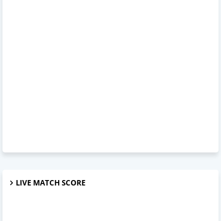
LIVE MATCH SCORE