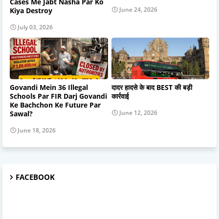
Cases Me Jabt Nasha Par Ko
June 24, 2026
Kiya Destroy
July 03, 2026
Govandi Mein 36 Illegal
दादर हादसे के बाद BEST की बड़ी
Schools Par FIR Darj Govandi
कार्रवाई
Ke Bachchon Ke Future Par
June 12, 2026
Sawal?
June 18, 2026
FACEBOOK