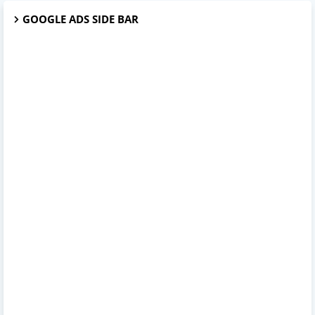
GOOGLE ADS SIDE BAR