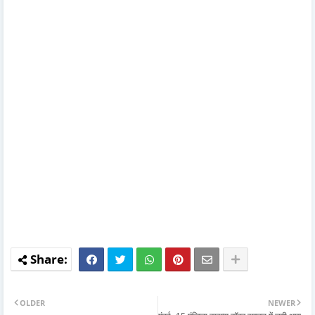
OLDER
NEWER