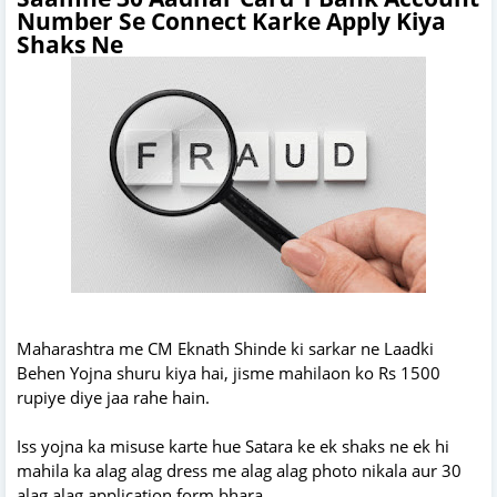
Number Se Connect Karke Apply Kiya
Shaks Ne
Maharashtra me CM Eknath Shinde ki sarkar ne Laadki
Behen Yojna shuru kiya hai, jisme mahilaon ko Rs 1500
rupiye diye jaa rahe hain.
Iss yojna ka misuse karte hue Satara ke ek shaks ne ek hi
mahila ka alag alag dress me alag alag photo nikala aur 30
alag alag application form bhara.