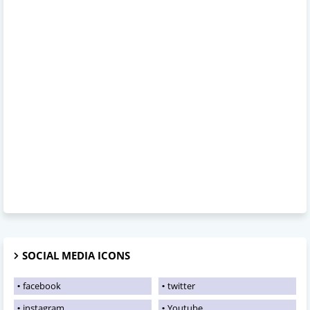
SOCIAL MEDIA ICONS
facebook
twitter
instagram
Youtube