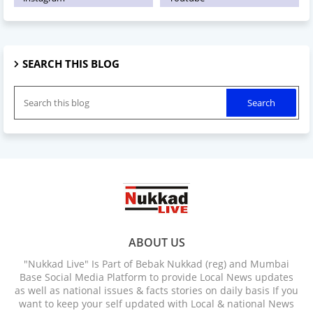
SEARCH THIS BLOG
ABOUT US
"Nukkad Live" Is Part of Bebak Nukkad (reg) and Mumbai
Base Social Media Platform to provide Local News updates
as well as national issues & facts stories on daily basis If you
want to keep your self updated with Local & national News