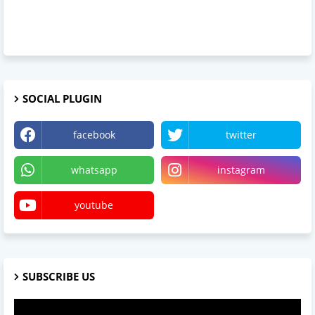
SOCIAL PLUGIN
facebook
twitter
whatsapp
instagram
youtube
SUBSCRIBE US