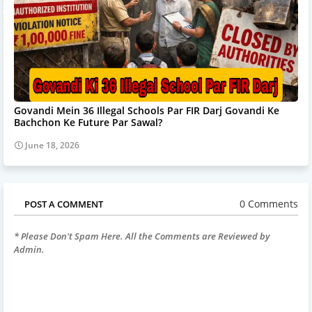
Govandi Mein 36 Illegal Schools Par FIR Darj Govandi Ke
Bachchon Ke Future Par Sawal?
June 18, 2026
0 Comments
POST A COMMENT
* Please Don't Spam Here. All the Comments are Reviewed by
Admin.