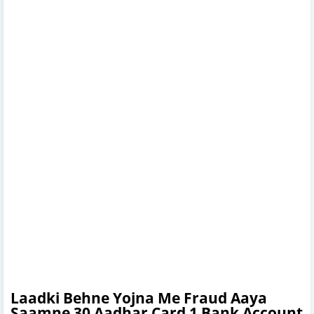
Laadki Behne Yojna Me Fraud Aaya
Saamne 30 Aadhar Card 1 Bank Account