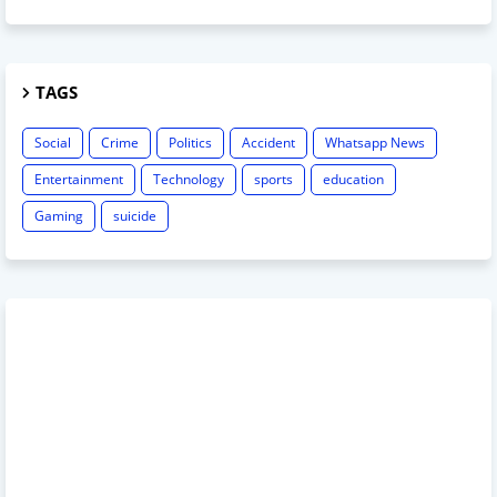
TAGS
Social
Crime
Politics
Accident
Whatsapp News
Entertainment
Technology
sports
education
Gaming
suicide