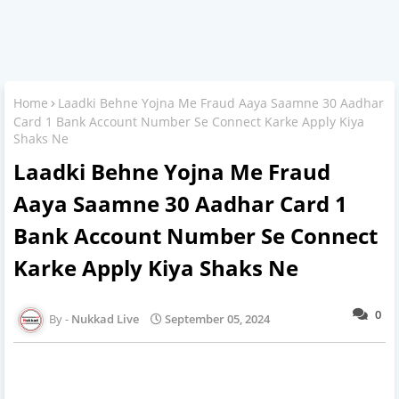
Home
Laadki Behne Yojna Me Fraud Aaya Saamne 30 Aadhar
Card 1 Bank Account Number Se Connect Karke Apply Kiya
Shaks Ne
Laadki Behne Yojna Me Fraud
Aaya Saamne 30 Aadhar Card 1
Bank Account Number Se Connect
Karke Apply Kiya Shaks Ne
0
Nukkad Live
September 05, 2024