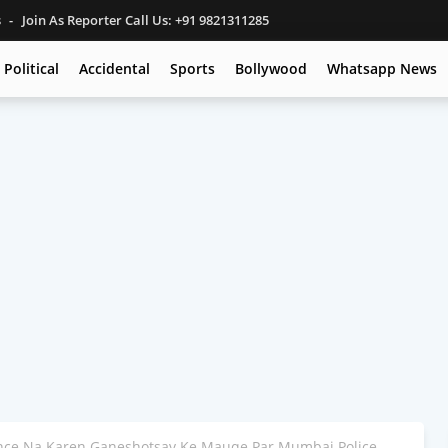
s
Join As Reporter Call Us: +91 9821311285
Political
Accidental
Sports
Bollywood
Whatsapp News
ance Na Karen Ganeshotsav Ke Mauqe Par Mumbai Police