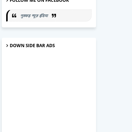
FOLLOW ME ON FACEBOOK
नुक्कड़ न्यूज़ इंडिया
DOWN SIDE BAR ADS