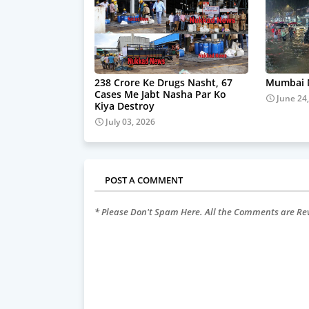
238 Crore Ke Drugs Nasht, 67
Mumbai M
Cases Me Jabt Nasha Par Ko
June 24
Kiya Destroy
July 03, 2026
POST A COMMENT
* Please Don't Spam Here. All the Comments are R