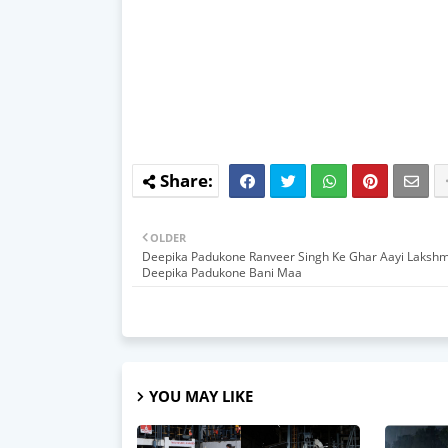
OLDER
Deepika Padukone Ranveer Singh Ke Ghar Aayi Lakshm
Deepika Padukone Bani Maa
YOU MAY LIKE