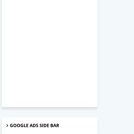
GOOGLE ADS SIDE BAR