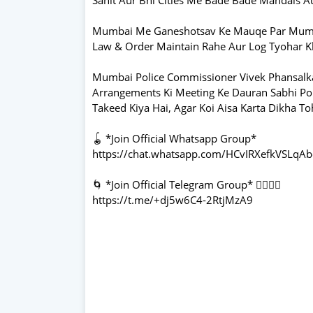
Mumbai Me Ganeshotsav Ke Mauqe Par Mumbai 
Law & Order Maintain Rahe Aur Log Tyohar 
Mumbai Police Commissioner Vivek Phansalkar
Arrangements Ki Meeting Ke Dauran Sabhi Po
Takeed Kiya Hai, Agar Koi Aisa Karta Dikha To
🪀 *Join Official Whatsapp Group*
https://chat.whatsapp.com/HCvIRXefkVSLq
🌀 *Join Official Telegram Group* 👇🏻👇🏻
https://t.me/+dj5w6C4-2RtjMzA9