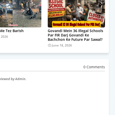
e Tez Barish
Govandi Mein 36 Illegal Schools
Par FIR Darj Govandi Ke
, 2026
Bachchon Ke Future Par Sawal?
June 18, 2026
0 Comments
eviewed by Admin.