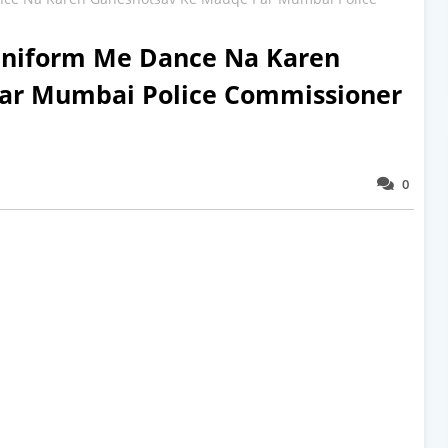
Uniform Me Dance Na Karen
ar Mumbai Police Commissioner
0