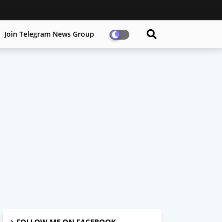
Join Telegram News Group