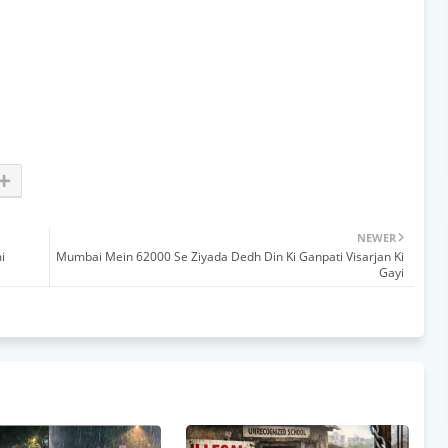
NEWER
i
Mumbai Mein 62000 Se Ziyada Dedh Din Ki Ganpati Visarjan Ki
Gayi