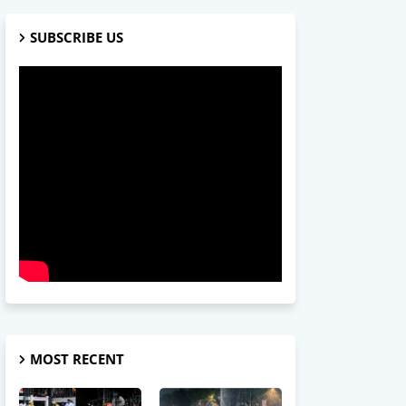
SUBSCRIBE US
MOST RECENT