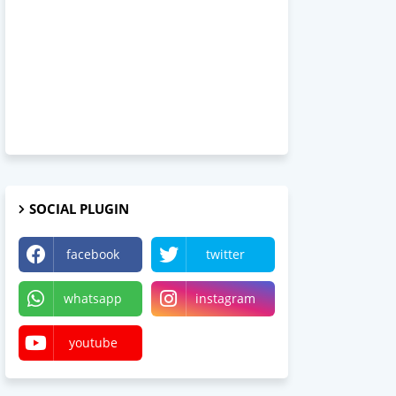
SOCIAL PLUGIN
facebook
twitter
whatsapp
instagram
youtube