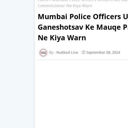
Commissioner Ne Kiya Warn
Mumbai Police Officers 
Ganeshotsav Ke Mauqe P
Ne Kiya Warn
Nukkad Live
September 08, 2024