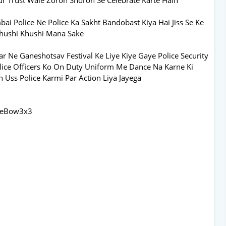
Police Ne Police Ka Sakht Bandobast Kiya Hai Jiss Se Ke
Khushi Khushi Mana Sake
 Ne Ganeshotsav Festival Ke Liye Kiye Gaye Police Security
lice Officers Ko On Duty Uniform Me Dance Na Karne Ki
h Uss Police Karmi Par Action Liya Jayega
AbeBow3x3