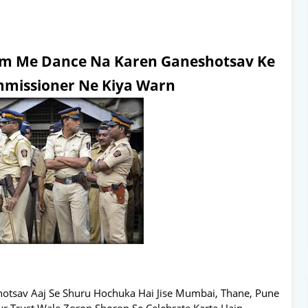
orm Me Dance Na Karen Ganeshotsav Ke
missioner Ne Kiya Warn
hotsav Aaj Se Shuru Hochuka Hai Jise Mumbai, Thane, Pune
ur Trust Wale Zoron Shoron Se Celebrate Karte Hain