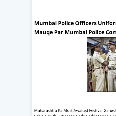
Mumbai Police Officers Unif
Mauqe Par Mumbai Police Com
Maharashtra Ka Most Awaited Festival Ganes
Sahit Aur Bhi Cities Me Bade Bade Mandals A