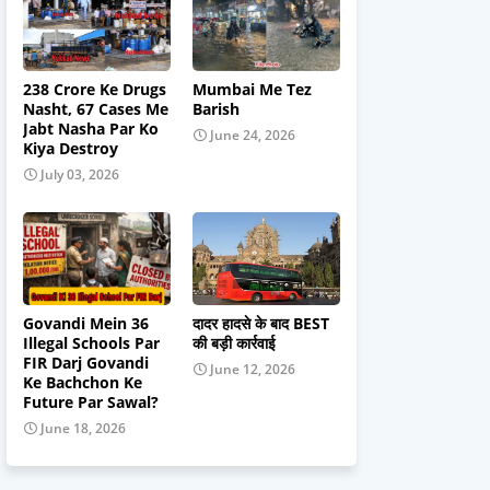
238 Crore Ke Drugs
Mumbai Me Tez
Nasht, 67 Cases Me
Barish
Jabt Nasha Par Ko
June 24, 2026
Kiya Destroy
July 03, 2026
Govandi Mein 36
दादर हादसे के बाद BEST
Illegal Schools Par
की बड़ी कार्रवाई
FIR Darj Govandi
June 12, 2026
Ke Bachchon Ke
Future Par Sawal?
June 18, 2026