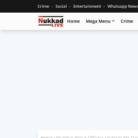
Crime
Social
Entertainment
Whatsapp New
Home
Mega Menu
Crime
Home
Mumbai Police Officers Uniform Me D