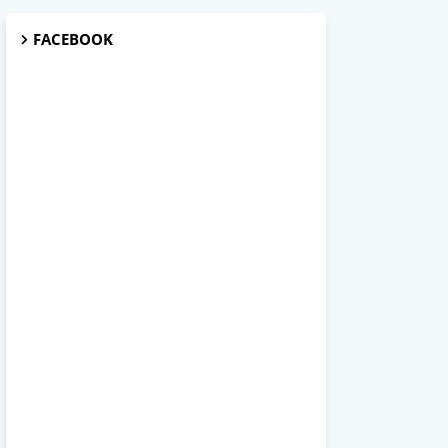
FACEBOOK