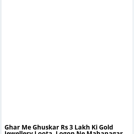
Ghar Me Ghuskar Rs 3 Lakh Ki Gold
Jewellery Loota, Logon Ne Mahanagar