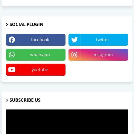
SOCIAL PLUGIN
facebook
twitter
whatsapp
instagram
youtube
SUBSCRIBE US