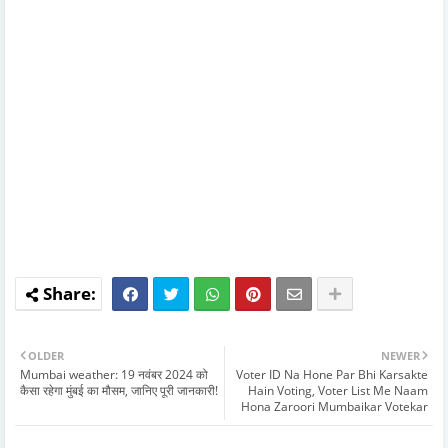
OLDER
NEWER
Mumbai weather: 19 नवंबर 2024 को
Voter ID Na Hone Par Bhi Karsakte
कैसा रहेगा मुंबई का मौसम, जानिए पूरी जानकारी!
Hain Voting, Voter List Me Naam
Hona Zaroori Mumbaikar Votekar