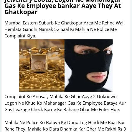
Gas Ke Employee bankar Aaye They At
Ghatkopar
Mumbai Eastern Suburb Ke Ghatkopar Area Me Rehne Wali
Hemlata Gandhi Namak 52 Saal Ki Mahila Ne Police Me
Complaint Kiya.
Complaint Ke Anusar, Mahila Ke Ghar Aaye 2 Unknown
Logon Ne Khud Ko Mahanagar Gas Ke Employee Bataya Aur
Gas Leakage Check Karne Ke Bahane Ghar Me Enter Hue.
Mahila Ne Police Ko Bataya Ke Dono Log Hindi Me Baat Kar
Rahe They, Mahila Ko Dara Dhamka Kar Ghar Me Rakhi Rs 3