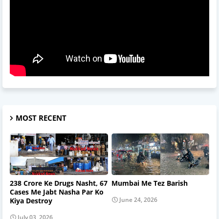
MOST RECENT
238 Crore Ke Drugs Nasht, 67
Mumbai Me Tez Barish
Cases Me Jabt Nasha Par Ko
June 24, 2026
Kiya Destroy
July 03, 2026