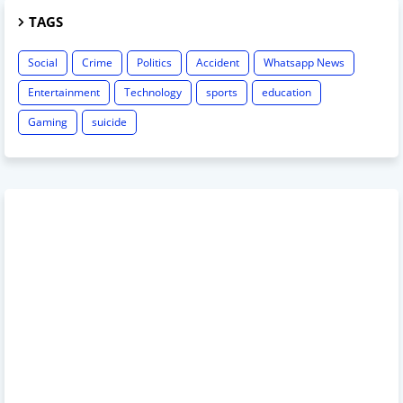
TAGS
Social
Crime
Politics
Accident
Whatsapp News
Entertainment
Technology
sports
education
Gaming
suicide