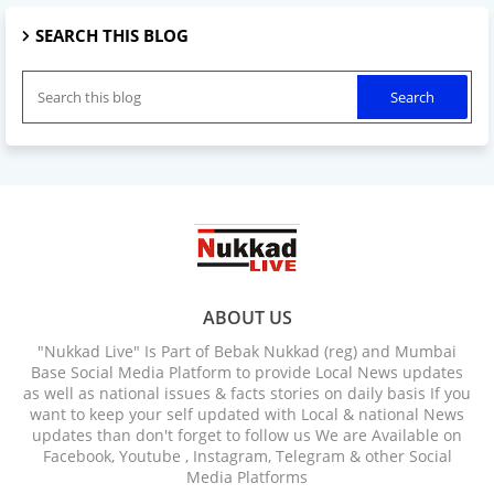
SEARCH THIS BLOG
ABOUT US
"Nukkad Live" Is Part of Bebak Nukkad (reg) and Mumbai
Base Social Media Platform to provide Local News updates
as well as national issues & facts stories on daily basis If you
want to keep your self updated with Local & national News
updates than don't forget to follow us We are Available on
Facebook, Youtube , Instagram, Telegram & other Social
Media Platforms