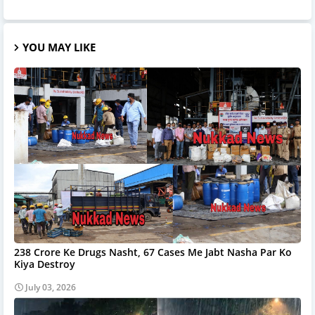
YOU MAY LIKE
238 Crore Ke Drugs Nasht, 67 Cases Me Jabt Nasha Par Ko
Kiya Destroy
July 03, 2026