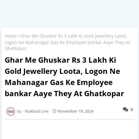
Home
Ghar Me Ghuskar Rs 3 Lakh Ki Gold Jewellery Loota,
Logon Ne Mahanagar Gas Ke Employee bankar Aaye They At
Ghatkopar
Ghar Me Ghuskar Rs 3 Lakh Ki
Gold Jewellery Loota, Logon Ne
Mahanagar Gas Ke Employee
bankar Aaye They At Ghatkopar
0
Nukkad Live
November 19, 2024