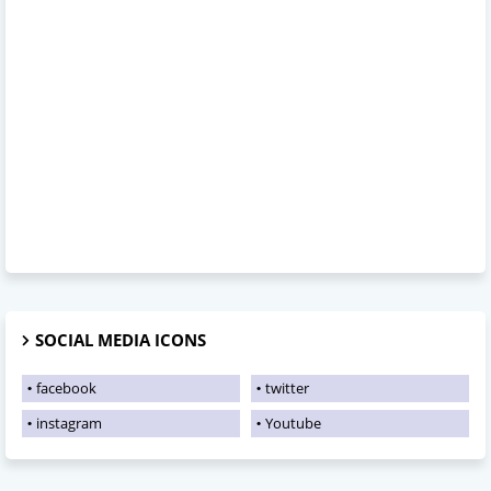
SOCIAL MEDIA ICONS
facebook
twitter
instagram
Youtube