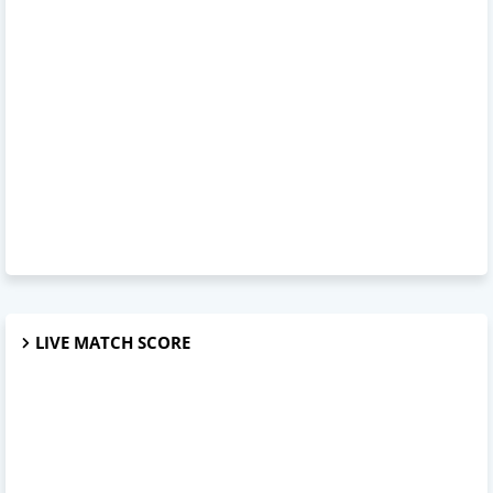
LIVE MATCH SCORE