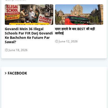
Govandi Mein 36 Illegal
दादर हादसे के बाद BEST की बड़ी
Schools Par FIR Darj Govandi
कार्रवाई
Ke Bachchon Ke Future Par
June 12, 2026
Sawal?
June 18, 2026
FACEBOOK