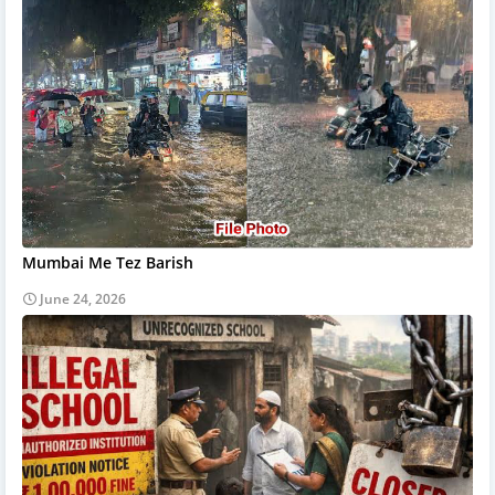
Mumbai Me Tez Barish
June 24, 2026