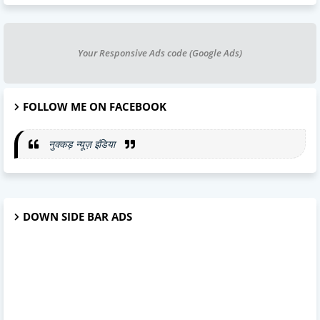
Your Responsive Ads code (Google Ads)
FOLLOW ME ON FACEBOOK
नुक्कड़ न्यूज़ इंडिया
DOWN SIDE BAR ADS