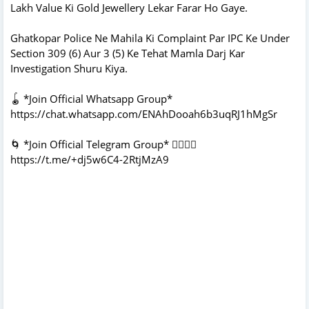
Lakh Value Ki Gold Jewellery Lekar Farar Ho Gaye.
Ghatkopar Police Ne Mahila Ki Complaint Par IPC Ke Under
Section 309 (6) Aur 3 (5) Ke Tehat Mamla Darj Kar
Investigation Shuru Kiya.
🪀 *Join Official Whatsapp Group*
https://chat.whatsapp.com/ENAhDooah6b3uqRJ1hMgSr
🌀 *Join Official Telegram Group* 👇🏻👇🏻
https://t.me/+dj5w6C4-2RtjMzA9