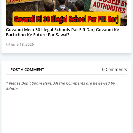
Govandi Mein 36 Illegal Schools Par FIR Darj Govandi Ke
Bachchon Ke Future Par Sawal?
June 18, 2026
0 Comments
POST A COMMENT
* Please Don't Spam Here. All the Comments are Reviewed by
Admin.