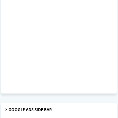
GOOGLE ADS SIDE BAR