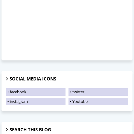
SOCIAL MEDIA ICONS
facebook
twitter
instagram
Youtube
SEARCH THIS BLOG