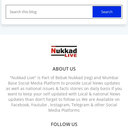
ABOUT US
"Nukkad Live" Is Part of Bebak Nukkad (reg) and Mumbai
Base Social Media Platform to provide Local News updates
as well as national issues & facts stories on daily basis If you
want to keep your self updated with Local & national News
updates than don't forget to follow us We are Available on
Facebook, Youtube , Instagram, Telegram & other Social
Media Platforms
FOLLOW US