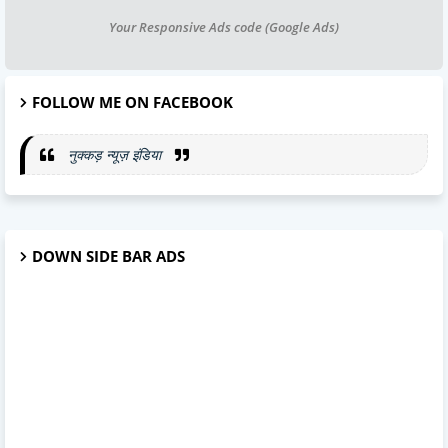
Your Responsive Ads code (Google Ads)
FOLLOW ME ON FACEBOOK
नुक्कड़ न्यूज़ इंडिया
DOWN SIDE BAR ADS