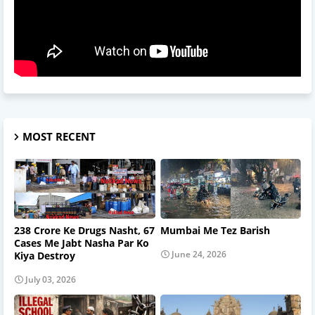
MOST RECENT
238 Crore Ke Drugs Nasht, 67
Mumbai Me Tez Barish
Cases Me Jabt Nasha Par Ko
June 24, 2026
Kiya Destroy
July 03, 2026