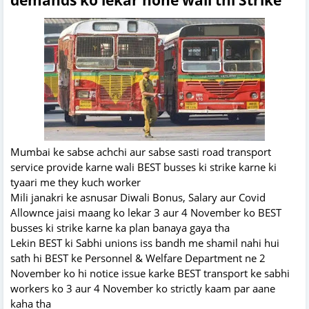
Mumbai ke sabse achchi aur sabse sasti road transport
service provide karne wali BEST busses ki strike karne ki
tyaari me they kuch worker
Mili janakri ke asnusar Diwali Bonus, Salary aur Covid
Allownce jaisi maang ko lekar 3 aur 4 November ko BEST
busses ki strike karne ka plan banaya gaya tha
Lekin BEST ki Sabhi unions iss bandh me shamil nahi hui
sath hi BEST ke Personnel & Welfare Department ne 2
November ko hi notice issue karke BEST transport ke sabhi
workers ko 3 aur 4 November ko strictly kaam par aane
kaha tha