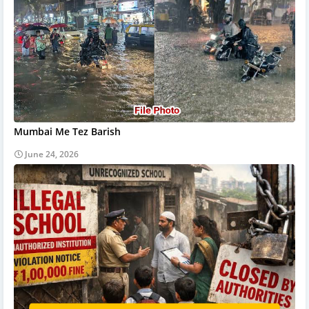
Mumbai Me Tez Barish
June 24, 2026