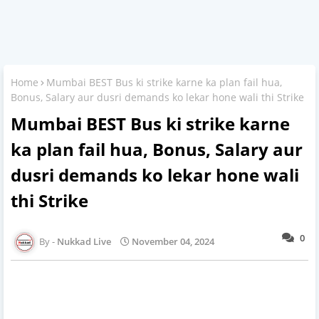
Home
Mumbai BEST Bus ki strike karne ka plan fail hua,
Bonus, Salary aur dusri demands ko lekar hone wali thi Strike
Mumbai BEST Bus ki strike karne
ka plan fail hua, Bonus, Salary aur
dusri demands ko lekar hone wali
thi Strike
0
Nukkad Live
November 04, 2024