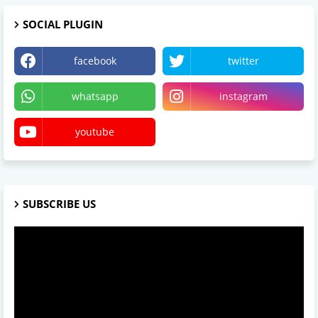
SOCIAL PLUGIN
facebook
twitter
whatsapp
instagram
youtube
SUBSCRIBE US