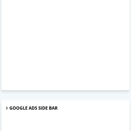
GOOGLE ADS SIDE BAR