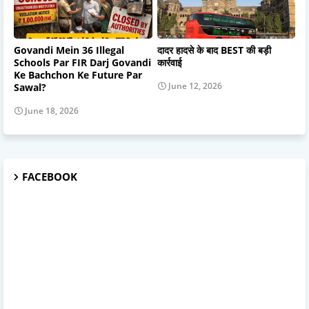
Govandi Mein 36 Illegal
दादर हादसे के बाद BEST की बड़ी
Schools Par FIR Darj Govandi
कार्रवाई
Ke Bachchon Ke Future Par
June 12, 2026
Sawal?
June 18, 2026
FACEBOOK