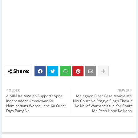
OLDER
NEWER
AIMIM Ka MVA Ko Support? Apne
Malegaon Blast Case Mamle Me
Independent Ummidwar Ko
NIA Court Ne Pragya Singh Thakur
Nominations Wapas Lene Ka Order
Ke Khilaf Warrant Issue Kar Court
Diya Party Ne
Me Pesh Hone Ko Kaha