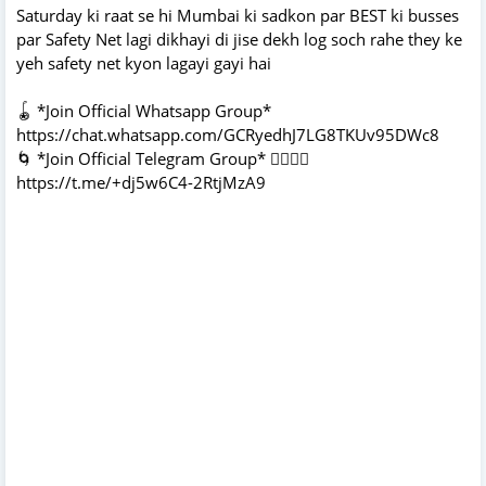
Saturday ki raat se hi Mumbai ki sadkon par BEST ki busses
par Safety Net lagi dikhayi di jise dekh log soch rahe they ke
yeh safety net kyon lagayi gayi hai
🪀 *Join Official Whatsapp Group*
https://chat.whatsapp.com/GCRyedhJ7LG8TKUv95DWc8
🌀 *Join Official Telegram Group* 👇🏻👇🏻
https://t.me/+dj5w6C4-2RtjMzA9