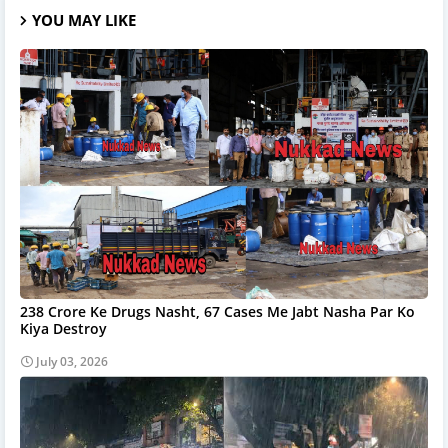
YOU MAY LIKE
238 Crore Ke Drugs Nasht, 67 Cases Me Jabt Nasha Par Ko
Kiya Destroy
July 03, 2026