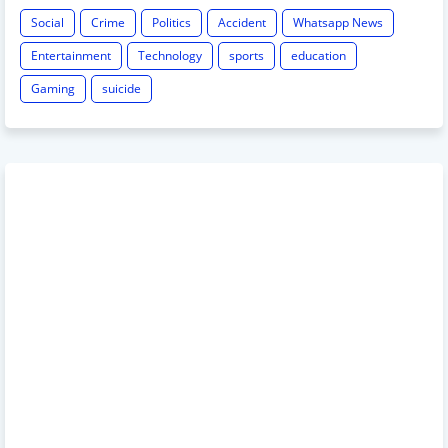
Social
Crime
Politics
Accident
Whatsapp News
Entertainment
Technology
sports
education
Gaming
suicide