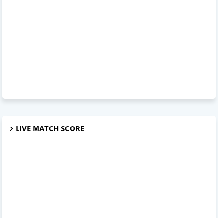
LIVE MATCH SCORE