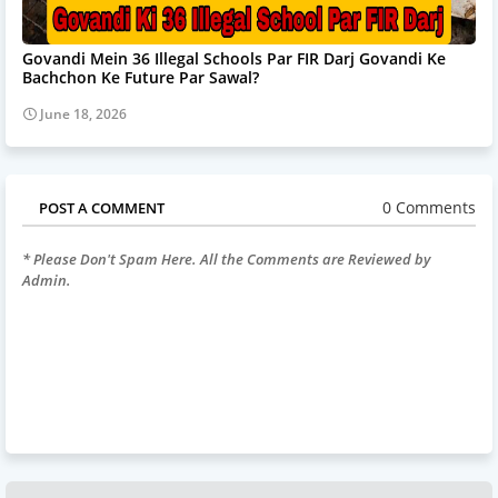
Govandi Mein 36 Illegal Schools Par FIR Darj Govandi Ke
Bachchon Ke Future Par Sawal?
June 18, 2026
0 Comments
POST A COMMENT
* Please Don't Spam Here. All the Comments are Reviewed by
Admin.