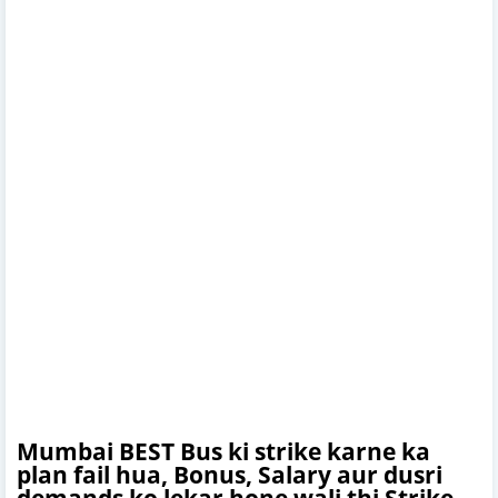
Mumbai BEST Bus ki strike karne ka
plan fail hua, Bonus, Salary aur dusri
demands ko lekar hone wali thi Strike