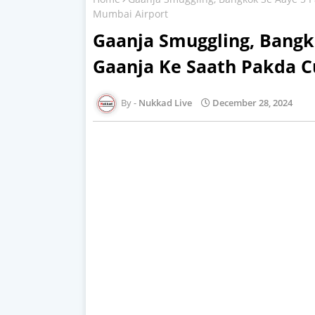
Mumbai Airport
Gaanja Smuggling, Bangk
Gaanja Ke Saath Pakda 
Nukkad Live
December 28, 2024