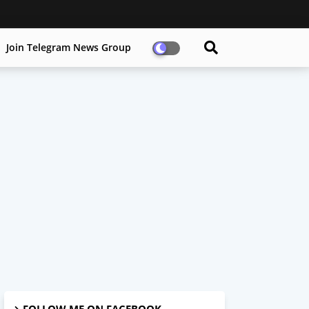
Join Telegram News Group