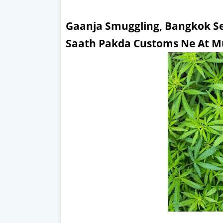
Gaanja Smuggling, Bangkok Se
Saath Pakda Customs Ne At M