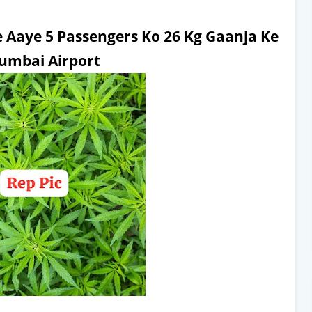
 Aaye 5 Passengers Ko 26 Kg Gaanja Ke
umbai Airport