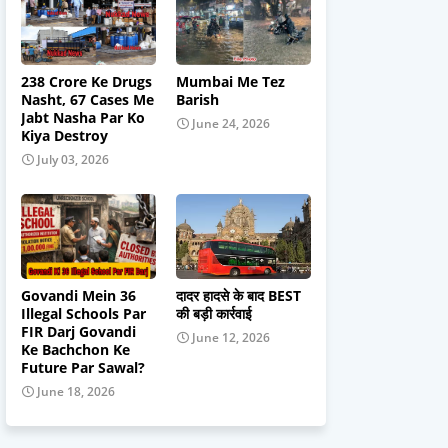
238 Crore Ke Drugs
Mumbai Me Tez
Nasht, 67 Cases Me
Barish
Jabt Nasha Par Ko
June 24, 2026
Kiya Destroy
July 03, 2026
Govandi Mein 36
दादर हादसे के बाद BEST
Illegal Schools Par
की बड़ी कार्रवाई
FIR Darj Govandi
June 12, 2026
Ke Bachchon Ke
Future Par Sawal?
June 18, 2026