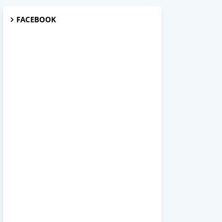
FACEBOOK