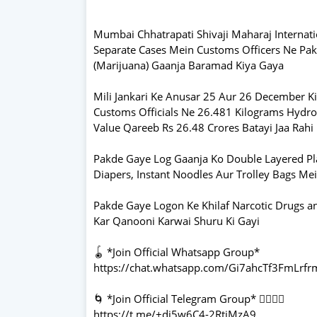
Mumbai Chhatrapati Shivaji Maharaj Internat
Separate Cases Mein Customs Officers Ne Pak
(Marijuana) Gaanja Baramad Kiya Gaya
Mili Jankari Ke Anusar 25 Aur 26 December Ki
Customs Officials Ne 26.481 Kilograms Hydrop
Value Qareeb Rs 26.48 Crores Batayi Jaa Rahi
Pakde Gaye Log Gaanja Ko Double Layered Pl
Diapers, Instant Noodles Aur Trolley Bags M
Pakde Gaye Logon Ke Khilaf Narcotic Drugs a
Kar Qanooni Karwai Shuru Ki Gayi
🪀 *Join Official Whatsapp Group*
https://chat.whatsapp.com/Gi7ahcTf3FmLrf
🌀 *Join Official Telegram Group* 👇🏻👇🏻
https://t.me/+dj5w6C4-2RtjMzA9