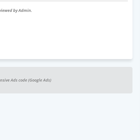
eviewed by Admin.
nsive Ads code (Google Ads)