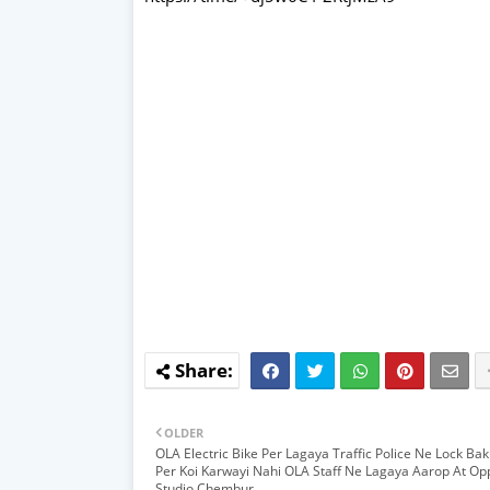
OLDER
OLA Electric Bike Per Lagaya Traffic Police Ne Lock Bak
Per Koi Karwayi Nahi OLA Staff Ne Lagaya Aarop At Op
Studio Chembur