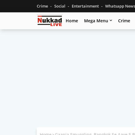
Crime
Social
Entertainment
Whatsapp New
Home
Mega Menu
Crime
Home
Gaanja Smuggling, Bangkok Se Aaye 5 