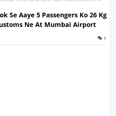
ok Se Aaye 5 Passengers Ko 26 Kg
Customs Ne At Mumbai Airport
0