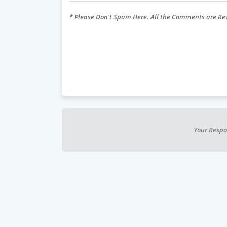
* Please Don't Spam Here. All the Comments are R
Your Respo