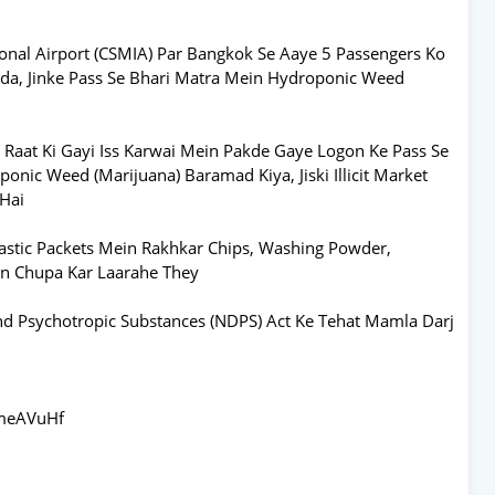
ional Airport (CSMIA) Par Bangkok Se Aaye 5 Passengers Ko
da, Jinke Pass Se Bhari Matra Mein Hydroponic Weed
 Raat Ki Gayi Iss Karwai Mein Pakde Gaye Logon Ke Pass Se
onic Weed (Marijuana) Baramad Kiya, Jiski Illicit Market
 Hai
astic Packets Mein Rakhkar Chips, Washing Powder,
ein Chupa Kar Laarahe They
nd Psychotropic Substances (NDPS) Act Ke Tehat Mamla Darj
rmeAVuHf