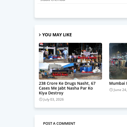
YOU MAY LIKE
238 Crore Ke Drugs Nasht, 67
Mumbai M
Cases Me Jabt Nasha Par Ko
June 24
Kiya Destroy
July 03, 2026
POST A COMMENT