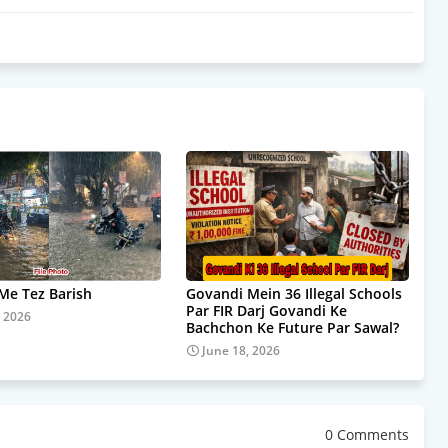
e Tez Barish
Govandi Mein 36 Illegal Schools
Par FIR Darj Govandi Ke
, 2026
Bachchon Ke Future Par Sawal?
June 18, 2026
0 Comments