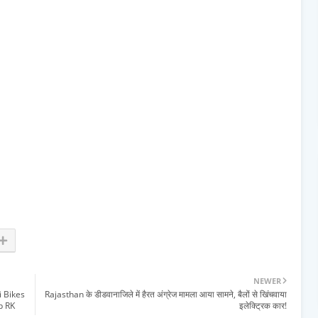
NEWER
i Bikes
Rajasthan के डीडवानाजिले में हैरत अंग्रेज मामला आया सामने, बैलों से खिंचवाया
p RK
इलेक्ट्रिक कार!