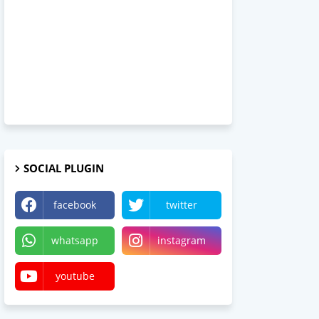
SOCIAL PLUGIN
facebook
twitter
whatsapp
instagram
youtube