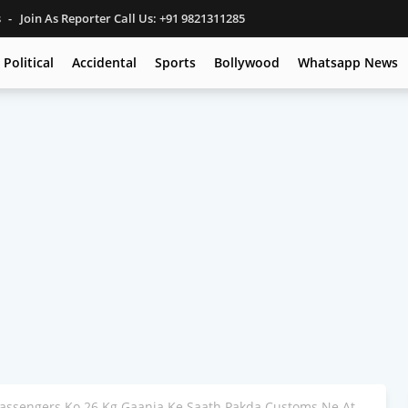
s
Join As Reporter Call Us: +91 9821311285
Political
Accidental
Sports
Bollywood
Whatsapp News
Passengers Ko 26 Kg Gaanja Ke Saath Pakda Customs Ne At