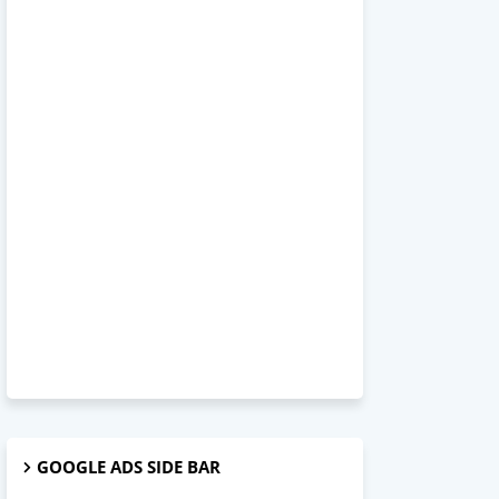
GOOGLE ADS SIDE BAR