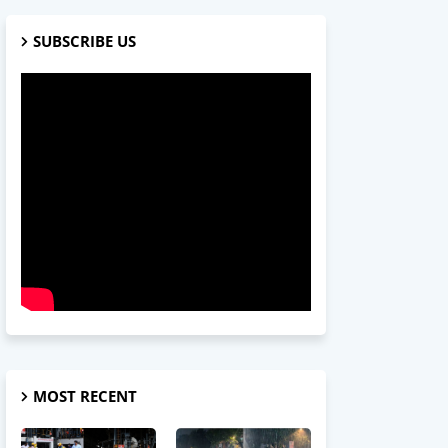
SUBSCRIBE US
MOST RECENT