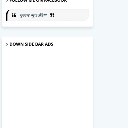
FOLLOW ME ON FACEBOOK
नुक्कड़ न्यूज़ इंडिया
DOWN SIDE BAR ADS