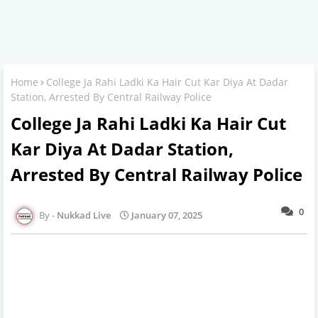
Home
College Ja Rahi Ladki Ka Hair Cut Kar Diya At Dadar
Station, Arrested By Central Railway Police
College Ja Rahi Ladki Ka Hair Cut
Kar Diya At Dadar Station,
Arrested By Central Railway Police
0
Nukkad Live
January 07, 2025