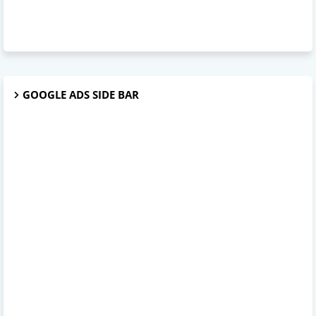
GOOGLE ADS SIDE BAR