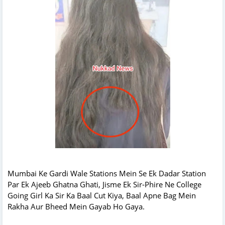
Mumbai Ke Gardi Wale Stations Mein Se Ek Dadar Station
Par Ek Ajeeb Ghatna Ghati, Jisme Ek Sir-Phire Ne College
Going Girl Ka Sir Ka Baal Cut Kiya, Baal Apne Bag Mein
Rakha Aur Bheed Mein Gayab Ho Gaya.