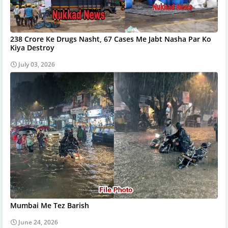
238 Crore Ke Drugs Nasht, 67 Cases Me Jabt Nasha Par Ko
Kiya Destroy
July 03, 2026
Mumbai Me Tez Barish
June 24, 2026