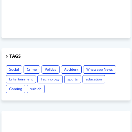
TAGS
Social
Crime
Politics
Accident
Whatsapp News
Entertainment
Technology
sports
education
Gaming
suicide