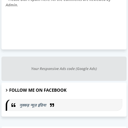
Admin.
Your Responsive Ads code (Google Ads)
FOLLOW ME ON FACEBOOK
नुक्कड़ न्यूज़ इंडिया