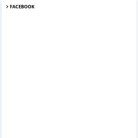
FACEBOOK