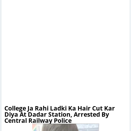
College Ja Rahi Ladki Ka Hair Cut Kar
Diya At Dadar Station, Arrested By
Central Railway Police