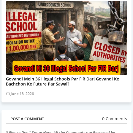
Govandi Mein 36 Illegal Schools Par FIR Darj Govandi Ke
Bachchon Ke Future Par Sawal?
June 18, 2026
0 Comments
POST A COMMENT
* Please Don't Spam Here. All the Comments are Reviewed by