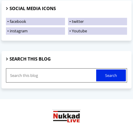
SOCIAL MEDIA ICONS
facebook
twitter
instagram
Youtube
SEARCH THIS BLOG