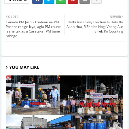
OLDER
NEWER
Canada PM Justin Trudeau ne PM
Delhi Assembly Election Ki Date Ka
Post se resign kiya, agla PM chune
Ailan Hua, 5 Feb Ko Hogi Voting Aur
jaane tak as a Caretaker PM bane
8 Feb Ko Counting
rahnge
YOU MAY LIKE