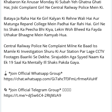
Khabaron Ke Anusar Monday Ki Subah Yeh Ghatna Ghati
Hai, Jiski Complaint Girl Ne Central Railway Police Mein Ki.
Bataya Ja Raha Hai Ke Girl Kalyan Ki Rehne Wali Hai Aur
Matunga Reparel College Mein Padhai Kar Rahi Hai. Girl Ne
Iss Shaks Ka Peecha Bhi Kiya, Lekin Woh Bheed Ka Fayda
Uthakar Bhaagne Mein Kamyab Hua.
Central Railway Police Ne Complaint Milne Ke Baad Iss
Mamle Ki Investigation Shuru Ki Aur Station Par Lage CCTV
Footages Baariki Se Dekhe. Sirajuddin Aga Syyed Naam Ka
Ek 19 Saal Ka Mentally Ill Shaks Pakda Gaya.
🪀 *Join Official Whatsapp Group*
https://chat.whatsapp.com/Gi7ahcTf3FmLrfrmeAVuHf
🌀 *Join Official Telegram Group* 👇🏻👇🏻
https://t.me/+dj5w6C4-2RtjMzA9