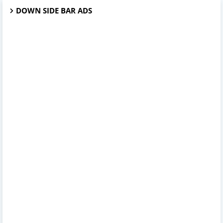
DOWN SIDE BAR ADS