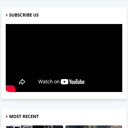
SUBSCRIBE US
MOST RECENT