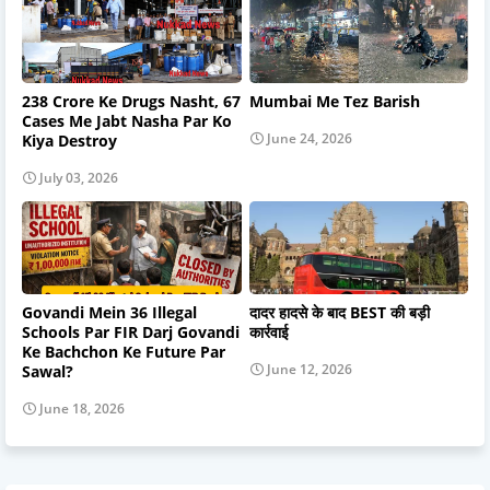
238 Crore Ke Drugs Nasht, 67
Mumbai Me Tez Barish
Cases Me Jabt Nasha Par Ko
June 24, 2026
Kiya Destroy
July 03, 2026
Govandi Mein 36 Illegal
दादर हादसे के बाद BEST की बड़ी
Schools Par FIR Darj Govandi
कार्रवाई
Ke Bachchon Ke Future Par
June 12, 2026
Sawal?
June 18, 2026