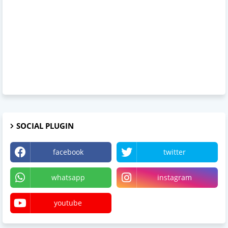
SOCIAL PLUGIN
facebook
twitter
whatsapp
instagram
youtube