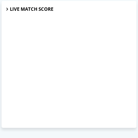
LIVE MATCH SCORE