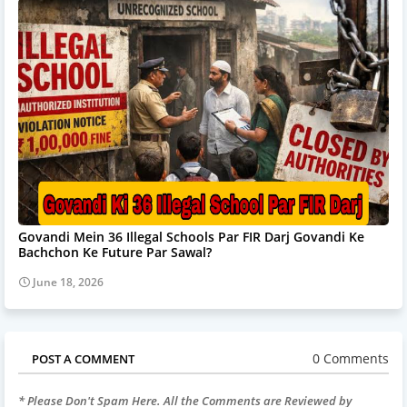
Govandi Mein 36 Illegal Schools Par FIR Darj Govandi Ke
Bachchon Ke Future Par Sawal?
June 18, 2026
0 Comments
POST A COMMENT
* Please Don't Spam Here. All the Comments are Reviewed by