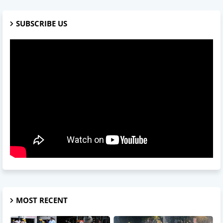
SUBSCRIBE US
MOST RECENT