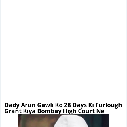
Dady Arun Gawli Ko 28 Days Ki Furlough
Grant Kiya Bombay High Court Ne