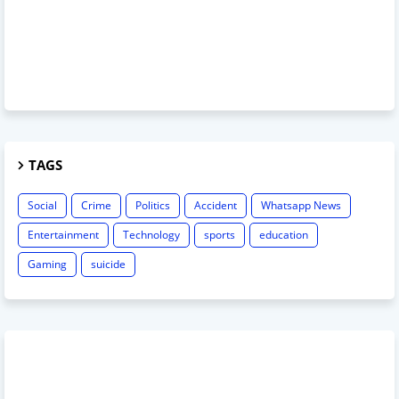
TAGS
Social
Crime
Politics
Accident
Whatsapp News
Entertainment
Technology
sports
education
Gaming
suicide