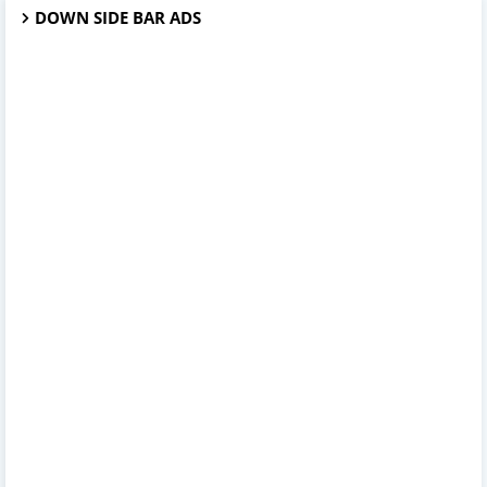
DOWN SIDE BAR ADS