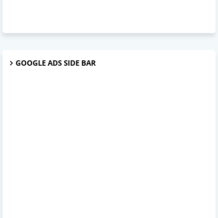
GOOGLE ADS SIDE BAR