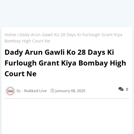
Home
Dady Arun Gawli Ko 28 Days Ki Furlough Grant Kiya
Bombay High Court Ne
Dady Arun Gawli Ko 28 Days Ki
Furlough Grant Kiya Bombay High
Court Ne
0
Nukkad Live
January 08, 2025