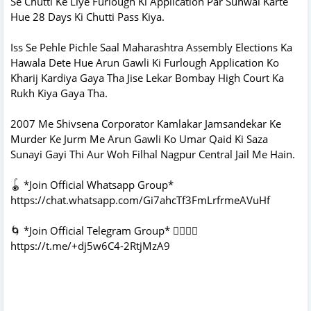
Se Chutti Ke Liye Furlough Ki Application Par Sunwai Karte
Hue 28 Days Ki Chutti Pass Kiya.
Iss Se Pehle Pichle Saal Maharashtra Assembly Elections Ka
Hawala Dete Hue Arun Gawli Ki Furlough Application Ko
Kharij Kardiya Gaya Tha Jise Lekar Bombay High Court Ka
Rukh Kiya Gaya Tha.
2007 Me Shivsena Corporator Kamlakar Jamsandekar Ke
Murder Ke Jurm Me Arun Gawli Ko Umar Qaid Ki Saza
Sunayi Gayi Thi Aur Woh Filhal Nagpur Central Jail Me Hain.
🪀 *Join Official Whatsapp Group*
https://chat.whatsapp.com/Gi7ahcTf3FmLrfrmeAVuHf
🌀 *Join Official Telegram Group* 👇🏻👇🏻
https://t.me/+dj5w6C4-2RtjMzA9