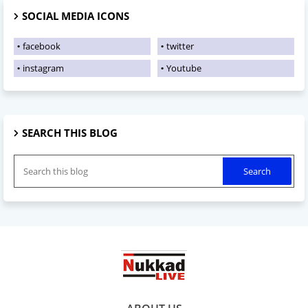
SOCIAL MEDIA ICONS
facebook
twitter
instagram
Youtube
SEARCH THIS BLOG