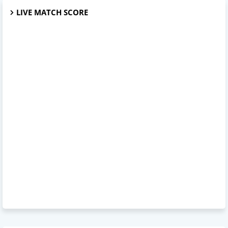
LIVE MATCH SCORE