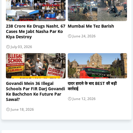
238 Crore Ke Drugs Nasht, 67
Mumbai Me Tez Barish
Cases Me Jabt Nasha Par Ko
June 24, 2026
Kiya Destroy
July 03, 2026
Govandi Mein 36 Illegal
दादर हादसे के बाद BEST की बड़ी
Schools Par FIR Darj Govandi
कार्रवाई
Ke Bachchon Ke Future Par
June 12, 2026
Sawal?
June 18, 2026