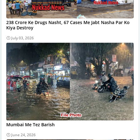
238 Crore Ke Drugs Nasht, 67 Cases Me Jabt Nasha Par Ko
Kiya Destroy
July 03, 2026
Mumbai Me Tez Barish
June 24, 2026