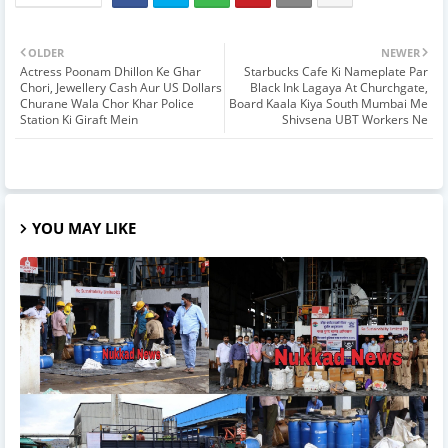
OLDER
NEWER
Actress Poonam Dhillon Ke Ghar
Starbucks Cafe Ki Nameplate Par
Chori, Jewellery Cash Aur US Dollars
Black Ink Lagaya At Churchgate,
Churane Wala Chor Khar Police
Board Kaala Kiya South Mumbai Me
Station Ki Giraft Mein
Shivsena UBT Workers Ne
YOU MAY LIKE