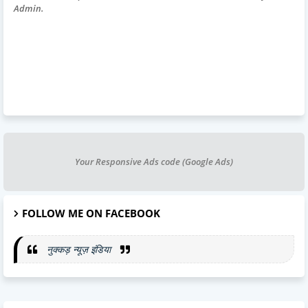
Admin.
Your Responsive Ads code (Google Ads)
FOLLOW ME ON FACEBOOK
नुक्कड़ न्यूज़ इंडिया