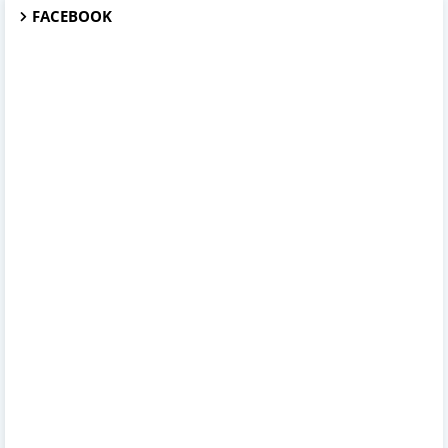
FACEBOOK