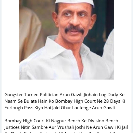
Gangster Turned Politician Arun Gawli Jinhain Log Dady Ke
Naam Se Bulate Hain Ko Bombay High Court Ne 28 Days Ki
Furlough Pass Kiya Hai Jald Ghar Lautenge Arun Gawli.
Bombay High Court Ki Nagpur Bench Ke Division Bench
Justices Nitin Sambre Aur Vrushali Joshi Ne Arun Gawli Ki Jail