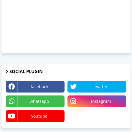
SOCIAL PLUGIN
facebook
twitter
whatsapp
instagram
youtube