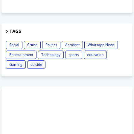
TAGS
Social
Crime
Politics
Accident
Whatsapp News
Entertainment
Technology
sports
education
Gaming
suicide