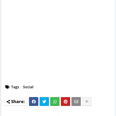
Tags
Social