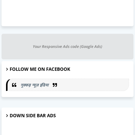
Your Responsive Ads code (Google Ads)
FOLLOW ME ON FACEBOOK
नुक्कड़ न्यूज़ इंडिया
DOWN SIDE BAR ADS