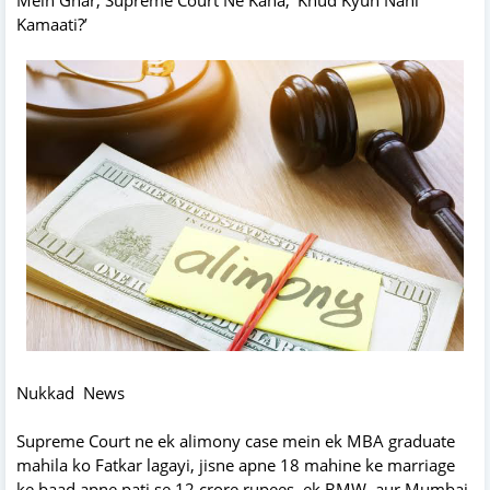
Kamaati?’
Nukkad News
Supreme Court ne ek alimony case mein ek MBA graduate
mahila ko Fatkar lagayi, jisne apne 18 mahine ke marriage
ke baad apne pati se 12 crore rupees, ek BMW, aur Mumbai