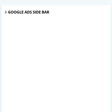
GOOGLE ADS SIDE BAR