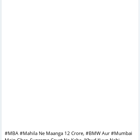
#MBA #Mahila Ne Maanga 12 Crore, #BMW Aur #Mumbai
Mein Ghar, Supreme Court Ne Kaha, ‘Khud Kyun Nahi