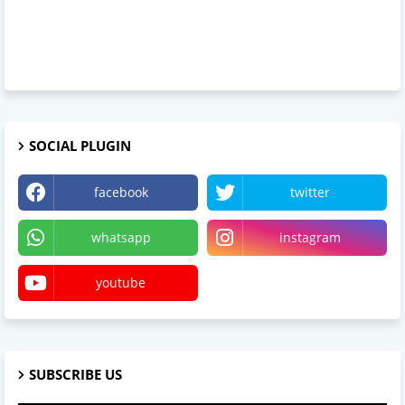
SOCIAL PLUGIN
facebook
twitter
whatsapp
instagram
youtube
SUBSCRIBE US