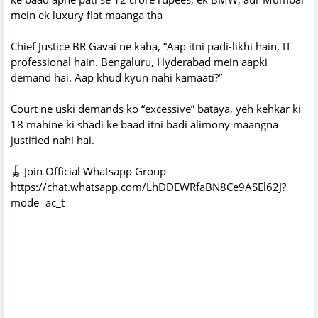
mein ek luxury flat maanga tha
Chief Justice BR Gavai ne kaha, “Aap itni padi-likhi hain, IT
professional hain. Bengaluru, Hyderabad mein aapki
demand hai. Aap khud kyun nahi kamaati?”
Court ne uski demands ko “excessive” bataya, yeh kehkar ki
18 mahine ki shadi ke baad itni badi alimony maangna
justified nahi hai.
🪀 Join Official Whatsapp Group
https://chat.whatsapp.com/LhDDEWRfaBN8Ce9ASEl62J?
mode=ac_t