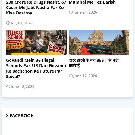
238 Crore Ke Drugs Nasht, 67
Mumbai Me Tez Barish
Cases Me Jabt Nasha Par Ko
June 24, 2026
Kiya Destroy
July 03, 2026
Govandi Mein 36 Illegal
दादर हादसे के बाद BEST की बड़ी
Schools Par FIR Darj Govandi
कार्रवाई
Ke Bachchon Ke Future Par
June 12, 2026
Sawal?
June 18, 2026
FACEBOOK