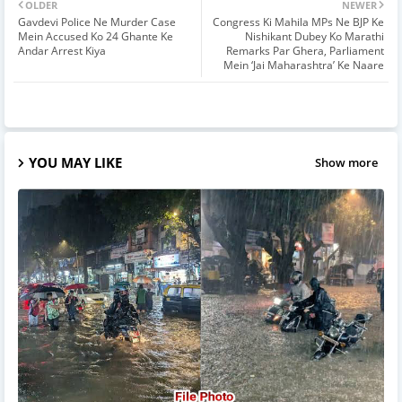
OLDER
NEWER
Gavdevi Police Ne Murder Case
Congress Ki Mahila MPs Ne BJP Ke
Mein Accused Ko 24 Ghante Ke
Nishikant Dubey Ko Marathi
Andar Arrest Kiya
Remarks Par Ghera, Parliament
Mein ‘Jai Maharashtra’ Ke Naare
YOU MAY LIKE
Show more