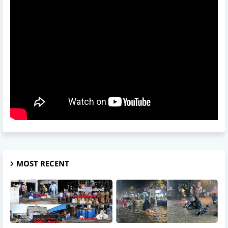
MOST RECENT