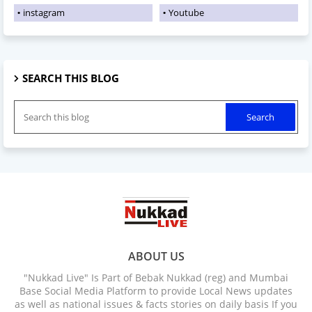
instagram
Youtube
SEARCH THIS BLOG
ABOUT US
"Nukkad Live" Is Part of Bebak Nukkad (reg) and Mumbai
Base Social Media Platform to provide Local News updates
as well as national issues & facts stories on daily basis If you