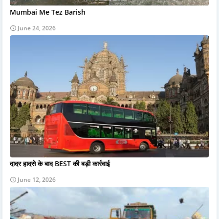
Mumbai Me Tez Barish
June 24, 2026
दादर हादसे के बाद BEST की बड़ी कार्रवाई
June 12, 2026