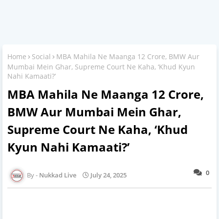
Home
Social
MBA Mahila Ne Maanga 12 Crore, BMW Aur
Mumbai Mein Ghar, Supreme Court Ne Kaha, ‘Khud Kyun
Nahi Kamaati?’
MBA Mahila Ne Maanga 12 Crore,
BMW Aur Mumbai Mein Ghar,
Supreme Court Ne Kaha, ‘Khud
Kyun Nahi Kamaati?’
0
Nukkad Live
July 24, 2025