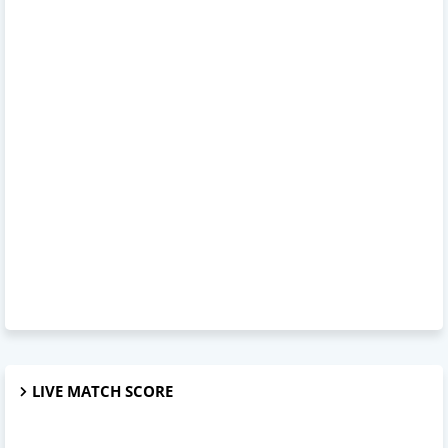
LIVE MATCH SCORE