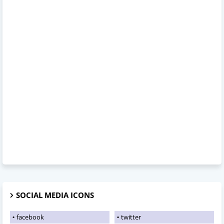
SOCIAL MEDIA ICONS
facebook
twitter