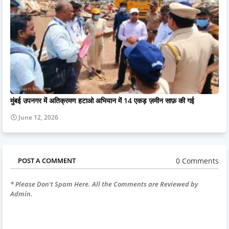
मुंबई उपनगर में अतिक्रमण हटाओ अभियान में 14 एकड़ ज़मीन साफ़ की गई
June 12, 2026
0 Comments
POST A COMMENT
* Please Don't Spam Here. All the Comments are Reviewed by
Admin.