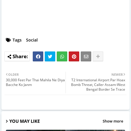
Tags
Social
OLDER
NEWER
30,000 Feet Par Thai Mahila Ne Diya
T2 International Airport Par Hoax
Bacche Ko Janm
Bomb Threat, Caller Assam-West
Bengal Border Se Trace
YOU MAY LIKE
Show more