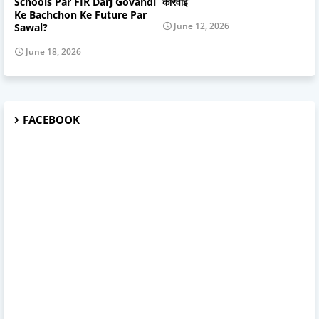
Schools Par FIR Darj Govandi
कार्रवाई
Ke Bachchon Ke Future Par
June 12, 2026
Sawal?
June 18, 2026
FACEBOOK