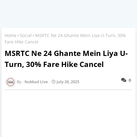
Home
Social
MSRTC Ne 24 Ghante Mein Liya U-Turn, 30%
Fare Hike Cancel
MSRTC Ne 24 Ghante Mein Liya U-
Turn, 30% Fare Hike Cancel
0
Nukkad Live
July 26, 2025