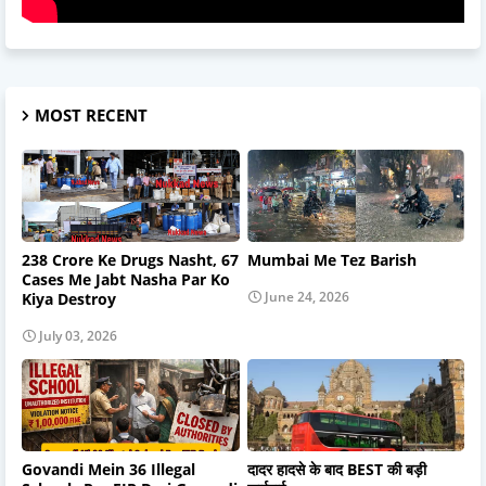
MOST RECENT
238 Crore Ke Drugs Nasht, 67
Mumbai Me Tez Barish
Cases Me Jabt Nasha Par Ko
June 24, 2026
Kiya Destroy
July 03, 2026
Govandi Mein 36 Illegal
दादर हादसे के बाद BEST की बड़ी