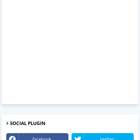
SOCIAL PLUGIN
facebook
twitter