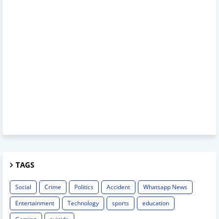
TAGS
Social
Crime
Politics
Accident
Whatsapp News
Entertainment
Technology
sports
education