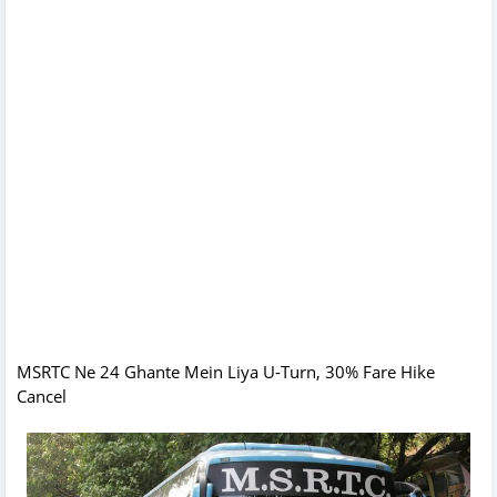
MSRTC Ne 24 Ghante Mein Liya U-Turn, 30% Fare Hike
Cancel