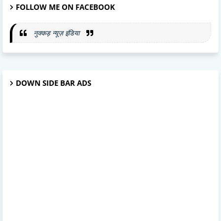
FOLLOW ME ON FACEBOOK
नुक्कड़ न्यूज़ इंडिया
DOWN SIDE BAR ADS