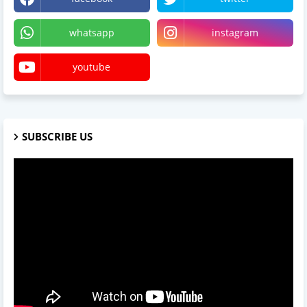
whatsapp
instagram
youtube
SUBSCRIBE US