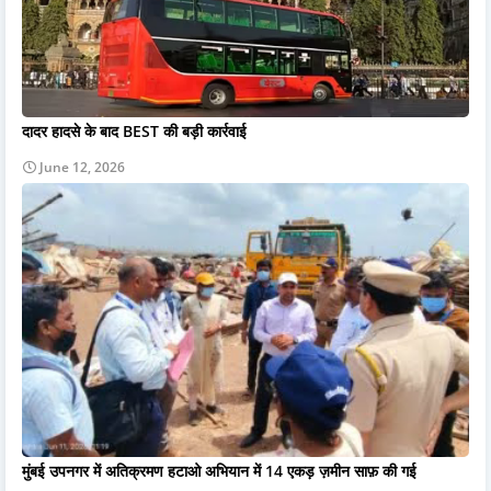
दादर हादसे के बाद BEST की बड़ी कार्रवाई
June 12, 2026
मुंबई उपनगर में अतिक्रमण हटाओ अभियान में 14 एकड़ ज़मीन साफ़ की गई