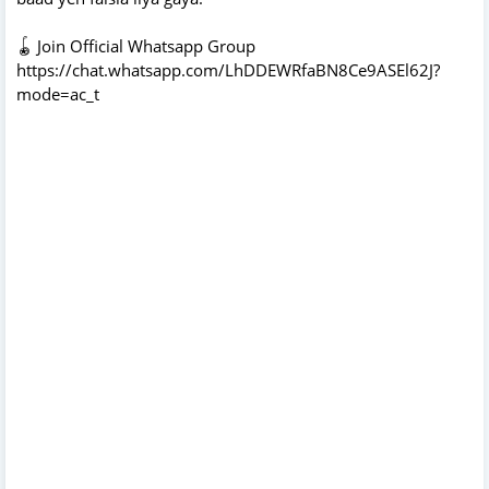
🪀 Join Official Whatsapp Group
https://chat.whatsapp.com/LhDDEWRfaBN8Ce9ASEl62J?
mode=ac_t