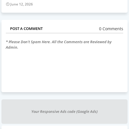
June 12, 2026
0 Comments
POST A COMMENT
* Please Don't Spam Here. All the Comments are Reviewed by
Admin.
Your Responsive Ads code (Google Ads)