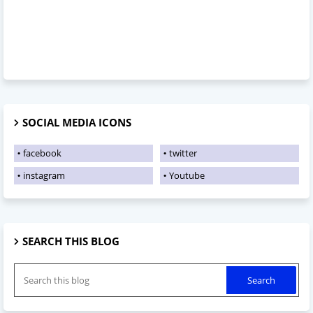
SOCIAL MEDIA ICONS
facebook
twitter
instagram
Youtube
SEARCH THIS BLOG