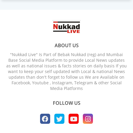
ABOUT US
"Nukkad Live" Is Part of Bebak Nukkad (reg) and Mumbai
Base Social Media Platform to provide Local News updates
as well as national issues & facts stories on daily basis If you
want to keep your self updated with Local & national News
updates than don't forget to follow us We are Available on
Facebook, Youtube , Instagram, Telegram & other Social
Media Platforms
FOLLOW US