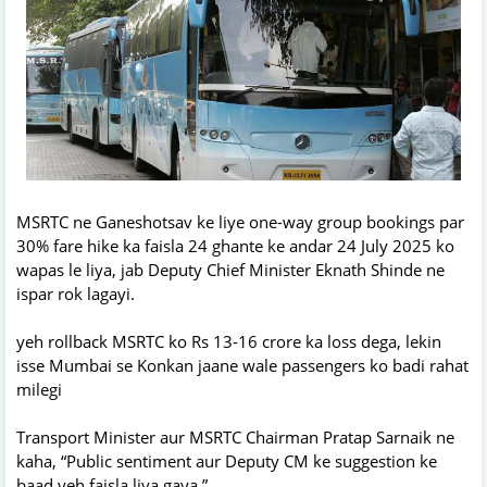
MSRTC ne Ganeshotsav ke liye one-way group bookings par
30% fare hike ka faisla 24 ghante ke andar 24 July 2025 ko
wapas le liya, jab Deputy Chief Minister Eknath Shinde ne
ispar rok lagayi.
yeh rollback MSRTC ko Rs 13-16 crore ka loss dega, lekin
isse Mumbai se Konkan jaane wale passengers ko badi rahat
milegi
Transport Minister aur MSRTC Chairman Pratap Sarnaik ne
kaha, “Public sentiment aur Deputy CM ke suggestion ke
baad yeh faisla liya gaya.”