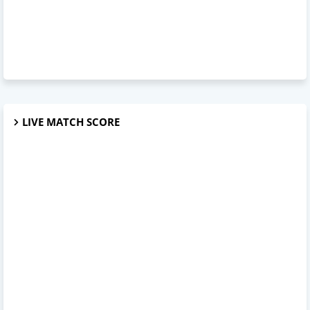
LIVE MATCH SCORE