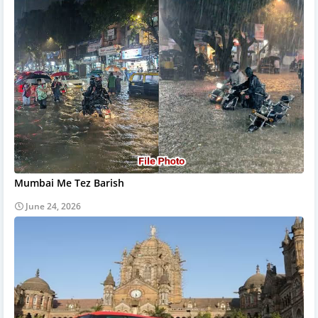
Mumbai Me Tez Barish
June 24, 2026