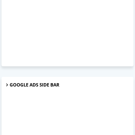
GOOGLE ADS SIDE BAR