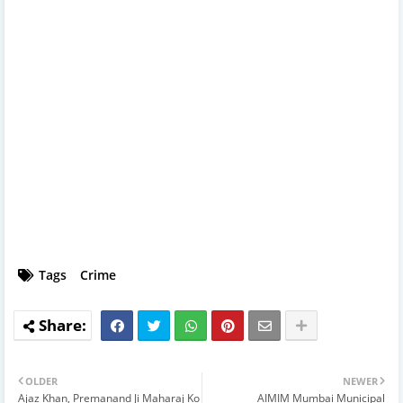
Tags
Crime
OLDER
NEWER
Ajaz Khan, Premanand Ji Maharaj Ko
AIMIM Mumbai Municipal