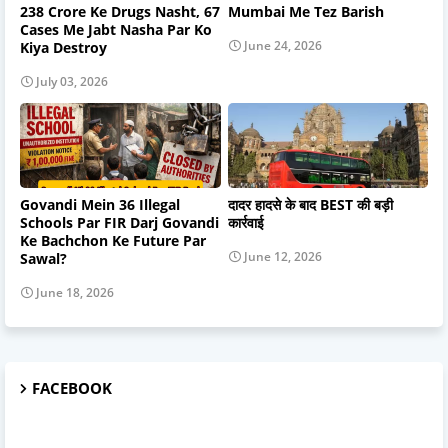
238 Crore Ke Drugs Nasht, 67
Mumbai Me Tez Barish
Cases Me Jabt Nasha Par Ko
June 24, 2026
Kiya Destroy
July 03, 2026
Govandi Mein 36 Illegal
दादर हादसे के बाद BEST की बड़ी
Schools Par FIR Darj Govandi
कार्रवाई
Ke Bachchon Ke Future Par
June 12, 2026
Sawal?
June 18, 2026
FACEBOOK