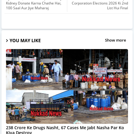
Kidney Donate Karna Chathe Hai,
Corporation Elections 2026 Ki 2nd
100 Saal Aur Jiye Maharaj
List Hui Final
YOU MAY LIKE
Show more
238 Crore Ke Drugs Nasht, 67 Cases Me Jabt Nasha Par Ko
Kiya Destroy