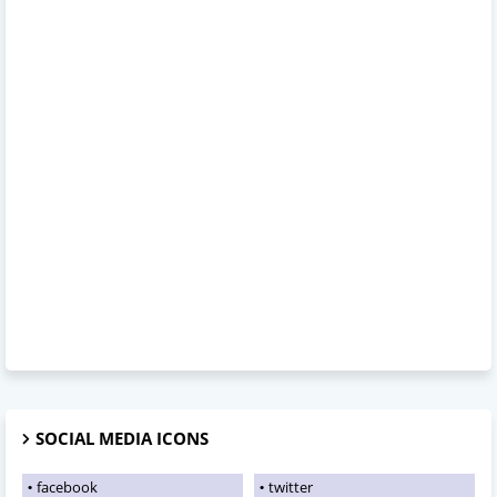
SOCIAL MEDIA ICONS
facebook
twitter