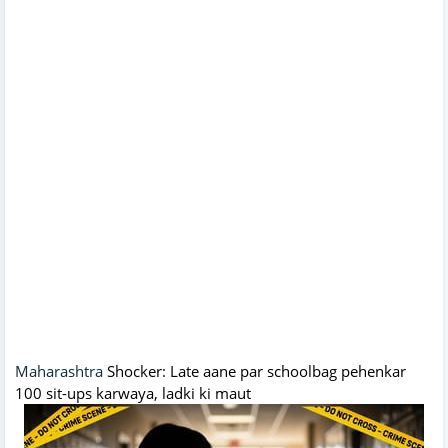
Maharashtra
Shocker: Late aane par schoolbag pehenkar
100 sit-ups karwaya, ladki ki maut