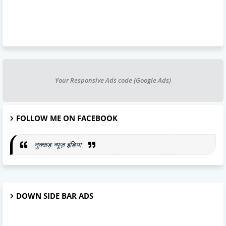
Your Responsive Ads code (Google Ads)
FOLLOW ME ON FACEBOOK
नुक्कड़ न्यूज़ इंडिया
DOWN SIDE BAR ADS