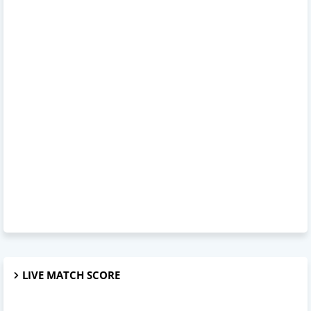
LIVE MATCH SCORE