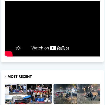
MOST RECENT