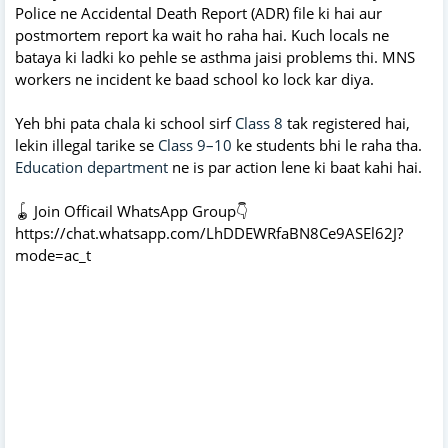
Police ne Accidental Death Report (ADR) file ki hai aur
postmortem report ka wait ho raha hai. Kuch locals ne
bataya ki ladki ko pehle se asthma jaisi problems thi. MNS
workers ne incident ke baad school ko lock kar diya.
Yeh bhi pata chala ki school sirf
Class 8
tak registered hai,
lekin illegal tarike se
Class 9–10
ke students bhi le raha tha.
Education department
ne is par action lene ki baat kahi hai.
🪀 Join Officail WhatsApp Group👇
https://chat.whatsapp.com/LhDDEWRfaBN8Ce9ASEl62J?
mode=ac_t