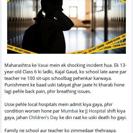
Maharashtra ke
Vasai
mein ek shocking incident hua. Ek 13-
year-old Class 6 ki ladki, Kajal Gaud, ko school late aane par
teacher ne 100 sit-ups schoolbag pehenkar karwaya.
Punishment ke baad uski tabiyat ghar jaate hi kharab hone
lagi pehle back pain, phir breathing issues.
Usse pehle local hospitals mein admit kiya gaya, phir
condition worsen hone par
Mumbai
ke
JJ Hospital
shift kiya
gaya, jahan
Children’s Day
ke din raat ko uski death ho gayi.
Family ne school aur teacher ko zimmedaar thehraaya.