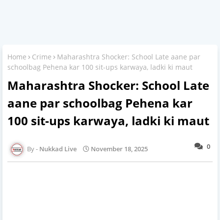
Home
Crime
Maharashtra Shocker: School Late aane par
schoolbag Pehena kar 100 sit-ups karwaya, ladki ki maut
Maharashtra Shocker: School Late
aane par schoolbag Pehena kar
100 sit-ups karwaya, ladki ki maut
0
Nukkad Live
November 18, 2025