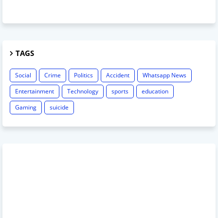
TAGS
Social
Crime
Politics
Accident
Whatsapp News
Entertainment
Technology
sports
education
Gaming
suicide