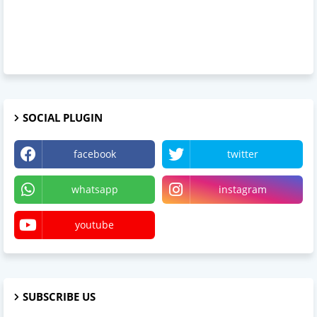
SOCIAL PLUGIN
facebook
twitter
whatsapp
instagram
youtube
SUBSCRIBE US