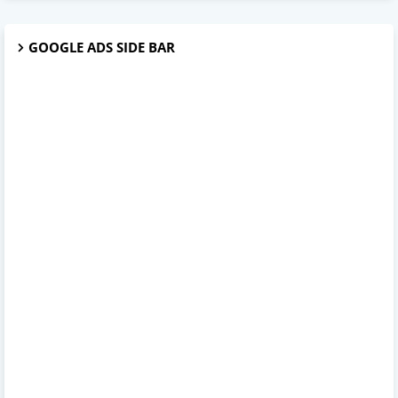
GOOGLE ADS SIDE BAR