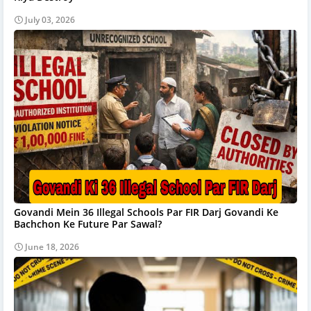
July 03, 2026
Govandi Mein 36 Illegal Schools Par FIR Darj Govandi Ke
Bachchon Ke Future Par Sawal?
June 18, 2026