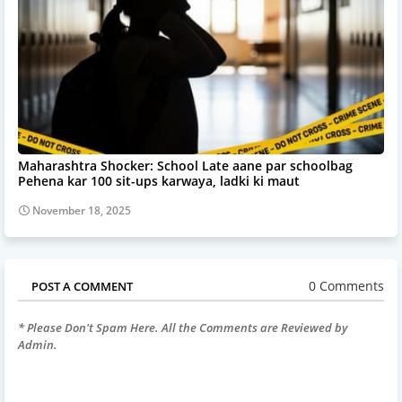
Maharashtra Shocker: School Late aane par schoolbag
Pehena kar 100 sit-ups karwaya, ladki ki maut
November 18, 2025
0 Comments
POST A COMMENT
* Please Don't Spam Here. All the Comments are Reviewed by
Admin.