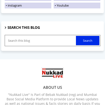
instagram
Youtube
SEARCH THIS BLOG
ABOUT US
"Nukkad Live" Is Part of Bebak Nukkad (reg) and Mumbai
Base Social Media Platform to provide Local News updates
as well as national issues & facts stories on daily basis If you