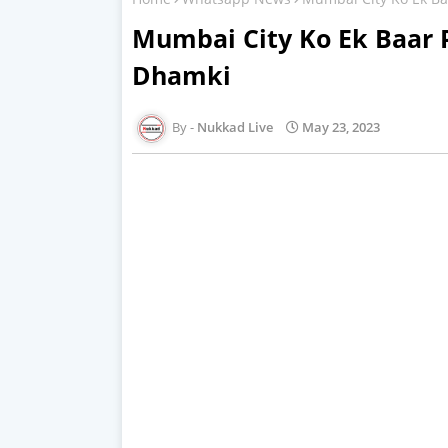
Mumbai City Ko Ek Baar 
Dhamki
Nukkad Live
May 23, 2023