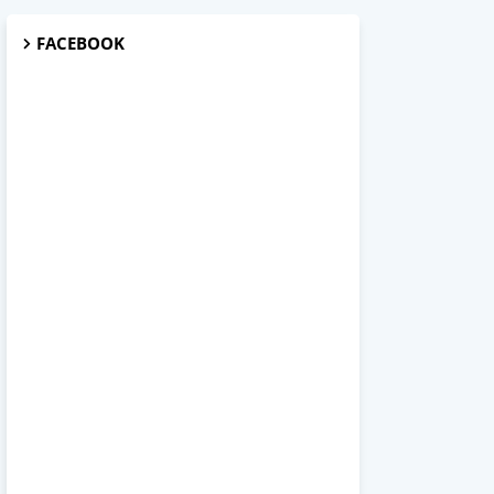
FACEBOOK