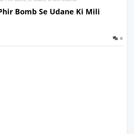
Phir Bomb Se Udane Ki Mili
0