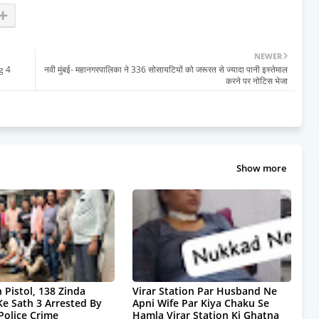
NEWER
g 4
नवी मुंबई- महानगरपालिका ने 336 सोसायटियों को जरूरत से ज्यादा पानी इस्तेमाल
करने पर नोटिस भेजा
Show more
 Pistol, 138 Zinda
Virar Station Par Husband Ne
Ke Sath 3 Arrested By
Apni Wife Par Kiya Chaku Se
olice Crime
Hamla Virar Station Ki Ghatna