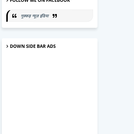
FOLLOW ME ON FACEBOOK
नुक्कड़ न्यूज़ इंडिया
DOWN SIDE BAR ADS