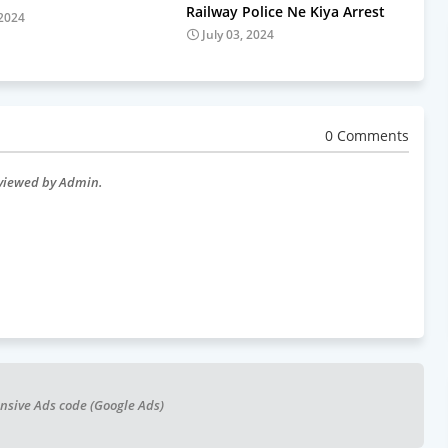
Railway Police Ne Kiya Arrest
 2024
July 03, 2024
0 Comments
eviewed by Admin.
nsive Ads code (Google Ads)