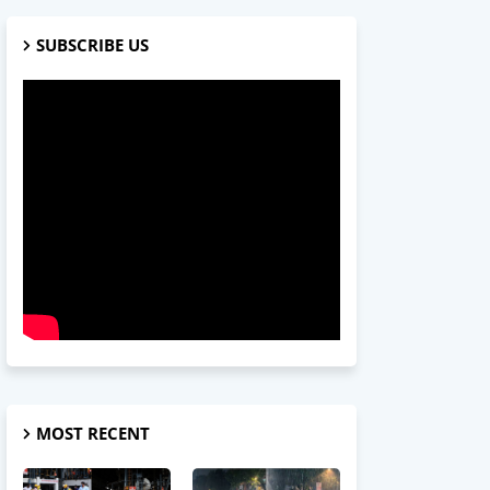
SUBSCRIBE US
MOST RECENT