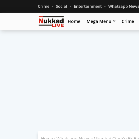
Crime
Social
Entertainment
Whatsapp New
Home
Mega Menu
Crime
Home
Whatsapp News
Mumbai City Ko Ek Ba