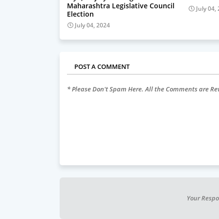
Maharashtra Legislative Council
July 04,
Election
July 04, 2024
POST A COMMENT
* Please Don't Spam Here. All the Comments are R
Your Respo