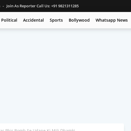
s
Join As Reporter Call Us: +91 9821311285
Political
Accidental
Sports
Bollywood
Whatsapp News
ar Phir Bomb Se Udane Ki Mili Dhamki