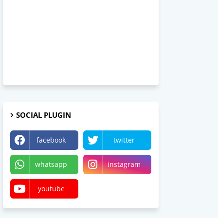
SOCIAL PLUGIN
facebook
twitter
whatsapp
instagram
youtube