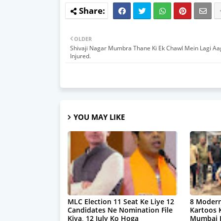
OLDER
Shivaji Nagar Mumbra Thane Ki Ek Chawl Mein Lagi Aa
Injured.
YOU MAY LIKE
MLC Election 11 Seat Ke Liye 12
8 Modern
Candidates Ne Nomination File
Kartoos 
Kiya, 12 July Ko Hoga
Mumbai P