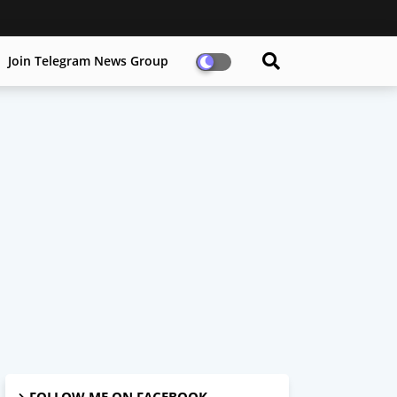
Join Telegram News Group