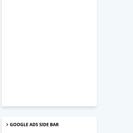
GOOGLE ADS SIDE BAR