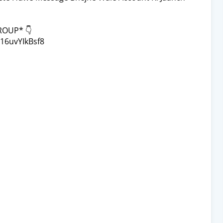
ROUP* 👇
16uvYIkBsf8