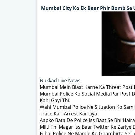
Mumbai City Ko Ek Baar Phir Bomb Se 
Nukkad Live News
Mumbai Mein Blast Karne Ka Threat Post
Mumbai Police Ko Social Media Par Post D
Kahi Gayi Thi.
Wahi Mumbai Police Ne Situation Ko Samj
Trace Kar Arrest Kar Liya
Aapko Bata De Police Iss Baat Se Bhi Hair
Milti Thi Magar Iss Baar Twitter Ke Zariye 
Filhal Police Ne Mamle Ko Ghambirta Se 