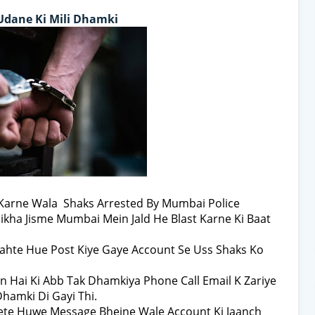
Udane Ki Mili Dhamki
 Karne Wala Shaks Arrested By Mumbai Police
ikha Jisme Mumbai Mein Jald He Blast Karne Ki Baat
ahte Hue Post Kiye Gaye Account Se Uss Shaks Ko
an Hai Ki Abb Tak Dhamkiya Phone Call Email K Zariye
Dhamki Di Gayi Thi.
Lete Huwe Message Bhejne Wale Account Ki Jaanch