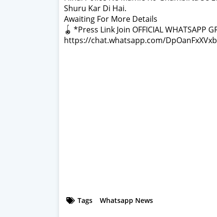
Shuru Kar Di Hai.
Awaiting For More Details
🪀 *Press Link Join OFFICIAL WHATSAPP G
https://chat.whatsapp.com/DpOanFxXVxb
Tags
Whatsapp News