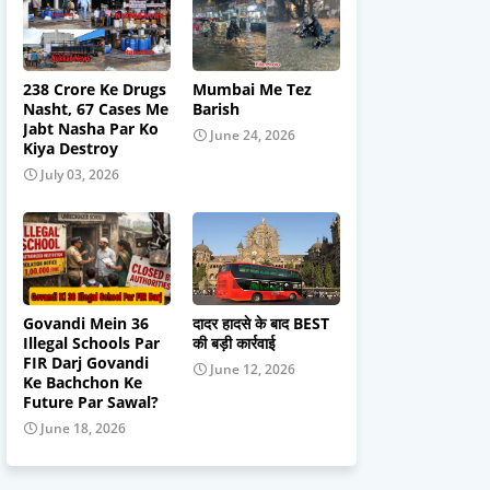
238 Crore Ke Drugs
Mumbai Me Tez
Nasht, 67 Cases Me
Barish
Jabt Nasha Par Ko
June 24, 2026
Kiya Destroy
July 03, 2026
Govandi Mein 36
दादर हादसे के बाद BEST
Illegal Schools Par
की बड़ी कार्रवाई
FIR Darj Govandi
June 12, 2026
Ke Bachchon Ke
Future Par Sawal?
June 18, 2026