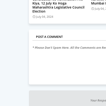
Kiya, 12 July Ko Hoga
Mumbai P
Maharashtra Legislative Council
July 04,
Election
July 04, 2024
POST A COMMENT
* Please Don't Spam Here. All the Comments are R
Your Respo