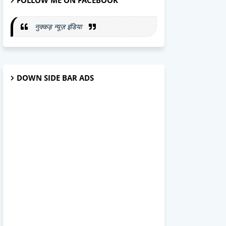
FOLLOW ME ON FACEBOOK
नुक्कड़ न्यूज़ इंडिया
DOWN SIDE BAR ADS