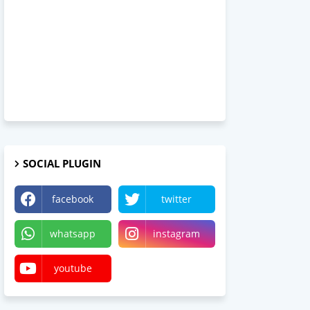
SOCIAL PLUGIN
facebook
twitter
whatsapp
instagram
youtube