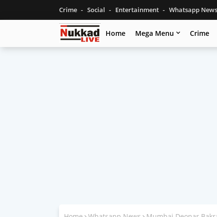
Crime
Social
Entertainment
Whatsapp New
Home
Mega Menu
Crime
Home
Whatsapp News
Mumbai Deonar Bakra