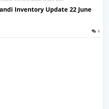
ndi Inventory Update 22 June
0