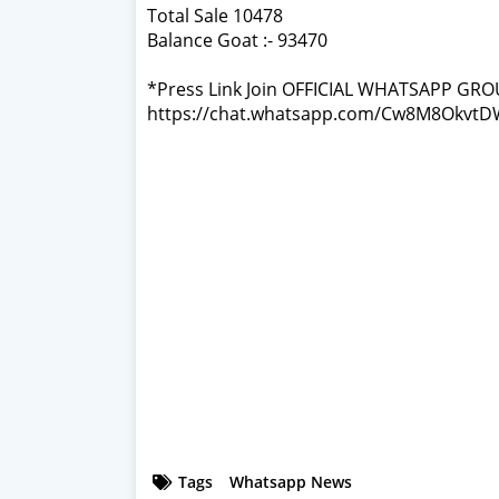
Total Sale 10478
Balance Goat :- 93470
*Press Link Join OFFICIAL WHATSAPP GRO
https://chat.whatsapp.com/Cw8M8Okv
Tags
Whatsapp News