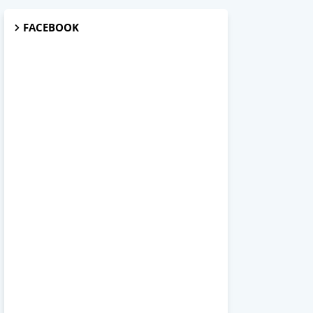
FACEBOOK