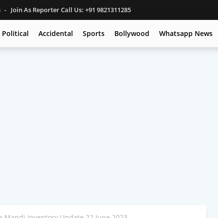
s
Join As Reporter Call Us: +91 9821311285
Political
Accidental
Sports
Bollywood
Whatsapp News
 Mandi Inventory Update 22 June 2023