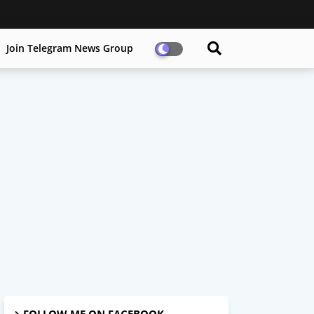
Join Telegram News Group