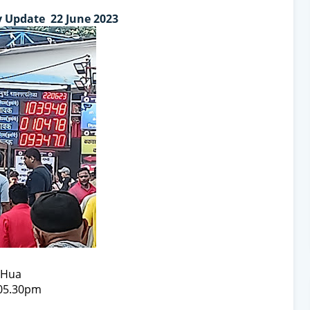
 Update 22 June 2023
t Hua
 05.30pm