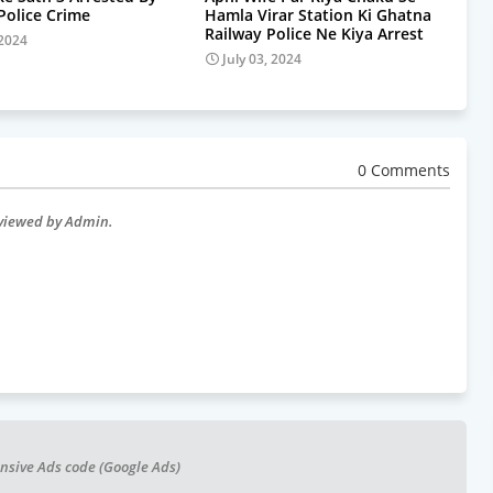
olice Crime
Hamla Virar Station Ki Ghatna
Railway Police Ne Kiya Arrest
 2024
July 03, 2024
0 Comments
eviewed by Admin.
nsive Ads code (Google Ads)