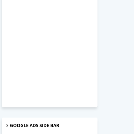
GOOGLE ADS SIDE BAR