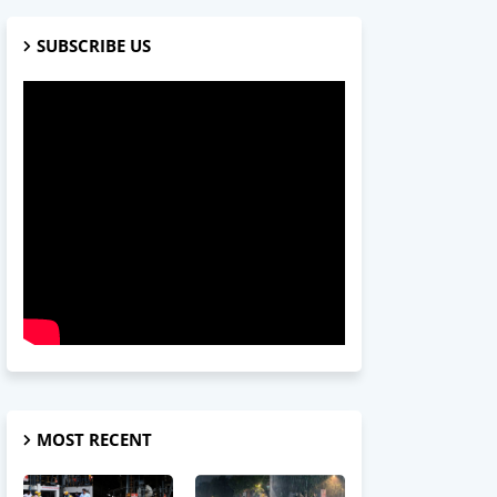
SUBSCRIBE US
MOST RECENT