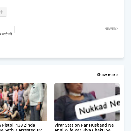
NEWER
र जारी की
Show more
 Pistol, 138 Zinda
Virar Station Par Husband Ne
Ke Sath 3 Arrested By
Apni Wife Par Kiya Chaku Se