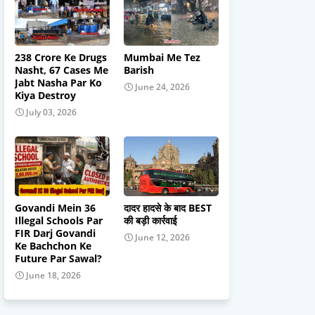
238 Crore Ke Drugs
Mumbai Me Tez
Nasht, 67 Cases Me
Barish
Jabt Nasha Par Ko
June 24, 2026
Kiya Destroy
July 03, 2026
Govandi Mein 36
दादर हादसे के बाद BEST
Illegal Schools Par
की बड़ी कार्रवाई
FIR Darj Govandi
June 12, 2026
Ke Bachchon Ke
Future Par Sawal?
June 18, 2026