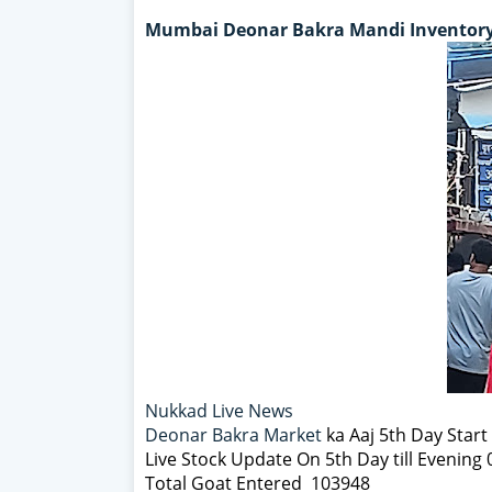
Mumbai Deonar Bakra Mandi Inventory
Nukkad Live News
Deonar Bakra Market
ka Aaj 5th Day Star
Live Stock Update On 5th Day till Evening
Total Goat Entered 103948