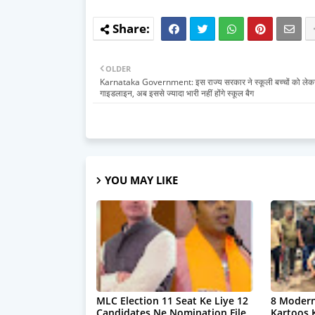
OLDER
Karnataka Government: इस राज्य सरकार ने स्कूली बच्चों को लेक
गाइडलाइन, अब इससे ज्यादा भारी नहीं होंगे स्कूल बैग
YOU MAY LIKE
MLC Election 11 Seat Ke Liye 12
8 Modern
Candidates Ne Nomination File
Kartoos 