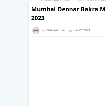
Mumbai Deonar Bakra Ma
2023
Nukkad Live
June 22, 2023