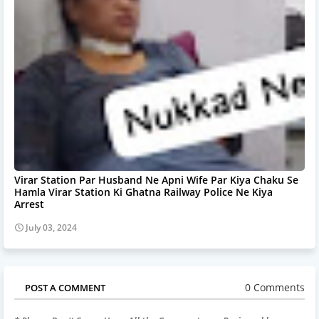
Virar Station Par Husband Ne Apni Wife Par Kiya Chaku Se
Hamla Virar Station Ki Ghatna Railway Police Ne Kiya
Arrest
July 03, 2024
0 Comments
POST A COMMENT