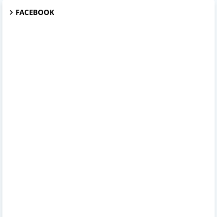
FACEBOOK