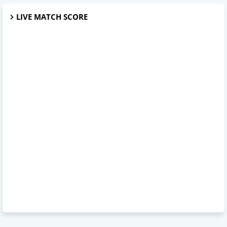
LIVE MATCH SCORE