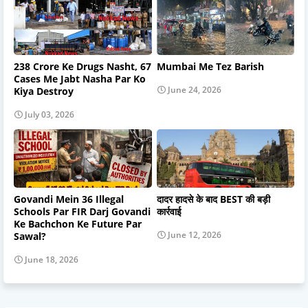
238 Crore Ke Drugs Nasht, 67
Mumbai Me Tez Barish
Cases Me Jabt Nasha Par Ko
June 24, 2026
Kiya Destroy
July 03, 2026
Govandi Mein 36 Illegal
दादर हादसे के बाद BEST की बड़ी
Schools Par FIR Darj Govandi
कार्रवाई
Ke Bachchon Ke Future Par
June 12, 2026
Sawal?
June 18, 2026