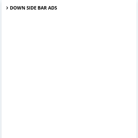
DOWN SIDE BAR ADS