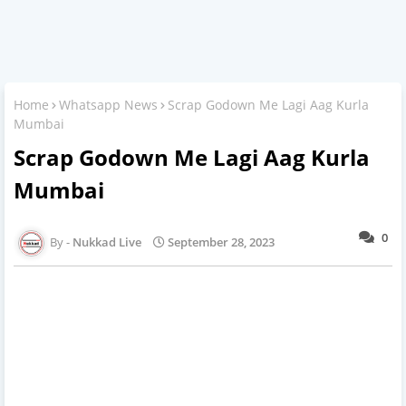
Home
Whatsapp News
Scrap Godown Me Lagi Aag Kurla
Mumbai
Scrap Godown Me Lagi Aag Kurla
Mumbai
0
Nukkad Live
September 28, 2023