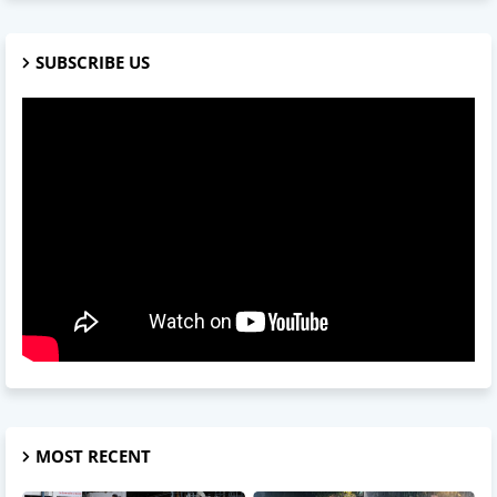
SUBSCRIBE US
MOST RECENT