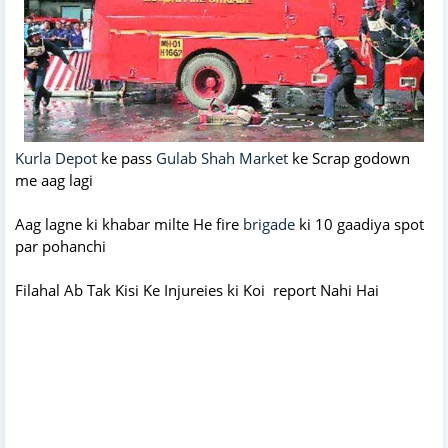
Kurla Depot
ke pass
Gulab Shah Market
ke Scrap godown
me aag lagi
Aag lagne ki khabar milte He fire
brigade
ki 10 gaadiya spot
par pohanchi
Filahal Ab Tak Kisi Ke Injureies ki Koi report Nahi Hai