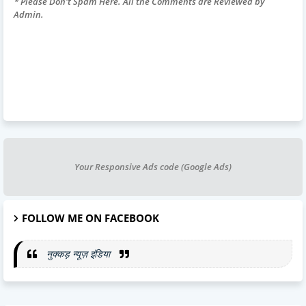
* Please Don't Spam Here. All the Comments are Reviewed by
Admin.
Your Responsive Ads code (Google Ads)
FOLLOW ME ON FACEBOOK
नुक्कड़ न्यूज़ इंडिया