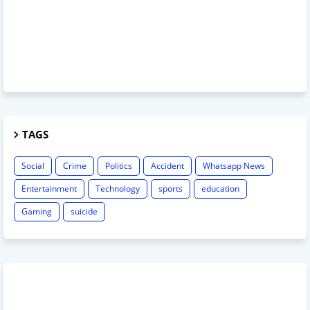
TAGS
Social
Crime
Politics
Accident
Whatsapp News
Entertainment
Technology
sports
education
Gaming
suicide