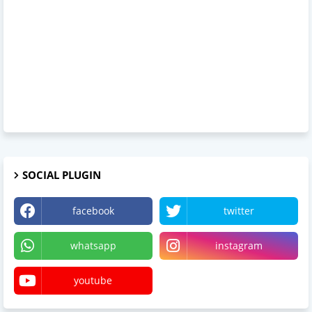
SOCIAL PLUGIN
facebook
twitter
whatsapp
instagram
youtube