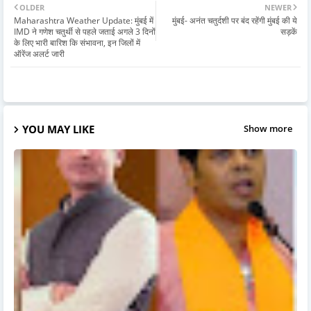
OLDER
NEWER
Maharashtra Weather Update: मुंबई में
मुंबई- अनंत चतुर्दशी पर बंद रहेंगी मुंबई की ये
IMD ने गणेश चतुर्थी से पहले जताई अगले 3 दिनों
सड़कें
के लिए भारी बारिश कि संभावना, इन जिलों में
ऑरेंज अलर्ट जारी
YOU MAY LIKE
Show more