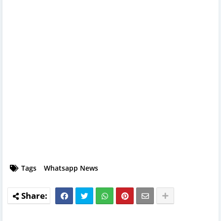
Tags
Whatsapp News