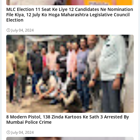
MLC Election 11 Seat Ke Liye 12 Candidates Ne Nomination
File Kiya, 12 July Ko Hoga Maharashtra Legislative Council
Election
July 04, 2024
8 Modern Pistol, 138 Zinda Kartoos Ke Sath 3 Arrested By
Mumbai Police Crime
July 04, 2024