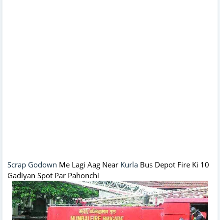
Scrap Godown
Me Lagi Aag Near
Kurla
Bus Depot Fire Ki 10
Gadiyan Spot Par Pahonchi