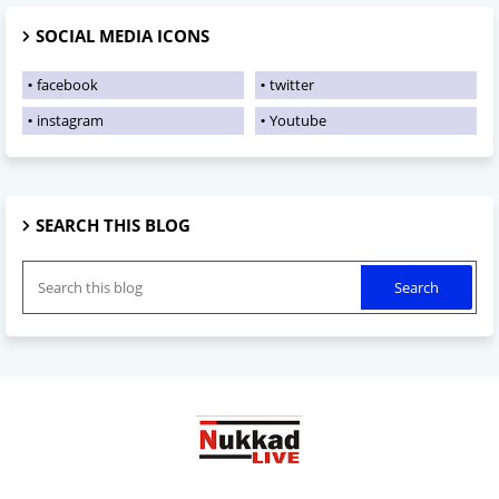
SOCIAL MEDIA ICONS
facebook
twitter
instagram
Youtube
SEARCH THIS BLOG