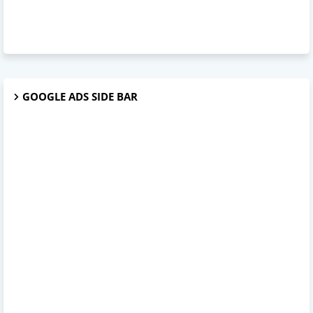
GOOGLE ADS SIDE BAR