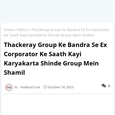
Home
Politics
Thackeray Group Ke Bandra Se Ex Corporator
Ke Saath Kayi Karyakarta Shinde Group Mein Shamil
Thackeray Group Ke Bandra Se Ex
Corporator Ke Saath Kayi
Karyakarta Shinde Group Mein
Shamil
0
Nukkad Live
October 24, 2023