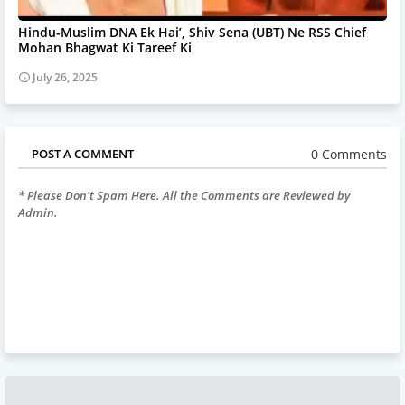
Hindu-Muslim DNA Ek Hai’, Shiv Sena (UBT) Ne RSS Chief
Mohan Bhagwat Ki Tareef Ki
July 26, 2025
0 Comments
POST A COMMENT
* Please Don't Spam Here. All the Comments are Reviewed by
Admin.