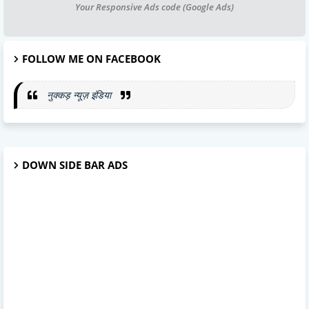
Your Responsive Ads code (Google Ads)
FOLLOW ME ON FACEBOOK
नुक्कड़ न्यूज़ इंडिया
DOWN SIDE BAR ADS