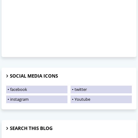
SOCIAL MEDIA ICONS
facebook
twitter
instagram
Youtube
SEARCH THIS BLOG