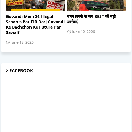
Govandi Mein 36 Illegal
दादर हादसे के बाद BEST की बड़ी
Schools Par FIR Darj Govandi
कार्रवाई
Ke Bachchon Ke Future Par
June 12, 2026
Sawal?
June 18, 2026
FACEBOOK