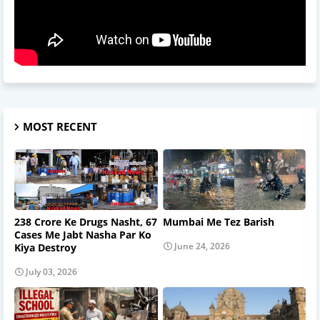
MOST RECENT
238 Crore Ke Drugs Nasht, 67
Mumbai Me Tez Barish
Cases Me Jabt Nasha Par Ko
June 24, 2026
Kiya Destroy
July 03, 2026