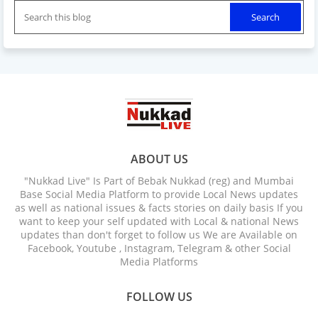
ABOUT US
"Nukkad Live" Is Part of Bebak Nukkad (reg) and Mumbai
Base Social Media Platform to provide Local News updates
as well as national issues & facts stories on daily basis If you
want to keep your self updated with Local & national News
updates than don't forget to follow us We are Available on
Facebook, Youtube , Instagram, Telegram & other Social
Media Platforms
FOLLOW US