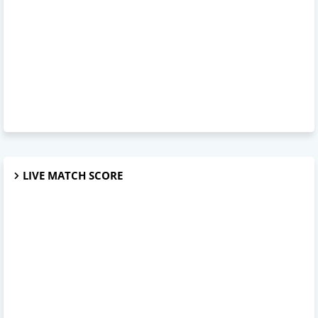
LIVE MATCH SCORE