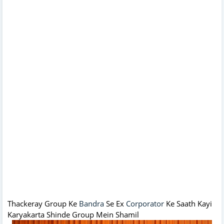
Thackeray Group Ke
Bandra
Se Ex
Corporator
Ke Saath Kayi
Karyakarta Shinde Group Mein Shamil