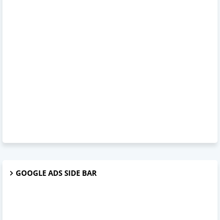
GOOGLE ADS SIDE BAR