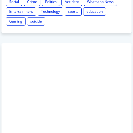
Social
Crime
Politics
Accident
Whatsapp News
Entertainment
Technology
sports
education
Gaming
suicide