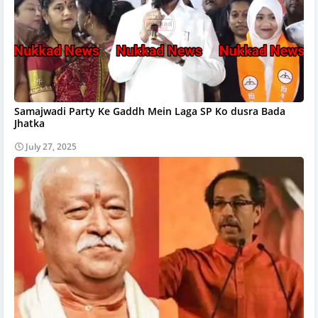
Samajwadi Party Ke Gaddh Mein Laga SP Ko dusra Bada
Jhatka
July 27, 2025