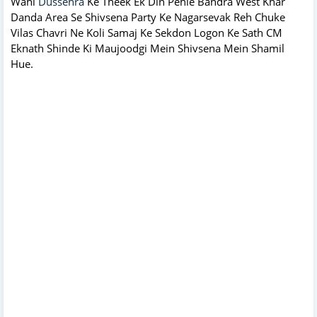
Wahi
Dussehra
Ke Theek Ek Din Pehle Bandra West Khar
Danda Area Se Shivsena Party Ke Nagarsevak Reh Chuke
Vilas Chavri Ne Koli Samaj Ke Sekdon Logon Ke Sath CM
Eknath Shinde Ki Maujoodgi Mein Shivsena Mein Shamil
Hue.