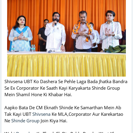
Shivsena UBT Ko Dashera Se Pehle Laga Bada Jhatka Bandra
Se Ex Corporator Ke Saath Kayi Karyakarta Shinde Group
Mein Shamil Hone Ki Khabar Hai.
Aapko Bata De CM Eknath Shinde Ke Samarthan Mein Ab
Tak Kayi UBT
Shivsena
Ke MLA,Corporator Aur Karekartao
Ne
Shinde Group
Join Kiya Hai.