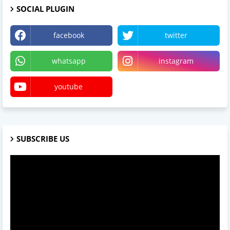
SOCIAL PLUGIN
facebook
twitter
whatsapp
instagram
youtube
SUBSCRIBE US