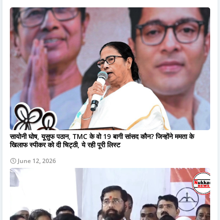
सायोनी घोष, यूसुफ पठान, TMC के वो 19 बागी सांसद कौन? जिन्होंने ममता के
खिलाफ स्पीकर को दी चिट्ठी, ये रही पूरी लिस्ट
June 12, 2026