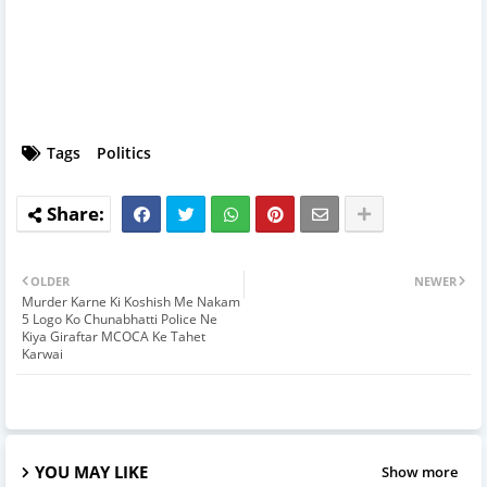
Tags
Politics
OLDER
NEWER
Murder Karne Ki Koshish Me Nakam
5 Logo Ko Chunabhatti Police Ne
Kiya Giraftar MCOCA Ke Tahet
Karwai
YOU MAY LIKE
Show more