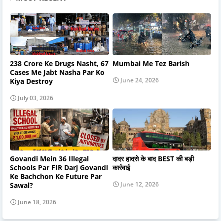
238 Crore Ke Drugs Nasht, 67
Mumbai Me Tez Barish
Cases Me Jabt Nasha Par Ko
June 24, 2026
Kiya Destroy
July 03, 2026
Govandi Mein 36 Illegal
दादर हादसे के बाद BEST की बड़ी
Schools Par FIR Darj Govandi
कार्रवाई
Ke Bachchon Ke Future Par
June 12, 2026
Sawal?
June 18, 2026