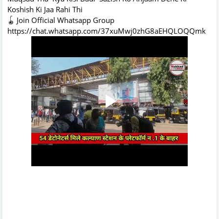
Koshish Ki Jaa Rahi Thi
🪀 Join Official Whatsapp Group
https://chat.whatsapp.com/37xuMwj0zhG8aEHQLOQQmk