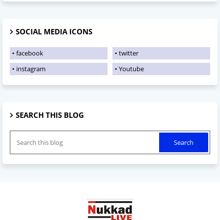
SOCIAL MEDIA ICONS
facebook
twitter
instagram
Youtube
SEARCH THIS BLOG