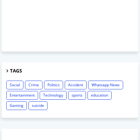
TAGS
Social
Crime
Politics
Accident
Whatsapp News
Entertainment
Technology
sports
education
Gaming
suicide