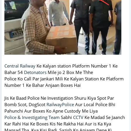
Central Railway
Ke Kalyan station Platform Number 1 Ke
Bahar 54
Detonators
Mile jo 2 Box Me Thhe
Police Ko Call Par Jankari Mili Ke Kalyan Station Ke Platform
Number 1 Ke Bahar Anjaan Boxes Hai
Jis Ke Baad Police Ne Investigation Shuru Kiya Spot Par
Bomb Scot, DogScot
RailwayPolice
Aur Local Police Bhi
Pahunchi Aur Boxes Ko Apne Custody Me Liya
Police & Investigating Team
Sabhi
CCTV
Ke Madad Se Jaanch
Kar Rahi Hai Ke Boxes Kis Ne Rakha Hai Aur is Ka Kya
Maqsad Tha Kya Kisi Badi Sazish Ko Anjaam Dene Ki