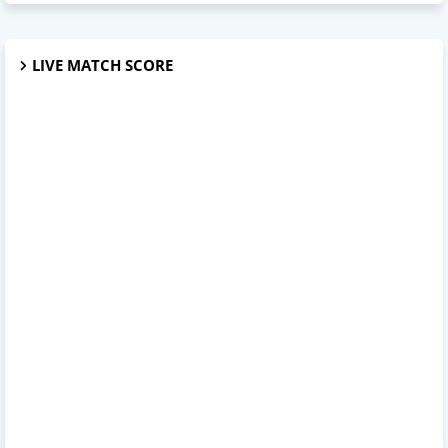
LIVE MATCH SCORE