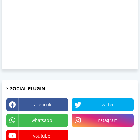
SOCIAL PLUGIN
facebook
twitter
whatsapp
instagram
youtube