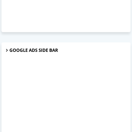
GOOGLE ADS SIDE BAR