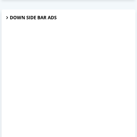
DOWN SIDE BAR ADS