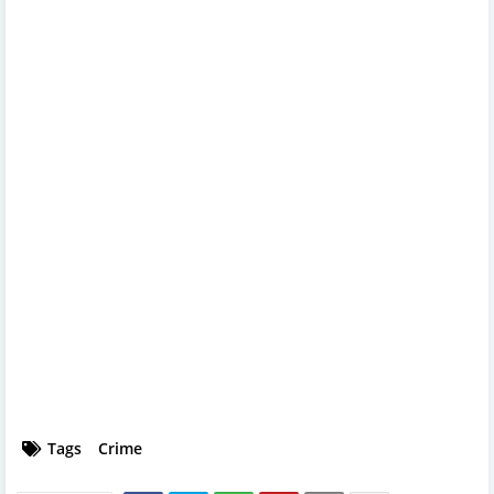
Tags
Crime