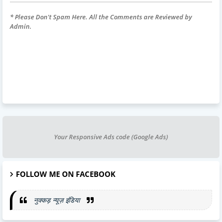
* Please Don't Spam Here. All the Comments are Reviewed by
Admin.
Your Responsive Ads code (Google Ads)
FOLLOW ME ON FACEBOOK
नुक्कड़ न्यूज़ इंडिया