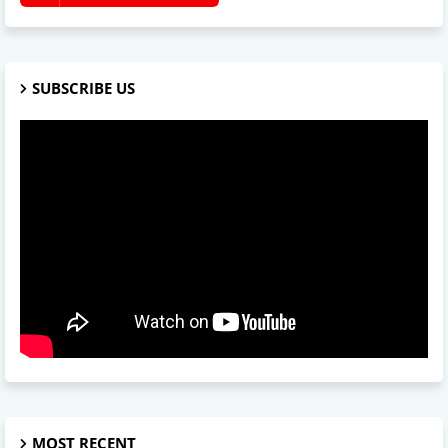
SUBSCRIBE US
MOST RECENT