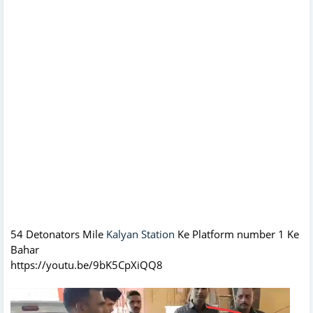
54 Detonators Mile
Kalyan Station
Ke Platform number 1 Ke
Bahar
https://youtu.be/9bK5CpXiQQ8