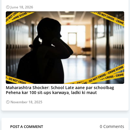
June 18, 2026
Maharashtra Shocker: School Late aane par schoolbag
Pehena kar 100 sit-ups karwaya, ladki ki maut
November 18, 2025
0 Comments
POST A COMMENT