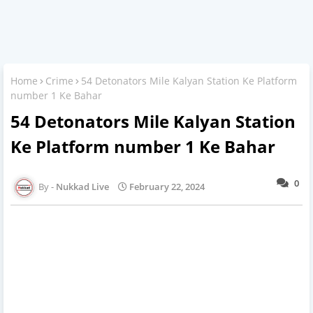
Home
Crime
54 Detonators Mile Kalyan Station Ke Platform
number 1 Ke Bahar
54 Detonators Mile Kalyan Station
Ke Platform number 1 Ke Bahar
0
Nukkad Live
February 22, 2024