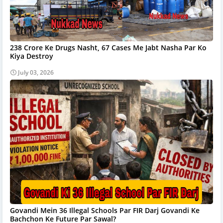
238 Crore Ke Drugs Nasht, 67 Cases Me Jabt Nasha Par Ko
Kiya Destroy
July 03, 2026
Govandi Mein 36 Illegal Schools Par FIR Darj Govandi Ke
Bachchon Ke Future Par Sawal?