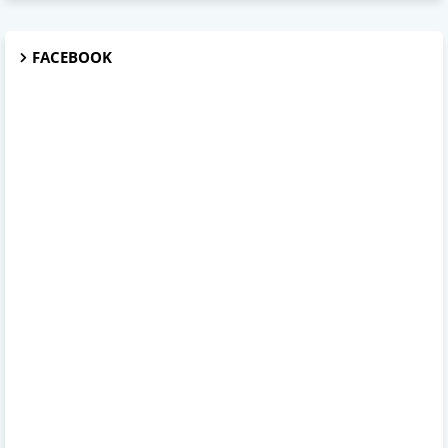
FACEBOOK