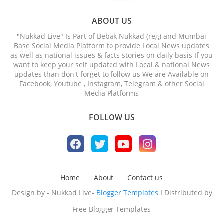
ABOUT US
"Nukkad Live" Is Part of Bebak Nukkad (reg) and Mumbai
Base Social Media Platform to provide Local News updates
as well as national issues & facts stories on daily basis If you
want to keep your self updated with Local & national News
updates than don't forget to follow us We are Available on
Facebook, Youtube , Instagram, Telegram & other Social
Media Platforms
FOLLOW US
Home
About
Contact us
Design by - Nukkad Live-
Blogger Templates
I Distributed by
Free Blogger Templates