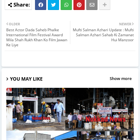
OLDER
NEWER
Best Actor Dada Saheb Phalke
Mufti Salman Azhari Update : Mufti
International Film Festival Award
Salman Azhari Sahab Ki Zamanat
Mila Shah Rukh Khan Ko Film Jawan
Hui Manzoor
Ke Liye
YOU MAY LIKE
Show more