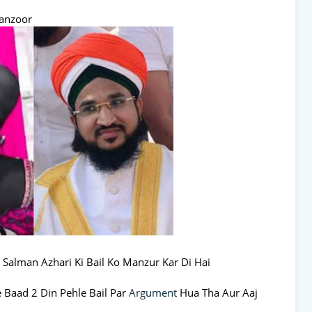
anzoor
 Salman Azhari Ki Bail Ko Manzur Kar Di Hai
e Baad 2 Din Pehle Bail Par
Argument
Hua Tha Aur Aaj