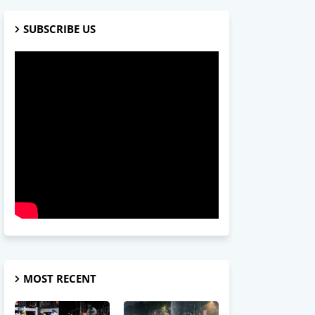
SUBSCRIBE US
MOST RECENT