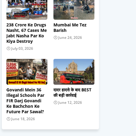
238 Crore Ke Drugs
Mumbai Me Tez
Nasht, 67 Cases Me
Barish
Jabt Nasha Par Ko
June 24, 2026
Kiya Destroy
July 03, 2026
Govandi Mein 36
दादर हादसे के बाद BEST
Illegal Schools Par
की बड़ी कार्रवाई
FIR Darj Govandi
June 12, 2026
Ke Bachchon Ke
Future Par Sawal?
June 18, 2026