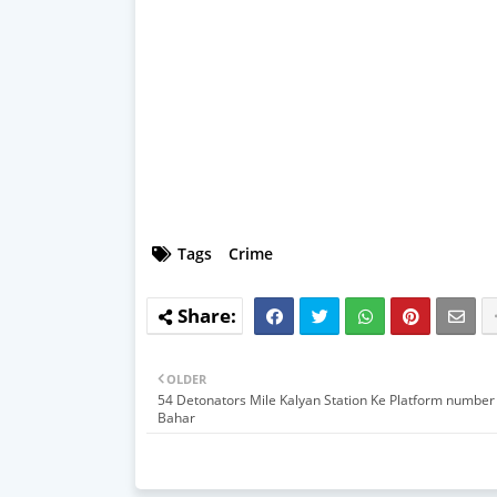
Tags
Crime
OLDER
54 Detonators Mile Kalyan Station Ke Platform number
Bahar