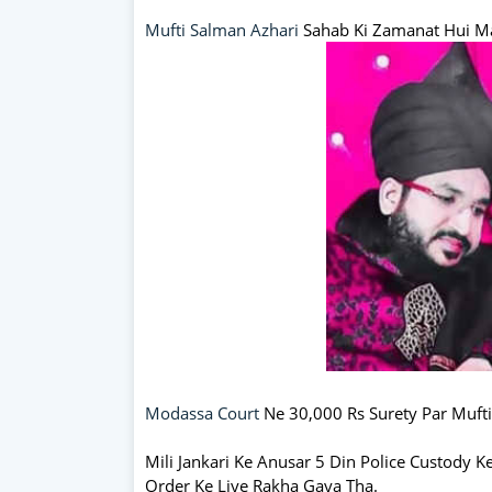
Mufti Salman Azhari
Sahab Ki Zamanat Hui M
Modassa Court
Ne 30,000 Rs Surety Par Mufti
Mili Jankari Ke Anusar 5 Din Police Custody K
Order Ke Liye Rakha Gaya Tha.