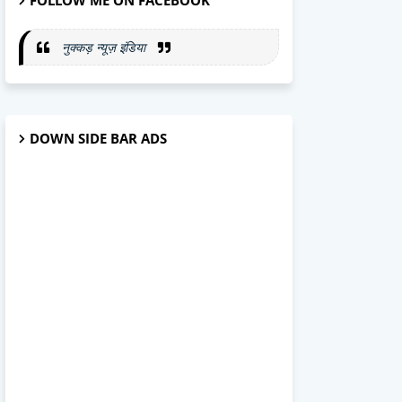
FOLLOW ME ON FACEBOOK
नुक्कड़ न्यूज़ इंडिया
DOWN SIDE BAR ADS