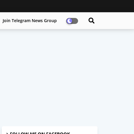
Join Telegram News Group