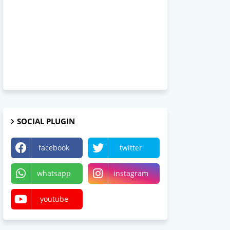
SOCIAL PLUGIN
facebook
twitter
whatsapp
instagram
youtube