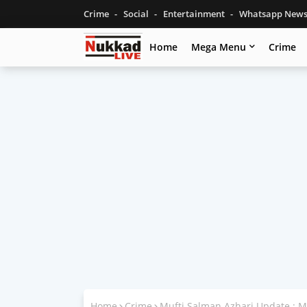
Crime
Social
Entertainment
Whatsapp New
Home
Mega Menu
Crime
Home
Crime
Mufti Salman Azhari Update : 