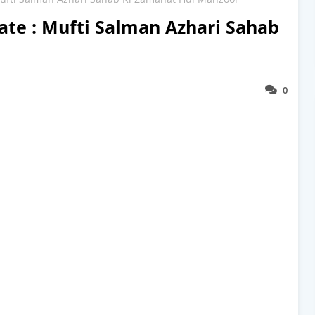
ate : Mufti Salman Azhari Sahab
0