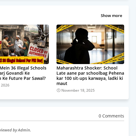
Show more
Mein 36 Illegal Schools
Maharashtra Shocker: School
Darj Govandi Ke
Late aane par schoolbag Pehena
 Ke Future Par Sawal?
kar 100 sit-ups karwaya, ladki ki
maut
, 2026
November 18, 2025
0 Comments
eviewed by Admin.