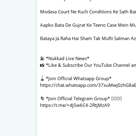
Modasa Court Ne Kuch Conditions Ke Sath Bail
Aapko Bata De Gujrat Ke Teeno Case Mein Muft
Bataya Ja Raha Hai Sham Tak Mufti Salman Azh
🎤 *Nukkad Live News*
📸 *Like & Subscribe Our YouTube Channel and
🪀 *Join Official Whatsapp Group*
https://chat.whatsapp.com/37xuMwj0zhG
🌀 *Join Official Telegram Group* 👇🏻👇🏻
https://t.me/+dj5w6C4-2RtjMzA9