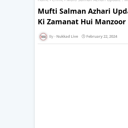
Mufti Salman Azhari Upd
Ki Zamanat Hui Manzoor
Nukkad Live
February 22, 2024