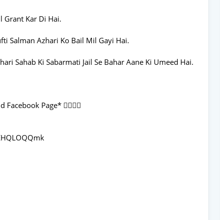
 Grant Kar Di Hai.
i Salman Azhari Ko Bail Mil Gayi Hai.
ari Sahab Ki Sabarmati Jail Se Bahar Aane Ki Umeed Hai.
 Facebook Page* 👇🏻👇🏻
8aEHQLOQQmk