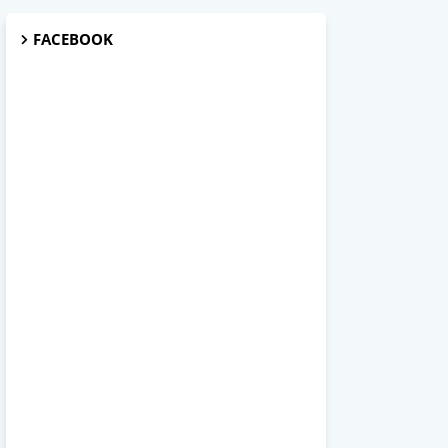
FACEBOOK