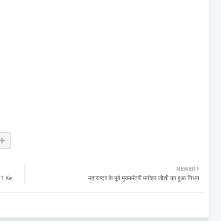
NEWER
 1 Ke
महाराष्ट्र के पूर्व मुख्यमंत्री मनोहर जोशी का हुआ निधन