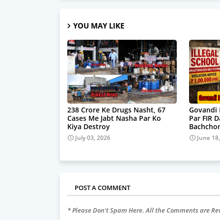
YOU MAY LIKE
238 Crore Ke Drugs Nasht, 67
Govandi 
Cases Me Jabt Nasha Par Ko
Par FIR 
Kiya Destroy
Bachchon
July 03, 2026
June 18
POST A COMMENT
* Please Don't Spam Here. All the Comments are R