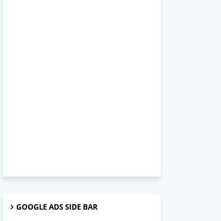
GOOGLE ADS SIDE BAR