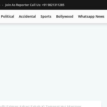
s
Join As Reporter Call Us: +91 9821311285
Political
Accidental
Sports
Bollywood
Whatsapp News
Mufti Salman Azhari Sahab Ki Zamanat Hui Manzoor