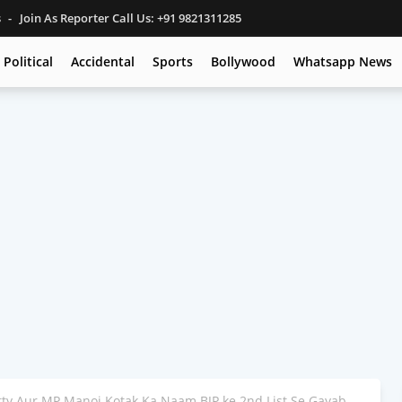
s
Join As Reporter Call Us: +91 9821311285
Political
Accidental
Sports
Bollywood
Whatsapp News
ty Aur MP Manoj Kotak Ka Naam BJP ke 2nd List Se Gayab