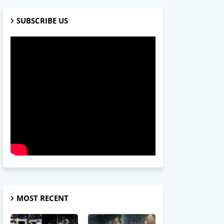
SUBSCRIBE US
MOST RECENT