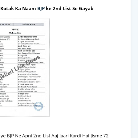
j Kotak Ka Naam
BJP
ke 2nd List Se Gayab
ye BJP Ne Apni 2nd List Aaj Jaari Kardi Hai Jisme 72