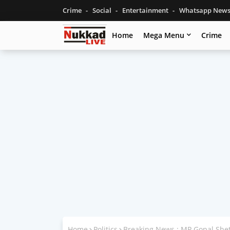
Crime
Social
Entertainment
Whatsapp New
Home
Mega Menu
Crime
Home
Politics
Breaking News : MP Gopal Shet