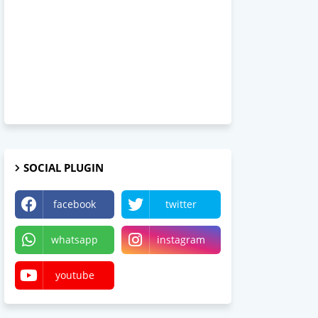
SOCIAL PLUGIN
facebook
twitter
whatsapp
instagram
youtube