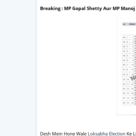
Breaking : MP Gopal Shetty Aur MP Mano
Desh Mein Hone Wale
Loksabha Election
Ke Li