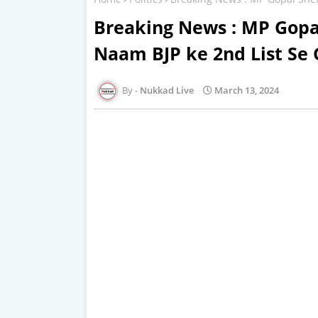
Breaking News : MP Gopa
Naam BJP ke 2nd List Se
Nukkad Live
March 13, 2024