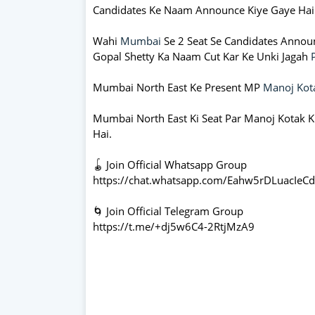
Candidates Ke Naam Announce Kiye Gaye Hai
Wahi
Mumbai
Se 2 Seat Se Candidates Annou
Gopal Shetty Ka Naam Cut Kar Ke Unki Jagah
Mumbai North East Ke Present MP
Manoj Kot
Mumbai North East Ki Seat Par Manoj Kotak Ki
Hai.
🪀 Join Official Whatsapp Group
https://chat.whatsapp.com/Eahw5rDLuacIeC
🌀 Join Official Telegram Group
https://t.me/+dj5w6C4-2RtjMzA9