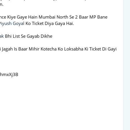
n.
nce Kiye Gaye Hain Mumbai North Se 2 Baar MP Bane
Piyush Goyal
Ko Ticket Diya Gaya Hai.
ak
Bhi List Se Gayab Dikhe
 Jagah Is Baar Mihir Kotecha Ko Loksabha Ki Ticket Di Gayi
dhmxXj3B