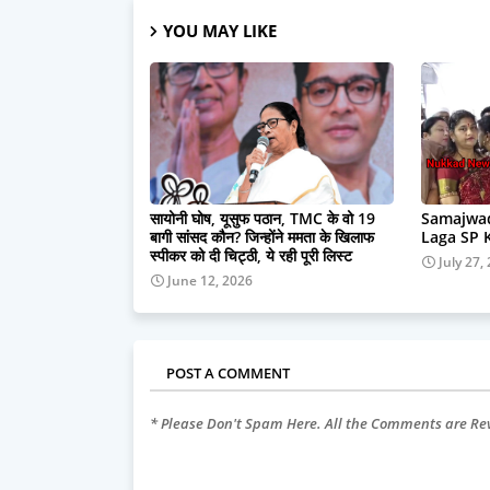
YOU MAY LIKE
सायोनी घोष, यूसुफ पठान, TMC के वो 19
Samajwad
बागी सांसद कौन? जिन्होंने ममता के खिलाफ
Laga SP 
स्पीकर को दी चिट्ठी, ये रही पूरी लिस्ट
July 27,
June 12, 2026
POST A COMMENT
* Please Don't Spam Here. All the Comments are R