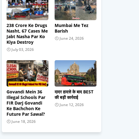
238 Crore Ke Drugs
Mumbai Me Tez
Nasht, 67 Cases Me
Barish
Jabt Nasha Par Ko
June 24, 2026
Kiya Destroy
July 03, 2026
Govandi Mein 36
दादर हादसे के बाद BEST
Illegal Schools Par
की बड़ी कार्रवाई
FIR Darj Govandi
June 12, 2026
Ke Bachchon Ke
Future Par Sawal?
June 18, 2026