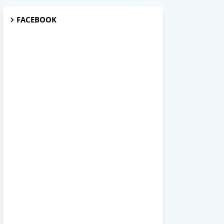
FACEBOOK