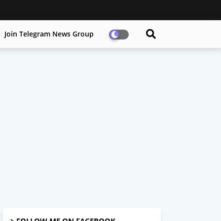
Join Telegram News Group