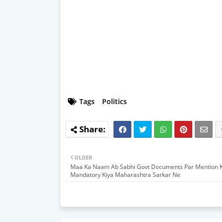
Tags
Politics
OLDER
Maa Ka Naam Ab Sabhi Govt Documents Par Mention 
Mandatory Kiya Maharashtra Sarkar Ne