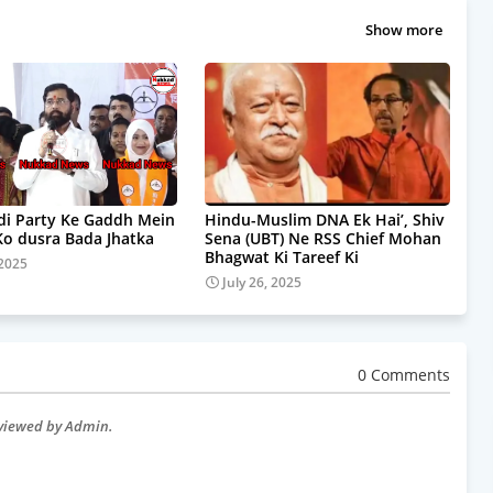
Show more
i Party Ke Gaddh Mein
Hindu-Muslim DNA Ek Hai’, Shiv
Ko dusra Bada Jhatka
Sena (UBT) Ne RSS Chief Mohan
Bhagwat Ki Tareef Ki
 2025
July 26, 2025
0 Comments
eviewed by Admin.