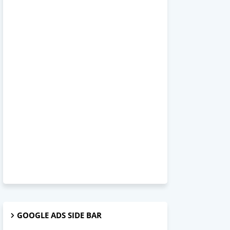
GOOGLE ADS SIDE BAR