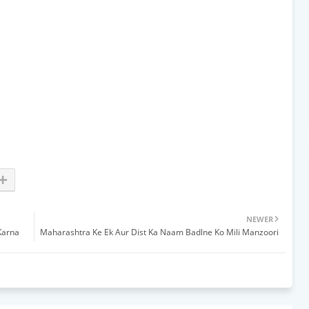
NEWER
Karna
Maharashtra Ke Ek Aur Dist Ka Naam Badlne Ko Mili Manzoori