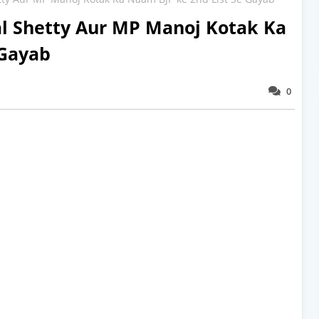
l Shetty Aur MP Manoj Kotak Ka
 Gayab
0