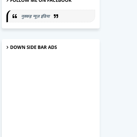
FOLLOW ME ON FACEBOOK
नुक्कड़ न्यूज़ इंडिया
DOWN SIDE BAR ADS