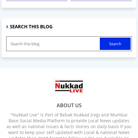
SEARCH THIS BLOG
ABOUT US
"Nukkad Live" Is Part of Bebak Nukkad (reg) and Mumbai
Base Social Media Platform to provide Local News updates
as well as national issues & facts stories on daily basis If you
want to keep your self updated with Local & national News