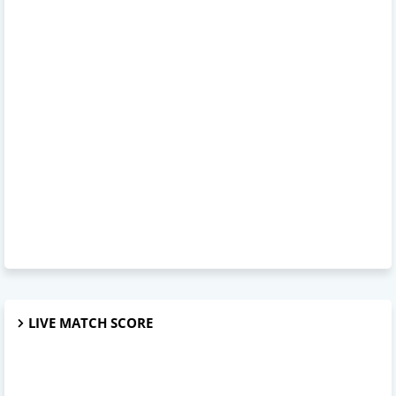
LIVE MATCH SCORE