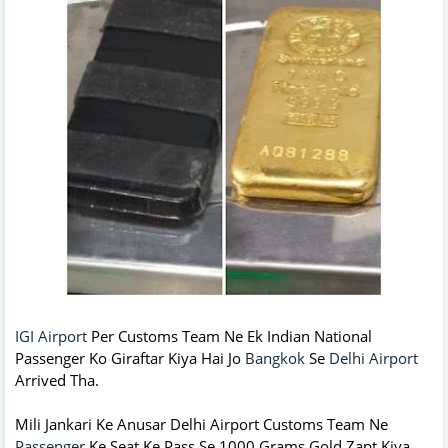
IGI Airport
Per Customs Team Ne Ek Indian National
Passenger Ko Giraftar Kiya Hai Jo
Bangkok
Se
Delhi Airport
Arrived Tha.
Mili Jankari Ke Anusar Delhi Airport Customs Team Ne
Passenger
Ke Seat Ke Pass Se 1000 Grams Gold Zapt Kiya