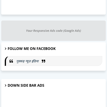
Your Responsive Ads code (Google Ads)
FOLLOW ME ON FACEBOOK
नुक्कड़ न्यूज़ इंडिया
DOWN SIDE BAR ADS