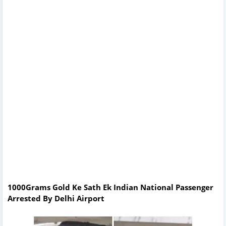
1000Grams Gold Ke Sath Ek Indian National Passenger
Arrested By Delhi Airport