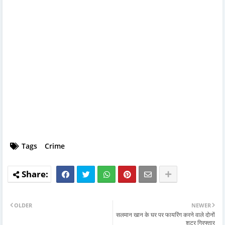
Tags
Crime
OLDER
NEWER
सलमान खान के घर पर फायरिंग करने वाले दोनों
शूटर गिरफ्तार