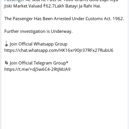
Jiski Market Valued ₹62.7Lakh Batayi Ja Rahi Hai.
The Passenger Has Been Arrested Under Customs Act. 1962.
Further investigation is Underway.
🪀 Join Official Whatsapp Group
https://chat.whatsapp.com/HK16xr90Jr37RFx27RubU6
🌀 Join Official Telegram Group*
https://t.me/+dj5w6C4-2RtjMzA9