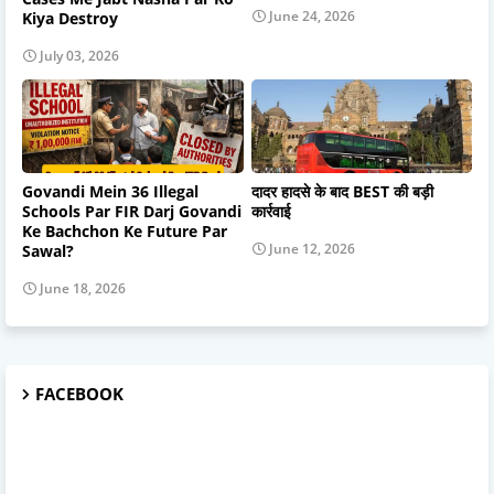
June 24, 2026
Kiya Destroy
July 03, 2026
Govandi Mein 36 Illegal
दादर हादसे के बाद BEST की बड़ी
Schools Par FIR Darj Govandi
कार्रवाई
Ke Bachchon Ke Future Par
June 12, 2026
Sawal?
June 18, 2026
FACEBOOK