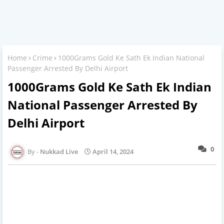
Home
Crime
1000Grams Gold Ke Sath Ek Indian National
Passenger Arrested By Delhi Airport
1000Grams Gold Ke Sath Ek Indian
National Passenger Arrested By
Delhi Airport
0
Nukkad Live
April 14, 2024