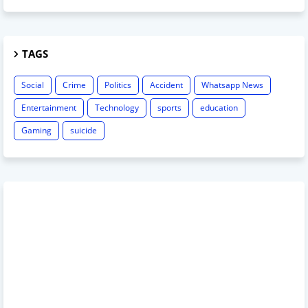
TAGS
Social
Crime
Politics
Accident
Whatsapp News
Entertainment
Technology
sports
education
Gaming
suicide