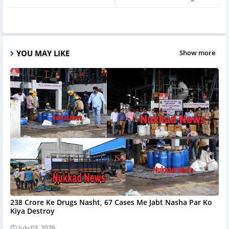
YOU MAY LIKE
Show more
238 Crore Ke Drugs Nasht, 67 Cases Me Jabt Nasha Par Ko
Kiya Destroy
July 03, 2026