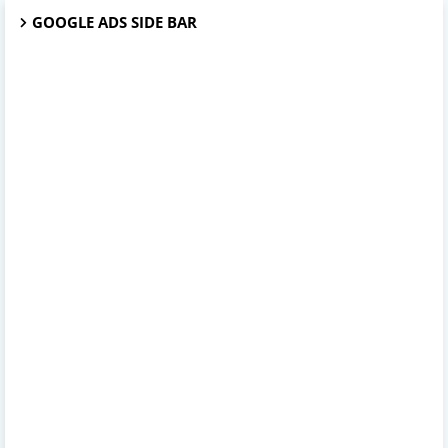
GOOGLE ADS SIDE BAR