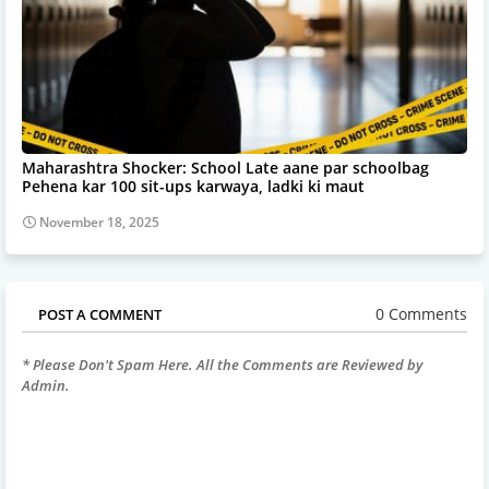
Maharashtra Shocker: School Late aane par schoolbag
Pehena kar 100 sit-ups karwaya, ladki ki maut
November 18, 2025
0 Comments
POST A COMMENT
* Please Don't Spam Here. All the Comments are Reviewed by
Admin.