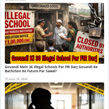
Govandi Mein 36 Illegal Schools Par FIR Darj Govandi Ke
Bachchon Ke Future Par Sawal?
June 18, 2026