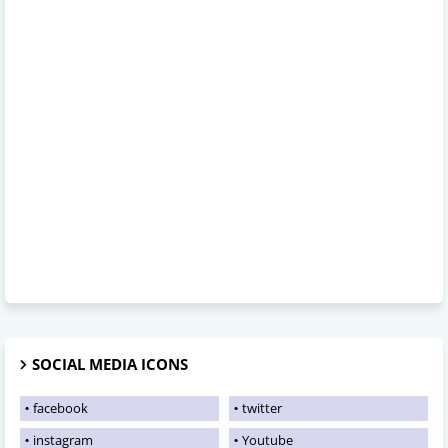
SOCIAL MEDIA ICONS
facebook
twitter
instagram
Youtube