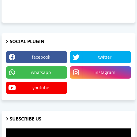
SOCIAL PLUGIN
facebook
twitter
whatsapp
instagram
youtube
SUBSCRIBE US