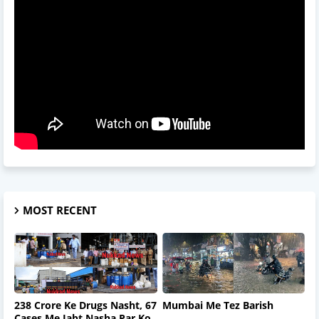
MOST RECENT
238 Crore Ke Drugs Nasht, 67
Mumbai Me Tez Barish
Cases Me Jabt Nasha Par Ko