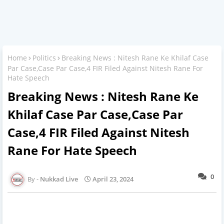
Home
Politics
Breaking News : Nitesh Rane Ke Khilaf Case
Par Case,Case Par Case,4 FIR Filed Against Nitesh Rane For
Hate Speech
Breaking News : Nitesh Rane Ke
Khilaf Case Par Case,Case Par
Case,4 FIR Filed Against Nitesh
Rane For Hate Speech
0
Nukkad Live
April 23, 2024