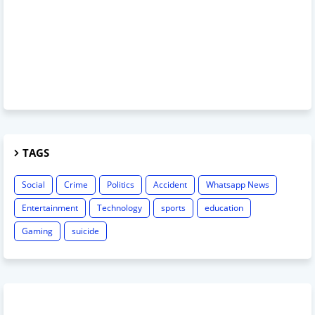
TAGS
Social
Crime
Politics
Accident
Whatsapp News
Entertainment
Technology
sports
education
Gaming
suicide