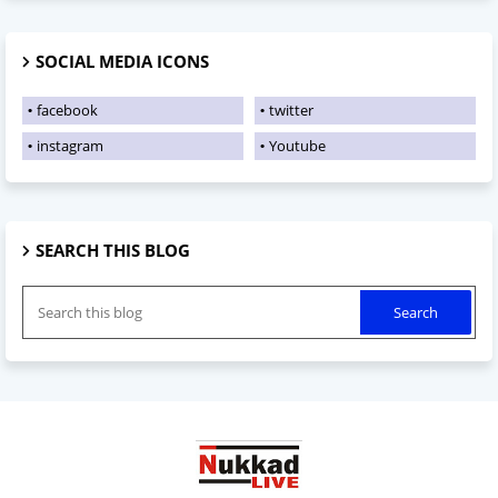
SOCIAL MEDIA ICONS
facebook
twitter
instagram
Youtube
SEARCH THIS BLOG