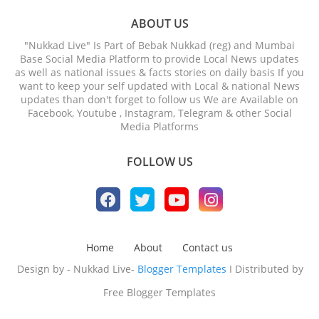
ABOUT US
"Nukkad Live" Is Part of Bebak Nukkad (reg) and Mumbai
Base Social Media Platform to provide Local News updates
as well as national issues & facts stories on daily basis If you
want to keep your self updated with Local & national News
updates than don't forget to follow us We are Available on
Facebook, Youtube , Instagram, Telegram & other Social
Media Platforms
FOLLOW US
Home
About
Contact us
Design by - Nukkad Live-
Blogger Templates
I Distributed by
Free Blogger Templates