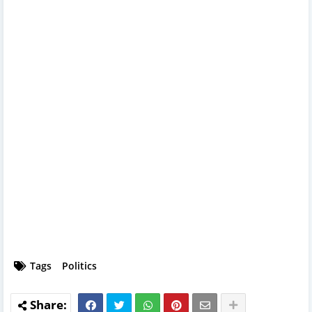
Tags
Politics