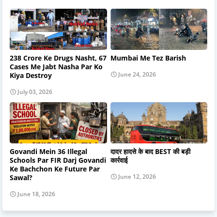
238 Crore Ke Drugs Nasht, 67
Mumbai Me Tez Barish
Cases Me Jabt Nasha Par Ko
June 24, 2026
Kiya Destroy
July 03, 2026
Govandi Mein 36 Illegal
दादर हादसे के बाद BEST की बड़ी
Schools Par FIR Darj Govandi
कार्रवाई
Ke Bachchon Ke Future Par
June 12, 2026
Sawal?
June 18, 2026