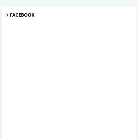
FACEBOOK