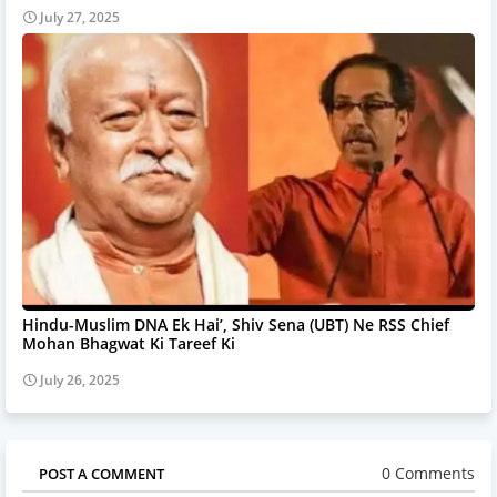
July 27, 2025
Hindu-Muslim DNA Ek Hai’, Shiv Sena (UBT) Ne RSS Chief
Mohan Bhagwat Ki Tareef Ki
July 26, 2025
0 Comments
POST A COMMENT