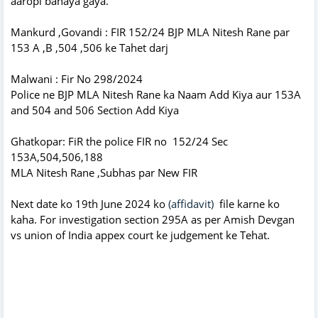
aaropi banaya gaya.
Mankurd ,Govandi : FIR 152/24 BJP MLA Nitesh Rane par
153 A ,B ,504 ,506 ke Tahet darj
Malwani : Fir No 298/2024
Police ne BJP MLA Nitesh Rane ka Naam Add Kiya aur 153A
and 504 and 506 Section Add Kiya
Ghatkopar: FiR the police FIR no 152/24 Sec
153A,504,506,188
MLA Nitesh Rane ,Subhas par New FIR
Next date ko 19th June 2024 ko
(affidavit)
file karne ko
kaha. For investigation section 295A as per Amish Devgan
vs union of India appex court ke judgement ke Tehat.