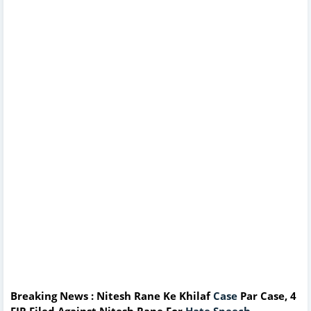
Breaking News : Nitesh Rane Ke Khilaf
Case
Par Case, 4
FIR Filed Against Nitesh Rane For
Hate Speech