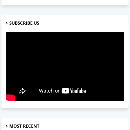
SUBSCRIBE US
MOST RECENT