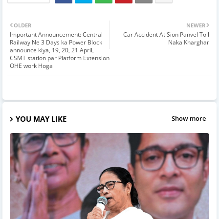
OLDER
NEWER
Important Announcement: Central
Car Accident At Sion Panvel Toll
Railway Ne 3 Days ka Power Block
Naka Kharghar
announce kiya, 19, 20, 21 April,
CSMT station par Platform Extension
OHE work Hoga
YOU MAY LIKE
Show more