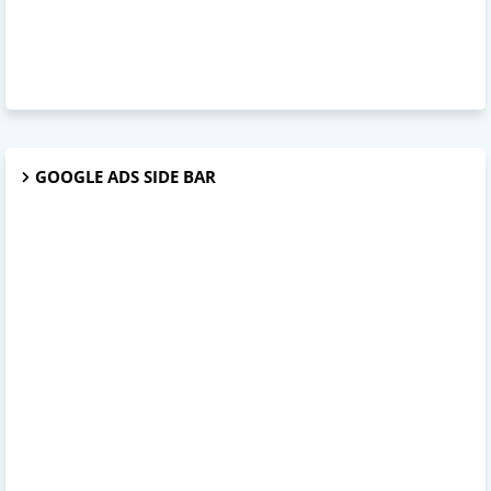
GOOGLE ADS SIDE BAR