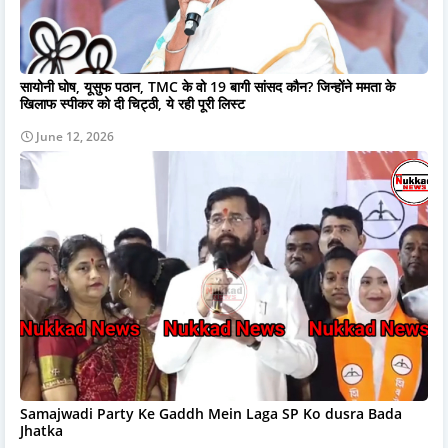
सायोनी घोष, यूसुफ पठान, TMC के वो 19 बागी सांसद कौन? जिन्होंने ममता के
खिलाफ स्पीकर को दी चिट्ठी, ये रही पूरी लिस्ट
June 12, 2026
Samajwadi Party Ke Gaddh Mein Laga SP Ko dusra Bada
Jhatka