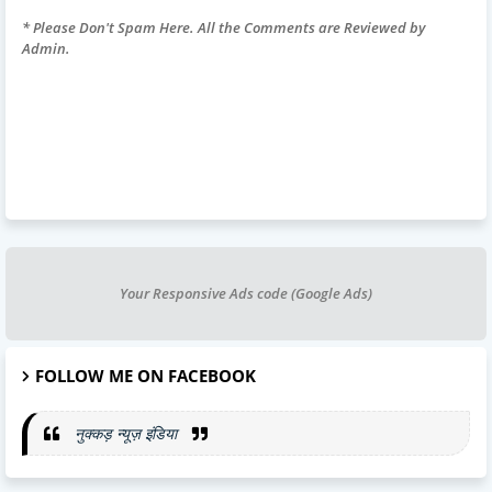
* Please Don't Spam Here. All the Comments are Reviewed by
Admin.
Your Responsive Ads code (Google Ads)
FOLLOW ME ON FACEBOOK
नुक्कड़ न्यूज़ इंडिया