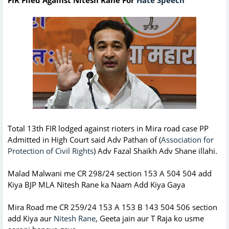
Total 13th FIR lodged against rioters in Mira road case PP
Admitted in High Court said Adv Pathan of (
Association for
Protection of Civil Rights
) Adv Fazal Shaikh Adv Shane illahi.
Malad Malwani me CR 298/24 section 153 A 504 504 add
Kiya BJP MLA Nitesh Rane ka Naam Add Kiya Gaya
Mira Road me CR 259/24 153 A 153 B 143 504 506 section
add Kiya aur
Nitesh Rane
, Geeta jain aur T Raja ko usme