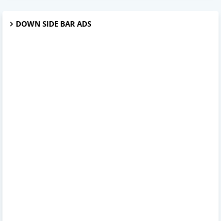
DOWN SIDE BAR ADS