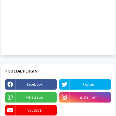
SOCIAL PLUGIN
facebook
twitter
whatsapp
instagram
youtube