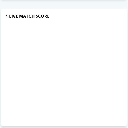
LIVE MATCH SCORE