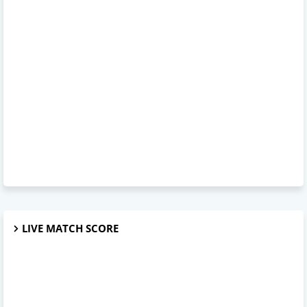
LIVE MATCH SCORE