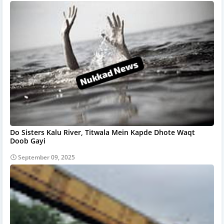
Do Sisters Kalu River, Titwala Mein Kapde Dhote Waqt
Doob Gayi
September 09, 2025