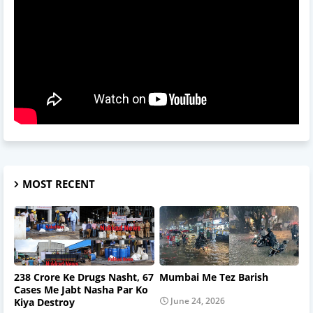
MOST RECENT
238 Crore Ke Drugs Nasht, 67
Mumbai Me Tez Barish
Cases Me Jabt Nasha Par Ko
June 24, 2026
Kiya Destroy