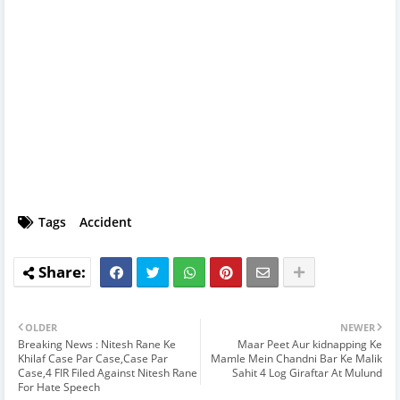
Tags
Accident
OLDER
NEWER
Breaking News : Nitesh Rane Ke
Maar Peet Aur kidnapping Ke
Khilaf Case Par Case,Case Par
Mamle Mein Chandni Bar Ke Malik
Case,4 FIR Filed Against Nitesh Rane
Sahit 4 Log Giraftar At Mulund
For Hate Speech