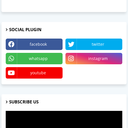
SOCIAL PLUGIN
facebook
twitter
whatsapp
instagram
youtube
SUBSCRIBE US