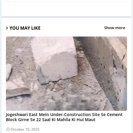
YOU MAY LIKE
Show more
Jogeshwari East Mein Under-Construction Site Se Cement
Block Girne Se 22 Saal Ki Mahila Ki Hui Maut
October 10, 2025