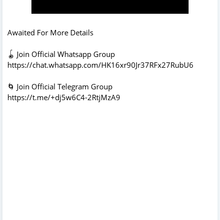
Awaited For More Details
🪀 Join Official Whatsapp Group
https://chat.whatsapp.com/HK16xr90Jr37RFx27RubU6
🌀 Join Official Telegram Group
https://t.me/+dj5w6C4-2RtjMzA9