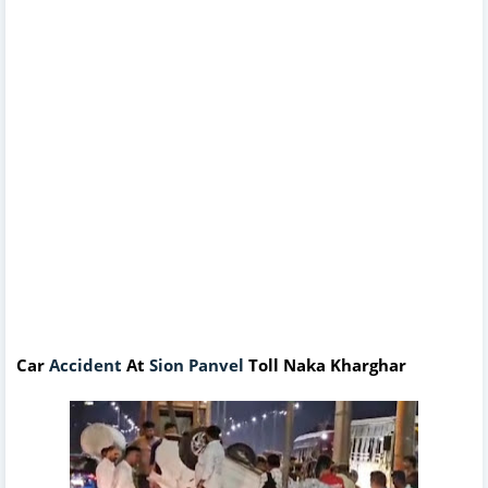
Car
Accident
At
Sion Panvel
Toll Naka Kharghar