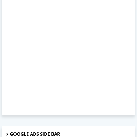
GOOGLE ADS SIDE BAR