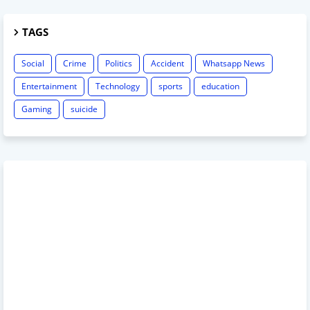
TAGS
Social
Crime
Politics
Accident
Whatsapp News
Entertainment
Technology
sports
education
Gaming
suicide