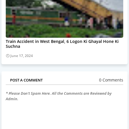
Train Accident in West Bengal, 6 Logon Ki Ghayal Hone Ki
Suchna
June 17, 2024
0 Comments
POST A COMMENT
* Please Don't Spam Here. All the Comments are Reviewed by
Admin.