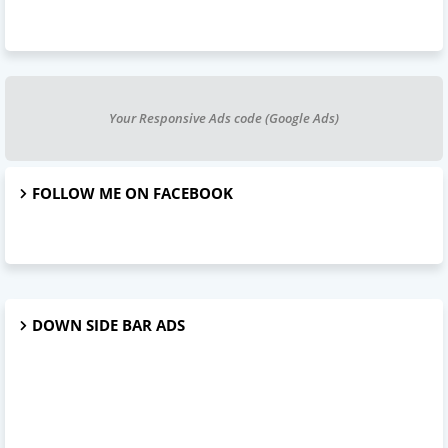
Your Responsive Ads code (Google Ads)
FOLLOW ME ON FACEBOOK
DOWN SIDE BAR ADS