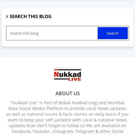
SEARCH THIS BLOG
ABOUT US
"Nukkad Live" Is Part of Bebak Nukkad (reg) and Mumbai
Base Social Media Platform to provide Local News updates
as well as national issues & facts stories on daily basis If you
want to keep your self updated with Local & national News
updates than don't forget to follow us We are Available on
Facebook, Youtube , Instagram, Telegram & other Social