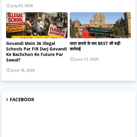
July 03, 2026
Govandi Mein 36 Illegal
दादर हादसे के बाद BEST की बड़ी
Schools Par FIR Darj Govandi
कार्रवाई
Ke Bachchon Ke Future Par
June 12, 2026
Sawal?
June 18, 2026
FACEBOOK