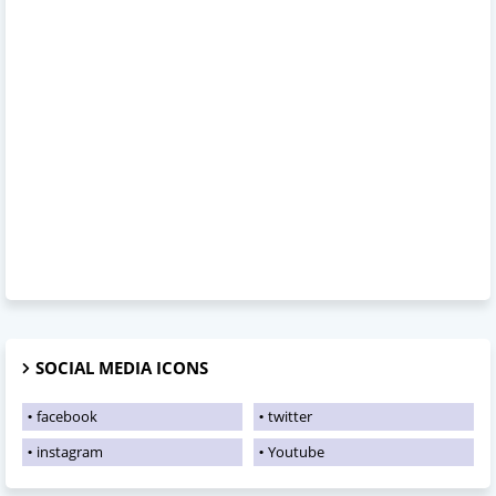
SOCIAL MEDIA ICONS
facebook
twitter
instagram
Youtube