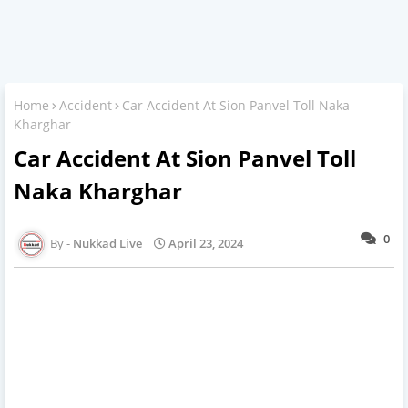
Home
Accident
Car Accident At Sion Panvel Toll Naka
Kharghar
Car Accident At Sion Panvel Toll
Naka Kharghar
0
Nukkad Live
April 23, 2024