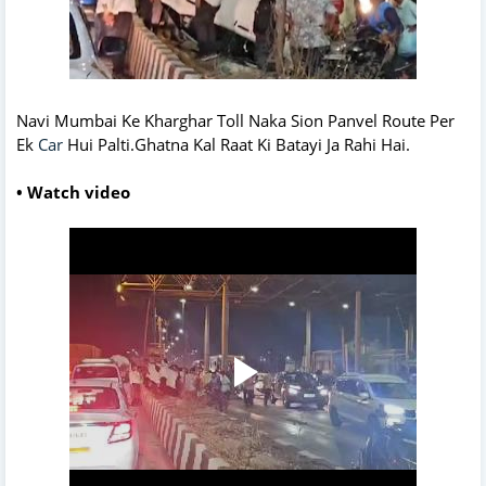
Navi Mumbai Ke Kharghar Toll Naka Sion Panvel Route Per
Ek
Car
Hui Palti.Ghatna Kal Raat Ki Batayi Ja Rahi Hai.
• Watch video