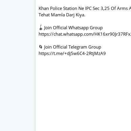
Khan Police Station Ne IPC Sec 3,25 Of Arms A
Tehat Mamla Darj Kiya.
🪀 Join Official Whatsapp Group
https://chat.whatsapp.com/HK16xr90Jr37RF
🌀 Join Official Telegram Group
https://t.me/+dj5w6C4-2RtjMzA9