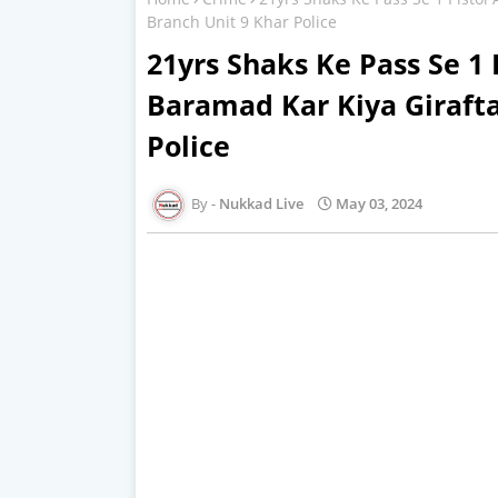
Branch Unit 9 Khar Police
21yrs Shaks Ke Pass Se 1 
Baramad Kar Kiya Girafta
Police
Nukkad Live
May 03, 2024