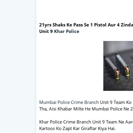
21yrs Shaks Ke Pass Se 1 Pistol Aur 4 Zin
Unit 9
Khar Police
Mumbai Police Crime Branch
Unit 9 Team Ko 
Tha, Aisi Khabar Milte He Mumbai Police Ne 2
Khar Police Crime Branch Unit 9 Team Ne Aa
Kartoos Ko Zapt Kar Giraftar Kiya Hai.