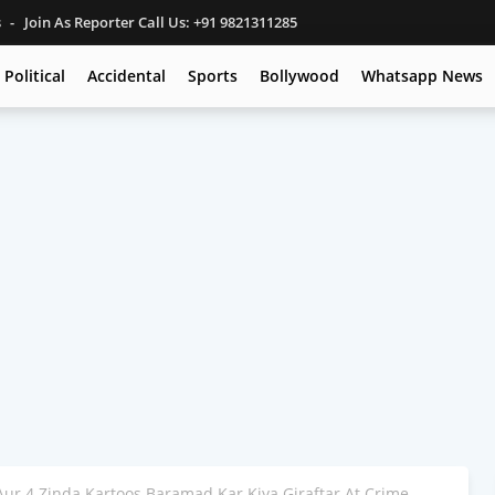
s
Join As Reporter Call Us: +91 9821311285
Political
Accidental
Sports
Bollywood
Whatsapp News
 Aur 4 Zinda Kartoos Baramad Kar Kiya Giraftar At Crime