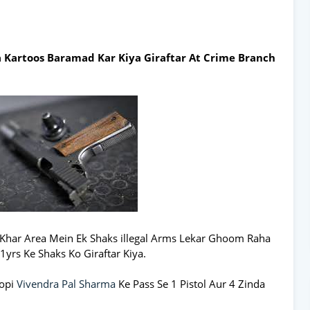
da Kartoos Baramad Kar Kiya Giraftar At Crime Branch
Khar Area Mein Ek Shaks illegal Arms Lekar Ghoom Raha
1yrs Ke Shaks Ko Giraftar Kiya.
ropi
Vivendra Pal Sharma
Ke Pass Se 1 Pistol Aur 4 Zinda