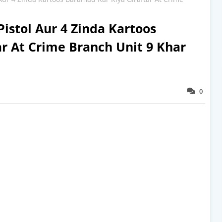
Pistol Aur 4 Zinda Kartoos
r At Crime Branch Unit 9 Khar
0