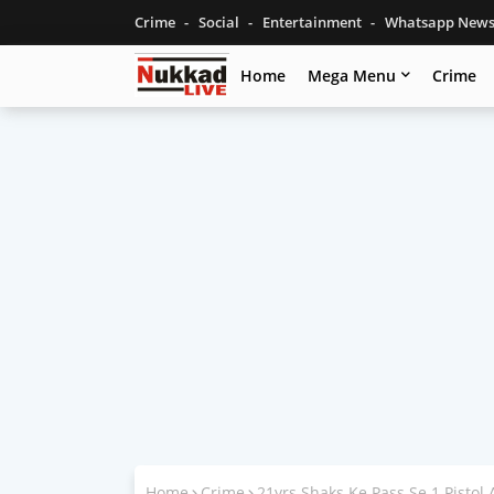
Crime
Social
Entertainment
Whatsapp New
Home
Mega Menu
Crime
Home
Crime
21yrs Shaks Ke Pass Se 1 Pistol