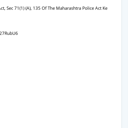
ct, Sec 71(1) (A), 135 Of The Maharashtra Police Act Ke
x27RubU6