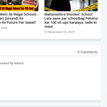
Mein 36 Illegal Schools
Maharashtra Shocker: School
Darj Govandi Ke
Late aane par schoolbag Pehena
 Ke Future Par Sawal?
kar 100 sit-ups karwaya, ladki ki
maut
, 2026
November 18, 2025
0 Comments
eviewed by Admin.