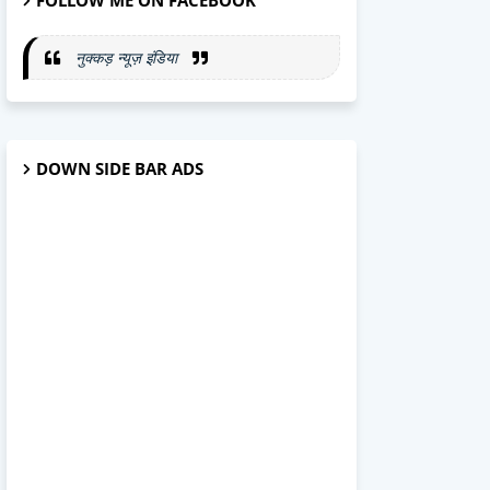
FOLLOW ME ON FACEBOOK
नुक्कड़ न्यूज़ इंडिया
DOWN SIDE BAR ADS