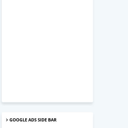
GOOGLE ADS SIDE BAR