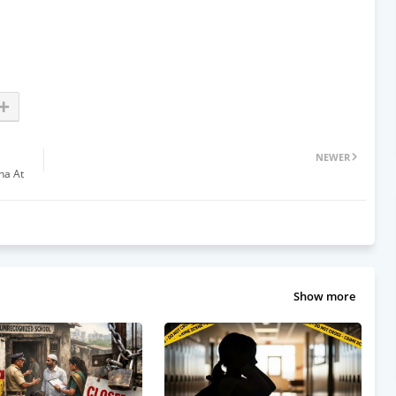
NEWER
ha At
Show more