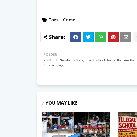
Tags
Crime
OLDER
20 Din Ki Newborn Baby Boy Ko Kuch Paiso Ke Liye Bec
Kanjurmarg
YOU MAY LIKE