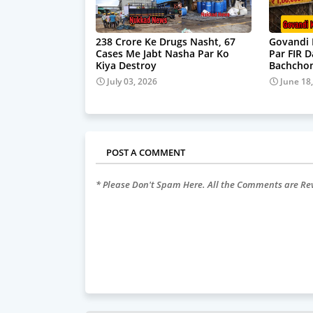
238 Crore Ke Drugs Nasht, 67
Govandi 
Cases Me Jabt Nasha Par Ko
Par FIR 
Kiya Destroy
Bachchon
July 03, 2026
June 18
POST A COMMENT
* Please Don't Spam Here. All the Comments are R