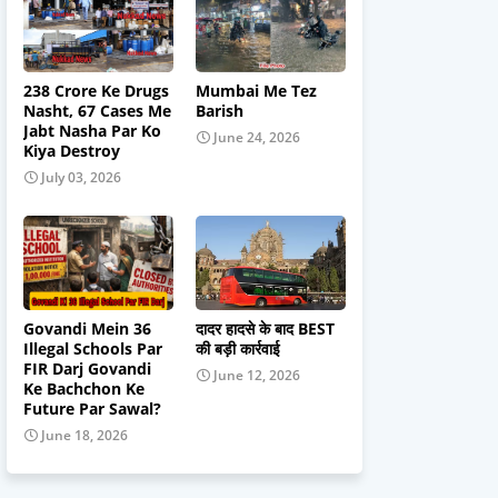
238 Crore Ke Drugs
Mumbai Me Tez
Nasht, 67 Cases Me
Barish
Jabt Nasha Par Ko
June 24, 2026
Kiya Destroy
July 03, 2026
Govandi Mein 36
दादर हादसे के बाद BEST
Illegal Schools Par
की बड़ी कार्रवाई
FIR Darj Govandi
June 12, 2026
Ke Bachchon Ke
Future Par Sawal?
June 18, 2026