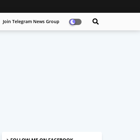
Join Telegram News Group