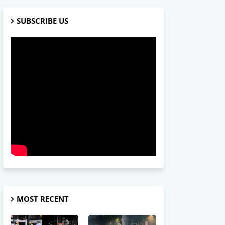
SUBSCRIBE US
MOST RECENT