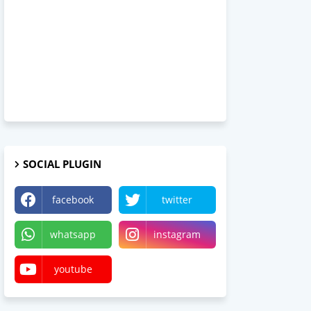
SOCIAL PLUGIN
facebook
twitter
whatsapp
instagram
youtube