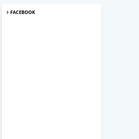
FACEBOOK